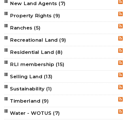
New Land Agents
(7)
RSS
Property Rights
(9)
RSS
Ranches
(5)
RSS
Recreational Land
(9)
RSS
Residential Land
(8)
RSS
RLI membership
(15)
RSS
Selling Land
(13)
RSS
Sustainability
(1)
RSS
Timberland
(9)
RSS
Water - WOTUS
(7)
RSS