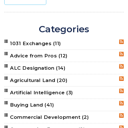
Categories
1031 Exchanges
(11)
RSS
Advice from Pros
(12)
RSS
ALC Designation
(14)
RSS
Agricultural Land
(20)
RSS
Artificial Intelligence
(3)
RSS
Buying Land
(41)
RSS
Commercial Development
(2)
RSS