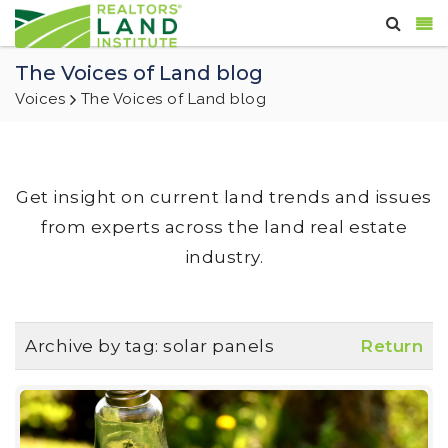
The Voices of Land blog
Voices
The Voices of Land blog
Get insight on current land trends and issues
from experts across the land real estate
industry.
Archive by tag:
solar panels
Return