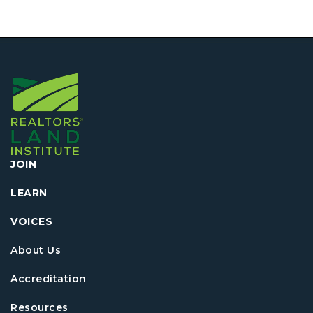
JOIN
LEARN
VOICES
About Us
Accreditation
Resources