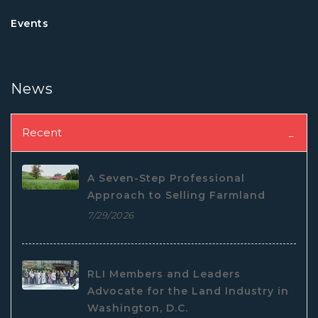
Events
News
Recent
A Seven-Step Professional
Approach to Selling Farmland
7/29/2026
RLI Members and Leaders
Advocate for the Land Industry in
Washington, D.C.