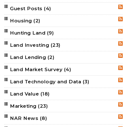
Guest Posts
(4)
RSS
Housing
(2)
RSS
Hunting Land
(9)
RSS
Land Investing
(23)
RSS
Land Lending
(2)
RSS
Land Market Survey
(4)
RSS
Land Technology and Data
(3)
RSS
Land Value
(18)
RSS
Marketing
(23)
RSS
NAR News
(8)
RSS