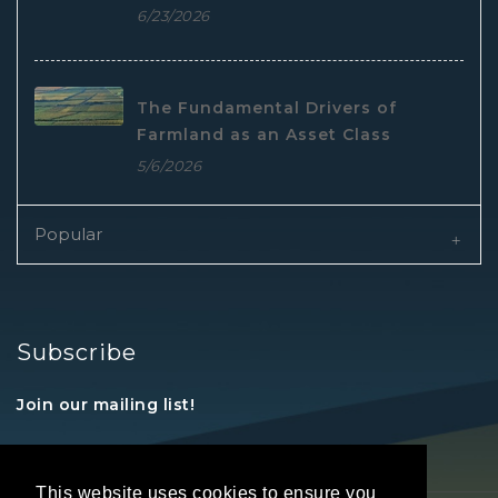
6/23/2026
The Fundamental Drivers of
Farmland as an Asset Class
5/6/2026
Popular
Subscribe
Join our mailing list!
This website uses cookies to ensure you