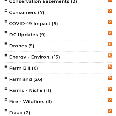
Conservation Easements
(2)
RSS
Consumers
(7)
RSS
COVID-19 Impact
(9)
RSS
DC Updates
(9)
RSS
Drones
(5)
RSS
Energy - Environ.
(15)
RSS
Farm Bill
(6)
RSS
Farmland
(26)
RSS
Farms - Niche
(11)
RSS
Fire - Wildfires
(3)
RSS
Fraud
(2)
RSS