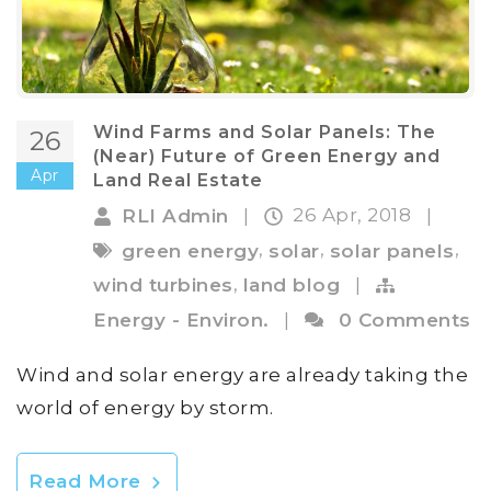
Wind Farms and Solar Panels: The
26
(Near) Future of Green Energy and
Apr
Land Real Estate
26 Apr, 2018
RLI Admin
|
|
,
,
,
green energy
solar
solar panels
,
wind turbines
land blog
|
Energy - Environ.
|
0 Comments
Wind and solar energy are already taking the
world of energy by storm.
Read More