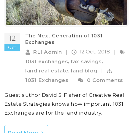
The Next Generation of 1031
12
Exchanges
Oct
12 Oct, 2018
RLI Admin
|
|
,
,
1031 exchanges
tax savings
,
land real estate
land blog
|
1031 Exchanges
|
0 Comments
Guest author David S. Fisher of Creative Real
Estate Strategies knows how important 1031
Exchanges are for the land industry.
Read More