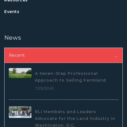
Events
News
Recent
A Seven-Step Professional
Approach to Selling Farmland
7/29/2026
RLI Members and Leaders
Advocate for the Land Industry in
Washington, D.C.