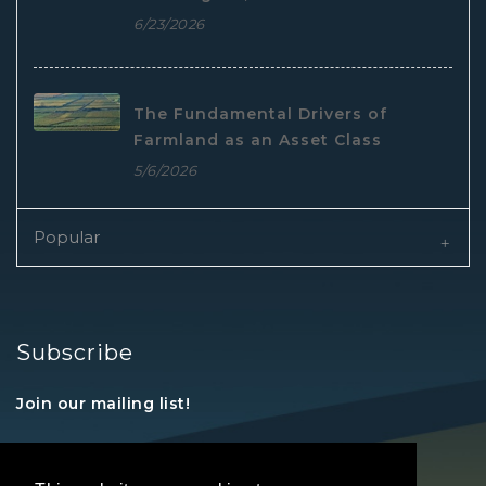
6/23/2026
The Fundamental Drivers of
Farmland as an Asset Class
5/6/2026
Popular
Subscribe
Join our mailing list!