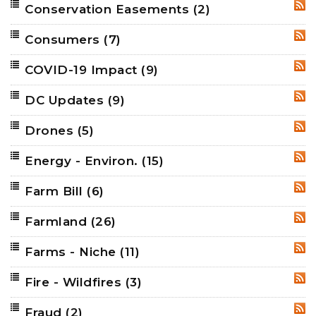
Conservation Easements
(2)
RSS
Consumers
(7)
RSS
COVID-19 Impact
(9)
RSS
DC Updates
(9)
RSS
Drones
(5)
RSS
Energy - Environ.
(15)
RSS
Farm Bill
(6)
RSS
Farmland
(26)
RSS
Farms - Niche
(11)
RSS
Fire - Wildfires
(3)
RSS
Fraud
(2)
RSS