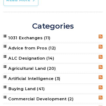
Categories
1031 Exchanges
(11)
RSS
Advice from Pros
(12)
RSS
ALC Designation
(14)
RSS
Agricultural Land
(20)
RSS
Artificial Intelligence
(3)
RSS
Buying Land
(41)
RSS
Commercial Development
(2)
RSS