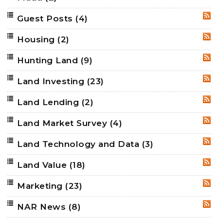
Guest Posts
(4)
RSS
Housing
(2)
RSS
Hunting Land
(9)
RSS
Land Investing
(23)
RSS
Land Lending
(2)
RSS
Land Market Survey
(4)
RSS
Land Technology and Data
(3)
RSS
Land Value
(18)
RSS
Marketing
(23)
RSS
NAR News
(8)
RSS