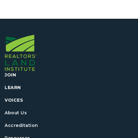
JOIN
LEARN
VOICES
About Us
Accreditation
Resources