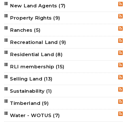
New Land Agents
(7)
RSS
Property Rights
(9)
RSS
Ranches
(5)
RSS
Recreational Land
(9)
RSS
Residential Land
(8)
RSS
RLI membership
(15)
RSS
Selling Land
(13)
RSS
Sustainability
(1)
RSS
Timberland
(9)
RSS
Water - WOTUS
(7)
RSS