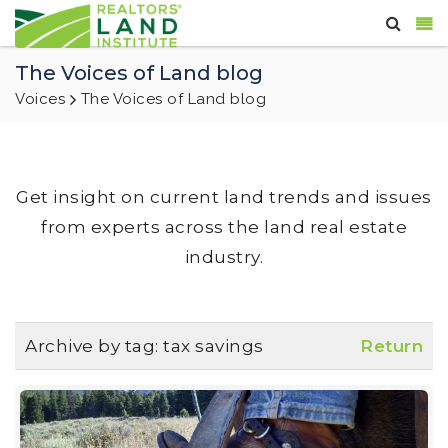
The Voices of Land blog
Voices
The Voices of Land blog
Get insight on current land trends and issues
from experts across the land real estate
industry.
Archive by tag:
tax savings
Return