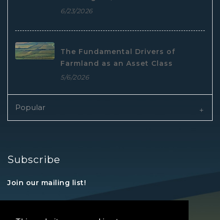
6/23/2026
The Fundamental Drivers of
Farmland as an Asset Class
5/6/2026
Popular
Subscribe
Join our mailing list!