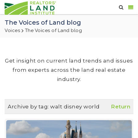
The Voices of Land blog
Voices
The Voices of Land blog
Get insight on current land trends and issues
from experts across the land real estate
industry.
Archive by tag:
walt disney world
Return