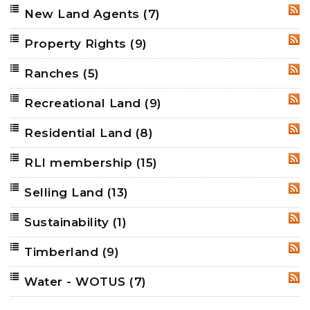
New Land Agents
(7)
RSS
Property Rights
(9)
RSS
Ranches
(5)
RSS
Recreational Land
(9)
RSS
Residential Land
(8)
RSS
RLI membership
(15)
RSS
Selling Land
(13)
RSS
Sustainability
(1)
RSS
Timberland
(9)
RSS
Water - WOTUS
(7)
RSS