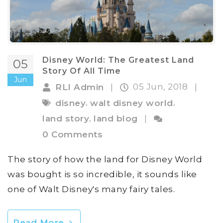
Disney World: The Greatest Land
05
Story Of All Time
Jun
05 Jun, 2018
RLI Admin
|
|
,
,
disney
walt disney world
,
land story
land blog
|
0 Comments
The story of how the land for Disney World
was bought is so incredible, it sounds like
one of Walt Disney's many fairy tales.
Read More