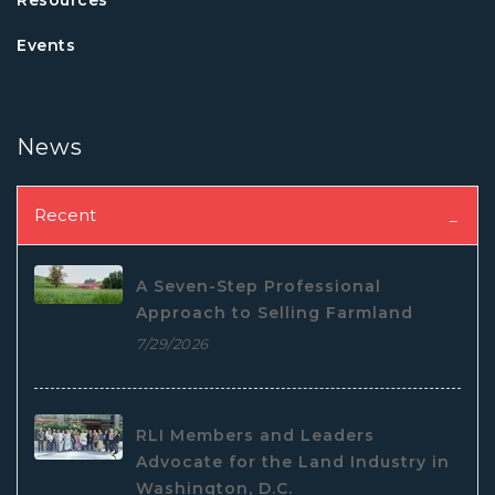
Events
News
Recent
A Seven-Step Professional
Approach to Selling Farmland
7/29/2026
RLI Members and Leaders
Advocate for the Land Industry in
Washington, D.C.