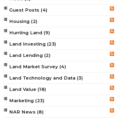
Guest Posts
(4)
RSS
Housing
(2)
RSS
Hunting Land
(9)
RSS
Land Investing
(23)
RSS
Land Lending
(2)
RSS
Land Market Survey
(4)
RSS
Land Technology and Data
(3)
RSS
Land Value
(18)
RSS
Marketing
(23)
RSS
NAR News
(8)
RSS