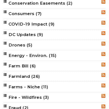
Conservation Easements
(2)
RSS
Consumers
(7)
RSS
COVID-19 Impact
(9)
RSS
DC Updates
(9)
RSS
Drones
(5)
RSS
Energy - Environ.
(15)
RSS
Farm Bill
(6)
RSS
Farmland
(26)
RSS
Farms - Niche
(11)
RSS
Fire - Wildfires
(3)
RSS
Fraud
(2)
RSS