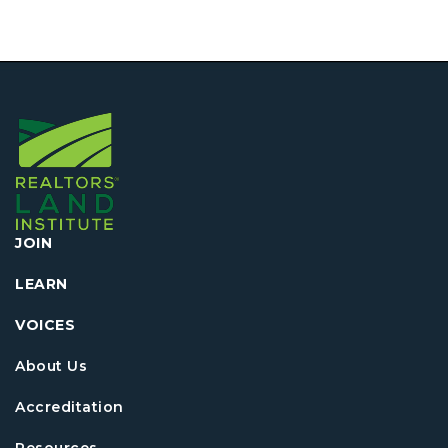
JOIN
LEARN
VOICES
About Us
Accreditation
Resources