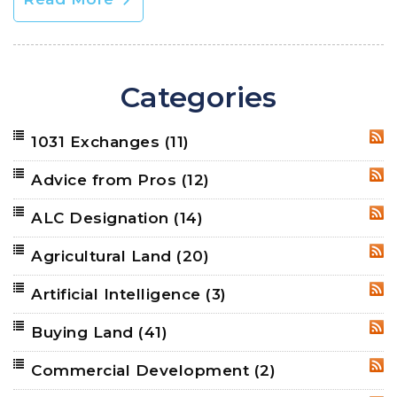
Categories
1031 Exchanges
(11)
RSS
Advice from Pros
(12)
RSS
ALC Designation
(14)
RSS
Agricultural Land
(20)
RSS
Artificial Intelligence
(3)
RSS
Buying Land
(41)
RSS
Commercial Development
(2)
RSS