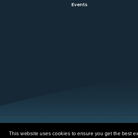
Events
Copyright © 2026 REALTORS® Land Institut
This website uses cookies to ensure you get the best e