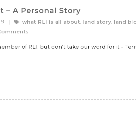
t – A Personal Story
19
,
,
|
what RLI is all about
land story
land bl
Comments
ember of RLI, but don't take our word for it - Terr