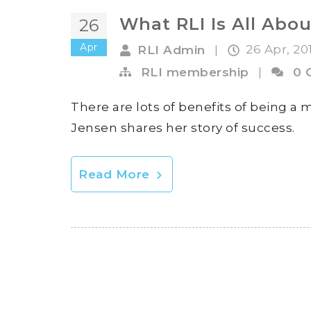
What RLI Is All Abou
26
Apr
26 Apr, 20
RLI Admin
|
RLI membership
|
0 
There are lots of benefits of being a m
Jensen shares her story of success.
Read More