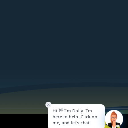
Got it!