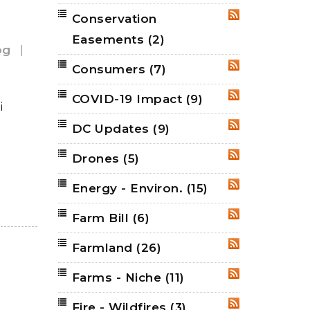
Conservation
RSS
Easements
(2)
og
|
Consumers
(7)
RSS
COVID-19 Impact
(9)
RSS
i
DC Updates
(9)
RSS
Drones
(5)
RSS
Energy - Environ.
(15)
RSS
Farm Bill
(6)
RSS
Farmland
(26)
RSS
Farms - Niche
(11)
RSS
Fire - Wildfires
(3)
RSS