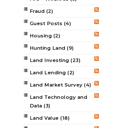
Fraud
(2)
RSS
Guest Posts
(4)
RSS
Housing
(2)
RSS
Hunting Land
(9)
RSS
Land Investing
(23)
RSS
Land Lending
(2)
RSS
Land Market Survey
(4)
RSS
Land Technology and
RSS
Data
(3)
Land Value
(18)
RSS