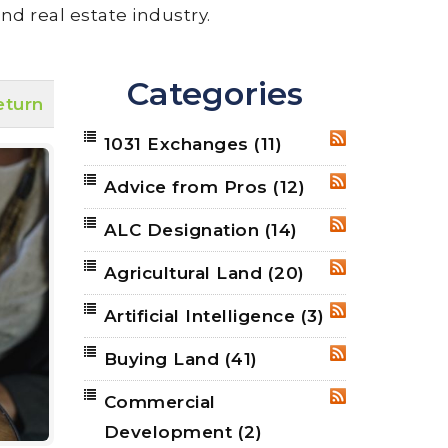
nd real estate industry.
Categories
eturn
1031 Exchanges
(11)
RSS
Advice from Pros
(12)
RSS
ALC Designation
(14)
RSS
Agricultural Land
(20)
RSS
Artificial Intelligence
(3)
RSS
Buying Land
(41)
RSS
Commercial
RSS
Development
(2)