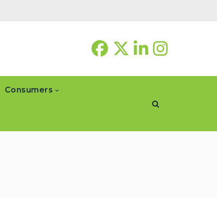
Consumers