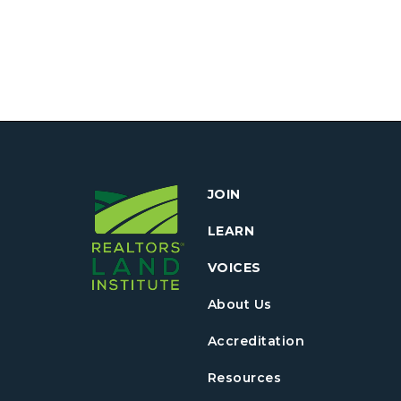
JOIN
LEARN
VOICES
About Us
Accreditation
Resources