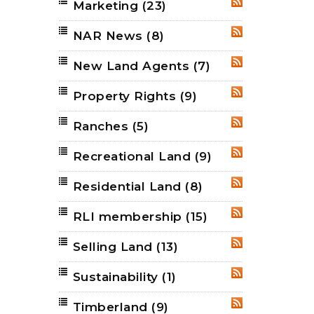
Marketing
(23)
RSS
NAR News
(8)
RSS
New Land Agents
(7)
RSS
Property Rights
(9)
RSS
Ranches
(5)
RSS
Recreational Land
(9)
RSS
Residential Land
(8)
RSS
RLI membership
(15)
RSS
Selling Land
(13)
RSS
Sustainability
(1)
RSS
Timberland
(9)
RSS