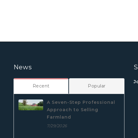
News
S
J
Recent
Popular
A Seven-Step Professional
Approach to Selling
Farmland
7/29/2026