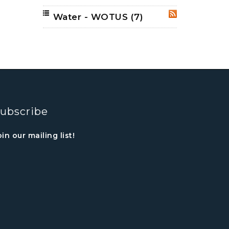
Water - WOTUS
(7)
RSS
ubscribe
oin our mailing list!