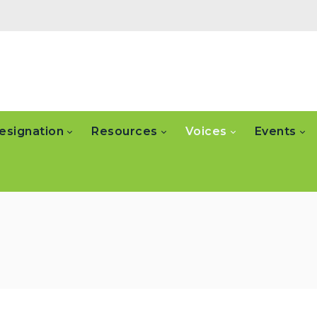
esignation
Resources
Voices
Events