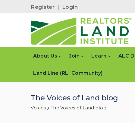
Register
|
Login
About Us
Join
Learn
ALC D
Land Line (RLI Community)
The Voices of Land blog
Voices
The Voices of Land blog