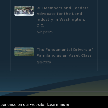
RLI Members and Leaders
Advocate for the Land
Industry in Washington,
D.C.
6/23/2026
The Fundamental Drivers of
Farmland as an Asset Class
5/6/2026
e
|
Privacy Statement
|
Terms Of Use
xperience on our website.
Learn more