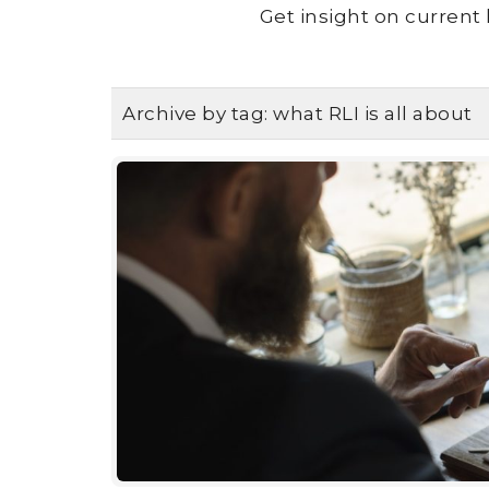
Get insight on current 
Archive by tag:
what RLI is all about