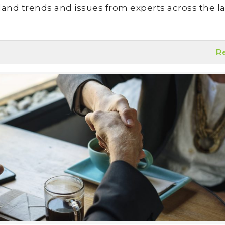
land trends and issues from experts across the la
R