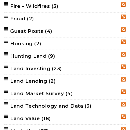
Fire - Wildfires
(3)
RSS
Fraud
(2)
RSS
Guest Posts
(4)
RSS
Housing
(2)
RSS
Hunting Land
(9)
RSS
Land Investing
(23)
RSS
Land Lending
(2)
RSS
Land Market Survey
(4)
RSS
Land Technology and Data
(3)
RSS
Land Value
(18)
RSS