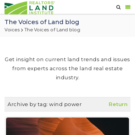
The Voices of Land blog
Voices
The Voices of Land blog
Get insight on current land trends and issues
from experts across the land real estate
industry.
Archive by tag:
wind power
Return