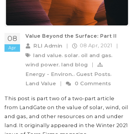
Value Beyond the Surface: Part II
08
08 Apr, 2021
RLI Admin
|
|
Apr
,
,
,
land value
solar
oil and gas
,
wind power
land blog
|
,
,
Energy - Environ.
Guest Posts
Land Value
|
0 Comments
This post is part two of a two-part article
from LandGate on the value of solar, wind, oil
and gas, and other resources on and under
land. It originally appeared in the Winter 2021