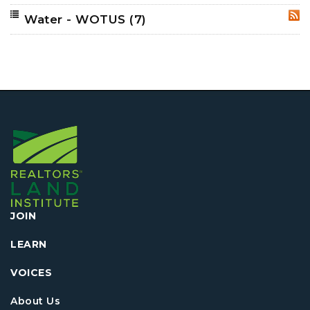
Water - WOTUS
(7)
RSS
JOIN
LEARN
VOICES
About Us