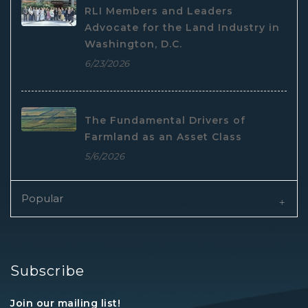
RLI Members and Leaders
Advocate for the Land Industry in
Washington, D.C.
6/23/2026
The Fundamental Drivers of
Farmland as an Asset Class
5/6/2026
Popular
Subscribe
Join our mailing list!