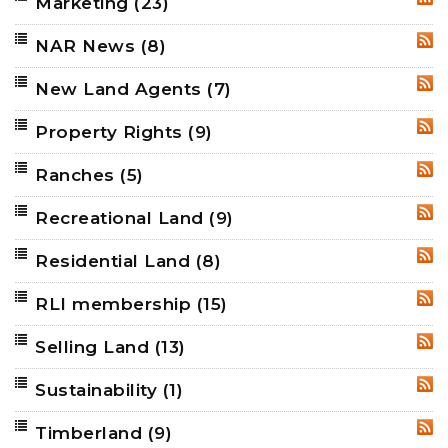
Marketing
(23)
RSS
NAR News
(8)
RSS
New Land Agents
(7)
RSS
Property Rights
(9)
RSS
Ranches
(5)
RSS
Recreational Land
(9)
RSS
Residential Land
(8)
RSS
RLI membership
(15)
RSS
Selling Land
(13)
RSS
Sustainability
(1)
RSS
Timberland
(9)
RSS