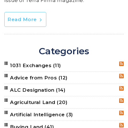
issue of Terra Firma magazine.
Read More
Categories
1031 Exchanges
(11)
RSS
Advice from Pros
(12)
RSS
ALC Designation
(14)
RSS
Agricultural Land
(20)
RSS
Artificial Intelligence
(3)
RSS
Buying Land
(41)
RSS