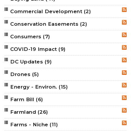
Commercial Development
(2)
RSS
Conservation Easements
(2)
RSS
Consumers
(7)
RSS
COVID-19 Impact
(9)
RSS
DC Updates
(9)
RSS
Drones
(5)
RSS
Energy - Environ.
(15)
RSS
Farm Bill
(6)
RSS
Farmland
(26)
RSS
Farms - Niche
(11)
RSS