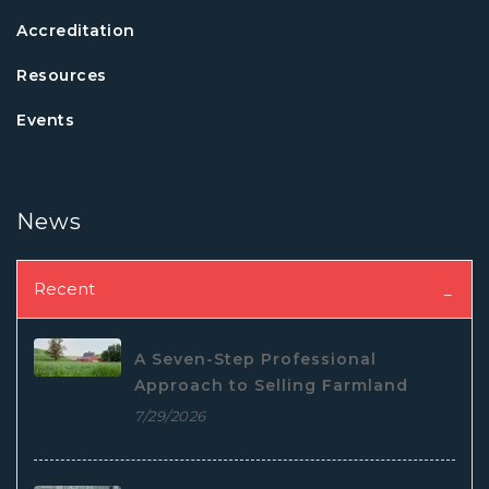
Accreditation
Resources
Events
News
Recent
A Seven-Step Professional
Approach to Selling Farmland
7/29/2026