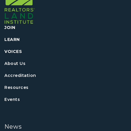
JOIN
LEARN
VOICES
About Us
Accreditation
Resources
Events
News