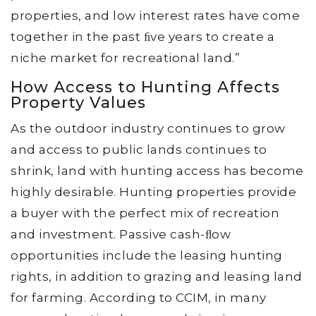
properties, and low interest rates have come
together in the past ﬁve years to create a
niche market for recreational land.”
How Access to Hunting Affects
Property Values
As the outdoor industry continues to grow
and access to public lands continues to
shrink, land with hunting access has become
highly desirable. Hunting properties provide
a buyer with the perfect mix of recreation
and investment. Passive cash-ﬂow
opportunities include the leasing hunting
rights, in addition to grazing and leasing land
for farming. According to CCIM, in many