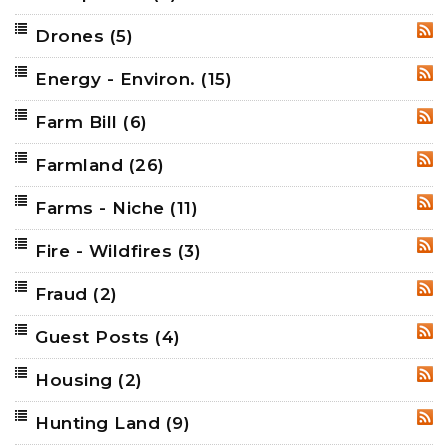
Drones
(5)
RSS
Energy - Environ.
(15)
RSS
Farm Bill
(6)
RSS
Farmland
(26)
RSS
Farms - Niche
(11)
RSS
Fire - Wildfires
(3)
RSS
Fraud
(2)
RSS
Guest Posts
(4)
RSS
Housing
(2)
RSS
Hunting Land
(9)
RSS