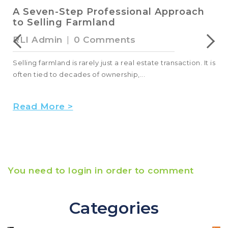
A Seven-Step Professional Approach
to Selling Farmland
RLI Admin
|
0 Comments
Selling farmland is rarely just a real estate transaction. It is
often tied to decades of ownership,...
Read More >
You need to login in order to comment
Categories