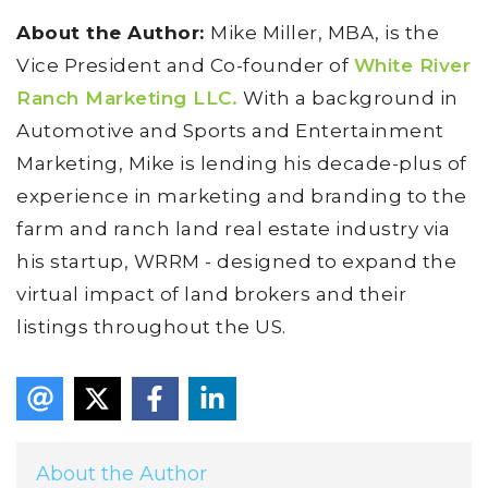
About the Author:
Mike Miller, MBA, is the
Vice President and Co-founder of
White River
Ranch Marketing LLC.
With a background in
Automotive and Sports and Entertainment
Marketing, Mike is lending his decade-plus of
experience in marketing and branding to the
farm and ranch land real estate industry via
his startup, WRRM - designed to expand the
virtual impact of land brokers and their
listings throughout the US.
About the Author