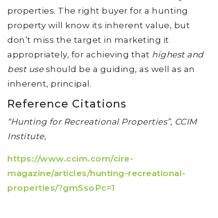
properties. The right buyer for a hunting
property will know its inherent value, but
don’t miss the target in marketing it
appropriately, for achieving that
highest and
best use
should be a guiding, as well as an
inherent, principal.
Reference Citations
“Hunting for Recreational Properties”, CCIM
Institute,
https://www.ccim.com/cire-
magazine/articles/hunting-recreational-
properties/?gmSsoPc=1