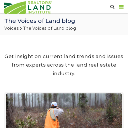
The Voices of Land blog
Voices
The Voices of Land blog
Get insight on current land trends and issues
from experts across the land real estate
industry.