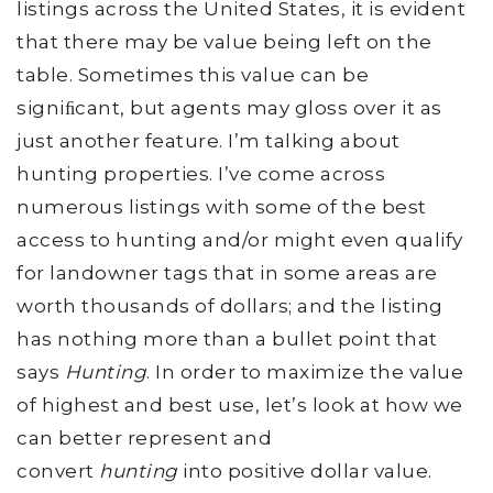
listings across the United States, it is evident
that there may be value being left on the
table. Sometimes this value can be
signiﬁcant, but agents may gloss over it as
just another feature. I’m talking about
hunting properties. I’ve come across
numerous listings with some of the best
access to hunting and/or might even qualify
for landowner tags that in some areas are
worth thousands of dollars; and the listing
has nothing more than a bullet point that
says
Hunting
. In order to maximize the value
of highest and best use, let’s look at how we
can better represent and
convert
hunting
into positive dollar value.