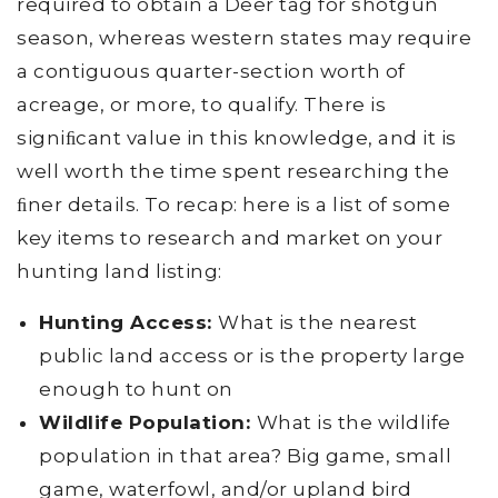
required to obtain a Deer tag for shotgun
season, whereas western states may require
a contiguous quarter-section worth of
acreage, or more, to qualify. There is
signiﬁcant value in this knowledge, and it is
well worth the time spent researching the
ﬁner details. To recap: here is a list of some
key items to research and market on your
hunting land listing:
Hunting Access:
What is the nearest
public land access or is the property large
enough to hunt on
Wildlife Population:
What is the wildlife
population in that area? Big game, small
game, waterfowl, and/or upland bird