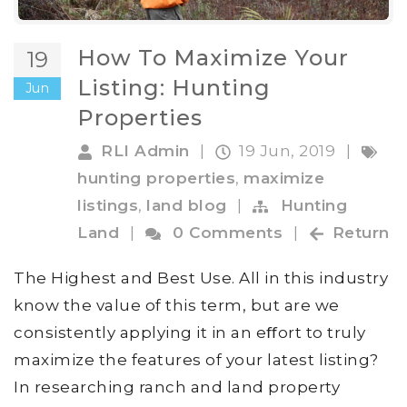
How To Maximize Your
19
Listing: Hunting
Jun
Properties
RLI Admin
|
19 Jun, 2019
|
hunting properties
,
maximize
listings
,
land blog
|
Hunting
Land
|
0 Comments
|
Return
The Highest and Best Use. All in this industry
know the value of this term, but are we
consistently applying it in an eﬀort to truly
maximize the features of your latest listing?
In researching ranch and land property