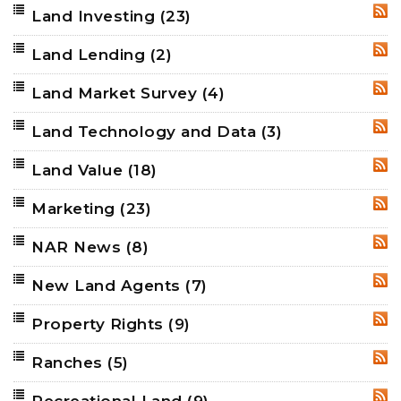
Land Investing
(23)
RSS
Land Lending
(2)
RSS
Land Market Survey
(4)
RSS
Land Technology and Data
(3)
RSS
Land Value
(18)
RSS
Marketing
(23)
RSS
NAR News
(8)
RSS
New Land Agents
(7)
RSS
Property Rights
(9)
RSS
Ranches
(5)
RSS