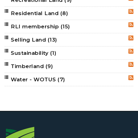
Recreational Land
(9)
RSS
Residential Land
(8)
RSS
RLI membership
(15)
RSS
Selling Land
(13)
RSS
Sustainability
(1)
RSS
Timberland
(9)
RSS
Water - WOTUS
(7)
RSS