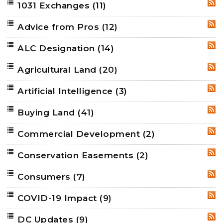
1031 Exchanges
(11)
RSS
Advice from Pros
(12)
RSS
ALC Designation
(14)
RSS
Agricultural Land
(20)
RSS
Artificial Intelligence
(3)
RSS
Buying Land
(41)
RSS
Commercial Development
(2)
RSS
Conservation Easements
(2)
RSS
Consumers
(7)
RSS
COVID-19 Impact
(9)
RSS
DC Updates
(9)
RSS