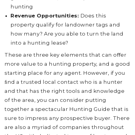
hunting
Revenue Opportunities:
Does this
property qualify for landowner tags and
how many? Are you able to turn the land
into a hunting lease?
These are three key elements that can oﬀer
more value to a hunting property, and a good
starting place for any agent. However, if you
ﬁnd a trusted local contact who is a hunter
and that has the right tools and knowledge
of the area, you can consider putting
together a spectacular Hunting Guide that is
sure to impress any prospective buyer. There
are also a myriad of companies throughout