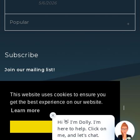
5/6/2026
Popular
Subscribe
Join our mailing list!
This website uses cookies to ensure you
get the best experience on our website.
Copyright © 2026 REALTORS® Land Institute
|
Learn more
Privacy Statement
|
Terms Of Use
Got it!