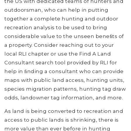
the US with dedicated teams of hunters and
outdoorsman, who can help in putting
together a complete hunting and outdoor
recreation analysis to be used to bring
considerable value to the unseen beneﬁts of
a property. Consider reaching out to your
local RLI chapter or use the Find A Land
Consultant search tool provided by RLI for
help in ﬁnding a consultant who can provide
maps with public land access, hunting units,
species migration patterns, hunting tag draw
odds, landowner tag information, and more.
As land is being converted to recreation and
access to public lands is shrinking, there is
more value than ever before in hunting