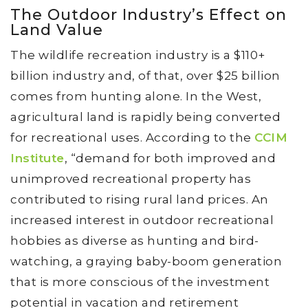
The Outdoor Industry’s Effect on
Land Value
The wildlife recreation industry is a $110+
billion industry and, of that, over $25 billion
comes from hunting alone. In the West,
agricultural land is rapidly being converted
for recreational uses. According to the
CCIM
Institute
, “demand for both improved and
unimproved recreational property has
contributed to rising rural land prices. An
increased interest in outdoor recreational
hobbies as diverse as hunting and bird-
watching, a graying baby-boom generation
that is more conscious of the investment
potential in vacation and retirement