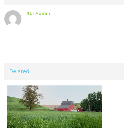
RLI Admin
Related