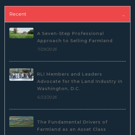
Recent
A Seven-Step Professional
Approach to Selling Farmland
7/29/2026
RLI Members and Leaders
Advocate for the Land Industry in
Washington, D.C.
6/23/2026
The Fundamental Drivers of
Farmland as an Asset Class