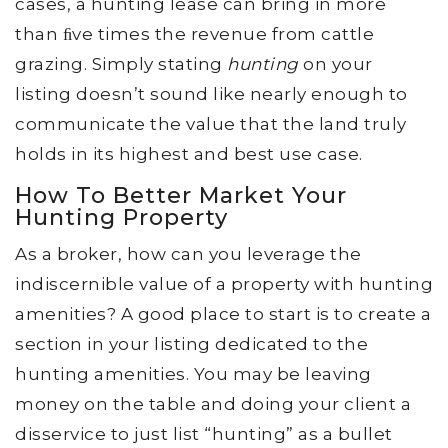
cases, a hunting lease can bring in more
than ﬁve times the revenue from cattle
grazing. Simply stating
hunting
on your
listing doesn’t sound like nearly enough to
communicate the value that the land truly
holds in its highest and best use case.
How To Better Market Your
Hunting Property
As a broker, how can you leverage the
indiscernible value of a property with hunting
amenities? A good place to start is to create a
section in your listing dedicated to the
hunting amenities. You may be leaving
money on the table and doing your client a
disservice to just list “hunting” as a bullet