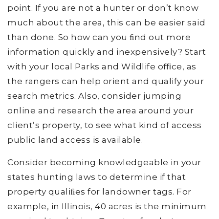
point. If you are not a hunter or don’t know
much about the area, this can be easier said
than done. So how can you ﬁnd out more
information quickly and inexpensively? Start
with your local Parks and Wildlife oﬃce, as
the rangers can help orient and qualify your
search metrics. Also, consider jumping
online and research the area around your
client’s property, to see what kind of access
public land access is available.
Consider becoming knowledgeable in your
states hunting laws to determine if that
property qualiﬁes for landowner tags. For
example, in Illinois, 40 acres is the minimum