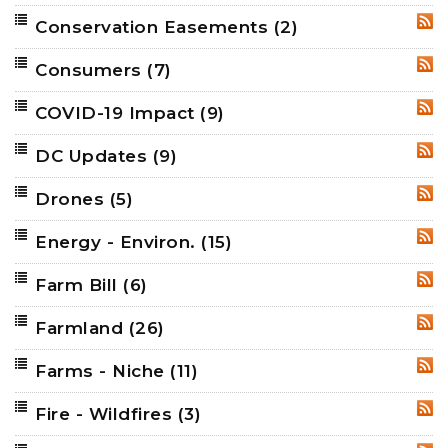
Conservation Easements
(2)
RSS
Consumers
(7)
RSS
COVID-19 Impact
(9)
RSS
DC Updates
(9)
RSS
Drones
(5)
RSS
Energy - Environ.
(15)
RSS
Farm Bill
(6)
RSS
Farmland
(26)
RSS
Farms - Niche
(11)
RSS
Fire - Wildfires
(3)
RSS