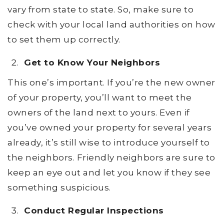
vary from state to state. So, make sure to
check with your local land authorities on how
to set them up correctly.
Get to Know Your Neighbors
This one’s important. If you’re the new owner
of your property, you’ll want to meet the
owners of the land next to yours. Even if
you’ve owned your property for several years
already, it’s still wise to introduce yourself to
the neighbors. Friendly neighbors are sure to
keep an eye out and let you know if they see
something suspicious.
Conduct Regular Inspections