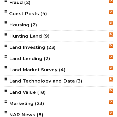
Fraud
(2)
RSS
Guest Posts
(4)
RSS
Housing
(2)
RSS
Hunting Land
(9)
RSS
Land Investing
(23)
RSS
Land Lending
(2)
RSS
Land Market Survey
(4)
RSS
Land Technology and Data
(3)
RSS
Land Value
(18)
RSS
Marketing
(23)
RSS
NAR News
(8)
RSS