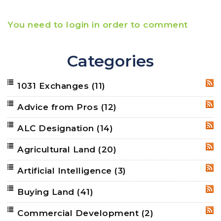
You need to login in order to comment
Categories
1031 Exchanges
(11)
RSS
Advice from Pros
(12)
RSS
ALC Designation
(14)
RSS
Agricultural Land
(20)
RSS
Artificial Intelligence
(3)
RSS
Buying Land
(41)
RSS
Commercial Development
(2)
RSS