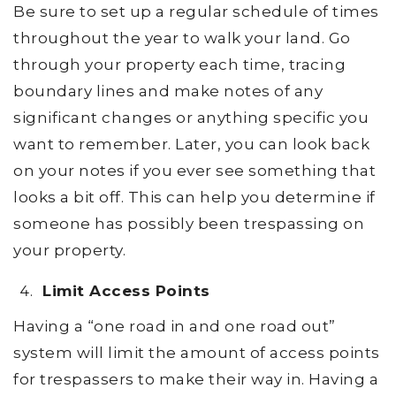
Be sure to set up a regular schedule of times
throughout the year to walk your land. Go
through your property each time, tracing
boundary lines and make notes of any
significant changes or anything specific you
want to remember. Later, you can look back
on your notes if you ever see something that
looks a bit off. This can help you determine if
someone has possibly been trespassing on
your property.
Limit Access Points
Having a “one road in and one road out”
system will limit the amount of access points
for trespassers to make their way in. Having a