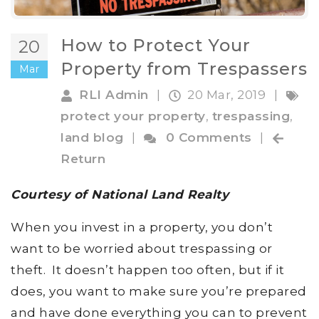
How to Protect Your
20
Property from Trespassers
Mar
RLI Admin
|
20 Mar, 2019
|
protect your property
,
trespassing
,
land blog
|
0 Comments
|
Return
Courtesy of National Land Realty
When you invest in a property, you don’t
want to be worried about trespassing or
theft. It doesn’t happen too often, but if it
does, you want to make sure you’re prepared
and have done everything you can to prevent