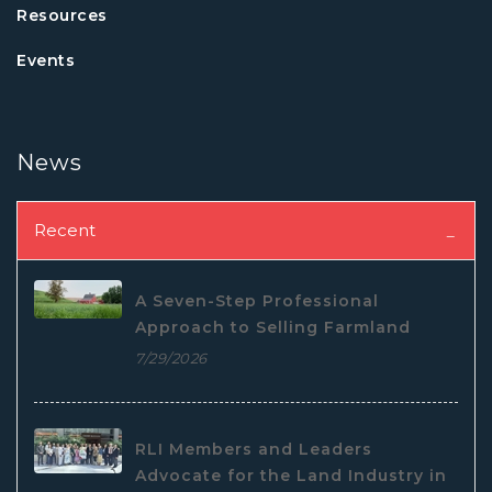
Resources
Events
News
Recent
A Seven-Step Professional
Approach to Selling Farmland
7/29/2026
RLI Members and Leaders
Advocate for the Land Industry in