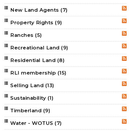
New Land Agents
(7)
RSS
Property Rights
(9)
RSS
Ranches
(5)
RSS
Recreational Land
(9)
RSS
Residential Land
(8)
RSS
RLI membership
(15)
RSS
Selling Land
(13)
RSS
Sustainability
(1)
RSS
Timberland
(9)
RSS
Water - WOTUS
(7)
RSS