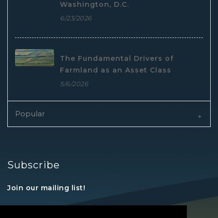
Washington, D.C.
6/23/2026
The Fundamental Drivers of
Farmland as an Asset Class
5/6/2026
Popular
Subscribe
Join our mailing list!