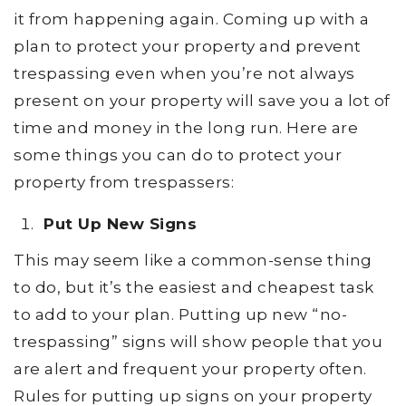
it from happening again. Coming up with a
plan to protect your property and prevent
trespassing even when you’re not always
present on your property will save you a lot of
time and money in the long run. Here are
some things you can do to protect your
property from trespassers:
Put Up New Signs
This may seem like a common-sense thing
to do, but it’s the easiest and cheapest task
to add to your plan. Putting up new “no-
trespassing” signs will show people that you
are alert and frequent your property often.
Rules for putting up signs on your property