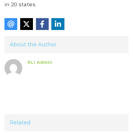
in 20 states.
About the Author
RLI Admin
Related