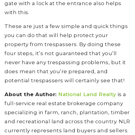
gate with a lock at the entrance also helps
with this.
These are just a few simple and quick things
you can do that will help protect your
property from trespassers. By doing these
four steps, it’s not guaranteed that you’ll
never have any trespassing problems, but it
does mean that you’re prepared, and
potential trespassers will certainly see that!
About the Author:
National Land Realty
is a
full-service real estate brokerage company
specializing in farm, ranch, plantation, timber
and recreational land across the country. NLR
currently represents land buyers and sellers