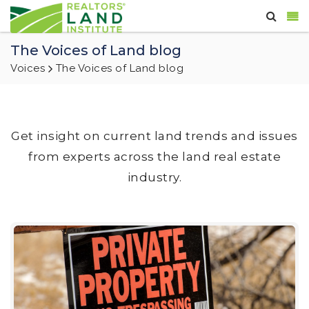
The Voices of Land blog
Voices
The Voices of Land blog
Get insight on current land trends and issues
from experts across the land real estate
industry.