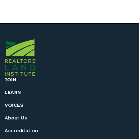
JOIN
LEARN
VOICES
About Us
Accreditation