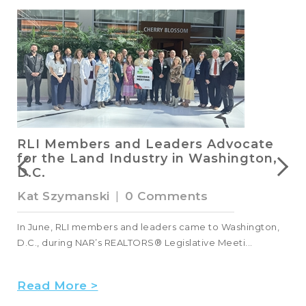
RLI Members and Leaders Advocate
for the Land Industry in Washington,
D.C.
Kat Szymanski
|
0 Comments
s
In June, RLI members and leaders came to Washington,
D.C., during NAR’s REALTORS® Legislative Meeti...
Read More >