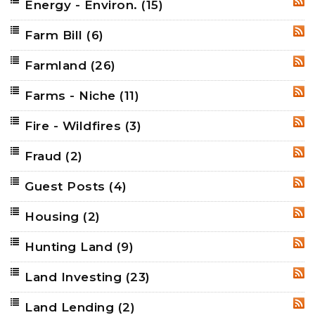
Energy - Environ.
(15)
RSS
Farm Bill
(6)
RSS
Farmland
(26)
RSS
Farms - Niche
(11)
RSS
Fire - Wildfires
(3)
RSS
Fraud
(2)
RSS
Guest Posts
(4)
RSS
Housing
(2)
RSS
Hunting Land
(9)
RSS
Land Investing
(23)
RSS
Land Lending
(2)
RSS