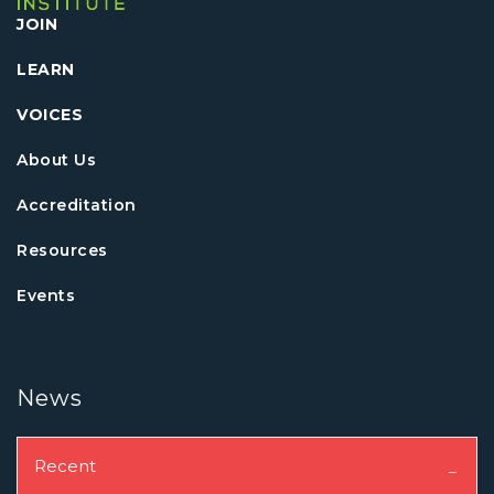
JOIN
LEARN
VOICES
About Us
Accreditation
Resources
Events
News
Recent