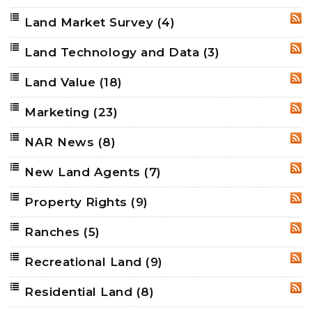
Land Market Survey
(4)
RSS
Land Technology and Data
(3)
RSS
Land Value
(18)
RSS
Marketing
(23)
RSS
NAR News
(8)
RSS
New Land Agents
(7)
RSS
Property Rights
(9)
RSS
Ranches
(5)
RSS
Recreational Land
(9)
RSS
Residential Land
(8)
RSS