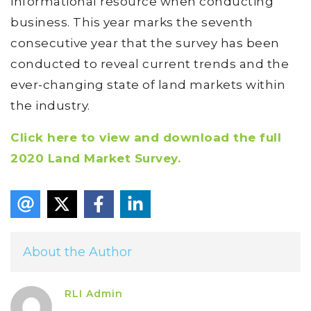
informational resource when conducting
business. This year marks the seventh
consecutive year that the survey has been
conducted to reveal current trends and the
ever-changing state of land markets within
the industry.
Click here to view and download the full
2020 Land Market Survey.
About the Author
RLI Admin