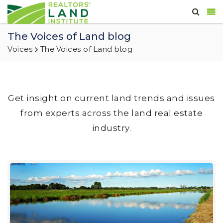
The Voices of Land blog
Voices
The Voices of Land blog
Get insight on current land trends and issues
from experts across the land real estate
industry.