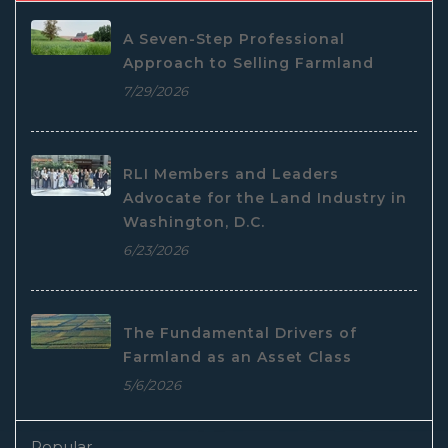
A Seven-Step Professional
Approach to Selling Farmland
7/29/2026
RLI Members and Leaders
Advocate for the Land Industry in
Washington, D.C.
6/23/2026
The Fundamental Drivers of
Farmland as an Asset Class
5/6/2026
Popular