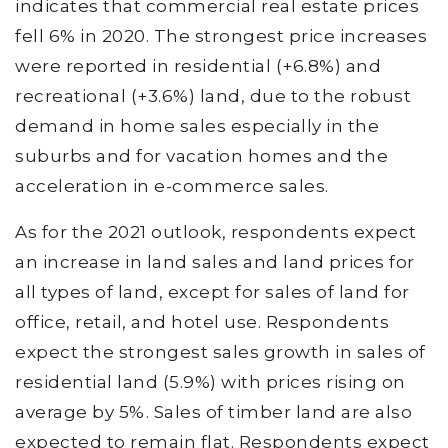
indicates that commercial real estate prices
fell 6% in 2020. The strongest price increases
were reported in residential (+6.8%) and
recreational (+3.6%) land, due to the robust
demand in home sales especially in the
suburbs and for vacation homes and the
acceleration in e-commerce sales.
As for the 2021 outlook, respondents expect
an increase in land sales and land prices for
all types of land, except for sales of land for
office, retail, and hotel use. Respondents
expect the strongest sales growth in sales of
residential land (5.9%) with prices rising on
average by 5%. Sales of timber land are also
expected to remain flat. Respondents expect