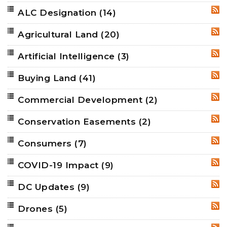
ALC Designation
(14)
RSS
Agricultural Land
(20)
RSS
Artificial Intelligence
(3)
RSS
Buying Land
(41)
RSS
Commercial Development
(2)
RSS
Conservation Easements
(2)
RSS
Consumers
(7)
RSS
COVID-19 Impact
(9)
RSS
DC Updates
(9)
RSS
Drones
(5)
RSS