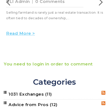
RLI Admin
|
0 Comments
Selling farmland is rarely just a real estate transaction. It is
often tied to decades of ownership,...
Read More >
You need to login in order to comment
Categories
1031 Exchanges
(11)
RSS
Advice from Pros
(12)
RSS