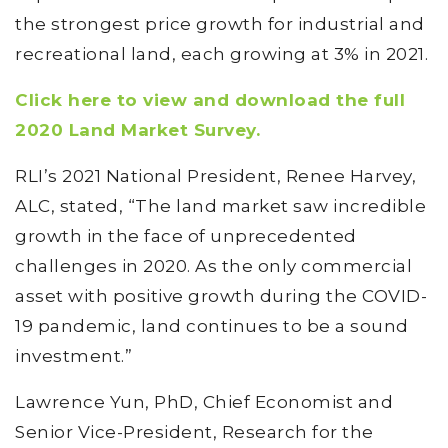
the strongest price growth for industrial and
recreational land, each growing at 3% in 2021.
Click here to view and download the full
2020 Land Market Survey.
RLI’s 2021 National President, Renee Harvey,
ALC, stated, “The land market saw incredible
growth in the face of unprecedented
challenges in 2020. As the only commercial
asset with positive growth during the COVID-
19 pandemic, land continues to be a sound
investment.”
Lawrence Yun, PhD, Chief Economist and
Senior Vice-President, Research for the