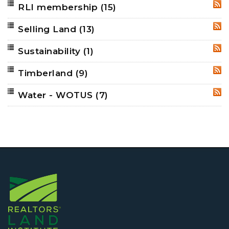
RLI membership
(15)
RSS
Selling Land
(13)
RSS
Sustainability
(1)
RSS
Timberland
(9)
RSS
Water - WOTUS
(7)
RSS