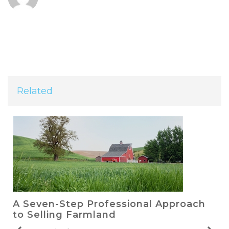
Related
A Seven-Step Professional Approach
to Selling Farmland