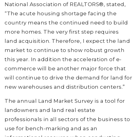
National Association of REALTORS®, stated,
“The acute housing shortage facing the
country means the continued need to build
more homes. The very first step requires
land acquisition. Therefore, I expect the land
market to continue to show robust growth
this year. In addition the acceleration of e-
commerce will be another major force that
will continue to drive the demand for land for
new warehouses and distribution centers.”
The annual Land Market Survey is a tool for
landowners and land real estate
professionals in all sectors of the business to
use for bench-marking and as an