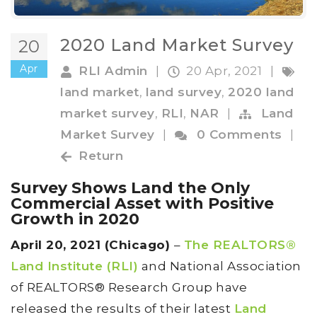
2020 Land Market Survey
20
Apr
RLI Admin
|
20 Apr, 2021
|
land market
,
land survey
,
2020 land
market survey
,
RLI
,
NAR
|
Land
Market Survey
|
0 Comments
|
Return
Survey Shows Land the Only
Commercial Asset with Positive
Growth in 2020
April 20, 2021 (Chicago)
–
The REALTORS®
Land Institute (RLI)
and National Association
of REALTORS® Research Group have
released the results of their latest
Land