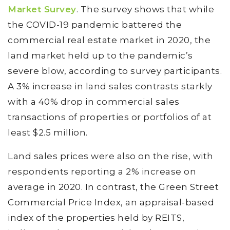
Market Survey
. The survey shows that while
the COVID-19 pandemic battered the
commercial real estate market in 2020, the
land market held up to the pandemic’s
severe blow, according to survey participants.
A 3% increase in land sales contrasts starkly
with a 40% drop in commercial sales
transactions of properties or portfolios of at
least $2.5 million.
Land sales prices were also on the rise, with
respondents reporting a 2% increase on
average in 2020. In contrast, the Green Street
Commercial Price Index, an appraisal-based
index of the properties held by REITS,