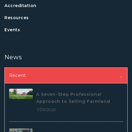
Accreditation
Resources
Events
News
Recent
A Seven-Step Professional
Approach to Selling Farmland
7/29/2026