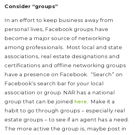
Consider “groups”
In an effort to keep business away from
personal lives, Facebook groups have
become a major source of networking
among professionals. Most local and state
associations, real estate designations and
certifications and offline networking groups
have a presence on Facebook. “Search” on
Facebook’s search bar for your local
association or group. NAR has a national
group that can be joined
here
. Make it a
habit to go through groups – especially real
estate groups – to see if an agent has a need.
The more active the group is, maybe post in