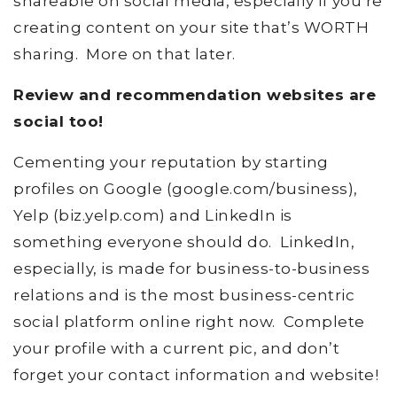
shareable on social media, especially if you’re
creating content on your site that’s WORTH
sharing. More on that later.
Review and recommendation websites are
social too!
Cementing your reputation by starting
profiles on Google (google.com/business),
Yelp (biz.yelp.com) and LinkedIn is
something everyone should do. LinkedIn,
especially, is made for business-to-business
relations and is the most business-centric
social platform online right now. Complete
your profile with a current pic, and don’t
forget your contact information and website!