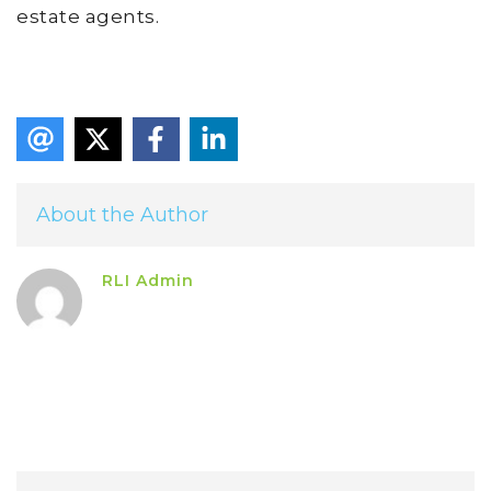
estate agents.
About the Author
RLI Admin