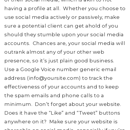
having a profile at all. Whether you choose to
use social media actively or passively, make
sure a potential client can get ahold of you
should they stumble upon your social media
accounts. Chances are, your social media will
outrank almost any of your other web
presence, so it’s just plain good business.
Use a Google Voice number generic email
address (info@yoursite.com) to track the
effectiveness of your accounts and to keep
the spam emails and phone calls to a
minimum. Don’t forget about your website.
Does it have the “Like” and “Tweet” buttons
anywhere on it? Make sure your website is