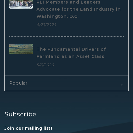
RLI Members and Leaders
Advocate for the Land Industry in
Washington, D.C.
6/23/2026
The Fundamental Drivers of
Farmland as an Asset Class
5/6/2026
Popular
Subscribe
Join our mailing list!