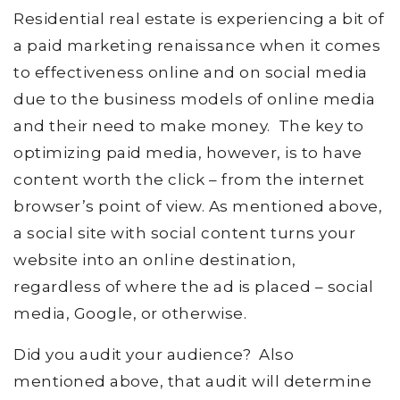
Residential real estate is experiencing a bit of
a paid marketing renaissance when it comes
to effectiveness online and on social media
due to the business models of online media
and their need to make money. The key to
optimizing paid media, however, is to have
content worth the click – from the internet
browser’s point of view. As mentioned above,
a social site with social content turns your
website into an online destination,
regardless of where the ad is placed – social
media, Google, or otherwise.
Did you audit your audience? Also
mentioned above, that audit will determine