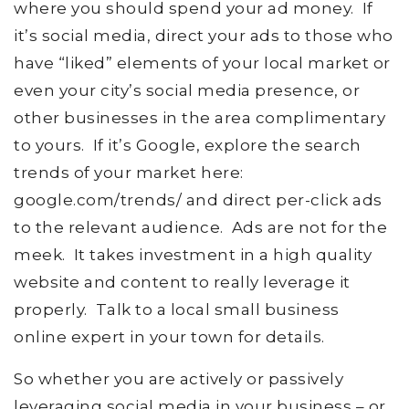
where you should spend your ad money. If
it’s social media, direct your ads to those who
have “liked” elements of your local market or
even your city’s social media presence, or
other businesses in the area complimentary
to yours. If it’s Google, explore the search
trends of your market here:
google.com/trends/ and direct per-click ads
to the relevant audience. Ads are not for the
meek. It takes investment in a high quality
website and content to really leverage it
properly. Talk to a local small business
online expert in your town for details.
So whether you are actively or passively
leveraging social media in your business – or