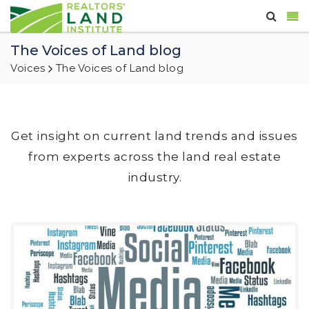
The Voices of Land blog
Voices
The Voices of Land blog
Get insight on current land trends and issues
from experts across the land real estate
industry.