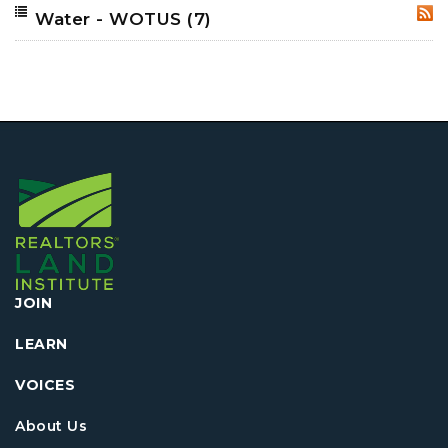
Water - WOTUS
(7)
RSS
JOIN
LEARN
VOICES
About Us