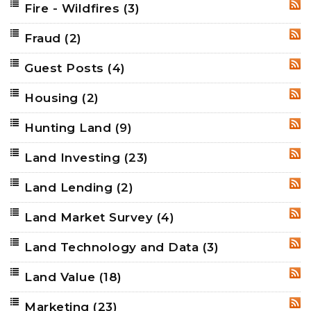
Fire - Wildfires
(3)
RSS
Fraud
(2)
RSS
Guest Posts
(4)
RSS
Housing
(2)
RSS
Hunting Land
(9)
RSS
Land Investing
(23)
RSS
Land Lending
(2)
RSS
Land Market Survey
(4)
RSS
Land Technology and Data
(3)
RSS
Land Value
(18)
RSS
Marketing
(23)
RSS