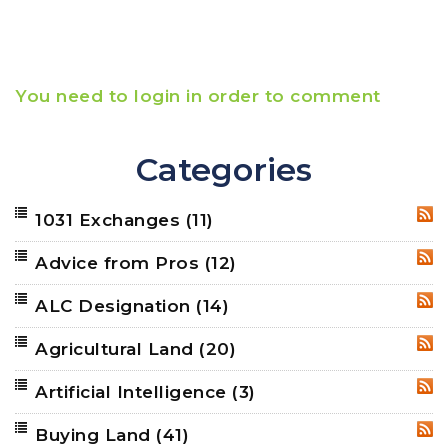
You need to login in order to comment
Categories
1031 Exchanges
(11)
RSS
Advice from Pros
(12)
RSS
ALC Designation
(14)
RSS
Agricultural Land
(20)
RSS
Artificial Intelligence
(3)
RSS
Buying Land
(41)
RSS