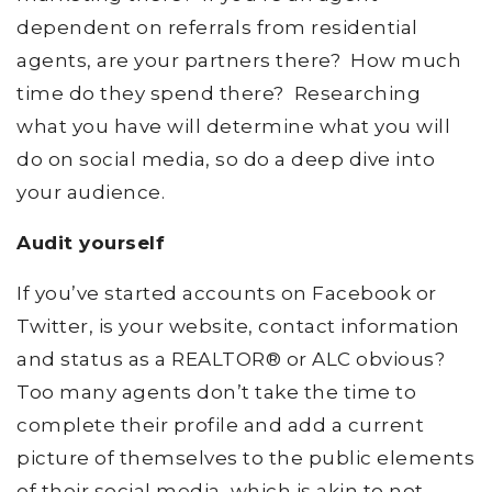
dependent on referrals from residential
agents, are your partners there? How much
time do they spend there? Researching
what you have will determine what you will
do on social media, so do a deep dive into
your audience.
Audit yourself
If you’ve started accounts on Facebook or
Twitter, is your website, contact information
and status as a REALTOR® or ALC obvious?
Too many agents don’t take the time to
complete their profile and add a current
picture of themselves to the public elements
of their social media, which is akin to not