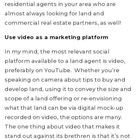
residential agents in your area who are
almost always looking for land and
commercial real estate partners, as well!
Use video as a marketing platform
In my mind, the most relevant social
platform available to a land agent is video,
preferably on YouTube. Whether you’re
speaking on camera about tips to buy and
develop land, using it to convey the size and
scope of a land offering or re-envisioning
what that land can be via digital mock-up
recorded on video, the options are many.
The one thing about video that makes it
stand out against its brethren is that it’s not