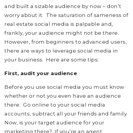
and built a sizable audience by now – don’t
worry about it. The saturation of sameness of
real estate social media is palpable and,
frankly, your audience might not be there.
However, from beginners to advanced users,
there are ways to leverage social media in
your business. Here are some tips:
First, audit your audience
Before you use social media you must know
whether or not you even have an audience
there. Go online to your social media
accounts, subtract all your friends and family.
Now, is your target audience for your
marketing there? If you’re an agent