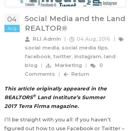
Social Media and the Land
04
REALTOR®
Aug
RLI Admin
|
04 Aug, 2016
|
social media
,
social media tips
,
facebook
,
twitter
,
instagram
,
land
blog
|
Marketing
|
0
Comments
|
Return
This article originally appeared in the
®
REALTORS
Land Institute’s Summer
2017 Terra Firma magazine.
I’ll be straight with you all: If you haven’t
figured out how to use Facebook or Twitter –