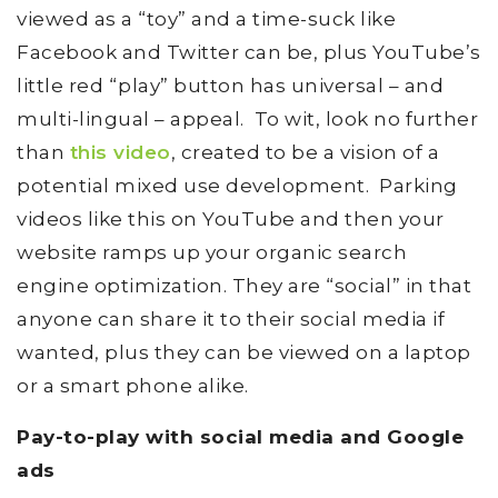
viewed as a “toy” and a time-suck like
Facebook and Twitter can be, plus YouTube’s
little red “play” button has universal – and
multi-lingual – appeal. To wit, look no further
than
this video
, created to be a vision of a
potential mixed use development. Parking
videos like this on YouTube and then your
website ramps up your organic search
engine optimization. They are “social” in that
anyone can share it to their social media if
wanted, plus they can be viewed on a laptop
or a smart phone alike.
Pay-to-play with social media and Google
ads