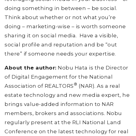
doing something in between – be social.
Think about whether or not what you’re
doing – marketing-wise – is worth someone
sharing it on social media. Have a visible,
social profile and reputation and be “out
there” if someone needs your expertise.
About the author:
Nobu Hata is the Director
of Digital Engagement for the National
®
Association of REALTORS
(NAR). As a real
estate technology and new media expert, he
brings value-added information to NAR
members, brokers and associations. Nobu
regularly present at the RLI National Land
Conference on the latest technology for real