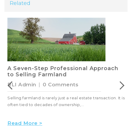
Related
A Seven-Step Professional Approach
to Selling Farmland
RLI Admin
|
0 Comments
Selling farmland is rarely just a real estate transaction. It is
often tied to decades of ownership,...
Read More >