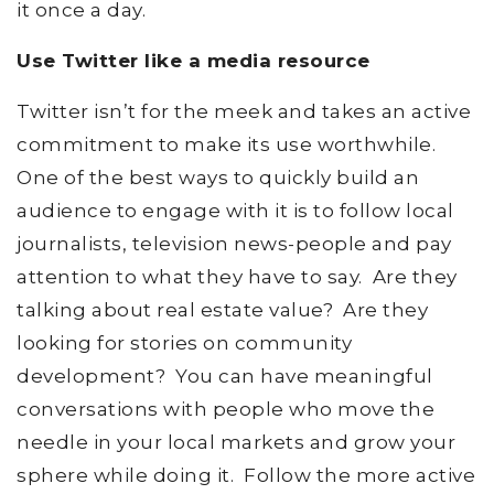
it once a day.
Use Twitter like a media resource
Twitter isn’t for the meek and takes an active
commitment to make its use worthwhile.
One of the best ways to quickly build an
audience to engage with it is to follow local
journalists, television news-people and pay
attention to what they have to say. Are they
talking about real estate value? Are they
looking for stories on community
development? You can have meaningful
conversations with people who move the
needle in your local markets and grow your
sphere while doing it. Follow the more active