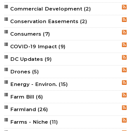
Commercial Development
(2)
RSS
Conservation Easements
(2)
RSS
Consumers
(7)
RSS
COVID-19 Impact
(9)
RSS
DC Updates
(9)
RSS
Drones
(5)
RSS
Energy - Environ.
(15)
RSS
Farm Bill
(6)
RSS
Farmland
(26)
RSS
Farms - Niche
(11)
RSS