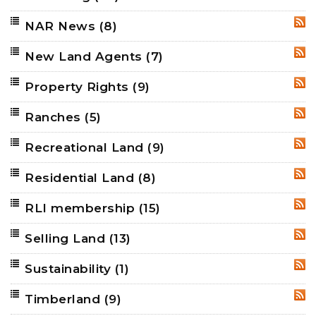
NAR News
(8)
RSS
New Land Agents
(7)
RSS
Property Rights
(9)
RSS
Ranches
(5)
RSS
Recreational Land
(9)
RSS
Residential Land
(8)
RSS
RLI membership
(15)
RSS
Selling Land
(13)
RSS
Sustainability
(1)
RSS
Timberland
(9)
RSS