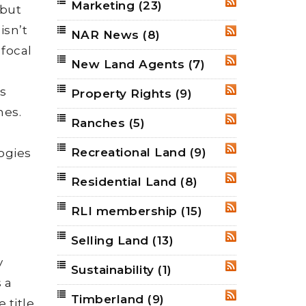
Marketing
(23)
RSS
 but
isn’t
NAR News
(8)
RSS
 focal
New Land Agents
(7)
RSS
is
Property Rights
(9)
RSS
nes.
Ranches
(5)
RSS
Recreational Land
(9)
logies
RSS
Residential Land
(8)
RSS
RLI membership
(15)
RSS
Selling Land
(13)
RSS
y
Sustainability
(1)
RSS
 a
Timberland
(9)
RSS
 title