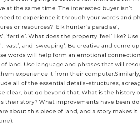
ve at the same time. The interested buyer isn’t
y need to experience it through your words and p
res or resources? ‘Elk hunter’s paradise’,
’, ‘fertile’. What does the property ‘feel’ like? Use
te’, ‘vast’, and ‘sweeping’. Be creative and come up
hese words will help form an emotional connectio
 of land. Use language and phrases that will res
them experience it from their computer.Similarly
lude all of the essential details–structures, acrea
 clear, but go beyond that. What is the history o
is their story? What improvements have been do
e about this piece of land, and a story makes it
 one).