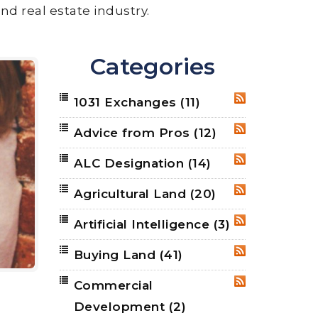
nd real estate industry.
Categories
1031 Exchanges
(11)
RSS
Advice from Pros
(12)
RSS
ALC Designation
(14)
RSS
Agricultural Land
(20)
RSS
Artificial Intelligence
(3)
RSS
Buying Land
(41)
RSS
Commercial
RSS
Development
(2)