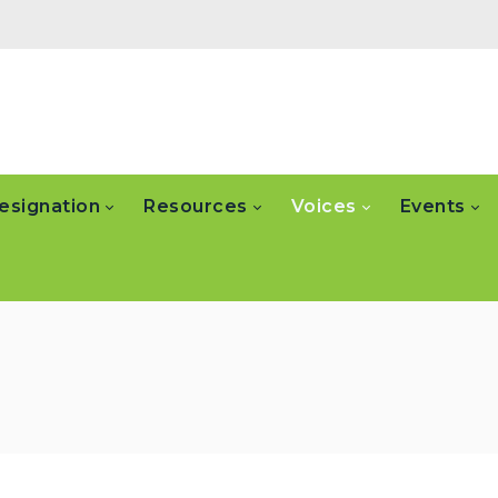
esignation
Resources
Voices
Events