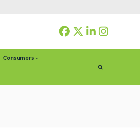
Consumers