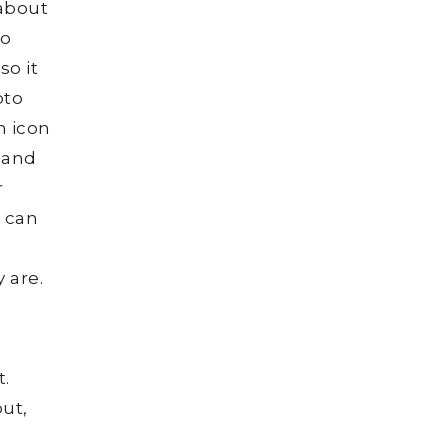
 about
to
so it
oto
n icon
d and
r
o can
 are.
t.
out,
t