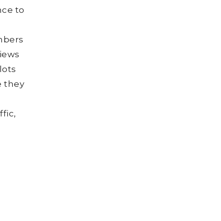
nce to
umbers
views
lots
e they
o
fic,