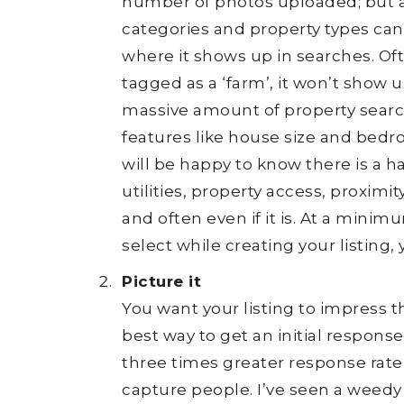
number of photos uploaded; but als
categories and property types can
where it shows up in searches. Ofte
tagged as a ‘farm’, it won’t show 
massive amount of property searc
features like house size and bedro
will be happy to know there is a ha
utilities, property access, proximi
and often even if it is. At a minim
select while creating your listing,
Picture it
You want your listing to impress t
best way to get an initial respons
three times greater response rate
capture people. I’ve seen a weedy 