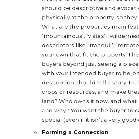
should be descriptive and evocati
physically at the property, so the
What are the properties main featu
‘mountainous’, ‘vistas’, ‘wilderness
descriptors like: ‘tranquil’, ‘remo
your own that fit the property. T
buyers beyond just seeing a piece
with your intended buyer to help 
description should tell a story. Inc
crops or resources, and make these
land? Who owns it now, and what 
and why? You want the buyer to car
special (even if it isn’t a very good
Forming a Connection