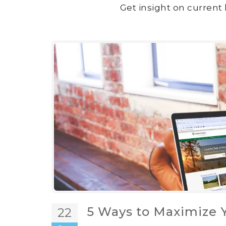
Get insight on current 
5 Ways to Maximize Y
22