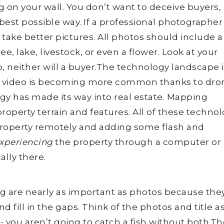
on your wall. You don’t want to deceive buyers,
best possible way. If a professional photographer 
take better pictures. All photos should include a
ee, lake, livestock, or even a flower. Look at your
to, neither will a buyer.The technology landscape 
d video is becoming more common thanks to dro
gy has made its way into real estate. Mapping
roperty terrain and features. All of these techno
property remotely and adding some flash and
xperiencing
the property through a computer or
ally there.
ting are nearly as important as photos because the
 fill in the gaps. Think of the photos and title as
- you aren’t going to catch a fish without both.The