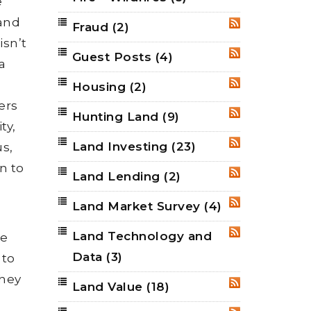
e
 and
Fraud
(2)
RSS
isn’t
Guest Posts
(4)
RSS
a
Housing
(2)
RSS
ers
Hunting Land
(9)
RSS
ty,
Land Investing
(23)
us,
RSS
n to
Land Lending
(2)
RSS
Land Market Survey
(4)
RSS
Land Technology and
RSS
he
Data
(3)
 to
they
Land Value
(18)
RSS