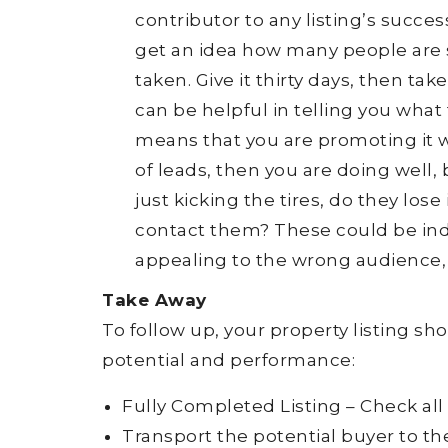
contributor to any listing’s succes
get an idea how many people are 
taken. Give it thirty days, then ta
can be helpful in telling you what t
means that you are promoting it wel
of leads, then you are doing well, 
just kicking the tires, do they los
contact them? These could be indic
appealing to the wrong audience, 
Take Away
To follow up, your property listing s
potential and performance:
Fully Completed Listing – Check all
Transport the potential buyer to t