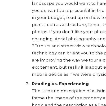
landscape you would want to hang 
you do want to represent it in the 
in your budget, read up on how to 
point such as a structure, fence, tr
photos. If you don’t like your pho
changing. Aerial photography an
3D tours and street-view technolo
technology can orient you to the p
are improving the way we tour a 
excitement, but really it is about
e
mobile device as if we were physic
Reading vs. Experiencing
The title and description of a lis
frame the image of the property and
hook, and the description as a line