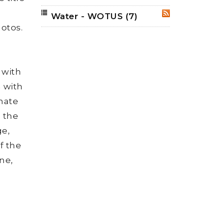
Water - WOTUS
(7)
RSS
hotos.
 with
n with
onate
, the
ge,
f the
ne,