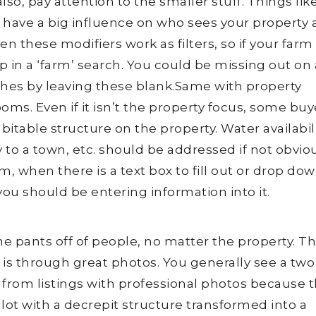
o, pay attention to the smaller stuff. Things lik
 have a big influence on who sees your property
n these modifiers work as filters, so if your farm 
up in a ‘farm’ search. You could be missing out on 
hes by leaving these blank.Same with property
oms. Even if it isn’t the property focus, some buy
bitable structure on the property. Water availabili
ty to a town, etc. should be addressed if not obvio
um, when there is a text box to fill out or drop dow
 you should be entering information into it.
he pants off of people, no matter the property. T
e is through great photos. You generally see a two
 from listings with professional photos because 
lot with a decrepit structure transformed into a