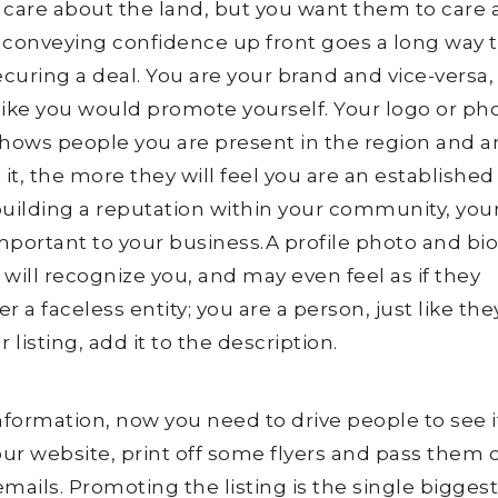
 care about the land, but you want them to care
d conveying confidence up front goes a long way 
curing a deal. You are your brand and vice-versa, 
ike you would promote yourself. Your logo or ph
shows people you are present in the region and a
 it, the more they will feel you are an establishe
building a reputation within your community, you
mportant to your business.A profile photo and bi
will recognize you, and may even feel as if they
 a faceless entity; you are a person, just like they
r listing, add it to the description.
nformation, now you need to drive people to see i
your website, print off some flyers and pass them 
mails. Promoting the listing is the single bigges