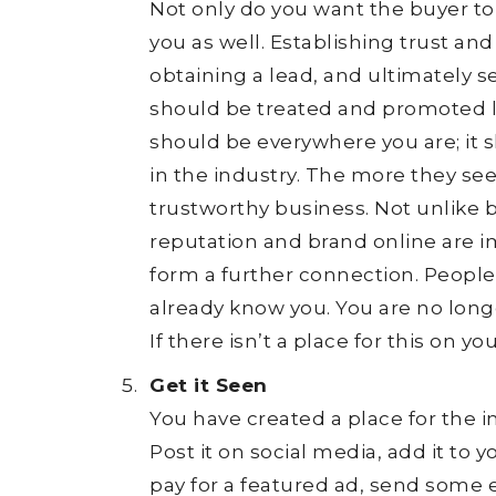
Not only do you want the buyer to
you as well. Establishing trust an
obtaining a lead, and ultimately se
should be treated and promoted l
should be everywhere you are; it 
in the industry. The more they see
trustworthy business. Not unlike 
reputation and brand online are i
form a further connection. People 
already know you. You are no longer
If there isn’t a place for this on you
Get it Seen
You have created a place for the i
Post it on social media, add it to 
pay for a featured ad, send some e