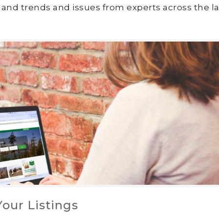
land trends and issues from experts across the la
our Listings