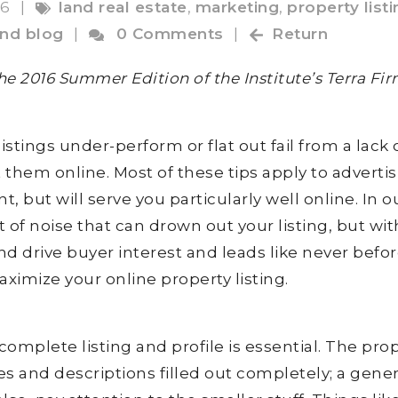
16
|
land real estate
,
marketing
,
property list
and blog
|
0 Comments
|
Return
 the 2016 Summer Edition of the Institute’s Terra Fi
istings under-perform or flat out fail from a lack 
hem online. Most of these tips apply to advertis
t, but will serve you particularly well online. In o
ot of noise that can drown out your listing, but wit
d drive buyer interest and leads like never befor
aximize your online property listing.
complete listing and profile is essential. The pro
es and descriptions filled out completely; a gene