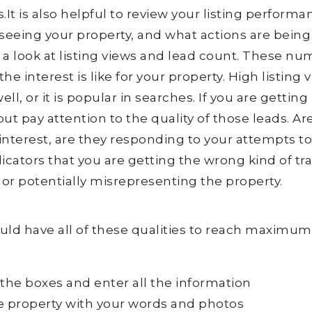
s.It is also helpful to review your listing performa
seeing your property, and what actions are being
ke a look at listing views and lead count. These n
he interest is like for your property. High listing 
l, or it is popular in searches. If you are getting 
but pay attention to the quality of those leads. Ar
e interest, are they responding to your attempts t
ators that you are getting the wrong kind of traf
or potentially misrepresenting the property.
hould have all of these qualities to reach maximum
 the boxes and enter all the information
he property with your words and photos