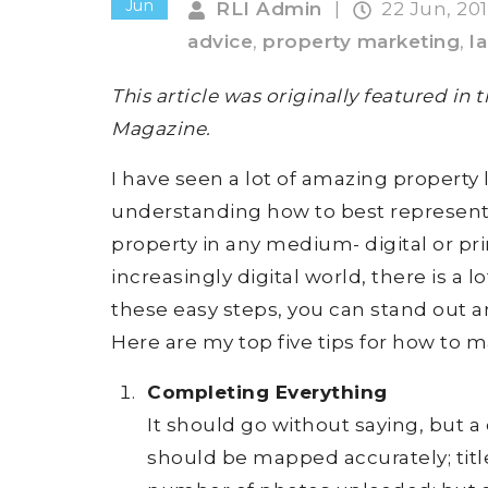
Jun
RLI Admin
|
22 Jun, 20
advice
,
property marketing
,
l
This article was originally featured in
Magazine.
I have seen a lot of amazing property l
understanding how to best represent t
property in any medium- digital or prin
increasingly digital world, there is a l
these easy steps, you can stand out an
Here are my top five tips for how to m
Completing Everything
It should go without saying, but a 
should be mapped accurately; titl