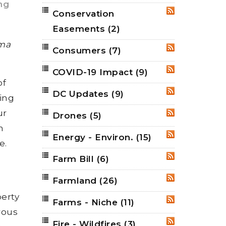
ing
Conservation
RSS
Easements
(2)
rma
Consumers
(7)
RSS
COVID-19 Impact
(9)
RSS
of
DC Updates
(9)
RSS
ing
ur
Drones
(5)
RSS
h
Energy - Environ.
(15)
RSS
e.
Farm Bill
(6)
RSS
Farmland
(26)
RSS
perty
Farms - Niche
(11)
RSS
rous
Fire - Wildfires
(3)
RSS