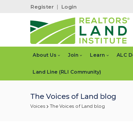
Register
|
Login
About Us
Join
Learn
ALC D
Land Line (RLI Community)
The Voices of Land blog
Voices
The Voices of Land blog