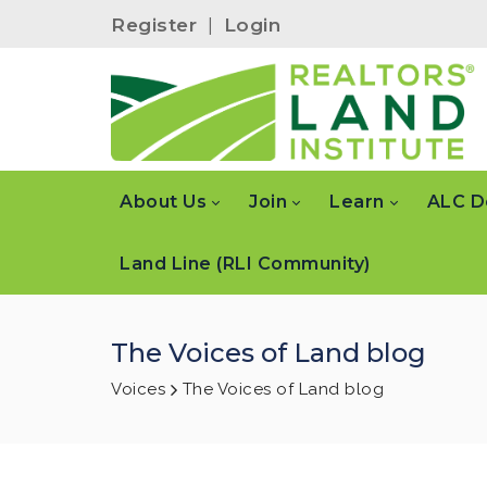
Register
|
Login
About Us
Join
Learn
ALC D
Land Line (RLI Community)
The Voices of Land blog
Voices
The Voices of Land blog