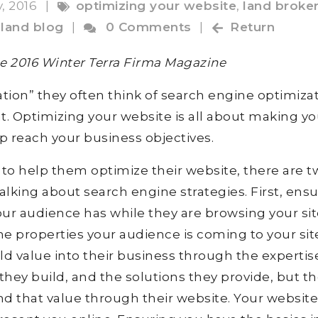
y, 2016
|
optimizing your website
,
land broke
,
land blog
|
0 Comments
|
Return
the 2016 Winter Terra Firma Magazine
ion” they often think of search engine optimiza
at. Optimizing your website is all about making yo
lp reach your business objectives.
o help them optimize their website, there are t
alking about search engine strategies. First, ens
our audience has while they are browsing your sit
he properties your audience is coming to your sit
ld value into their business through the expertis
 they build, and the solutions they provide, but t
 that value through their website. Your website 