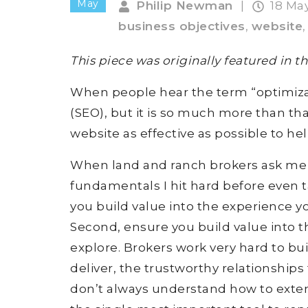
May
Philip Newman
|
18 Ma
business objectives
,
website
This piece was originally featured in 
When people hear the term “optimizat
(SEO), but it is so much more than th
website as effective as possible to he
When land and ranch brokers ask me t
fundamentals I hit hard before even t
you build value into the experience y
Second, ensure you build value into t
explore. Brokers work very hard to bui
deliver, the trustworthy relationships
don’t always understand how to extend