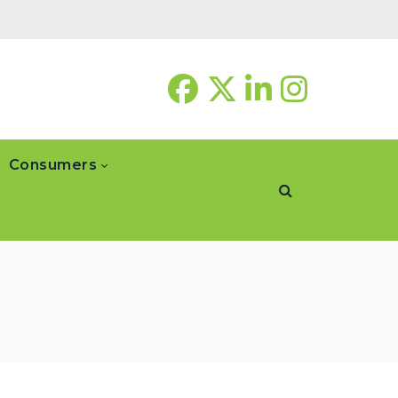
Consumers