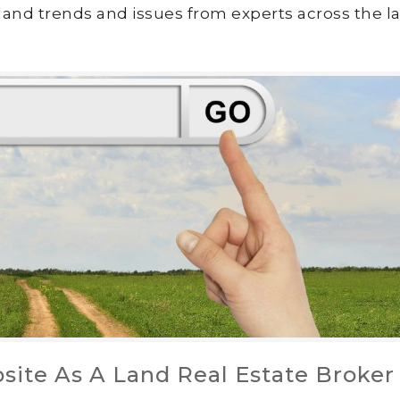
land trends and issues from experts across the la
site As A Land Real Estate Broker