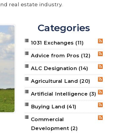
nd real estate industry.
Categories
1031 Exchanges
(11)
RSS
Advice from Pros
(12)
RSS
ALC Designation
(14)
RSS
Agricultural Land
(20)
RSS
Artificial Intelligence
(3)
RSS
Buying Land
(41)
RSS
Commercial
RSS
Development
(2)