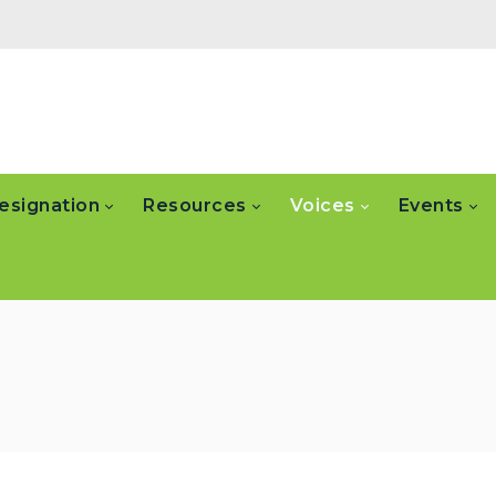
esignation
Resources
Voices
Events