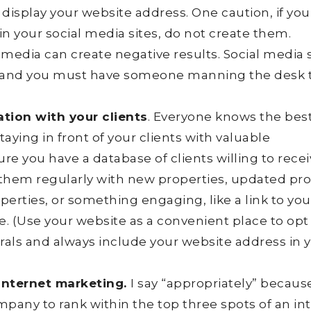
display your website address. One caution, if you
 your social media sites, do not create them.
media can create negative results. Social media 
ss and you must have someone manning the desk 
tion with your clients
. Everyone knows the bes
taying in front of your clients with valuable
ure you have a database of clients willing to rece
 them regularly with new properties, updated pr
perties, or something engaging, like a link to you
e. (Use your website as a convenient place to opt 
errals and always include your website address in 
 internet marketing.
I say “appropriately” because
ompany to rank within the top three spots of an in