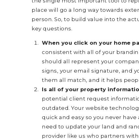
the single most important tool to rep
place will go a long way towards exten
person. So, to build value into the ac
key questions.
When you click on your home pag
consistent with all of your brandi
should all represent your compan
signs, your email signature, and y
them all match, and it helps peop
Is all of your property informati
potential client request informati
outdated. Your website technolo
quick and easy so you never have 
need to update your land and ranc
provider like us who partners wit