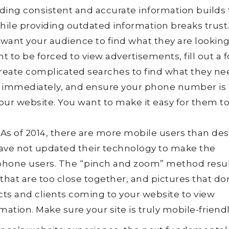
iding consistent and accurate information builds 
hile providing outdated information breaks trust
want your audience to find what they are looking
t to be forced to view advertisements, fill out a 
create complicated searches to find what they ne
 immediately, and ensure your phone number is
your website. You want to make it easy for them to
As of 2014, there are more mobile users than de
have not updated their technology to make the
phone users. The “pinch and zoom” method resul
s that are too close together, and pictures that don’
cts and clients coming to your website to view
ation. Make sure your site is truly mobile-friendl