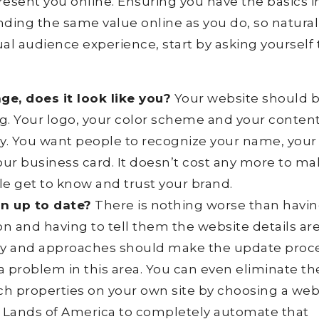
resent you online. Ensuring you have the basics i
ding the same value online as you do, so naturall
tual audience experience, start by asking yourself
e, does it look like you?
Your website should 
ng. Your logo, your color scheme and your conten
y. You want people to recognize your name, your
our business card. It doesn’t cost any more to m
le get to know and trust your brand.
on up to date?
There is nothing worse than havin
on and having to tell them the website details ar
gy and approaches should make the update proc
a problem in this area. You can even eliminate th
h properties on your own site by choosing a web
h Lands of America to completely automate that