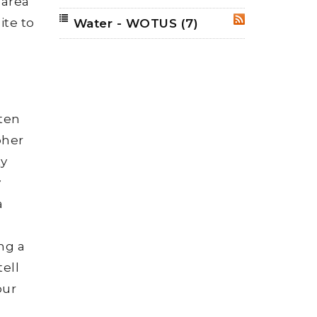
 area
ite to
Water - WOTUS
(7)
RSS
ften
pher
ty
y
a
ng a
tell
our