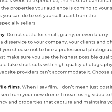
ience’s website experience, the next fundamental
 the properties your audience is coming to your s
 you can do to set yourself apart from the
pecially sellers.
hy
. Do not settle for small, grainy, or even blurry
 a disservice to your company, your clients and o
If you choose not to hire a professional photogra
least make sure you use the highest possible quali
le take short cuts with high quality photograph
ebsite providers can’t accommodate it. Choose 
le films.
When I say film, I don’t mean just posti
 taken from your new drone. I mean using video to 
ncy and properties that capture and maintains y