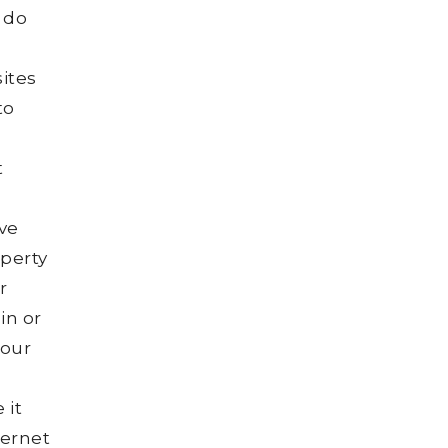
 do
sites
to
t
ive
operty
r
in or
your
 it
ternet