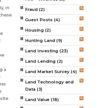
n
y, in
Fraud
(2)
RSS
 these
Guest Posts
(4)
RSS
Housing
(2)
RSS
be
t
Hunting Land
(9)
RSS
Land Investing
(23)
RSS
ake
Land Lending
(2)
RSS
g a
Land Market Survey
(4)
RSS
e
Land Technology and
RSS
ess
Data
(3)
e
site
Land Value
(18)
RSS