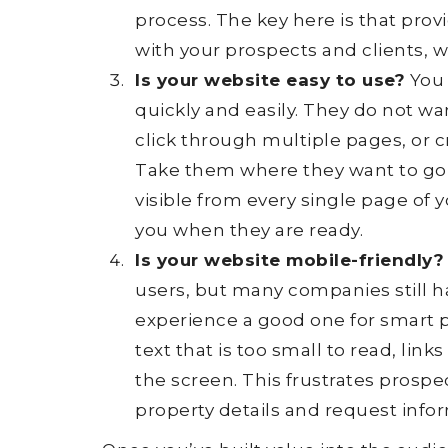
process. The key here is that prov
with your prospects and clients, w
Is your website easy to use?
You 
quickly and easily. They do not wan
click through multiple pages, or 
Take them where they want to go
visible from every single page of 
you when they are ready.
Is your website mobile-friendly?
users, but many companies still 
experience a good one for smart 
text that is too small to read, link
the screen. This frustrates prospe
property details and request inform