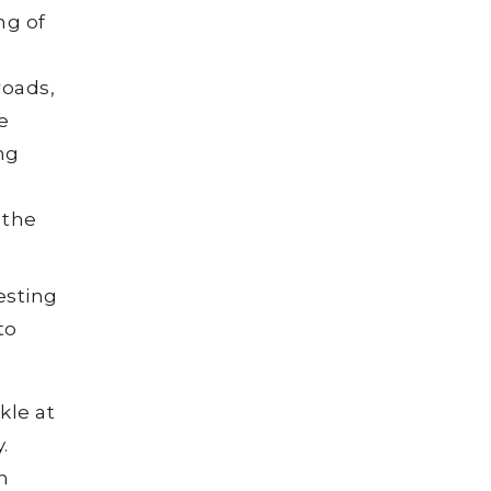
g of
roads,
e
ng
,
 the
esting
to
le at
.
n