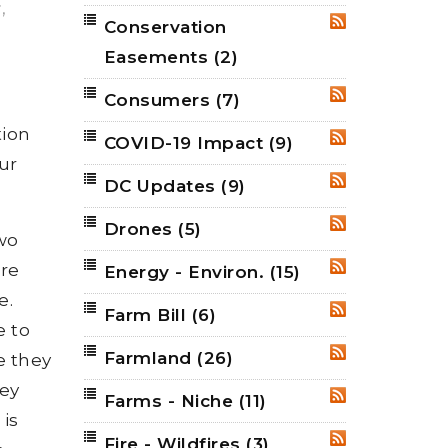
r
,
Conservation
RSS
Easements
(2)
Consumers
(7)
RSS
tion
COVID-19 Impact
(9)
RSS
ur
DC Updates
(9)
RSS
Drones
(5)
RSS
wo
ure
Energy - Environ.
(15)
RSS
e.
Farm Bill
(6)
RSS
e to
Farmland
(26)
RSS
e they
hey
Farms - Niche
(11)
RSS
is
Fire - Wildfires
(3)
RSS