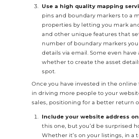
Use a high quality mapping servi
pins and boundary markers to a mo
properties by letting you mark and
and other unique features that set
number of boundary markers you c
details via email. Some even have
whether to create the asset detai
spot.
Once you have invested in the online f
in driving more people to your website
sales, positioning for a better return
Include your website address on 
this one, but you’d be surprised h
Whether it’s on your listings, in a