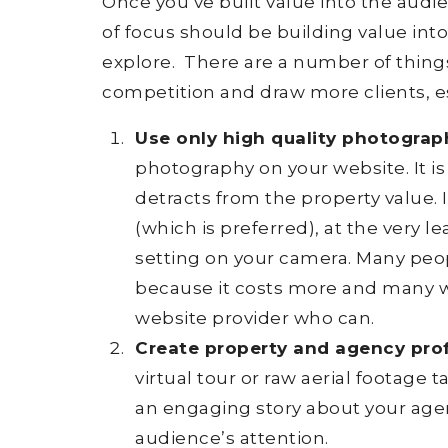
Once you’ve built value into the aud
of focus should be building value into
explore. There are a number of things
competition and draw more clients, es
Use only high quality photograp
photography on your website. It is
detracts from the property value. 
(which is preferred), at the very 
setting on your camera. Many peop
because it costs more and many w
website provider who can.
Create property and agency profi
virtual tour or raw aerial footage
an engaging story about your age
audience’s attention.