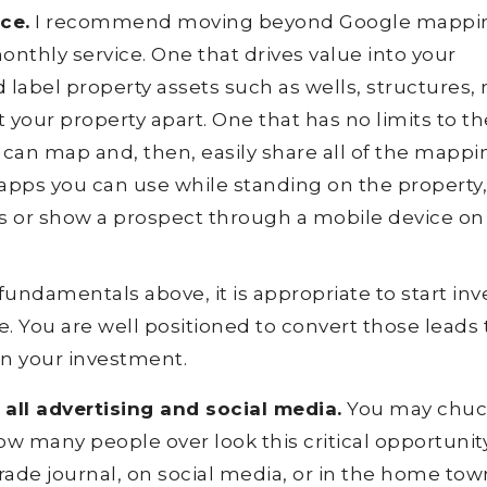
ce.
I recommend moving beyond Google mappin
nthly service. One that drives value into your
 label property assets such as wells, structures, 
 your property apart. One that has no limits to th
an map and, then, easily share all of the mappi
 apps you can use while standing on the property
ls or show a prospect through a mobile device on
undamentals above, it is appropriate to start inv
. You are well positioned to convert those leads 
 on your investment.
all advertising and social media.
You may chuck
ow many people over look this critical opportunity
 trade journal, on social media, or in the home tow