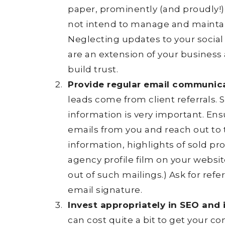
paper, prominently (and proudly!) 
not intend to manage and maintain
Neglecting updates to your social 
are an extension of your busine
build trust.
Provide regular email communica
leads come from client referrals. S
information is very important. Ens
emails from you and reach out to
information, highlights of sold pro
agency profile film on your websit
out of such mailings.) Ask for ref
email signature.
Invest appropriately in SEO and
can cost quite a bit to get your c