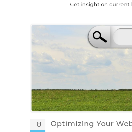
Get insight on current 
Optimizing Your Web
18