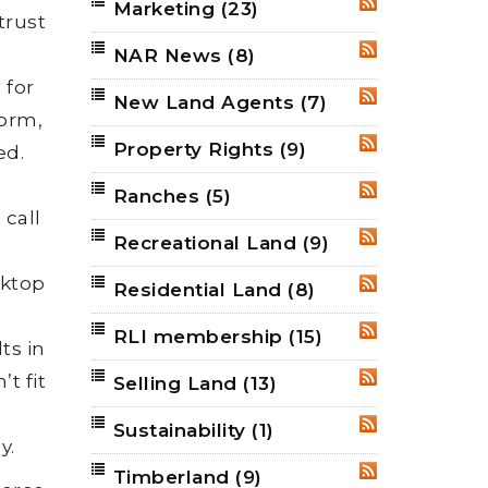
Marketing
(23)
RSS
trust
.
NAR News
(8)
RSS
 for
New Land Agents
(7)
RSS
form,
Property Rights
(9)
RSS
ed.
Ranches
(5)
RSS
 call
Recreational Land
(9)
RSS
sktop
Residential Land
(8)
RSS
RLI membership
(15)
RSS
ts in
t fit
Selling Land
(13)
RSS
Sustainability
(1)
RSS
y.
Timberland
(9)
RSS