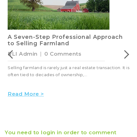
RLI Members and Leaders Advocate
for the Land Industry in Washington,
D.C.
Kat Szymanski
|
0 Comments
s
In June, RLI members and leaders came to Washington,
D.C., during NAR’s REALTORS® Legislative Meeti...
Read More >
You need to login in order to comment