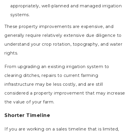
appropriately, well-planned and managed irrigation
systems.
These property improvements are expensive, and
generally require relatively extensive due diligence to
understand your crop rotation, topography, and water
rights.
From upgrading an existing irrigation system to
clearing ditches, repairs to current farming
infrastructure may be less costly, and are still
considered a property improvement that may increase
the value of your farm.
Shorter Timeline
If you are working on a sales timeline that is limited,