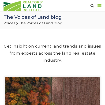
The Voices of Land blog
Voices
The Voices of Land blog
Get insight on current land trends and issues
from experts across the land real estate
industry.