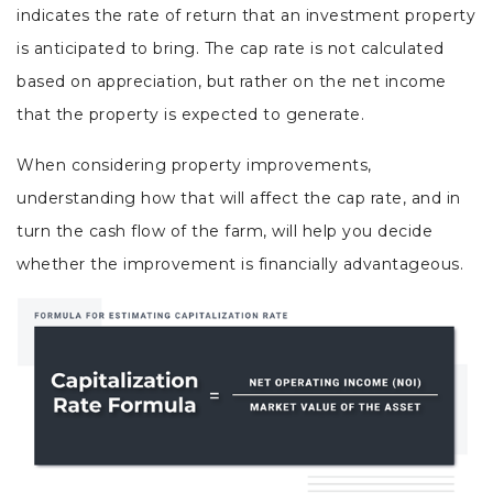
indicates the rate of return that an investment property
is anticipated to bring. The cap rate is not calculated
based on appreciation, but rather on the net income
that the property is expected to generate.
When considering property improvements,
understanding how that will affect the cap rate, and in
turn the cash flow of the farm, will help you decide
whether the improvement is financially advantageous.