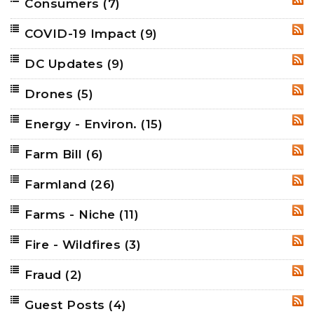
Consumers
(7)
RSS
COVID-19 Impact
(9)
RSS
DC Updates
(9)
RSS
Drones
(5)
RSS
Energy - Environ.
(15)
RSS
Farm Bill
(6)
RSS
Farmland
(26)
RSS
Farms - Niche
(11)
RSS
Fire - Wildfires
(3)
RSS
Fraud
(2)
RSS
Guest Posts
(4)
RSS