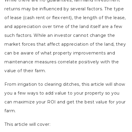
While there are no guarantees, farmland investment
returns may be influenced by several factors. The type
of lease (cash rent or flex-rent), the length of the lease,
and appreciation over time of the land itself are a few
such factors. While an investor cannot change the
market forces that affect appreciation of the land, they
can be aware of what property improvements and
maintenance measures correlate positively with the
value of their farm.
From irrigation to clearing ditches, this article will show
you a few ways to add value to your property so you
can maximize your ROI and get the best value for your
farm.
This article will cover: