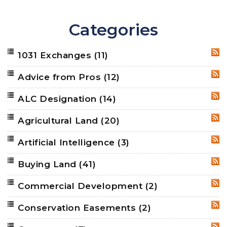
Categories
1031 Exchanges
(11)
RSS
Advice from Pros
(12)
RSS
ALC Designation
(14)
RSS
Agricultural Land
(20)
RSS
Artificial Intelligence
(3)
RSS
Buying Land
(41)
RSS
Commercial Development
(2)
RSS
Conservation Easements
(2)
RSS