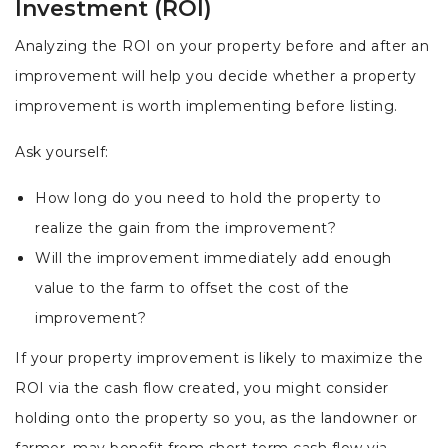
Investment (ROI)
Analyzing the ROI on your property before and after an
improvement will help you decide whether a property
improvement is worth implementing before listing.
Ask yourself:
How long do you need to hold the property to
realize the gain from the improvement?
Will the improvement immediately add enough
value to the farm to offset the cost of the
improvement?
If your property improvement is likely to maximize the
ROI via the cash flow created, you might consider
holding onto the property so you, as the landowner or