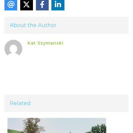
About the Author
Kat Szymanski
Related