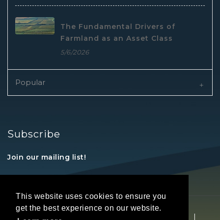
The Fundamental Drivers of
Farmland as an Asset Class
5/6/2026
Popular
Subscribe
Join our mailing list!
This website uses cookies to ensure you
get the best experience on our website.
Copyright © 2026 REALTORS® Land Institute
|