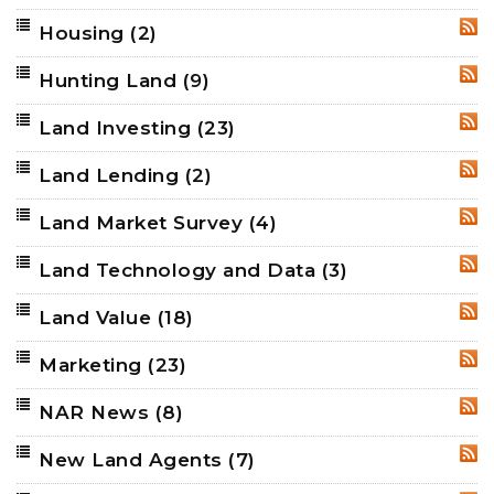
Housing
(2)
RSS
Hunting Land
(9)
RSS
Land Investing
(23)
RSS
Land Lending
(2)
RSS
Land Market Survey
(4)
RSS
Land Technology and Data
(3)
RSS
Land Value
(18)
RSS
Marketing
(23)
RSS
NAR News
(8)
RSS
New Land Agents
(7)
RSS