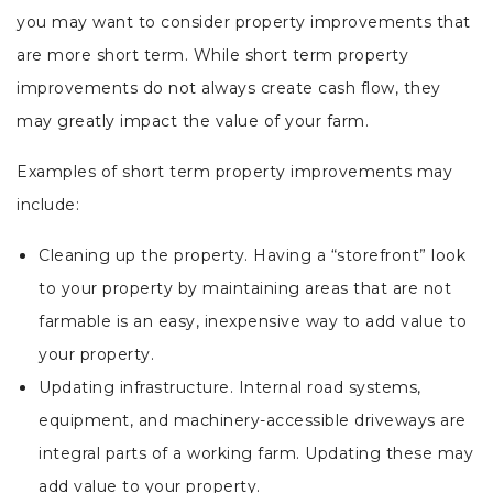
you may want to consider property improvements that
are more short term. While short term property
improvements do not always create cash flow, they
may greatly impact the value of your farm.
Examples of short term property improvements may
include:
Cleaning up the property. Having a “storefront” look
to your property by maintaining areas that are not
farmable is an easy, inexpensive way to add value to
your property.
Updating infrastructure. Internal road systems,
equipment, and machinery-accessible driveways are
integral parts of a working farm. Updating these may
add value to your property.