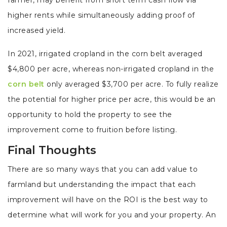
farmer, may benefit from short term cash flow via
higher rents while simultaneously adding proof of
increased yield.
In 2021, irrigated cropland in the corn belt averaged
$4,800 per acre, whereas non-irrigated cropland in the
corn belt
only averaged $3,700 per acre. To fully realize
the potential for higher price per acre, this would be an
opportunity to hold the property to see the
improvement come to fruition before listing.
Final Thoughts
There are so many ways that you can add value to
farmland but understanding the impact that each
improvement will have on the ROI is the best way to
determine what will work for you and your property. An