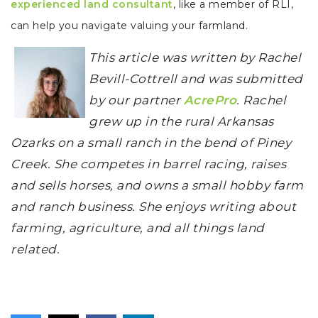
experienced land consultant
, like a member of RLI,
can help you navigate valuing your farmland.
This article was written by Rachel
Bevill-Cottrell and was submitted
by our partner
AcrePro
. Rachel
grew up in the rural Arkansas
Ozarks on a small ranch in the bend of Piney
Creek. She competes in barrel racing, raises
and sells horses, and owns a small hobby farm
and ranch business. She enjoys writing about
farming, agriculture, and all things land
related.