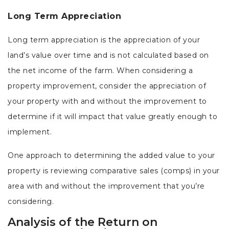
Long Term Appreciation
Long term appreciation is the appreciation of your
land’s value over time and is not calculated based on
the net income of the farm. When considering a
property improvement, consider the appreciation of
your property with and without the improvement to
determine if it will impact that value greatly enough to
implement.
One approach to determining the added value to your
property is reviewing comparative sales (comps) in your
area with and without the improvement that you’re
considering.
Analysis of the Return on