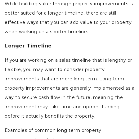
While building value through property improvements is
better suited for a longer timeline, there are still
effective ways that you can add value to your property
when working on a shorter timeline.
Longer Timeline
If you are working on a sales timeline that is lengthy or
flexible, you may want to consider property
improvements that are more long term. Long term
property improvements are generally implemented as a
way to secure cash flow in the future, meaning the
improvement may take time and upfront funding
before it actually benefits the property.
Examples of common long term property