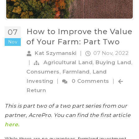
How to Improve the Value
07
of Your Farm: Part Two
Nov
Kat Szymanski
|
07 Nov, 2022
|
Agricultural Land
,
Buying Land
,
Consumers
,
Farmland
,
Land
Investing
|
0 Comments
|
Return
This is part two of a two part series from our
partner, AcrePro. You can find the first article
here.