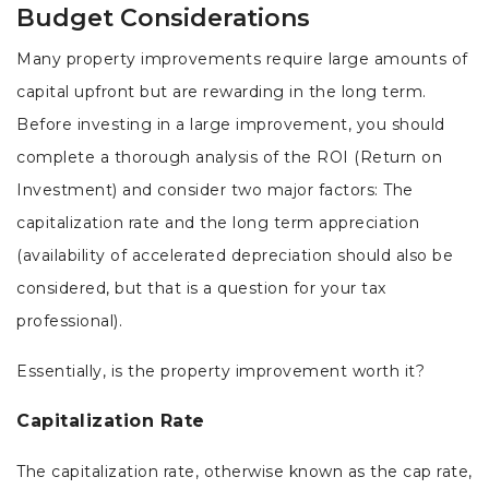
Budget Considerations
Many property improvements require large amounts of
capital upfront but are rewarding in the long term.
Before investing in a large improvement, you should
complete a thorough analysis of the ROI (Return on
Investment) and consider two major factors: The
capitalization rate and the long term appreciation
(availability of accelerated depreciation should also be
considered, but that is a question for your tax
professional).
Essentially, is the property improvement worth it?
Capitalization Rate
The capitalization rate, otherwise known as the cap rate,