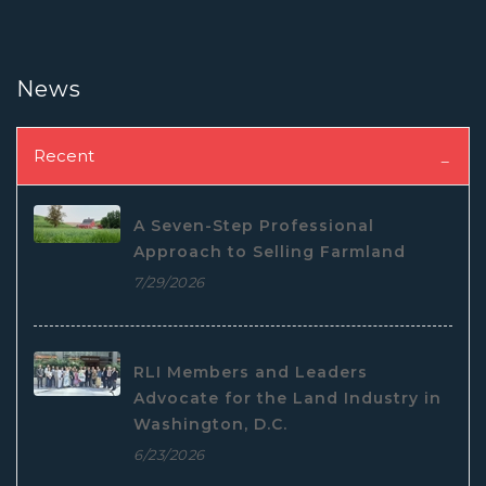
News
Recent
A Seven-Step Professional
Approach to Selling Farmland
7/29/2026
RLI Members and Leaders
Advocate for the Land Industry in
Washington, D.C.
6/23/2026