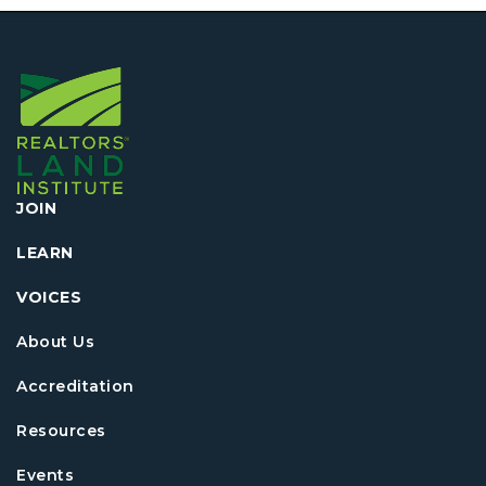
JOIN
LEARN
VOICES
About Us
Accreditation
Resources
Events