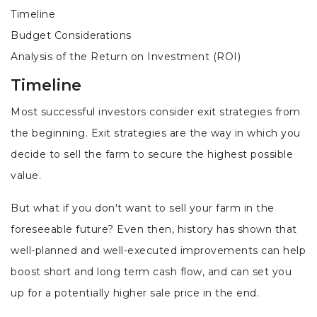
Timeline
Budget Considerations
Analysis of the Return on Investment (ROI)
Timeline
Most successful investors consider exit strategies from
the beginning. Exit strategies are the way in which you
decide to sell the farm to secure the highest possible
value.
But what if you don't want to sell your farm in the
foreseeable future? Even then, history has shown that
well-planned and well-executed improvements can help
boost short and long term cash flow, and can set you
up for a potentially higher sale price in the end.