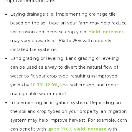
improvements include:
Laying drainage tile. Implementing drainage tile
based on the soil type on your farm may help reduce
soil erosion and increase crop yield.
Yield increases
may vary upwards of 15% to 25% with properly
installed tile systems.
Land grading or leveling. Land grading or leveling
can be used as a way to divert the natural flow of
water to fit your crop type, resulting in improved
yields by
10.7%-12.9%
, less soil erosion, and more
manageable water runoff.
Implementing an irrigation system. Depending on
the soil and crop types on your property, an irrigation
system may help improve harvest. For example, corn
can benefit with
up to 170% yield increase
with