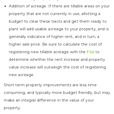
Addition of acreage. If there are tillable areas on your
property that are not currently in use, allotting a
budget to clear these tracts and get them ready to
plant will add usable acreage to your property, and is
generally indicative of higher rent, and in turn, a
higher sale price. Be sure to calculate the cost of
registering new tillable acreage with the
FSA
to
determine whether the rent increase and property
value increase will outweigh the cost of registering
new acreage.
Short term property improvements are less time
consuming, and typically more budget friendly, but may
make an integral difference in the value of your
property.