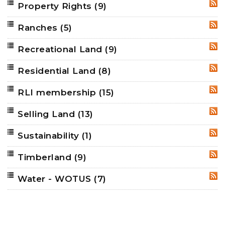
Property Rights
(9)
RSS
Ranches
(5)
RSS
Recreational Land
(9)
RSS
Residential Land
(8)
RSS
RLI membership
(15)
RSS
Selling Land
(13)
RSS
Sustainability
(1)
RSS
Timberland
(9)
RSS
Water - WOTUS
(7)
RSS