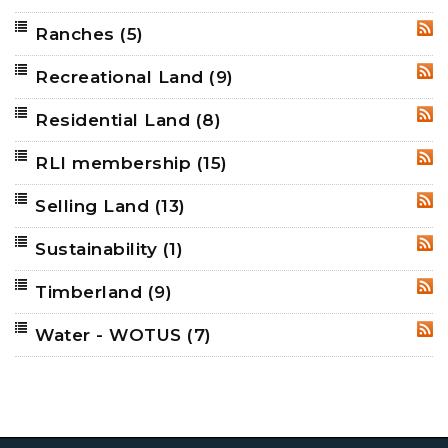
Ranches
(5)
RSS
Recreational Land
(9)
RSS
Residential Land
(8)
RSS
RLI membership
(15)
RSS
Selling Land
(13)
RSS
Sustainability
(1)
RSS
Timberland
(9)
RSS
Water - WOTUS
(7)
RSS