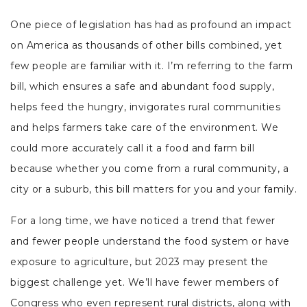
One piece of legislation has had as profound an impact
on America as thousands of other bills combined, yet
few people are familiar with it. I’m referring to the farm
bill, which ensures a safe and abundant food supply,
helps feed the hungry, invigorates rural communities
and helps farmers take care of the environment. We
could more accurately call it a food and farm bill
because whether you come from a rural community, a
city or a suburb, this bill matters for you and your family.
For a long time, we have noticed a trend that fewer
and fewer people understand the food system or have
exposure to agriculture, but 2023 may present the
biggest challenge yet. We’ll have fewer members of
Congress who even represent rural districts, along with