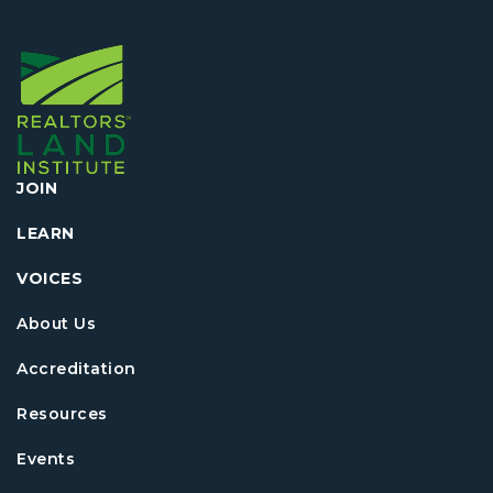
JOIN
LEARN
VOICES
About Us
Accreditation
Resources
Events