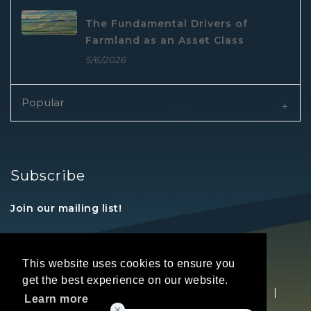
The Fundamental Drivers of
Farmland as an Asset Class
5/6/2026
Popular
Subscribe
Join our mailing list!
This website uses cookies to ensure you
get the best experience on our website.
Copyright © 2026 REALTORS® Land Institute
|
Learn more
Privacy Statement
|
Terms Of Use