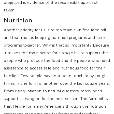
projected is evidence of the responsible approach
taken.
Nutrition
Another priority for us is to maintain a unified farm bill,
and that means keeping nutrition programs and farm
programs together. Why is that so important? Because
it makes the most sense for a single bill to support the
people who produce the food and the people who need
assistance to access safe and nutritious food for their
families. Few people have not been touched by tough
times in one form or another over the last couple years.
From rising inflation to natural disasters, many need
support to hang on for the next season. The farm bill is
that lifeline for many Americans through the nutrition
assistance programs and for farmers and ranchers