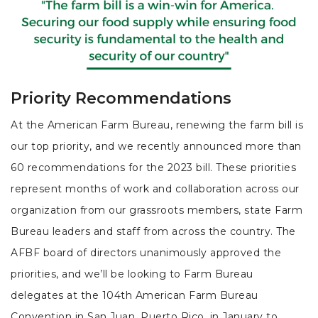
Priority Recommendations
At the American Farm Bureau, renewing the farm bill is
our top priority, and we recently announced more than
60 recommendations for the 2023 bill. These priorities
represent months of work and collaboration across our
organization from our grassroots members, state Farm
Bureau leaders and staff from across the country. The
AFBF board of directors unanimously approved the
priorities, and we’ll be looking to Farm Bureau
delegates at the 104th American Farm Bureau
Convention in San Juan, Puerto Rico, in January to