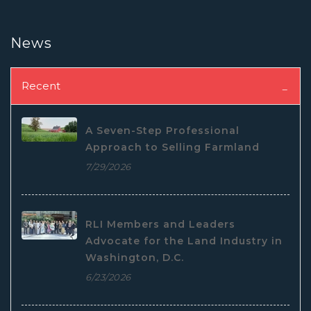
News
Recent
A Seven-Step Professional
Approach to Selling Farmland
7/29/2026
RLI Members and Leaders
Advocate for the Land Industry in
Washington, D.C.
6/23/2026