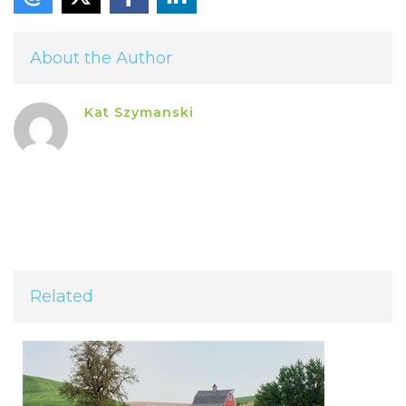
About the Author
Kat Szymanski
Related