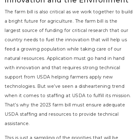
Innovation and the Environment
The farm bill is also critical as we work together to build
a bright future for agriculture. The farm bill is the
largest source of funding for critical research that our
country needs to fuel the innovation that will help us
feed a growing population while taking care of our
natural resources. Application must go hand in hand
with innovation and that requires strong technical
support from USDA helping farmers apply new
technologies. But we’ve seen a disheartening trend
when it comes to staffing at USDA to fulfill its mission.
That’s why the 2023 farm bill must ensure adequate
USDA staffing and resources to provide technical
assistance.
This is just a sampling of the priorities that will be