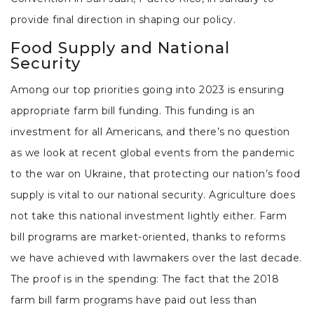
provide final direction in shaping our policy.
Food Supply and National
Security
Among our top priorities going into 2023 is ensuring
appropriate farm bill funding. This funding is an
investment for all Americans, and there’s no question
as we look at recent global events from the pandemic
to the war on Ukraine, that protecting our nation’s food
supply is vital to our national security. Agriculture does
not take this national investment lightly either. Farm
bill programs are market-oriented, thanks to reforms
we have achieved with lawmakers over the last decade.
The proof is in the spending: The fact that the 2018
farm bill farm programs have paid out less than