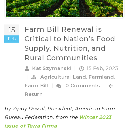
Farm Bill Renewal is
15
Critical to Nation’s Food
Feb
Supply, Nutrition, and
Rural Communities
Kat Szymanski
|
15 Feb, 2023
|
Agricultural Land
,
Farmland
,
Farm Bill
|
0 Comments
|
Return
by Zippy Duvall, President, American Farm
Bureau Federation, from the
Winter 2023
issue of Terra Firma