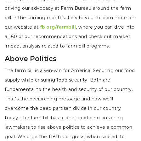
driving our advocacy at Farm Bureau around the farm
bill in the coming months. I invite you to learn more on
our website at
fb.org/farmbill
, where you can dive into
all 60 of our recommendations and check out market
impact analysis related to farm bill programs.
Above Politics
The farm bill is a win-win for America. Securing our food
supply while ensuring food security. Both are
fundamental to the health and security of our country.
That’s the overarching message and how we’ll
overcome the deep partisan divide in our country
today. The farm bill has a long tradition of inspiring
lawmakers to rise above politics to achieve a common
goal. We urge the 118th Congress, when seated, to