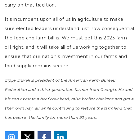
carry on that tradition.
It’s incumbent upon all of us in agriculture to make
sure elected leaders understand just how consequential
the food and farm bill is. We must get this 2023 farm
bill right, and it will take all of us working together to
ensure that our nation’s investment in our farms and
food supply remains secure.
Zippy Duvall is president of the American Farm Bureau
Federation and a third-generation farmer from Georgia. He and
his son operate a beef cow herd, raise broiler chickens and grow
their own hay, all while continuing to restore the farmland that
has been in the family for more than 90 years.