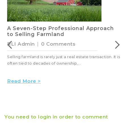
A Seven-Step Professional Approach
to Selling Farmland
RLI Admin
|
0 Comments
Selling farmland is rarely just a real estate transaction. It is
often tied to decades of ownership,...
Read More >
You need to login in order to comment