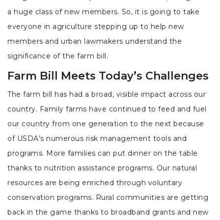
a huge class of new members. So, it is going to take
everyone in agriculture stepping up to help new
members and urban lawmakers understand the
significance of the farm bill.
Farm Bill Meets Today’s Challenges
The farm bill has had a broad, visible impact across our
country. Family farms have continued to feed and fuel
our country from one generation to the next because
of USDA’s numerous risk management tools and
programs. More families can put dinner on the table
thanks to nutrition assistance programs. Our natural
resources are being enriched through voluntary
conservation programs. Rural communities are getting
back in the game thanks to broadband grants and new