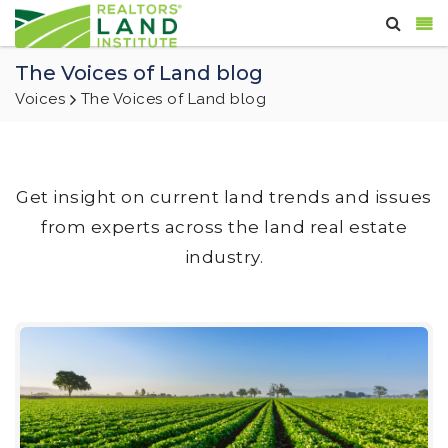
The Voices of Land blog
Voices
The Voices of Land blog
Get insight on current land trends and issues
from experts across the land real estate
industry.