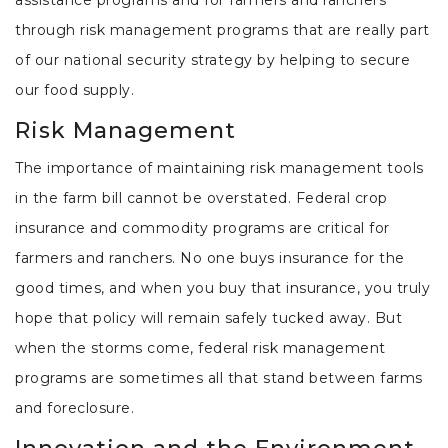
through risk management programs that are really part
of our national security strategy by helping to secure
our food supply.
Risk Management
The importance of maintaining risk management tools
in the farm bill cannot be overstated. Federal crop
insurance and commodity programs are critical for
farmers and ranchers. No one buys insurance for the
good times, and when you buy that insurance, you truly
hope that policy will remain safely tucked away. But
when the storms come, federal risk management
programs are sometimes all that stand between farms
and foreclosure.