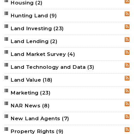
Housing
(2)
RSS
Hunting Land
(9)
RSS
Land Investing
(23)
RSS
Land Lending
(2)
RSS
Land Market Survey
(4)
RSS
Land Technology and Data
(3)
RSS
Land Value
(18)
RSS
Marketing
(23)
RSS
NAR News
(8)
RSS
New Land Agents
(7)
RSS
Property Rights
(9)
RSS