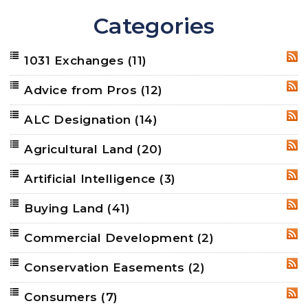
Categories
1031 Exchanges
(11)
RSS
Advice from Pros
(12)
RSS
ALC Designation
(14)
RSS
Agricultural Land
(20)
RSS
Artificial Intelligence
(3)
RSS
Buying Land
(41)
RSS
Commercial Development
(2)
RSS
Conservation Easements
(2)
RSS
Consumers
(7)
RSS