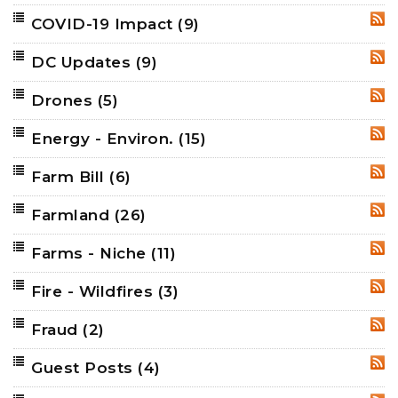
COVID-19 Impact
(9)
RSS
DC Updates
(9)
RSS
Drones
(5)
RSS
Energy - Environ.
(15)
RSS
Farm Bill
(6)
RSS
Farmland
(26)
RSS
Farms - Niche
(11)
RSS
Fire - Wildfires
(3)
RSS
Fraud
(2)
RSS
Guest Posts
(4)
RSS