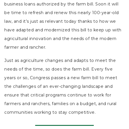
business loans authorized by the farm bill. Soon it will
be time to refresh and renew this nearly 100-year-old
law, and it’s just as relevant today thanks to how we
have adapted and modernized this bill to keep up with
agricultural innovation and the needs of the modern
farmer and rancher.
Just as agriculture changes and adapts to meet the
needs of the time, so does the farm bill. Every five
years or so, Congress passes a new farm bill to meet
the challenges of an ever-changing landscape and
ensure that critical programs continue to work for
farmers and ranchers, families on a budget, and rural
communities working to stay competitive.