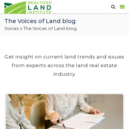
The Voices of Land blog
Voices
The Voices of Land blog
Get insight on current land trends and issues
from experts across the land real estate
industry.