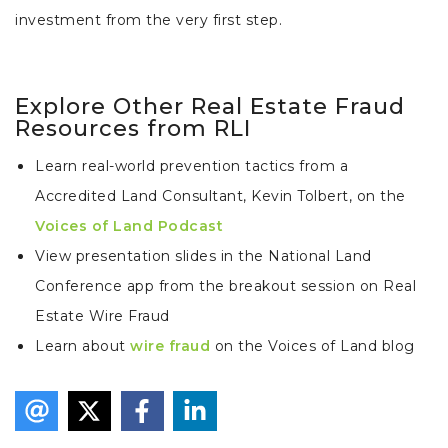
investment from the very first step.
Explore Other Real Estate Fraud
Resources from RLI
Learn real-world prevention tactics from a
Accredited Land Consultant, Kevin Tolbert, on the
Voices of Land Podcast
View presentation slides in the National Land
Conference app from the breakout session on Real
Estate Wire Fraud
Learn about
wire fraud
on the Voices of Land blog