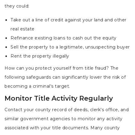
they could:
Take out a line of credit against your land and other
real estate
Refinance existing loans to cash out the equity
Sell the property to a legitimate, unsuspecting buyer
Rent the property illegally
How can you protect yourself from title fraud? The
following safeguards can significantly lower the risk of
becoming a criminal's target.
Monitor Title Activity Regularly
Contact your county record of deeds, clerk's office, and
similar government agencies to monitor any activity
associated with your title documents. Many county