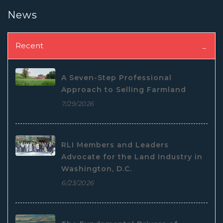
News
Recent
A Seven-Step Professional
Approach to Selling Farmland
7/29/2026
RLI Members and Leaders
Advocate for the Land Industry in
Washington, D.C.
6/23/2026