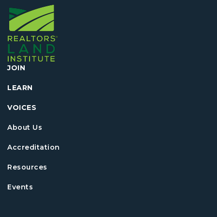
JOIN
LEARN
VOICES
About Us
Accreditation
Resources
Events