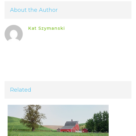
About the Author
Kat Szymanski
Related