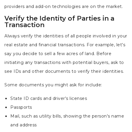
providers and add-on technologies are on the market.
Verify the Identity of Parties in a
Transaction
Always verify the identities of all people involved in your
real estate and financial transactions. For example, let's
say you decide to sell a few acres of land. Before
initiating any transactions with potential buyers, ask to
see IDs and other documents to verify their identities.
Some documents you might ask for include:
State ID cards and driver's licenses
Passports
Mail, such as utility bills, showing the person's name
and address