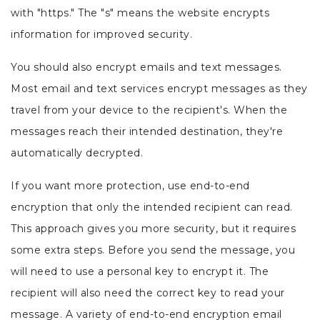
with "https." The "s" means the website encrypts
information for improved security.
You should also encrypt emails and text messages.
Most email and text services encrypt messages as they
travel from your device to the recipient's. When the
messages reach their intended destination, they're
automatically decrypted.
If you want more protection, use end-to-end
encryption that only the intended recipient can read.
This approach gives you more security, but it requires
some extra steps. Before you send the message, you
will need to use a personal key to encrypt it. The
recipient will also need the correct key to read your
message. A variety of end-to-end encryption email