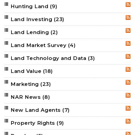
Hunting Land
(9)
RSS
Land Investing
(23)
RSS
Land Lending
(2)
RSS
Land Market Survey
(4)
RSS
Land Technology and Data
(3)
RSS
Land Value
(18)
RSS
Marketing
(23)
RSS
NAR News
(8)
RSS
New Land Agents
(7)
RSS
Property Rights
(9)
RSS