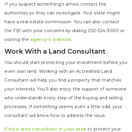
If you suspect something's amiss, contact the
authorities so they can investigate. Your state might
have a real estate commission. You can also contact
the FBI with your concerns by dialing 202-324-3000 or
visiting the
agency's website
.
Work With a Land Consultant
You should start protecting your investment before you
even own land. Working with an Accredited Land
Consultant will help you find a property that matches
your interests. You'll also enjoy the support of someone
who understands every step of the buying and selling
processes. If something seems even a little odd, your
consultant will know how to address the issue.
Find a land consultant in your area
to protect your