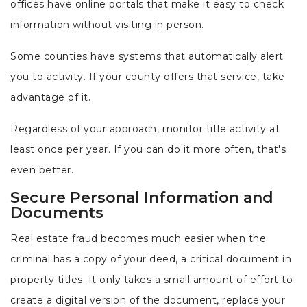
offices have online portals that make it easy to check
information without visiting in person.
Some counties have systems that automatically alert
you to activity. If your county offers that service, take
advantage of it.
Regardless of your approach, monitor title activity at
least once per year. If you can do it more often, that's
even better.
Secure Personal Information and
Documents
Real estate fraud becomes much easier when the
criminal has a copy of your deed, a critical document in
property titles. It only takes a small amount of effort to
create a digital version of the document, replace your