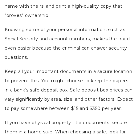
name with theirs, and print a high-quality copy that
"proves" ownership.
Knowing some of your personal information, such as
Social Security and account numbers, makes the fraud
even easier because the criminal can answer security
questions.
Keep all your important documents in a secure location
to prevent this. You might choose to keep the papers
in a bank's safe deposit box. Safe deposit box prices can
vary significantly by area, size, and other factors. Expect
to pay somewhere between $15 and $350 per year.
If you have physical property title documents, secure
them in a home safe. When choosing a safe, look for