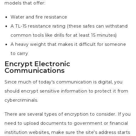
models that offer:
Water and fire resistance
A TL-15 resistance rating (these safes can withstand
common tools like drills for at least 15 minutes)
A heavy weight that makes it difficult for someone
to carry
Encrypt Electronic
Communications
Since much of today's communication is digital, you
should encrypt sensitive information to protect it from
cybercriminals.
There are several types of encryption to consider. If you
need to upload documents to government or financial
institution websites, make sure the site's address starts