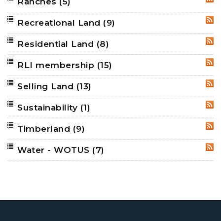
Ranches
(5)
RSS
Recreational Land
(9)
RSS
Residential Land
(8)
RSS
RLI membership
(15)
RSS
Selling Land
(13)
RSS
Sustainability
(1)
RSS
Timberland
(9)
RSS
Water - WOTUS
(7)
RSS