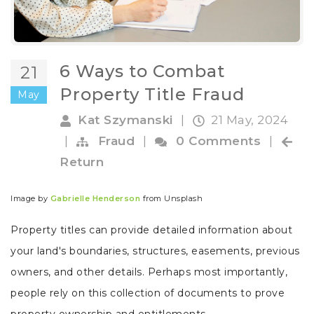
6 Ways to Combat
21
Property Title Fraud
May
Kat Szymanski
|
21 May, 2024
|
Fraud
|
0 Comments
|
Return
Image by
Gabrielle Henderson
from Unsplash
Property titles can provide detailed information about
your land's boundaries, structures, easements, previous
owners, and other details. Perhaps most importantly,
people rely on this collection of documents to prove