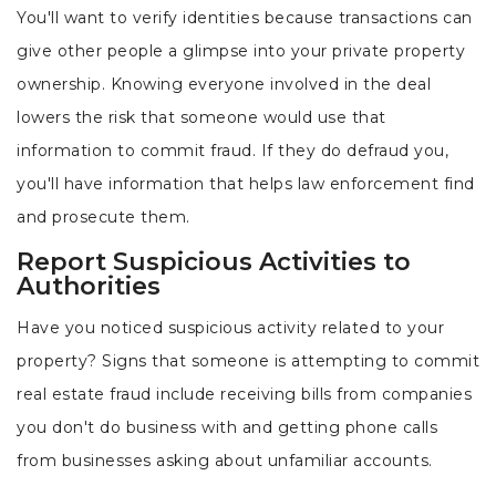
You'll want to verify identities because transactions can
give other people a glimpse into your private property
ownership. Knowing everyone involved in the deal
lowers the risk that someone would use that
information to commit fraud. If they do defraud you,
you'll have information that helps law enforcement find
and prosecute them.
Report Suspicious Activities to
Authorities
Have you noticed suspicious activity related to your
property? Signs that someone is attempting to commit
real estate fraud include receiving bills from companies
you don't do business with and getting phone calls
from businesses asking about unfamiliar accounts.