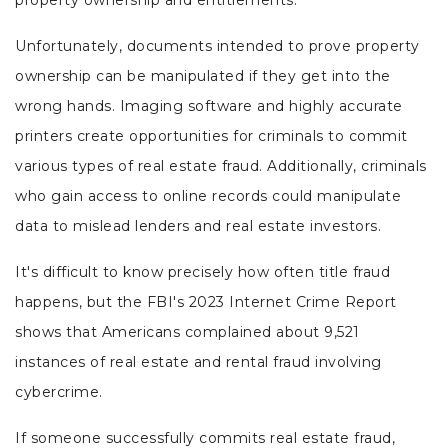
property ownership and entitlements.
Unfortunately, documents intended to prove property
ownership can be manipulated if they get into the
wrong hands. Imaging software and highly accurate
printers create opportunities for criminals to commit
various types of real estate fraud. Additionally, criminals
who gain access to online records could manipulate
data to mislead lenders and real estate investors.
It's difficult to know precisely how often title fraud
happens, but the FBI's 2023 Internet Crime Report
shows that Americans complained about 9,521
instances of real estate and rental fraud involving
cybercrime.
If someone successfully commits real estate fraud,