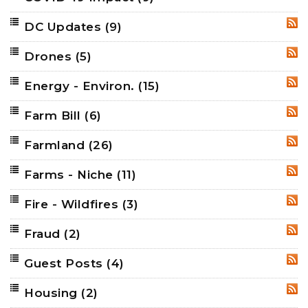
DC Updates
(9)
RSS
Drones
(5)
RSS
Energy - Environ.
(15)
RSS
Farm Bill
(6)
RSS
Farmland
(26)
RSS
Farms - Niche
(11)
RSS
Fire - Wildfires
(3)
RSS
Fraud
(2)
RSS
Guest Posts
(4)
RSS
Housing
(2)
RSS