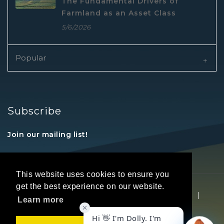
The Fundamental Drivers of
Farmland as an Asset Class
5/6/2026
Popular
Subscribe
Join our mailing list!
This website uses cookies to ensure you
get the best experience on our website.
Copyright © 2026 REALTORS® Land Institute
|
Learn more
Privacy Statement
|
Terms Of Use