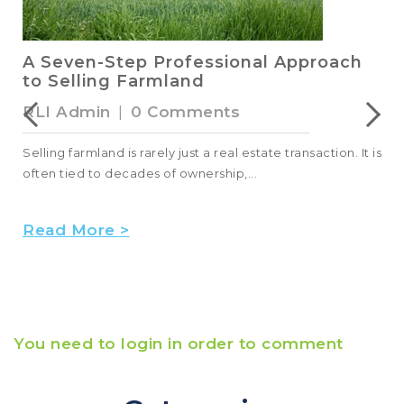
A Seven-Step Professional Approach
to Selling Farmland
RLI Admin
|
0 Comments
Selling farmland is rarely just a real estate transaction. It is
often tied to decades of ownership,...
Read More >
You need to login in order to comment