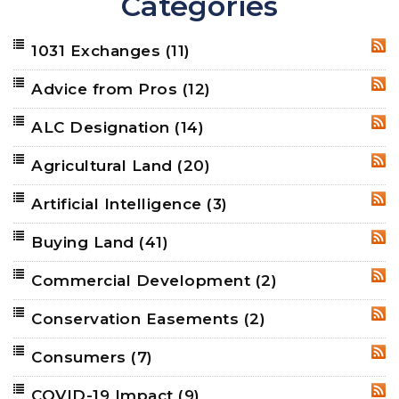
Categories
1031 Exchanges
(11)
RSS
Advice from Pros
(12)
RSS
ALC Designation
(14)
RSS
Agricultural Land
(20)
RSS
Artificial Intelligence
(3)
RSS
Buying Land
(41)
RSS
Commercial Development
(2)
RSS
Conservation Easements
(2)
RSS
Consumers
(7)
RSS
COVID-19 Impact
(9)
RSS