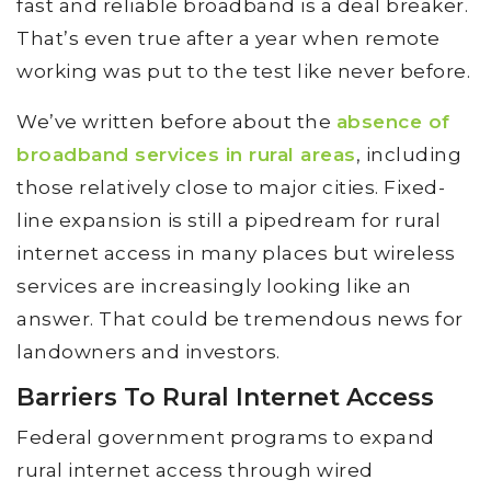
fast and reliable broadband is a deal breaker.
That’s even true after a year when remote
working was put to the test like never before.
We’ve written before about the
absence of
broadband services in rural areas
, including
those relatively close to major cities. Fixed-
line expansion is still a pipedream for rural
internet access in many places but wireless
services are increasingly looking like an
answer. That could be tremendous news for
landowners and investors.
Barriers To Rural Internet Access
Federal government programs to expand
rural internet access through wired