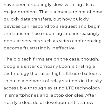
have been cripplingly slow, with lag also a
major problem. That’s a measure not of how
quickly data transfers, but how quickly
devices can respond to a request and begin
the transfer. Too much lag and increasingly
popular services such as video conferencing
become frustratingly ineffective.
The big tech firms are on the case, though.
Google’s sister company Loon is trialing a
technology that uses high-altitude balloons
to build a network of relay stations in the sky
accessible through existing LTE technology
in smartphones and laptop dongles. After
nearly a decade of development it’s now