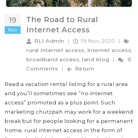
The Road to Rural
19
Internet Access
Nov
RLI Admin
|
19 Nov, 2020
|
rural internet access
,
internet access
,
broadband access
,
land blog
|
0
Comments
|
Return
Read a vacation rental listing for a rural area
and you’ll sometimes see “no internet
access” promoted as a plus point. Such
marketing chutzpah may work for a weekend
break but for people looking for a permanent
home, rural internet access in the form of