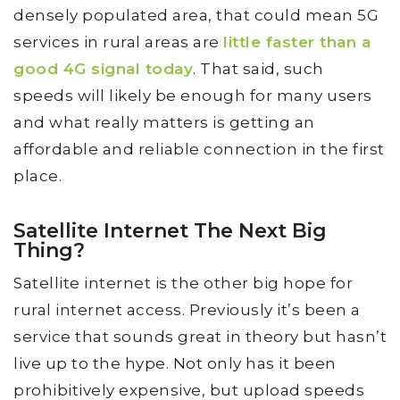
densely populated area, that could mean 5G
services in rural areas are
little faster than a
good 4G signal today
. That said, such
speeds will likely be enough for many users
and what really matters is getting an
affordable and reliable connection in the first
place.
Satellite Internet The Next Big
Thing?
Satellite internet is the other big hope for
rural internet access. Previously it’s been a
service that sounds great in theory but hasn’t
live up to the hype. Not only has it been
prohibitively expensive, but upload speeds