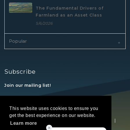
The Fundamental Drivers of
Farmland as an Asset Class
5/6/2026
Popular
Subscribe
Join our mailing list!
This website uses cookies to ensure you
get the best experience on our website.
Copyright © 2026 REALTORS® Land Institute
|
Learn more
Privacy Statement
|
Terms Of Use