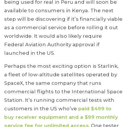
being used for real in Peru and will soon be
available to consumers in Kenya. The next
step will be discovering if it’s financially viable
as a commercial service before rolling it out
worldwide. It would also likely require
Federal Aviation Authority approval if
launched in the US.
Perhaps the most exciting option is Starlink,
a fleet of low-altitude satellites operated by
SpaceX, the same company that runs
commercial flights to the International Space
Station. It’s running commercial tests with
customers in the US who’ve
paid $499 to
buy receiver equipment and a $99 monthly
service fee for unlimited access
. One tester