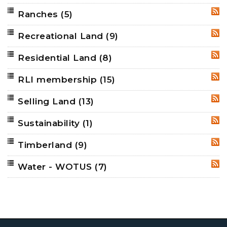
Ranches
(5)
RSS
Recreational Land
(9)
RSS
Residential Land
(8)
RSS
RLI membership
(15)
RSS
Selling Land
(13)
RSS
Sustainability
(1)
RSS
Timberland
(9)
RSS
Water - WOTUS
(7)
RSS