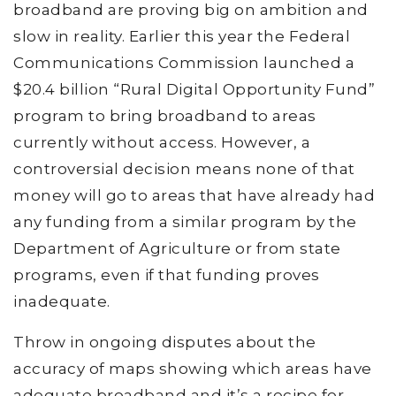
broadband are proving big on ambition and
slow in reality. Earlier this year the Federal
Communications Commission launched a
$20.4 billion “Rural Digital Opportunity Fund”
program to bring broadband to areas
currently without access. However, a
controversial decision means none of that
money will go to areas that have already had
any funding from a similar program by the
Department of Agriculture or from state
programs, even if that funding proves
inadequate.
Throw in ongoing disputes about the
accuracy of maps showing which areas have
adequate broadband and it’s a recipe for