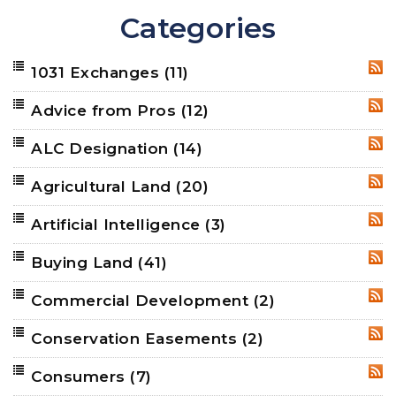
Categories
1031 Exchanges
(11)
RSS
Advice from Pros
(12)
RSS
ALC Designation
(14)
RSS
Agricultural Land
(20)
RSS
Artificial Intelligence
(3)
RSS
Buying Land
(41)
RSS
Commercial Development
(2)
RSS
Conservation Easements
(2)
RSS
Consumers
(7)
RSS