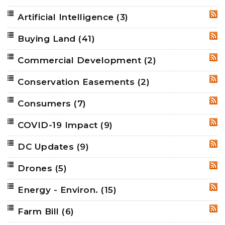
Artificial Intelligence
(3)
RSS
Buying Land
(41)
RSS
Commercial Development
(2)
RSS
Conservation Easements
(2)
RSS
Consumers
(7)
RSS
COVID-19 Impact
(9)
RSS
DC Updates
(9)
RSS
Drones
(5)
RSS
Energy - Environ.
(15)
RSS
Farm Bill
(6)
RSS