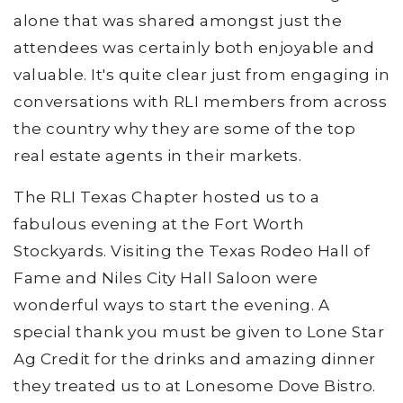
alone that was shared amongst just the
attendees was certainly both enjoyable and
valuable. It's quite clear just from engaging in
conversations with RLI members from across
the country why they are some of the top
real estate agents in their markets.
The RLI Texas Chapter hosted us to a
fabulous evening at the Fort Worth
Stockyards. Visiting the Texas Rodeo Hall of
Fame and Niles City Hall Saloon were
wonderful ways to start the evening. A
special thank you must be given to Lone Star
Ag Credit for the drinks and amazing dinner
they treated us to at Lonesome Dove Bistro.