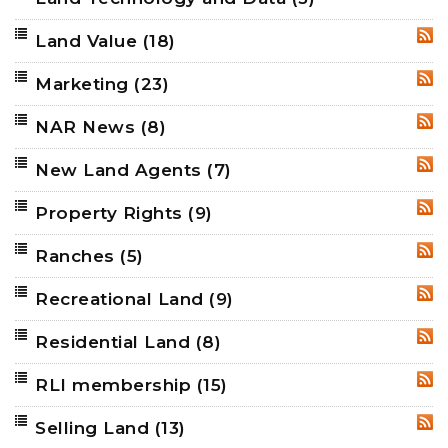
Land Value
(18)
RSS
Marketing
(23)
RSS
NAR News
(8)
RSS
New Land Agents
(7)
RSS
Property Rights
(9)
RSS
Ranches
(5)
RSS
Recreational Land
(9)
RSS
Residential Land
(8)
RSS
RLI membership
(15)
RSS
Selling Land
(13)
RSS