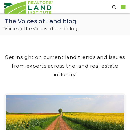
The Voices of Land blog
Voices
The Voices of Land blog
Get insight on current land trends and issues
from experts across the land real estate
industry.