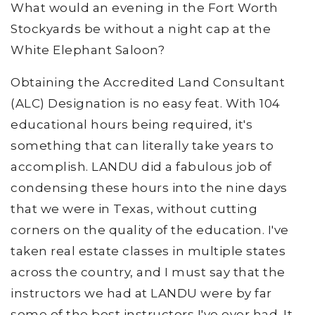
What would an evening in the Fort Worth
Stockyards be without a night cap at the
White Elephant Saloon?
Obtaining the Accredited Land Consultant
(ALC) Designation is no easy feat. With 104
educational hours being required, it's
something that can literally take years to
accomplish. LANDU did a fabulous job of
condensing these hours into the nine days
that we were in Texas, without cutting
corners on the quality of the education. I've
taken real estate classes in multiple states
across the country, and I must say that the
instructors we had at LANDU were by far
some of the best instructors I've ever had. It