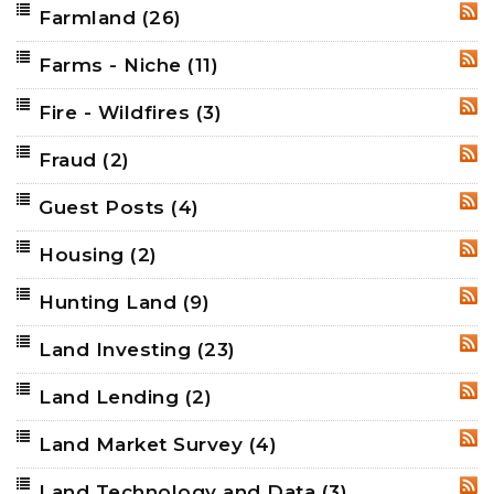
Farmland
(26)
RSS
Farms - Niche
(11)
RSS
Fire - Wildfires
(3)
RSS
Fraud
(2)
RSS
Guest Posts
(4)
RSS
Housing
(2)
RSS
Hunting Land
(9)
RSS
Land Investing
(23)
RSS
Land Lending
(2)
RSS
Land Market Survey
(4)
RSS
Land Technology and Data
(3)
RSS