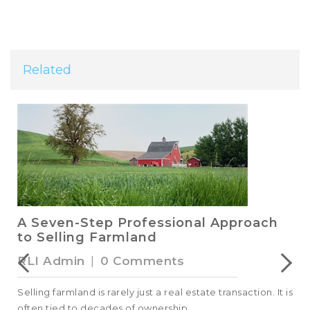
Related
A Seven-Step Professional Approach
to Selling Farmland
RLI Admin
|
0 Comments
Selling farmland is rarely just a real estate transaction. It is
often tied to decades of ownership,...