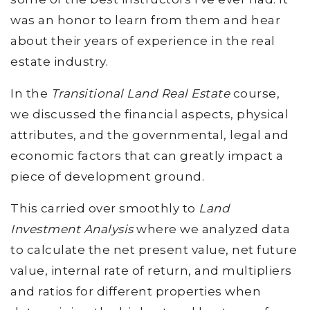
was an honor to learn from them and hear
about their years of experience in the real
estate industry.
In the
Transitional Land Real Estate
course,
we discussed the financial aspects, physical
attributes, and the governmental, legal and
economic factors that can greatly impact a
piece of development ground.
This carried over smoothly to
Land
Investment Analysis
where we analyzed data
to calculate the net present value, net future
value, internal rate of return, and multipliers
and ratios for different properties when