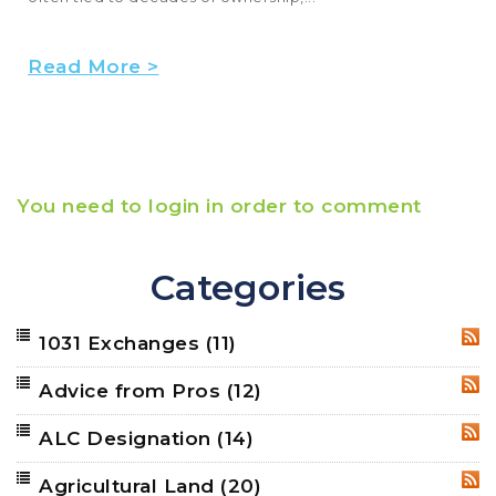
Read More >
You need to login in order to comment
Categories
1031 Exchanges
(11)
RSS
Advice from Pros
(12)
RSS
ALC Designation
(14)
RSS
Agricultural Land
(20)
RSS