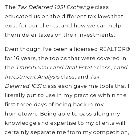
The
Tax Deferred 1031 Exchange
class
educated us on the different tax laws that
exist for our clients, and how we can help
them defer taxes on their investments.
Even though I've been a licensed REALTOR®
for 16 years, the topics that were covered in
the
Transitional Land Real Estate
class,
Land
Investment Analysis
class, and
Tax
Deferred 1031
class each gave me tools that I
literally put to use in my practice within the
first three days of being back in my
hometown. Being able to pass along my
knowledge and expertise to my clients will
certainly separate me from my competition,