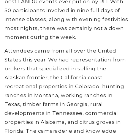
best LANDU events ever put on by RLI. With
50 participants involved in nine full days of
intense classes, along with evening festivities
most nights, there was certainly not a down
moment during the week.
Attendees came from all over the United
States this year. We had representation from
brokers that specialized in selling the
Alaskan frontier, the California coast,
recreational properties in Colorado, hunting
ranches in Montana, working ranches in
Texas, timber farms in Georgia, rural
developments in Tennessee, commercial
properties in Alabama, and citrus groves in
Florida. The camaraderie and knowledge