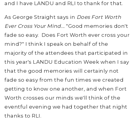
and I have LANDU and RLI to thank for that.
As George Straight says in
Does Fort Worth
Ever Cross Your Mind...
"Good memories don't
fade so easy. Does Fort Worth ever cross your
mind?" I think I speak on behalf of the
majority of the attendees that participated in
this year's LANDU Education Week when I say
that the good memories will certainly not
fade so easy from the fun times we created
getting to know one another, and when Fort
Worth crosses our minds we'll think of the
eventful evening we had together that night
thanks to RLI.