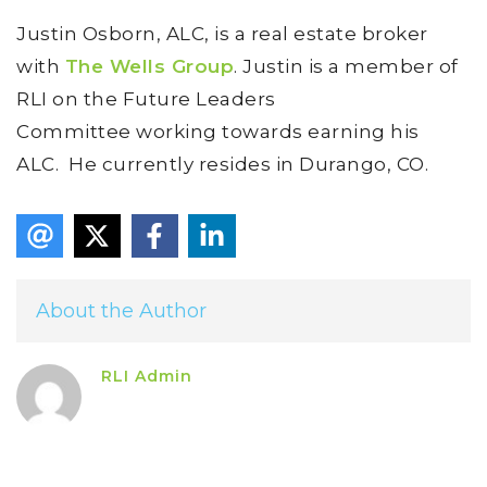
Justin Osborn, ALC, is a real estate broker
with
The Wells Group
. Justin is a member of
RLI on the Future Leaders
Committee working towards earning his
ALC. He currently resides in Durango, CO.
About the Author
RLI Admin