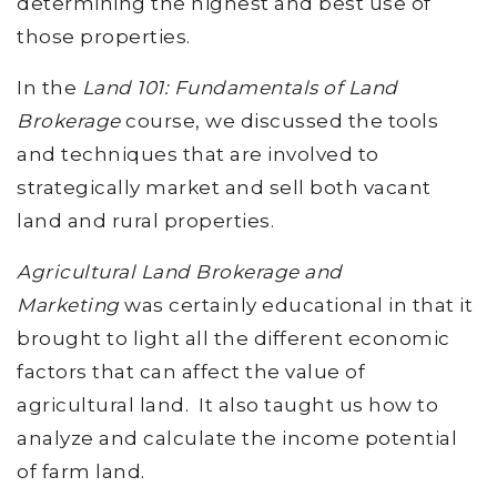
determining the highest and best use of
those properties.
In the
Land 101: Fundamentals of Land
Brokerage
course, we discussed the tools
and techniques that are involved to
strategically market and sell both vacant
land and rural properties.
Agricultural Land Brokerage and
Marketing
was certainly educational in that it
brought to light all the different economic
factors that can affect the value of
agricultural land. It also taught us how to
analyze and calculate the income potential
of farm land.