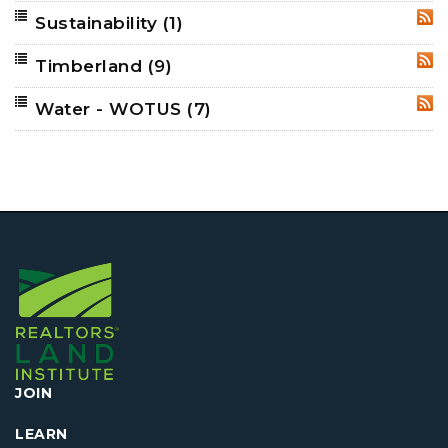
Sustainability
(1)
RSS
Timberland
(9)
RSS
Water - WOTUS
(7)
RSS
JOIN
LEARN