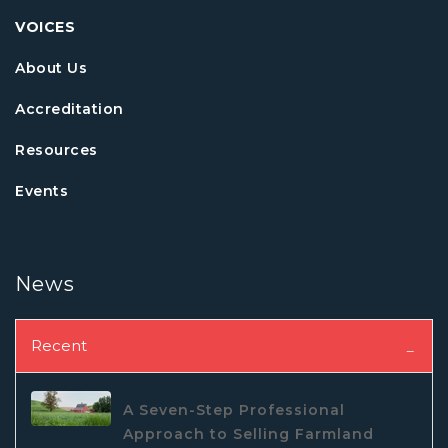
VOICES
About Us
Accreditation
Resources
Events
News
Recent
A Seven-Step Professional
Approach to Selling Farmland