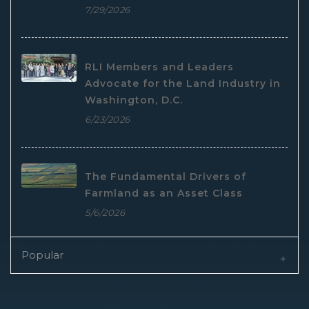
7/29/2026
RLI Members and Leaders
Advocate for the Land Industry in
Washington, D.C.
6/23/2026
The Fundamental Drivers of
Farmland as an Asset Class
5/6/2026
Popular