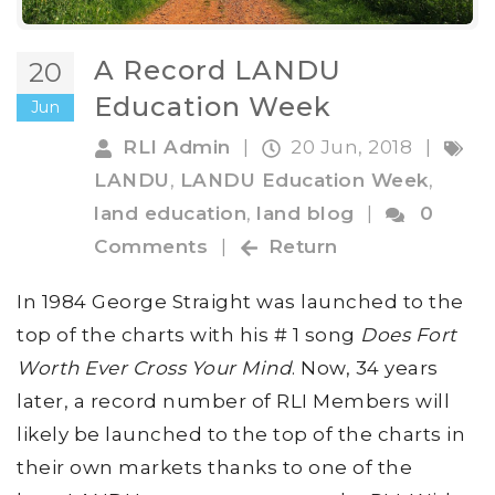
A Record LANDU
20
Education Week
Jun
RLI Admin
|
20 Jun, 2018
|
LANDU
,
LANDU Education Week
,
land education
,
land blog
|
0
Comments
|
Return
In 1984 George Straight was launched to the
top of the charts with his # 1 song
Does Fort
Worth Ever Cross Your Mind
. Now, 34 years
later, a record number of RLI Members will
likely be launched to the top of the charts in
their own markets thanks to one of the