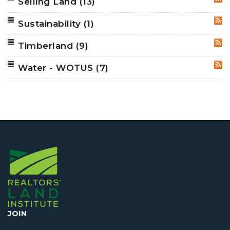
Selling Land
(13)
RSS
Sustainability
(1)
RSS
Timberland
(9)
RSS
Water - WOTUS
(7)
RSS
JOIN