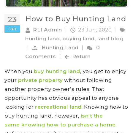
How to Buy Hunting Land
23
Jun
RLI Admin
|
23 Jun, 2020
|
hunting land
,
buying land
,
land blog
|
Hunting Land
|
0
Comments
|
Return
When you
buy hunting land
, you get to enjoy
your
private property
without following
another property owner’s rules. That
opportunity has obvious appeal to anyone
looking for
recreational land
. Knowing how to
buy hunting land, however,
isn’t the
same knowing how to purchase a home
.