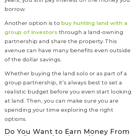
borrow.
Another option is to
buy hunting land with a
group of investors
through a land-owning
partnership and share the property. This
avenue can have many benefits even outside
of the dollar savings.
Whether buying the land solo or as part of a
group partnership, it’s always best to set a
realistic budget before you even start looking
at land. Then, you can make sure you are
spending your time exploring the right
options.
Do You Want to Earn Money From