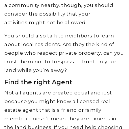
a community nearby, though, you should
consider the possibility that your
activities might not be allowed.
You should also talk to neighbors to learn
about local residents. Are they the kind of
people who respect private property, can you
trust them not to trespass to hunt on your
land while you’re away?
Find the right Agent
Not all agents are created equal and just
because you might know a licensed real
estate agent that is a friend or family
member doesn’t mean they are experts in
the land business. If you need help choosing