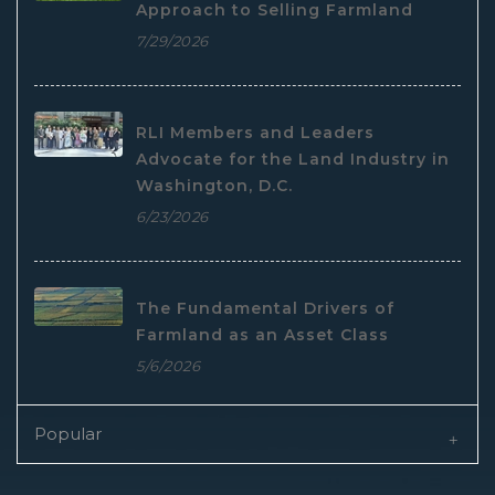
Approach to Selling Farmland
7/29/2026
RLI Members and Leaders
Advocate for the Land Industry in
Washington, D.C.
6/23/2026
The Fundamental Drivers of
Farmland as an Asset Class
5/6/2026
Popular