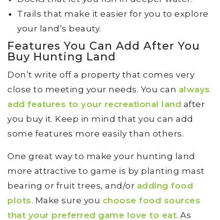
Trails that make it easier for you to explore
your land’s beauty.
Features You Can Add After You
Buy Hunting Land
Don’t write off a property that comes very
close to meeting your needs. You can
always
add features to your recreational land
after
you buy it. Keep in mind that you can add
some features more easily than others.
One great way to make your hunting land
more attractive to game is by planting mast
bearing or fruit trees, and/or
adding food
plots
. Make sure you
choose food sources
that your preferred game love to eat
. As