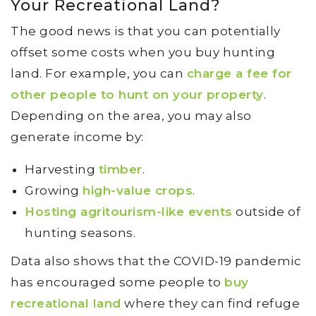
Your Recreational Land?
The good news is that you can potentially
offset some costs when you buy hunting
land. For example, you can
charge a fee for
other people to hunt on your property
.
Depending on the area, you may also
generate income by:
Harvesting
timber
.
Growing
high-value crops
.
Hosting agritourism-like events
outside of
hunting seasons.
Data also shows that the COVID-19 pandemic
has encouraged some people to
buy
recreational land
where they can find refuge