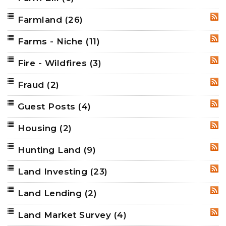
Farmland
(26)
RSS
Farms - Niche
(11)
RSS
Fire - Wildfires
(3)
RSS
Fraud
(2)
RSS
Guest Posts
(4)
RSS
Housing
(2)
RSS
Hunting Land
(9)
RSS
Land Investing
(23)
RSS
Land Lending
(2)
RSS
Land Market Survey
(4)
RSS