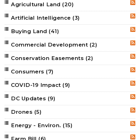
Agricultural Land
(20)
RSS
Artificial Intelligence
(3)
RSS
Buying Land
(41)
RSS
Commercial Development
(2)
RSS
Conservation Easements
(2)
RSS
Consumers
(7)
RSS
COVID-19 Impact
(9)
RSS
DC Updates
(9)
RSS
Drones
(5)
RSS
Energy - Environ.
(15)
RSS
Farm Bill
(6)
RSS