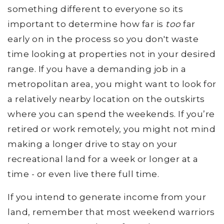
something different to everyone so its
important to determine how far is
too
far
early on in the process so you don't waste
time looking at properties not in your desired
range. If you have a demanding job in a
metropolitan area, you might want to look for
a relatively nearby location on the outskirts
where you can spend the weekends. If you’re
retired or work remotely, you might not mind
making a longer drive to stay on your
recreational land for a week or longer at a
time - or even live there full time.
If you intend to generate income from your
land, remember that most weekend warriors