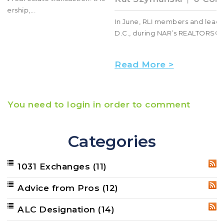
In June, RLI members and leaders came to Washington,
D.C., during NAR’s REALTORS® Legislative Meeti...
Read More >
You need to login in order to comment
Categories
1031 Exchanges
(11)
RSS
Advice from Pros
(12)
RSS
ALC Designation
(14)
RSS