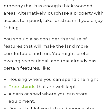
property that has enough thick wooded
areas. Alternatively, purchase a property with
access to a pond, lake, or stream if you enjoy
fishing.
You should also consider the value of
features that will make the land more
comfortable and fun. You might prefer
owning recreational land that already has
certain features, like:
Housing where you can spend the night.
Tree stands
that are well kept.
A barn or shed where you can store
equipment.
Docks that let you fish in deeper water.