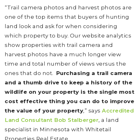
“Trail camera photos and harvest photos are
one of the top items that buyers of hunting
land look and ask for when considering
which property to buy. Our website analytics
show properties with trail camera and
harvest photos have a much longer view
time and total number of views versus the
ones that do not.
Purchasing a trail camera
and a thumb drive to keep a history of the
wildlife on your property is the single most
cost effective thing you can do to improve
the value of your property
,” says
Accredited
Land Consultant Bob Stalberger
, a land
specialist in Minnesota with Whitetail
Properties Real Estate.