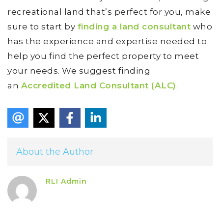
recreational land that’s perfect for you, make
sure to start by
finding a land consultant
who
has the experience and expertise needed to
help you find the perfect property to meet
your needs. We suggest finding
an
Accredited Land Consultant (ALC)
.
About the Author
RLI Admin