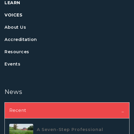
LEARN
VOICES
About Us
Accreditation
Resources
Events
News
Recent
A Seven-Step Professional