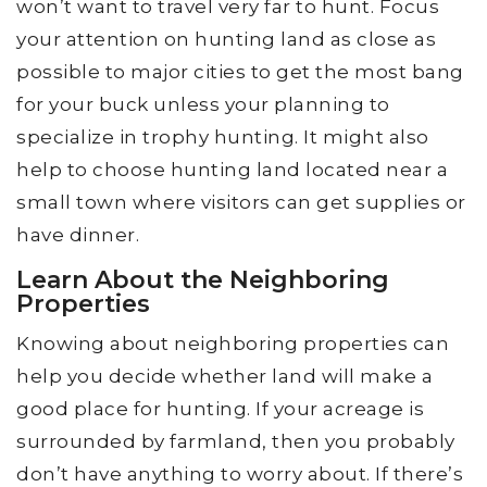
won’t want to travel very far to hunt. Focus
your attention on hunting land as close as
possible to major cities to get the most bang
for your buck unless your planning to
specialize in trophy hunting. It might also
help to choose hunting land located near a
small town where visitors can get supplies or
have dinner.
Learn About the Neighboring
Properties
Knowing about neighboring properties can
help you decide whether land will make a
good place for hunting. If your acreage is
surrounded by farmland, then you probably
don’t have anything to worry about. If there’s