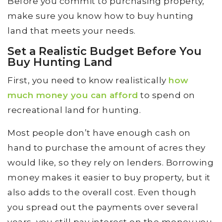
Before you commit to purchasing property,
make sure you know how to buy hunting
land that meets your needs.
Set a Realistic Budget Before You
Buy Hunting Land
First, you need to know realistically
how
much money you can afford
to spend on
recreational land for hunting.
Most people don’t have enough cash on
hand to purchase the amount of acres they
would like, so they rely on lenders. Borrowing
money makes it easier to buy property, but it
also adds to the overall cost. Even though
you spread out the payments over several
years, you still pay interest on the money you