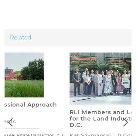
Related
RLI Members and Leaders Advocate
for the Land Industry in Washington,
D.C.
Kat Szymanski
|
0 Comments
s