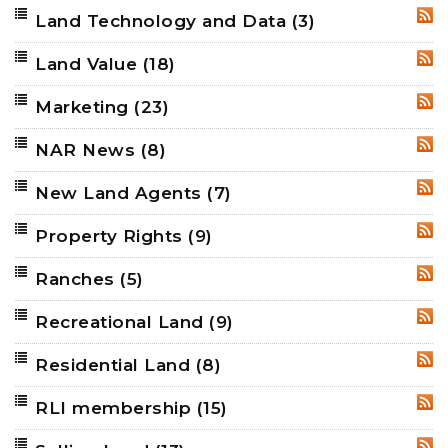
Land Technology and Data
(3)
RSS
Land Value
(18)
RSS
Marketing
(23)
RSS
NAR News
(8)
RSS
New Land Agents
(7)
RSS
Property Rights
(9)
RSS
Ranches
(5)
RSS
Recreational Land
(9)
RSS
Residential Land
(8)
RSS
RLI membership
(15)
RSS