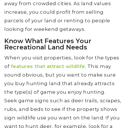
away from crowded cities. As land values
increase, you could profit from selling
parcels of your land or renting to people
looking for weekend getaways.
Know What Features Your
Recreational Land Needs
When you visit properties, look for the types
of
features that attract wildlife
. This may
sound obvious, but you want to make sure
you buy hunting land that already attracts
the type(s) of game you enjoy hunting.
Seek game signs such as deer trails, scrapes,
rubs, and beds to see if the property shows
sign wildlife use you want on the land. If you
want to hunt deer, for example, look for a