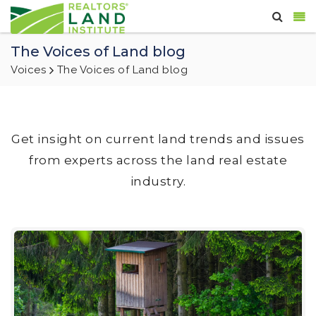
The Voices of Land blog
Voices
The Voices of Land blog
Get insight on current land trends and issues
from experts across the land real estate
industry.