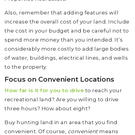
Also, remember that adding features will
increase the overall cost of your land. Include
the cost in your budget and be careful not to
spend more money than you intended. It’s
considerably more costly to add large bodies
of water, buildings, electrical lines, and wells
to the property.
Focus on Convenient Locations
How far is it for you to drive
to reach your
recreational land? Are you willing to drive
three hours? How about eight?
Buy hunting land in an area that you find
convenient. Of course,
convenient
means