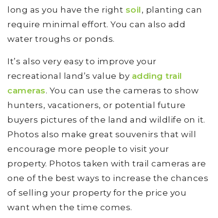
long as you have the right
soil
, planting can
require minimal effort. You can also add
water troughs or ponds.
It’s also very easy to improve your
recreational land’s value by
adding trail
cameras
. You can use the cameras to show
hunters, vacationers, or potential future
buyers pictures of the land and wildlife on it.
Photos also make great souvenirs that will
encourage more people to visit your
property. Photos taken with trail cameras are
one of the best ways to increase the chances
of selling your property for the price you
want when the time comes.