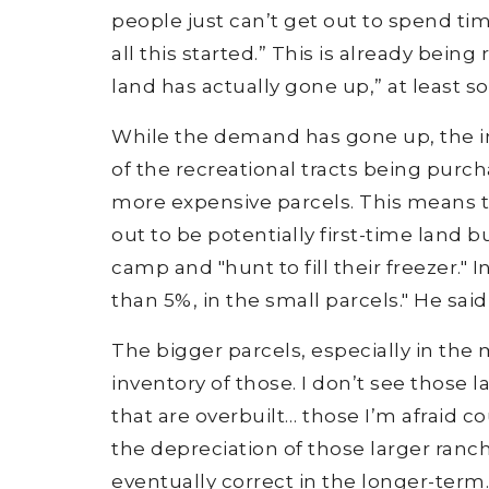
people just can’t get out to spend tim
all this started.” This is already bein
land has actually gone up,” at least s
While the demand has gone up, the in
of the recreational tracts being purc
more expensive parcels. This means t
out to be potentially first-time land 
camp and "hunt to fill their freezer." I
than 5%, in the small parcels." He said
The bigger parcels, especially in the mi
inventory of those. I don’t see those 
that are overbuilt… those I’m afraid co
the depreciation of those larger ranc
eventually correct in the longer-term.