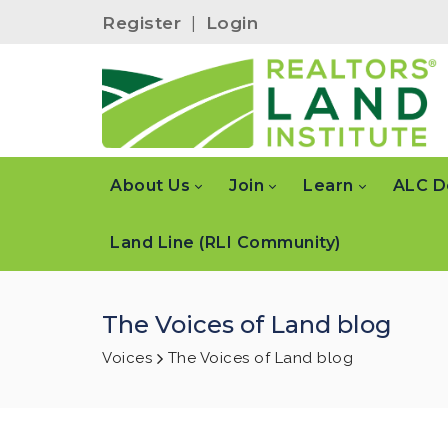
Register
|
Login
About Us
Join
Learn
ALC D
Land Line (RLI Community)
The Voices of Land blog
Voices
The Voices of Land blog