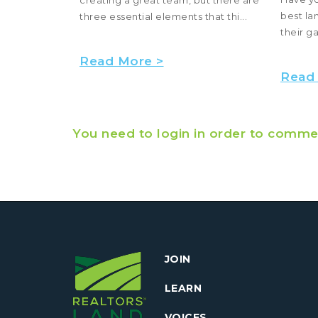
best la
..
three essential elements that thi...
their g
Read More >
Read
You need to login in order to comme
JOIN
LEARN
VOICES