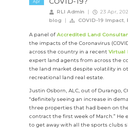
COVID-19?
Apr
RLI Admin
|
23 Apr, 20
blog
|
COVID-19 Impact
,
A panel of
Accredited Land Consulta
the impacts of the Coronavirus (COVI
across the country in a recent
Virtual
expert land agents from across the co
the land market despite volatility in
recreational land real estate.
Justin Osborn, ALC, out of Durango, C
"definitely seeing an increase in dem
three properties that had been on the
contract the first week of March.” He e
to get away with all the sports clubs