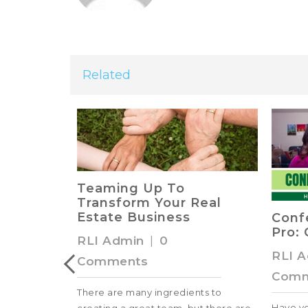
Related
s from
Teaming Up To
Transform Your Real
ts
Estate Business
Conf
Pro: 
RLI Admin
|
0
RLI 
Comments
Comm
e best land
There are many ingredients to
Have y
Check out this
creating a great team, but there are