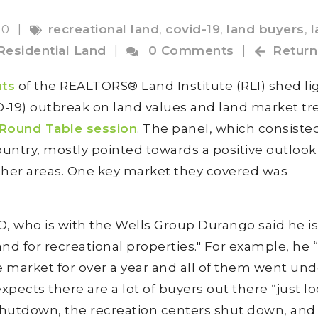
20
|
recreational land
,
covid-19
,
land buyers
,
l
Residential Land
|
0 Comments
|
Return
nts
of the REALTORS® Land Institute (RLI) shed li
D-19) outbreak on land values and land market t
 Round Table session
. The panel, which consiste
untry, mostly pointed towards a positive outlook 
 other areas. One key market they covered was
O, who is with the Wells Group Durango said he is
and for recreational properties." For example, he 
 market for over a year and all of them went und
xpects there are a lot of buyers out there “just l
 shutdown, the recreation centers shut down, and