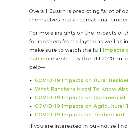
Overall, Justin is predicting "a lot of 
themselves into a recreational propert
For more insights on the impacts of
for ranchers from Clayton as well as 
make sure to watch the full
Impacts 
Table
presented by the RLI 2020 Futu
below:
COVID-19 Impacts on Rural Reside
What Ranchers Need To Know Abou
COVID-19 Impacts on Commercial
COVID-19 Impacts on Agricultural T
COVID-19 Impacts on Timberland
If you are interested in buying, sellin