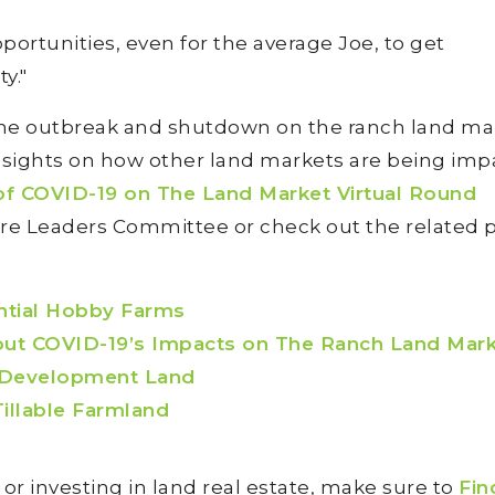
opportunities, even for the average Joe, to get
y."
 the outbreak and shutdown on the ranch land ma
insights on how other land markets are being imp
of COVID-19 on The Land Market Virtual Round
re Leaders Committee or check out the related 
ntial Hobby Farms
t COVID-19’s Impacts on The Ranch Land Mar
 Development Land
illable Farmland
g or investing in land real estate, make sure to
Fin