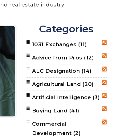
nd real estate industry.
Categories
1031 Exchanges
(11)
RSS
Advice from Pros
(12)
RSS
ALC Designation
(14)
RSS
Agricultural Land
(20)
RSS
Artificial Intelligence
(3)
RSS
Buying Land
(41)
RSS
Commercial
RSS
Development
(2)