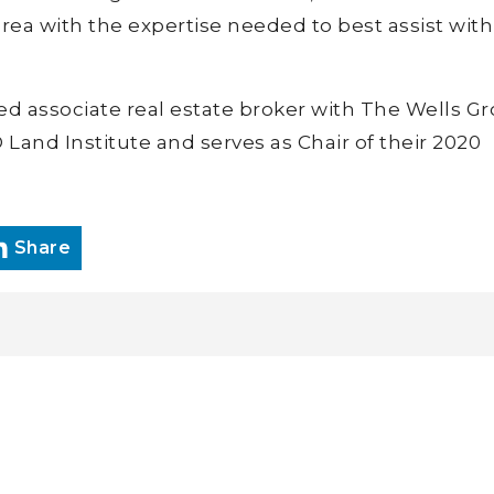
 area with the expertise needed to best assist wit
nsed associate real estate broker with The Wells G
and Institute and serves as Chair of their 2020
Share