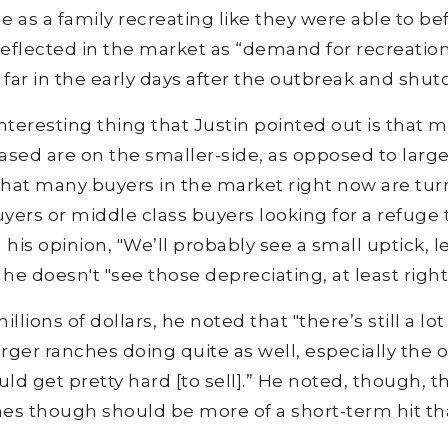
e as a family recreating like they were able to be
g reflected in the market as “demand for recreatio
o far in the early days after the outbreak and shu
teresting thing that Justin pointed out is that 
hased are on the smaller-side, as opposed to large
hat many buyers in the market right now are tur
buyers or middle class buyers looking for a refuge 
n his opinion, "We’ll probably see a small uptick, l
 he doesn't "see those depreciating, at least right
llions of dollars, he noted that "there’s still a lot
larger ranches doing quite as well, especially the 
uld get pretty hard [to sell].” He noted, though, t
hes though should be more of a short-term hit tha