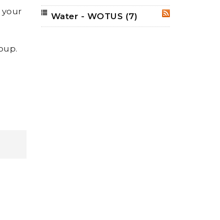
h your
Water - WOTUS
(7)
RSS
roup.