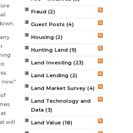
fore
Fraud
(2)
RSS
nal
tdown.
Guest Posts
(4)
RSS
many
Housing
(2)
RSS
r
Hunting Land
(9)
RSS
ning
Land Investing
(23)
RSS
to
ess
Land Lending
(2)
RSS
 now."
Land Market Survey
(4)
RSS
 of
Land Technology and
RSS
ones
Data
(3)
hat
t will
Land Value
(18)
RSS