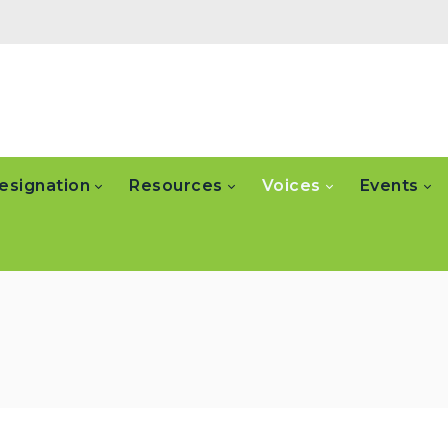
esignation
Resources
Voices
Events