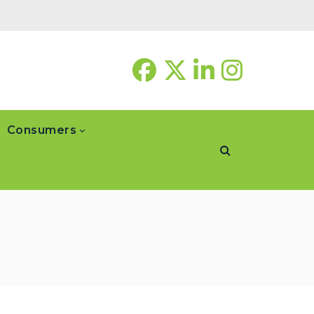
Consumers