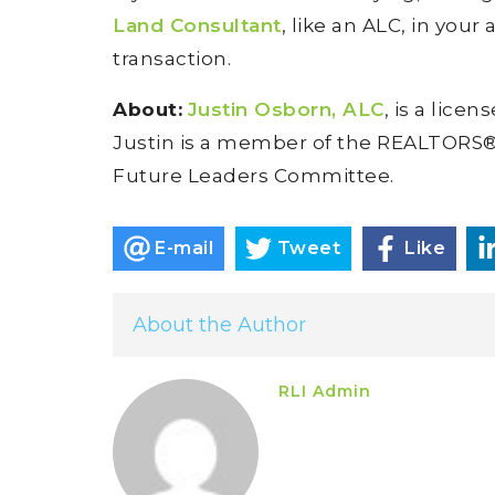
Land Consultant
, like an ALC, in your
transaction.
About:
Justin Osborn, ALC
, is a lice
Justin is a member of the REALTORS® L
Future Leaders Committee.
E-mail
Tweet
Like
About the Author
RLI Admin