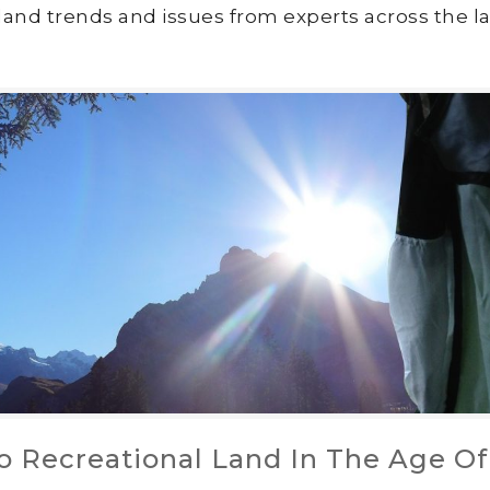
land trends and issues from experts across the la
o Recreational Land In The Age Of