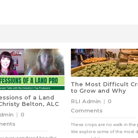
The Most Difficult C
to Grow and Why
essions of a Land
RLI Admin
|
0
Christy Belton, ALC
Comments
Admin
|
0
ents
These crops are no walk in the 
We explore some of the most di
ou ever wondered how the