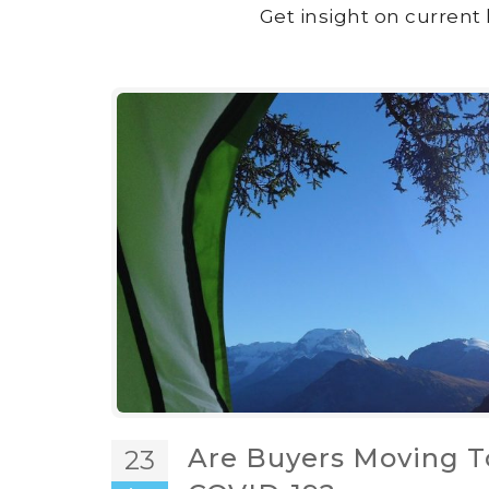
Get insight on current 
Are Buyers Moving T
23