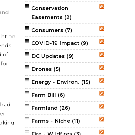
Conservation
RSS
and
Easements
(2)
Consumers
(7)
RSS
ght on
COVID-19 Impact
(9)
RSS
rends
d of
DC Updates
(9)
RSS
for
Drones
(5)
RSS
Energy - Environ.
(15)
RSS
Farm Bill
(6)
RSS
“had
Farmland
(26)
RSS
er
Farms - Niche
(11)
RSS
ooking
Fire - Wildfires
(3)
RSS