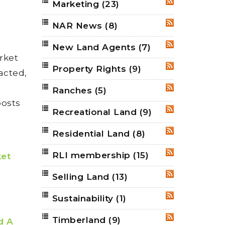
Marketing
(23)
RSS
NAR News
(8)
RSS
New Land Agents
(7)
RSS
rket
Property Rights
(9)
RSS
acted,
Ranches
(5)
RSS
posts
Recreational Land
(9)
RSS
Residential Land
(8)
RSS
RLI membership
(15)
RSS
ket
Selling Land
(13)
RSS
Sustainability
(1)
RSS
Timberland
(9)
RSS
d A