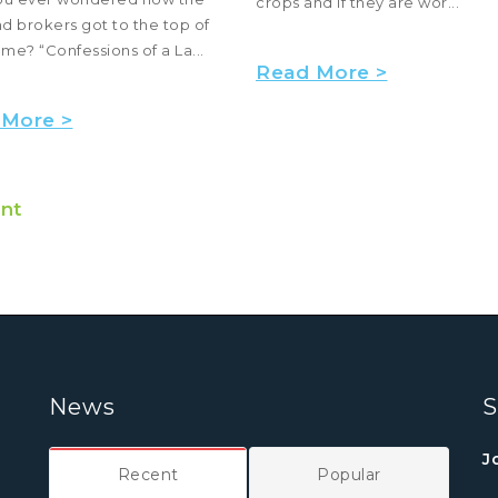
crops and if they are wor...
nd brokers got to the top of
ame? “Confessions of a La...
Read More >
 More >
nt
News
S
J
Recent
Popular