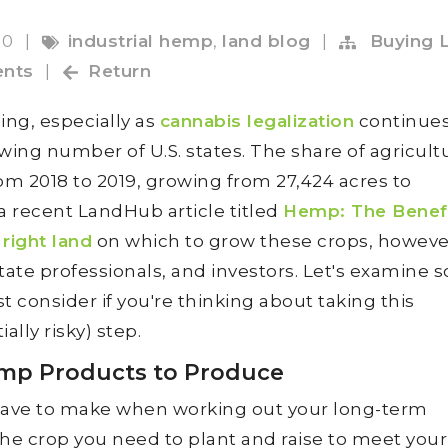
20
|
industrial hemp
,
land blog
|
Buying 
nts
|
Return
ing, especially as
cannabis legalization
continues
wing number of U.S. states. The share of agricult
 2018 to 2019, growing from 27,424 acres to
a recent LandHub article titled
Hemp: The Benefi
 right land
on which to grow these crops, howeve
state professionals, and investors. Let's examine
 consider if you're thinking about taking this
ally risky) step.
emp Products to Produce
l have to make when working out your long-term
 the crop you need to plant and raise to meet your