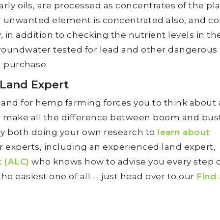
ly oils, are processed as concentrates of the pla
 unwanted element is concentrated also, and co
 in addition to checking the nutrient levels in the
 groundwater tested for lead and other dangerous
 purchase.
 Land Expert
land for hemp farming forces you to think about 
d make all the difference between boom and bust
 by both doing your own research to
learn about
r experts, including an experienced land expert,
t (ALC)
who knows how to advise you every step o
he easiest one of all -- just head over to our
Find 