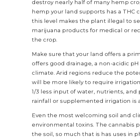
destroy nearly half of many hemp crops
hemp your land supports has a THC co
this level makes the plant illegal to s
marijuana products for medical or recr
the crop.
Make sure that your land offers a pr
offers good drainage, a non-acidic pH
climate. Arid regions reduce the pot
will be more likely to require irrigati
1/3 less input of water, nutrients, and
rainfall or supplemented irrigation i
Even the most welcoming soil and clim
environmental toxins. The cannabis p
the soil, so much that is has uses in