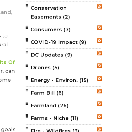
Conservation
RSS
Land
,
Easements
(2)
Consumers
(7)
RSS
 to
COVID-19 Impact
(9)
RSS
ural
DC Updates
(9)
RSS
ts Of
Drones
(5)
RSS
r, can
 some
Energy - Environ.
(15)
RSS
Farm Bill
(6)
RSS
Farmland
(26)
RSS
Farms - Niche
(11)
RSS
 goals
Fire - Wildfires
(3)
RSS