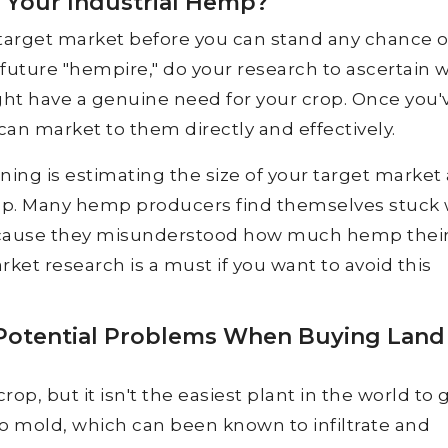
 Your Industrial Hemp?
target market before you can stand any chance o
 future "hempire," do your research to ascertain 
ht have a genuine need for your crop. Once you'
can market to them directly and effectively.
ing is estimating the size of your target market
op. Many hemp producers find themselves stuck 
ause they misunderstood how much hemp thei
ket research is a must if you want to avoid this
 Potential Problems When Buying Land
p, but it isn't the easiest plant in the world to 
 to mold, which can been known to infiltrate and