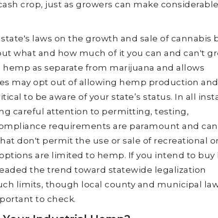
s cash crop, just as growers can make considerabl
state's laws on the growth and sale of cannabis 
ut what and how much of it you can and can't gr
 hemp as separate from marijuana and allows
ates may opt out of allowing hemp production an
ritical to be aware of your state’s status. In all ins
ing careful attention to permitting, testing,
 compliance requirements are paramount and can
hat don't permit the use or sale of recreational o
options are limited to hemp. If you intend to buy
aded the trend toward statewide legalization
uch limits, though local county and municipal la
important to check.