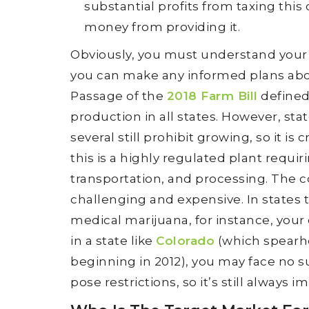
substantial profits from taxing thi
money from providing it.
Obviously, you must understand your 
you can make any informed plans abo
Passage of the
2018 Farm Bill
defined
production in all states. However, st
several still prohibit growing, so it is c
this is a highly regulated plant requir
transportation, and processing. The
challenging and expensive. In states t
medical marijuana, for instance, your 
in a state like
Colorado
(which spearhe
beginning in 2012), you may face no s
pose restrictions, so it’s still always 