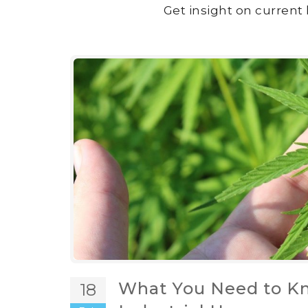
Get insight on current 
What You Need to Kn
18