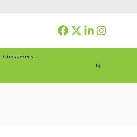
Consumers