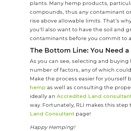
plants. Many hemp products, particular
compounds, thus any contaminant or
rise above allowable limits. That’s why,
you'll also want to have the soil and
contaminants before you commit to a
The Bottom Line: You Need a
As you can see, selecting and buying 
number of factors, any of which coul
Make the process easier for yourself
hemp
as well as consulting the prope
ideally an
Accredited Land consultan
way. Fortunately, RLI makes this step t
Land Consultant
page!
Happy Hemping!