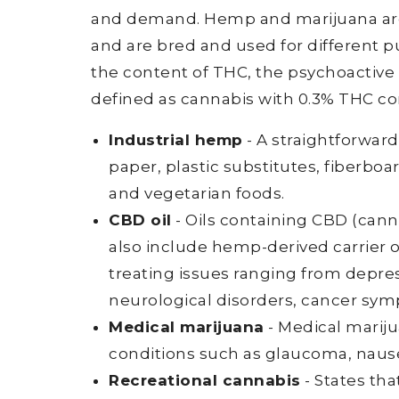
and demand. Hemp and marijuana are 
and are bred and used for different 
the content of THC, the psychoactive
defined as cannabis with 0.3% THC con
Industrial hemp
- A straightforwar
paper, plastic substitutes, fiberboa
and vegetarian foods.
CBD oil
- Oils containing CBD (cann
also include hemp-derived carrier o
treating issues ranging from depre
neurological disorders, cancer sy
Medical marijuana
- Medical mariju
conditions such as glaucoma, nause
Recreational cannabis
- States th