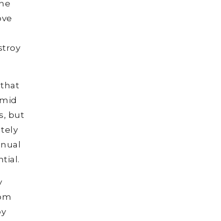
the
ove
stroy
 that
umid
s, but
ately
nnual
tial.
y
rom
by