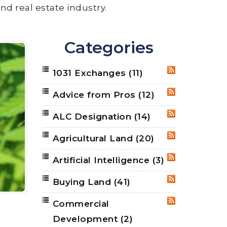
nd real estate industry.
Categories
1031 Exchanges
(11)
RSS
Advice from Pros
(12)
RSS
ALC Designation
(14)
RSS
Agricultural Land
(20)
RSS
Artificial Intelligence
(3)
RSS
Buying Land
(41)
RSS
Commercial
RSS
Development
(2)