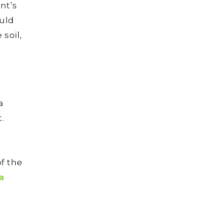
nt’s
uld
 soil,
a
.
f the
a