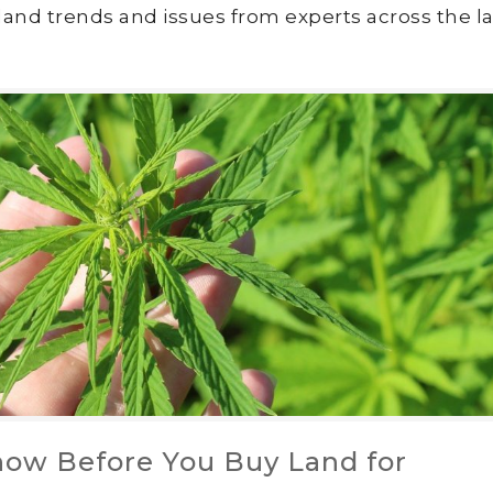
land trends and issues from experts across the la
ow Before You Buy Land for