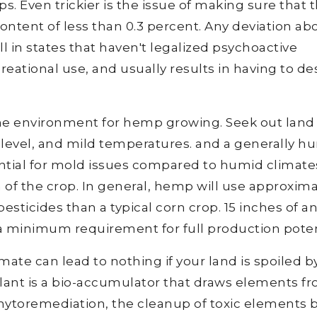
. Even trickier is the issue of making sure that 
ntent of less than 0.3 percent. Any deviation ab
ell in states that haven't legalized psychoactive
eational use, and usually results in having to de
ime environment for hemp growing. Seek out land
 level, and mild temperatures. and a generally h
ential for mold issues compared to humid climate
on of the crop. In general, hemp will use approxim
 pesticides than a typical corn crop. 15 inches of a
s a minimum requirement for full production poten
ate can lead to nothing if your land is spoiled b
lant is a bio-accumulator that draws elements f
 phytoremediation, the cleanup of toxic elements 