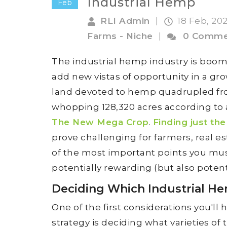
Industrial Hemp
Feb
RLI Admin
|
18 Feb, 20
Farms - Niche
|
0 Comme
The industrial hemp industry is boom
add new vistas of opportunity in a gro
land devoted to hemp quadrupled from
whopping 128,320 acres according to 
The New Mega Crop
.
Finding just the
prove challenging for farmers, real e
of the most important points you must
potentially rewarding (but also potenti
Deciding Which Industrial H
One of the first considerations you'l
strategy is deciding what varieties of