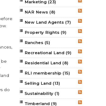
Marketing
(23)
e
RSS
NAR News
(8)
RSS
before
New Land Agents
(7)
RSS
ow.
Property Rights
(9)
RSS
d
Ranches
(5)
RSS
tances,
Recreational Land
(9)
RSS
 be
Residential Land
(8)
RSS
r
RLI membership
(15)
RSS
 land
Selling Land
(13)
RSS
ws do
Sustainability
(1)
RSS
Timberland
(9)
RSS