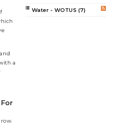
Water - WOTUS
(7)
RSS
f
which
ve
 and
with a
r
 For
grow.