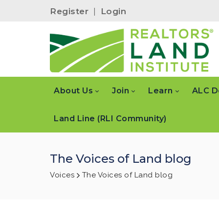
Register
|
Login
About Us
Join
Learn
ALC D
Land Line (RLI Community)
The Voices of Land blog
Voices
The Voices of Land blog