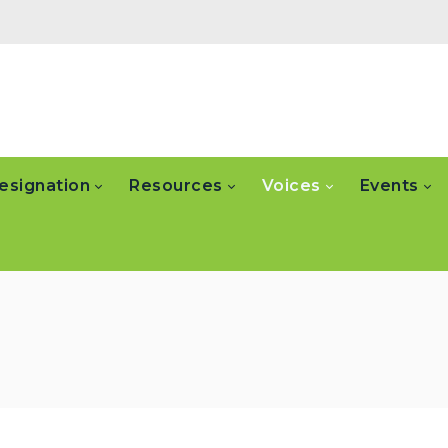
esignation
Resources
Voices
Events