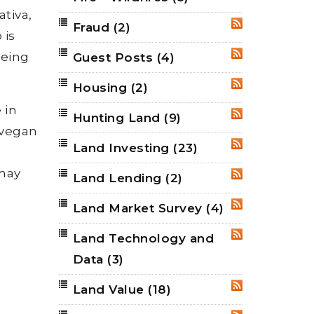
tiva,
Fraud
(2)
RSS
 is
eing
Guest Posts
(4)
RSS
Housing
(2)
RSS
 in
Hunting Land
(9)
RSS
r vegan
Land Investing
(23)
RSS
 may
Land Lending
(2)
RSS
Land Market Survey
(4)
RSS
Land Technology and
RSS
Data
(3)
Land Value
(18)
RSS