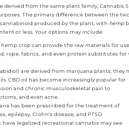
derived from the same plant family, Cannabis Sa
purposes. The primary difference between the two
 cannabinoid produced by the plant, with
hemp
b
tent or less. Your options may include:
d hemp crop can provide the raw materials for use
rd, rope, fabrics, and even protein substitutes fo
abidiol) are derived from marijuana plants; they
ils. CBD oil has become increasingly popular for
ssion and chronic musculoskeletal pain to
mptoms, and even acne.
ana has been prescribed for the treatment of
a, epilepsy, Crohn's disease, and PTSD.
at have legalized recreational cannabis may see