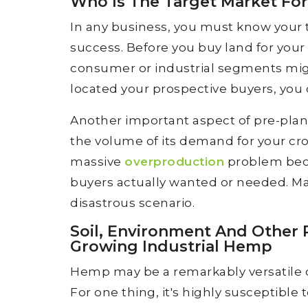
Who Is The Target Market For
In any business, you must know your 
success. Before you buy land for your
consumer or industrial segments mig
located your prospective buyers, you 
Another important aspect of pre-plann
the volume of its demand for your cr
massive
overproduction
problem bec
buyers actually wanted or needed. Mar
disastrous scenario.
Soil, Environment And Other
Growing Industrial Hemp
Hemp may be a remarkably versatile cro
For one thing, it's highly susceptible