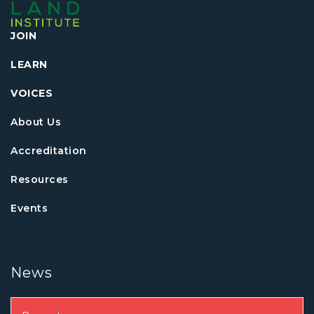
JOIN
LEARN
VOICES
About Us
Accreditation
Resources
Events
News