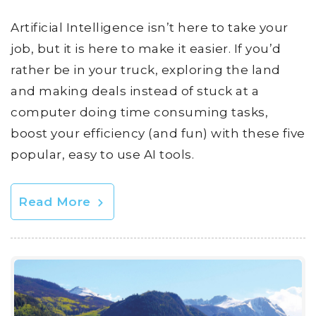
Artificial Intelligence isn’t here to take your
job, but it is here to make it easier. If you’d
rather be in your truck, exploring the land
and making deals instead of stuck at a
computer doing time consuming tasks,
boost your efficiency (and fun) with these five
popular, easy to use AI tools.
Read More