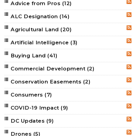
Advice from Pros
(12)
RSS
ALC Designation
(14)
RSS
Agricultural Land
(20)
RSS
Artificial Intelligence
(3)
RSS
Buying Land
(41)
RSS
Commercial Development
(2)
RSS
Conservation Easements
(2)
RSS
Consumers
(7)
RSS
COVID-19 Impact
(9)
RSS
DC Updates
(9)
RSS
Drones
(5)
RSS