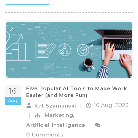
Five Popular AI Tools to Make Work
16
Easier (and More Fun)
Aug
16 Aug, 2023
Kat Szymanski
|
,
|
Marketing
Artificial Intelligence
|
0 Comments