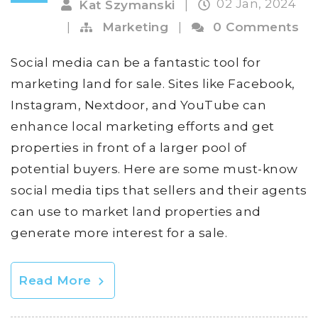
02 Jan, 2024
Kat Szymanski
|
|
Marketing
|
0 Comments
Social media can be a fantastic tool for
marketing land for sale. Sites like Facebook,
Instagram, Nextdoor, and YouTube can
enhance local marketing efforts and get
properties in front of a larger pool of
potential buyers. Here are some must-know
social media tips that sellers and their agents
can use to market land properties and
generate more interest for a sale.
Read More