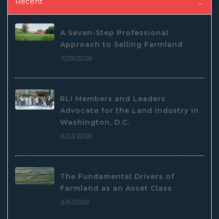
Recent
A Seven-Step Professional
Approach to Selling Farmland
7/29/2026
RLI Members and Leaders
Advocate for the Land Industry in
Washington, D.C.
6/23/2026
The Fundamental Drivers of
Farmland as an Asset Class
5/6/2026