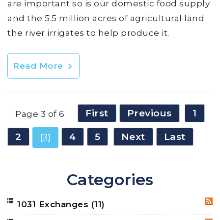
are important so is our domestic food supply
and the 5.5 million acres of agricultural land
the river irrigates to help produce it.
Read More
First
Previous
1
Page 3 of 6
2
4
5
Next
Last
[3]
Categories
1031 Exchanges
(11)
RSS