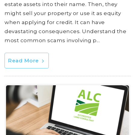
estate assets into their name. Then, they
might sell your property or use it as equity
when applying for credit. It can have
devastating consequences. Understand the
most common scams involving p...
Read More