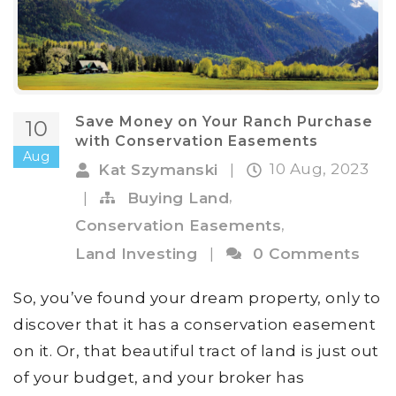
Save Money on Your Ranch Purchase
10
with Conservation Easements
Aug
10 Aug, 2023
Kat Szymanski
|
,
|
Buying Land
,
Conservation Easements
Land Investing
|
0 Comments
So, you’ve found your dream property, only to
discover that it has a conservation easement
on it. Or, that beautiful tract of land is just out
of your budget, and your broker has