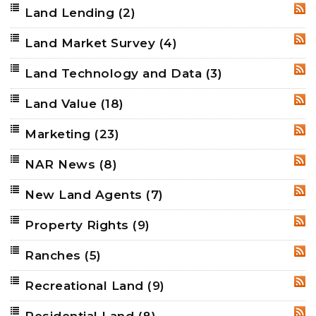
Land Lending
(2)
RSS
Land Market Survey
(4)
RSS
Land Technology and Data
(3)
RSS
Land Value
(18)
RSS
Marketing
(23)
RSS
NAR News
(8)
RSS
New Land Agents
(7)
RSS
Property Rights
(9)
RSS
Ranches
(5)
RSS
Recreational Land
(9)
RSS
Residential Land
(8)