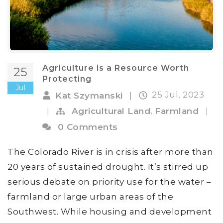
Agriculture is a Resource Worth
25
Protecting
Jul
25 Jul, 2023
Kat Szymanski
|
,
|
Agricultural Land
Farmland
|
0 Comments
The Colorado River is in crisis after more than
20 years of sustained drought. It’s stirred up
serious debate on priority use for the water –
farmland or large urban areas of the
Southwest. While housing and development