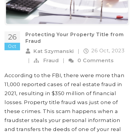
Protecting Your Property Title from
26
Fraud
Oct
26 Oct, 2023
Kat Szymanski
|
|
Fraud
|
0 Comments
According to the FBI, there were more than
11,000 reported cases of real estate fraud in
2021, resulting in $350 million of financial
losses. Property title fraud was just one of
these crimes. This scam happens when a
fraudster steals your personal information
and transfers the deeds of one of your real