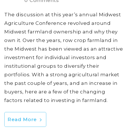
0 Comments
The discussion at this year’s annual Midwest
Agriculture Conference revolved around
Midwest farmland ownership and why they
own it. Over the years, row crop farmland in
the Midwest has been viewed as an attractive
investment for individual investors and
institutional groups to diversify their
portfolios. With a strong agricultural market
the past couple of years, and an increase in
buyers, here are a few of the changing
factors related to investing in farmland.
Read More