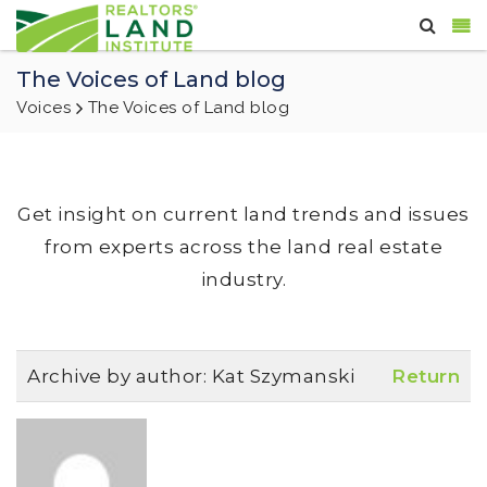
The Voices of Land blog
Voices
The Voices of Land blog
Get insight on current land trends and issues
from experts across the land real estate
industry.
Archive by author:
Kat Szymanski
Return