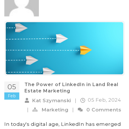
The Power of LinkedIn in Land Real
05
Estate Marketing
Feb
05 Feb, 2024
Kat Szymanski
|
|
Marketing
|
0 Comments
In today's digital age, LinkedIn has emerged