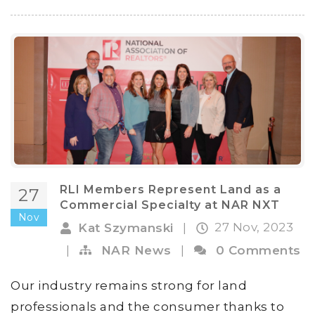
RLI Members Represent Land as a
27
Commercial Specialty at NAR NXT
Nov
27 Nov, 2023
Kat Szymanski
|
|
NAR News
|
0 Comments
Our industry remains strong for land
professionals and the consumer thanks to