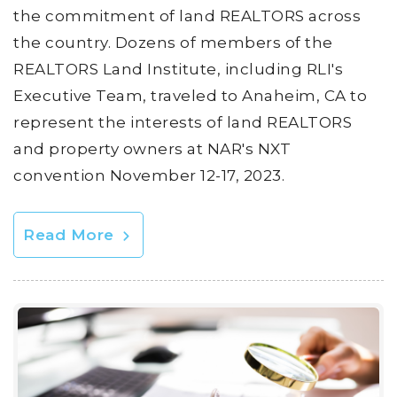
the commitment of land REALTORS across
the country. Dozens of members of the
REALTORS Land Institute, including RLI's
Executive Team, traveled to Anaheim, CA to
represent the interests of land REALTORS
and property owners at NAR's NXT
convention November 12-17, 2023.
Read More