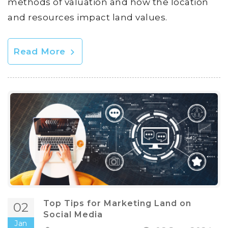
methods of valuation and how the location
and resources impact land values.
Read More
Top Tips for Marketing Land on
02
Social Media
Jan