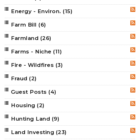
Energy - Environ.
(15)
RSS
Farm Bill
(6)
RSS
Farmland
(26)
RSS
Farms - Niche
(11)
RSS
Fire - Wildfires
(3)
RSS
Fraud
(2)
RSS
Guest Posts
(4)
RSS
Housing
(2)
RSS
Hunting Land
(9)
RSS
Land Investing
(23)
RSS