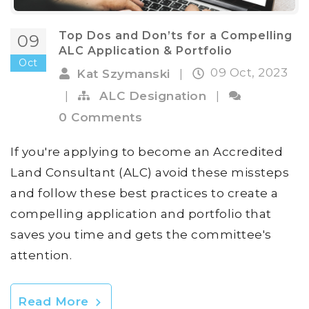
Top Dos and Don’ts for a Compelling
09
ALC Application & Portfolio
Oct
09 Oct, 2023
Kat Szymanski
|
|
ALC Designation
|
0 Comments
If you're applying to become an Accredited
Land Consultant (ALC) avoid these missteps
and follow these best practices to create a
compelling application and portfolio that
saves you time and gets the committee's
attention.
Read More