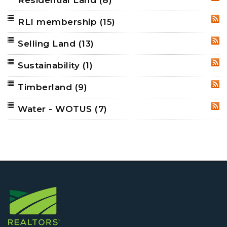
RSS
RLI membership
(15)
RSS
Selling Land
(13)
RSS
Sustainability
(1)
RSS
Timberland
(9)
RSS
Water - WOTUS
(7)
RSS