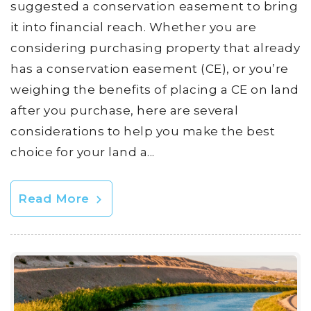
suggested a conservation easement to bring
it into financial reach. Whether you are
considering purchasing property that already
has a conservation easement (CE), or you’re
weighing the benefits of placing a CE on land
after you purchase, here are several
considerations to help you make the best
choice for your land a...
Read More