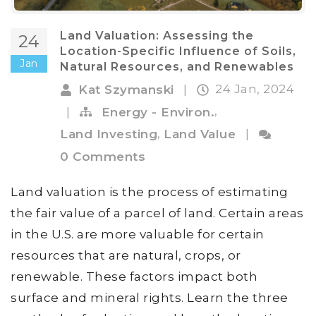
Land Valuation: Assessing the
24
Location-Specific Influence of Soils,
Jan
Natural Resources, and Renewables
24 Jan, 2024
Kat Szymanski
|
,
|
Energy - Environ.
,
Land Investing
Land Value
|
0 Comments
Land valuation is the process of estimating
the fair value of a parcel of land. Certain areas
in the U.S. are more valuable for certain
resources that are natural, crops, or
renewable. These factors impact both
surface and mineral rights. Learn the three