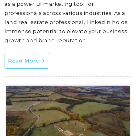
as a powerful marketing tool for
professionals across various industries. As a
land real estate professional, LinkedIn holds
immense potential to elevate your business
growth and brand reputation
Read More