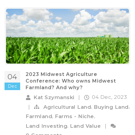
2023 Midwest Agriculture
04
Conference: Who owns Midwest
Dec
Farmland? And why?
04 Dec, 2023
Kat Szymanski
|
,
,
|
Agricultural Land
Buying Land
,
,
Farmland
Farms - Niche
,
Land Investing
Land Value
|