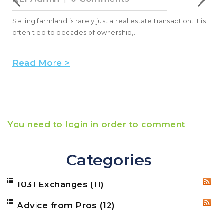
Selling farmland is rarely just a real estate transaction. It is
often tied to decades of ownership,...
Read More >
You need to login in order to comment
Categories
1031 Exchanges
(11)
RSS
Advice from Pros
(12)
RSS