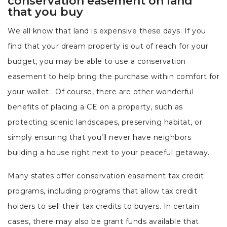
conservation easement on land
that you buy
We all know that land is expensive these days. If you
find that your dream property is out of reach for your
budget, you may be able to use a conservation
easement to help bring the purchase within comfort for
your wallet . Of course, there are other wonderful
benefits of placing a CE on a property, such as
protecting scenic landscapes, preserving habitat, or
simply ensuring that you’ll never have neighbors
building a house right next to your peaceful getaway.
Many states offer conservation easement tax credit
programs, including programs that allow tax credit
holders to sell their tax credits to buyers. In certain
cases, there may also be grant funds available that