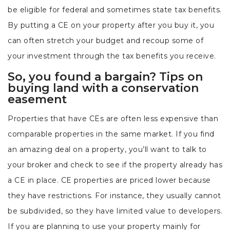
be eligible for federal and sometimes state tax benefits.
By putting a CE on your property after you buy it, you
can often stretch your budget and recoup some of
your investment through the tax benefits you receive.
So, you found a bargain? Tips on
buying land with a conservation
easement
Properties that have CEs are often less expensive than
comparable properties in the same market. If you find
an amazing deal on a property, you’ll want to talk to
your broker and check to see if the property already has
a CE in place. CE properties are priced lower because
they have restrictions. For instance, they usually cannot
be subdivided, so they have limited value to developers.
If you are planning to use your property mainly for