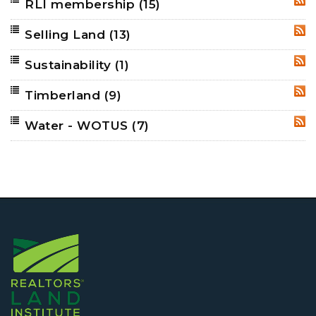
RLI membership
(15)
RSS
Selling Land
(13)
RSS
Sustainability
(1)
RSS
Timberland
(9)
RSS
Water - WOTUS
(7)
RSS