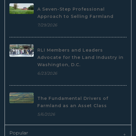
A Seven-Step Professional
Approach to Selling Farmland
7/29/2026
RLI Members and Leaders
Advocate for the Land Industry in
Washington, D.C.
6/23/2026
The Fundamental Drivers of
Farmland as an Asset Class
5/6/2026
Popular