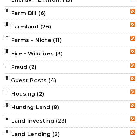
Farm Bill
(6)
RSS
Farmland
(26)
RSS
Farms - Niche
(11)
RSS
Fire - Wildfires
(3)
RSS
Fraud
(2)
RSS
Guest Posts
(4)
RSS
Housing
(2)
RSS
Hunting Land
(9)
RSS
Land Investing
(23)
RSS
Land Lending
(2)
RSS