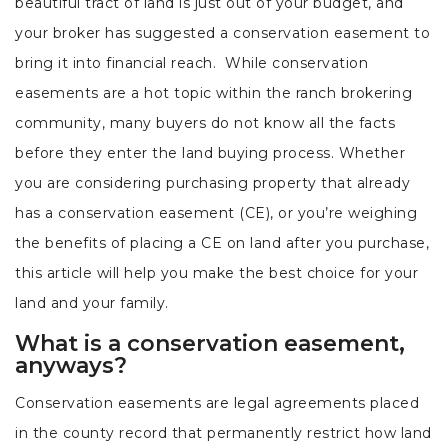
beautiful tract of land is just out of your budget, and
your broker has suggested a conservation easement to
bring it into financial reach. While conservation
easements are a hot topic within the ranch brokering
community, many buyers do not know all the facts
before they enter the land buying process. Whether
you are considering purchasing property that already
has a conservation easement (CE), or you’re weighing
the benefits of placing a CE on land after you purchase,
this article will help you make the best choice for your
land and your family.
What is a conservation easement,
anyways?
Conservation easements are legal agreements placed
in the county record that permanently restrict how land