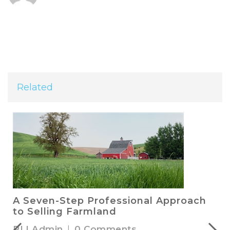
Related
A Seven-Step Professional Approach
to Selling Farmland
RLI Admin
|
0 Comments