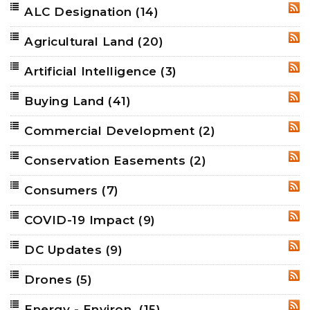
ALC Designation
(14)
RSS
Agricultural Land
(20)
RSS
Artificial Intelligence
(3)
RSS
Buying Land
(41)
RSS
Commercial Development
(2)
RSS
Conservation Easements
(2)
RSS
Consumers
(7)
RSS
COVID-19 Impact
(9)
RSS
DC Updates
(9)
RSS
Drones
(5)
RSS
Energy - Environ.
(15)
RSS