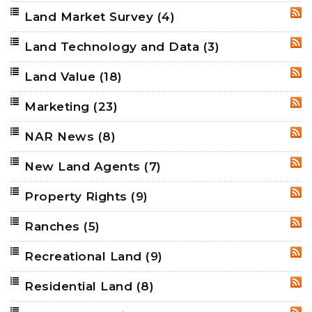
Land Market Survey
(4)
RSS
Land Technology and Data
(3)
RSS
Land Value
(18)
RSS
Marketing
(23)
RSS
NAR News
(8)
RSS
New Land Agents
(7)
RSS
Property Rights
(9)
RSS
Ranches
(5)
RSS
Recreational Land
(9)
RSS
Residential Land
(8)
RSS