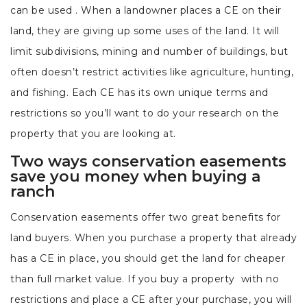
can be used . When a landowner places a CE on their
land, they are giving up some uses of the land. It will
limit subdivisions, mining and number of buildings, but
often doesn’t restrict activities like agriculture, hunting,
and fishing. Each CE has its own unique terms and
restrictions so you’ll want to do your research on the
property that you are looking at.
Two ways conservation easements
save you money when buying a
ranch
Conservation easements offer two great benefits for
land buyers. When you purchase a property that already
has a CE in place, you should get the land for cheaper
than full market value. If you buy a property with no
restrictions and place a CE after your purchase, you will