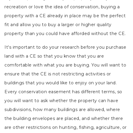
recreation or love the idea of conservation, buying a
property with a CE already in place may be the perfect
fit and allow you to buy a larger or higher quality
property than you could have afforded without the CE.
It's important to do your research before you purchase
land with a CE so that you know that you are
comfortable with what you are buying. You will want to
ensure that the CE is not restricting activities or
buildings that you would like to enjoy on your land.
Every conservation easement has different terms, so
you will want to ask whether the property can have
subdivisions, how many buildings are allowed, where
the building envelopes are placed, and whether there
are other restrictions on hunting, fishing, agriculture, or