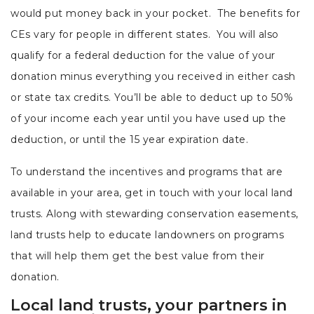
would put money back in your pocket. The benefits for
CEs vary for people in different states. You will also
qualify for a federal deduction for the value of your
donation minus everything you received in either cash
or state tax credits. You’ll be able to deduct up to 50%
of your income each year until you have used up the
deduction, or until the 15 year expiration date.
To understand the incentives and programs that are
available in your area, get in touch with your local land
trusts. Along with stewarding conservation easements,
land trusts help to educate landowners on programs
that will help them get the best value from their
donation.
Local land trusts, your partners in