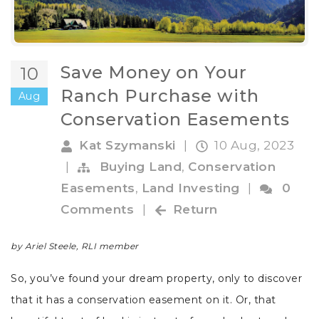
Save Money on Your
10
Ranch Purchase with
Aug
Conservation Easements
Kat Szymanski
|
10 Aug, 2023
|
Buying Land
,
Conservation
Easements
,
Land Investing
|
0
Comments
|
Return
by Ariel Steele, RLI member
So, you’ve found your dream property, only to discover
that it has a conservation easement on it. Or, that