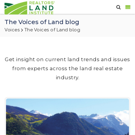
The Voices of Land blog
Voices
The Voices of Land blog
Get insight on current land trends and issues
from experts across the land real estate
industry.