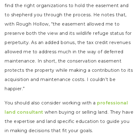
find the right organizations to hold the easement and
to shepherd you through the process. He notes that,
with Rough Hollow, “the easement allowed me to
preserve both the view and its wildlife refuge status for
perpetuity. As an added bonus, the tax credit revenues
allowed me to address much in the way of deferred
maintenance. In short, the conservation easement
protects the property while making a contribution to its
acquisition and maintenance costs. I couldn’t be
happier.”
You should also consider working with a
professional
land consultant
when buying or selling land. They have
the expertise and land specific education to guide you
in making decisions that fit your goals.