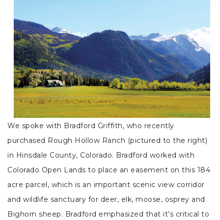
We spoke with Bradford Griffith, who recently
purchased Rough Hollow Ranch (pictured to the right)
in Hinsdale County, Colorado. Bradford worked with
Colorado Open Lands to place an easement on this 184
acre parcel, which is an important scenic view corridor
and wildlife sanctuary for deer, elk, moose, osprey and
Bighorn sheep. Bradford emphasized that it’s critical to