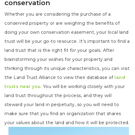
conservation
Whether you are considering the purchase of a
conserved property or are weighing the benefits of
doing your own conservation easement, your local land
trust will be your go-to resource. It’s important to find a
land trust that is the right fit for your goals. After
brainstorming your wishes for your property and
thinking through its unique characteristics, you can visit
the Land Trust Alliance to view their database of
land
trusts near you
. You will be working closely with your
land trust throughout the process, and they will
steward your land in perpetuity, so you will need to
make sure that you find an organization that shares
your values about the land and how it will be protected.