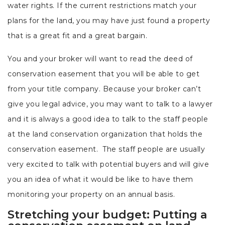
water rights. If the current restrictions match your
plans for the land, you may have just found a property
that is a great fit and a great bargain.
You and your broker will want to read the deed of
conservation easement that you will be able to get
from your title company. Because your broker can’t
give you legal advice, you may want to talk to a lawyer
and it is always a good idea to talk to the staff people
at the land conservation organization that holds the
conservation easement. The staff people are usually
very excited to talk with potential buyers and will give
you an idea of what it would be like to have them
monitoring your property on an annual basis.
Stretching your budget: Putting a