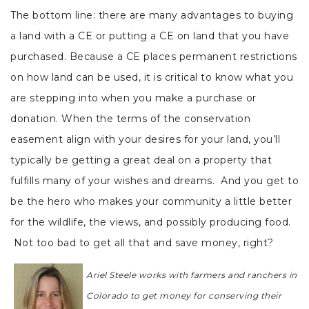
The bottom line: there are many advantages to buying
a land with a CE or putting a CE on land that you have
purchased. Because a CE places permanent restrictions
on how land can be used, it is critical to know what you
are stepping into when you make a purchase or
donation. When the terms of the conservation
easement align with your desires for your land, you’ll
typically be getting a great deal on a property that
fulfills many of your wishes and dreams. And you get to
be the hero who makes your community a little better
for the wildlife, the views, and possibly producing food.
Not too bad to get all that and save money, right?
Ariel Steele works with farmers and ranchers in
Colorado to get money for conserving their