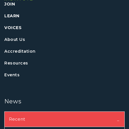
JOIN
LEARN
VOICES
About Us
Accreditation
Resources
Events
News
Recent