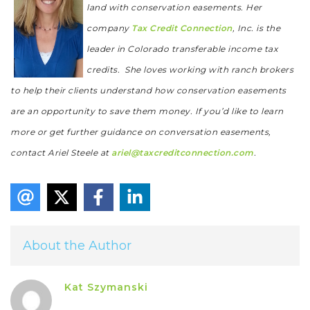
land with conservation easements. Her
company
Tax Credit Connection
, Inc. is the
leader in Colorado transferable income tax
credits. She loves working with ranch brokers
to help their clients understand how conservation easements
are an opportunity to save them money.
If you’d like to learn
more or get further guidance on conversation easements,
contact Ariel Steele at
ariel@taxcreditconnection.com
.
About the Author
Kat Szymanski