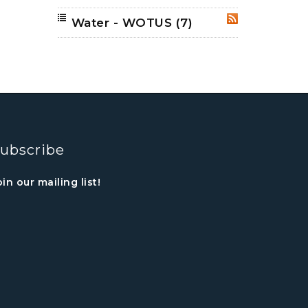
Water - WOTUS
(7)
RSS
ubscribe
oin our mailing list!