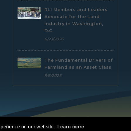
RLI Members and Leaders
Advocate for the Land
Industry in Washington,
D.C.
6/23/2026
The Fundamental Drivers of
Farmland as an Asset Class
5/6/2026
e
|
Privacy Statement
|
Terms Of Use
xperience on our website.
Learn more