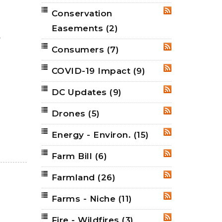
Conservation
RSS
Easements
(2)
,
Consumers
(7)
RSS
COVID-19 Impact
(9)
RSS
DC Updates
(9)
RSS
Drones
(5)
RSS
Energy - Environ.
(15)
RSS
Farm Bill
(6)
RSS
Farmland
(26)
RSS
Farms - Niche
(11)
RSS
Fire - Wildfires
(3)
RSS