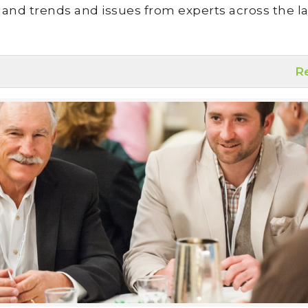
land trends and issues from experts across the la
R