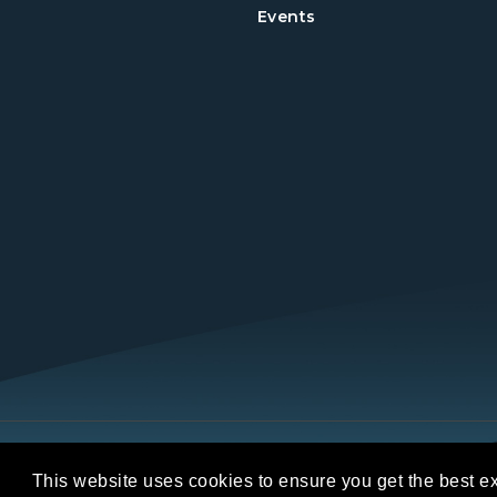
Events
Copyright © 2026 REALTORS® Land Institut
This website uses cookies to ensure you get the best e