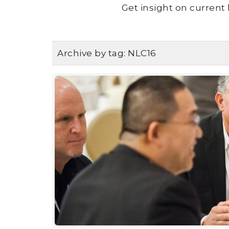
Get insight on current 
Archive by tag:
NLC16