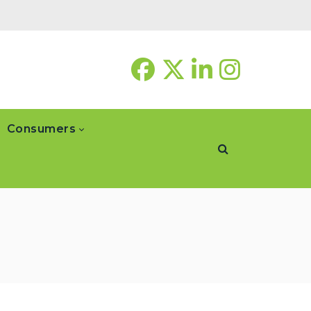
Consumers