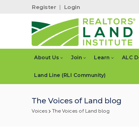
Register
|
Login
About Us
Join
Learn
ALC D
Land Line (RLI Community)
The Voices of Land blog
Voices
The Voices of Land blog