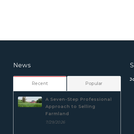
News
S
J
Recent
Popular
A Seven-Step Professional
Approach to Selling
Farmland
7/29/2026