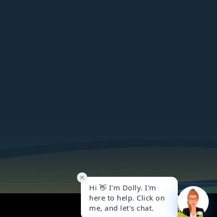
Got it!