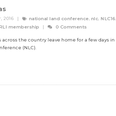
as
r, 2016
,
,
|
national land conference
nlc
NLC16
RLI membership
|
0 Comments
 across the country leave home for a few days in
nference (NLC).