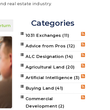
nd real estate industry.
Categories
eturn
1031 Exchanges
(11)
RSS
Advice from Pros
(12)
RSS
ALC Designation
(14)
RSS
Agricultural Land
(20)
RSS
Artificial Intelligence
(3)
RSS
Buying Land
(41)
RSS
Commercial
RSS
Development
(2)