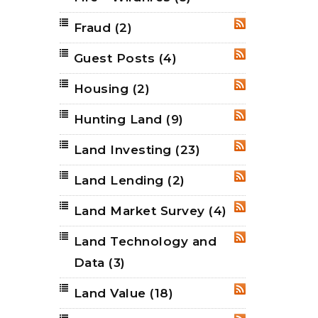
Fraud
(2)
RSS
Guest Posts
(4)
RSS
Housing
(2)
RSS
Hunting Land
(9)
RSS
Land Investing
(23)
RSS
Land Lending
(2)
RSS
Land Market Survey
(4)
RSS
Land Technology and
RSS
Data
(3)
Land Value
(18)
RSS