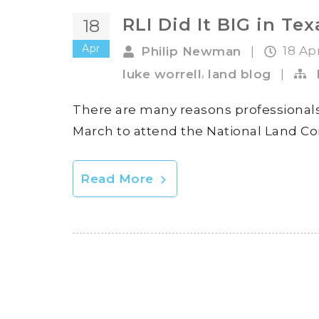
RLI Did It BIG in Tex
18
Apr
18 Ap
Philip Newman
|
,
luke worrell
land blog
|
There are many reasons professionals
March to attend the National Land Co
Read More