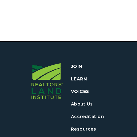
JOIN
LEARN
VOICES
About Us
Accreditation
Resources