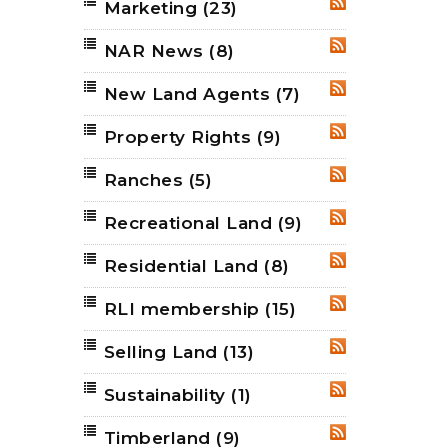
Marketing
(23)
RSS
NAR News
(8)
RSS
New Land Agents
(7)
RSS
Property Rights
(9)
RSS
Ranches
(5)
RSS
Recreational Land
(9)
RSS
Residential Land
(8)
RSS
RLI membership
(15)
RSS
Selling Land
(13)
RSS
Sustainability
(1)
RSS
Timberland
(9)
RSS