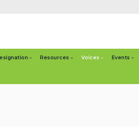
esignation
Resources
Voices
Events