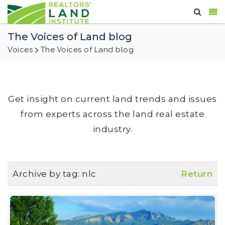
The Voices of Land blog
Voices
The Voices of Land blog
Get insight on current land trends and issues
from experts across the land real estate
industry.
Archive by tag:
nlc
Return