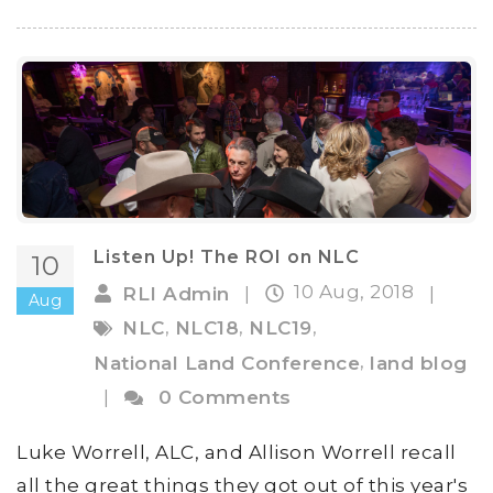
Listen Up! The ROI on NLC
10
10 Aug, 2018
RLI Admin
|
|
Aug
,
,
,
NLC
NLC18
NLC19
,
National Land Conference
land blog
|
0 Comments
Luke Worrell, ALC, and Allison Worrell recall
all the great things they got out of this year's