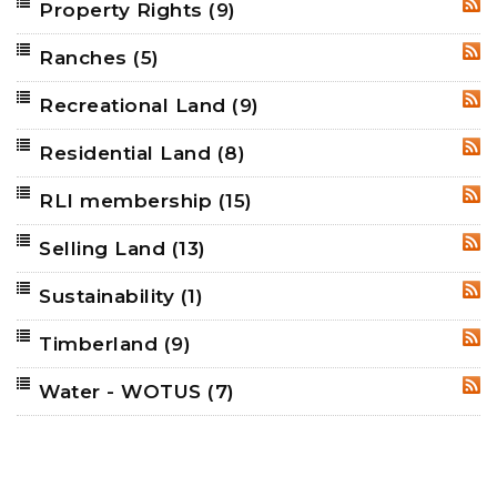
Property Rights
(9)
RSS
Ranches
(5)
RSS
Recreational Land
(9)
RSS
Residential Land
(8)
RSS
RLI membership
(15)
RSS
Selling Land
(13)
RSS
Sustainability
(1)
RSS
Timberland
(9)
RSS
Water - WOTUS
(7)
RSS