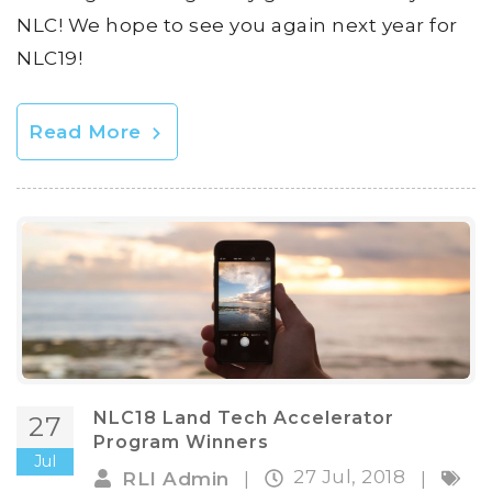
NLC! We hope to see you again next year for
NLC19!
Read More
NLC18 Land Tech Accelerator
27
Program Winners
Jul
27 Jul, 2018
RLI Admin
|
|