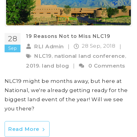
19 Reasons Not to Miss NLC19
28
28 Sep, 2018
RLI Admin
|
|
Sep
,
,
NLC19
national land conference
,
2019
land blog
|
0 Comments
NLC19 might be months away, but here at
National, we're already getting ready for the
biggest land event of the year! Will we see
you there?
Read More