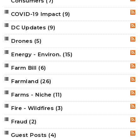
Consumers
(7)
RSS
COVID-19 Impact
(9)
RSS
DC Updates
(9)
RSS
Drones
(5)
RSS
Energy - Environ.
(15)
RSS
Farm Bill
(6)
RSS
Farmland
(26)
RSS
Farms - Niche
(11)
RSS
Fire - Wildfires
(3)
RSS
Fraud
(2)
RSS
Guest Posts
(4)
RSS