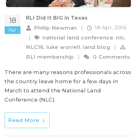
RLI Did It BIG in Texas
18
18 Apr, 2016
Philip Newman
|
Apr
,
,
|
national land conference
nlc
,
,
NLC16
luke worrell
land blog
|
RLI membership
|
0 Comments
There are many reasons professionals across
the country leave home for a few days in
March to attend the National Land
Conference (NLC).
Read More