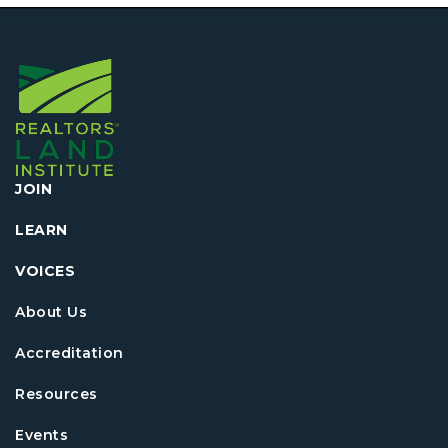
JOIN
LEARN
VOICES
About Us
Accreditation
Resources
Events