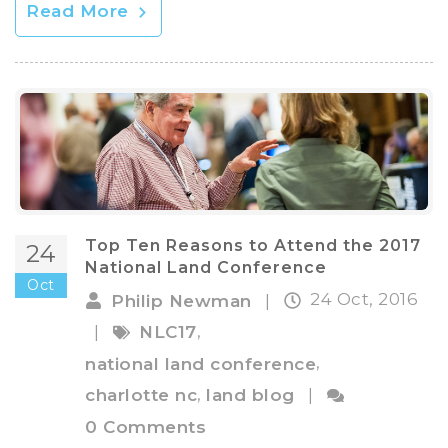
Read More
Top Ten Reasons to Attend the 2017
24
National Land Conference
Oct
24 Oct, 2016
Philip Newman
|
,
|
NLC17
,
national land conference
,
charlotte nc
land blog
|
0 Comments