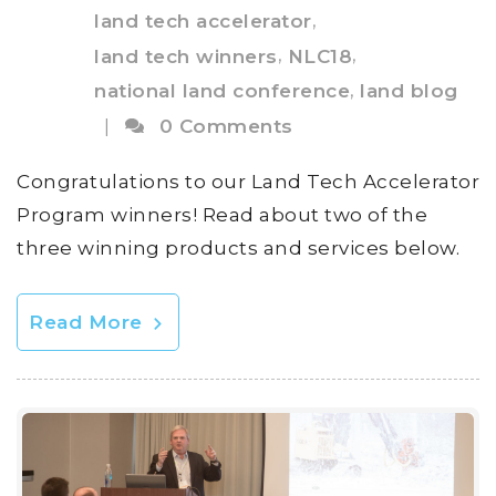
,
land tech accelerator
,
,
land tech winners
NLC18
,
national land conference
land blog
|
0 Comments
Congratulations to our Land Tech Accelerator
Program winners! Read about two of the
three winning products and services below.
Read More