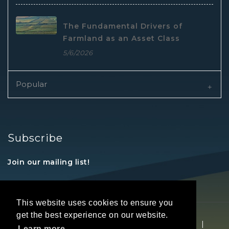
The Fundamental Drivers of
Farmland as an Asset Class
5/6/2026
Popular
Subscribe
Join our mailing list!
This website uses cookies to ensure you
get the best experience on our website.
Copyright © 2026 REALTORS® Land Institute
|
Learn more