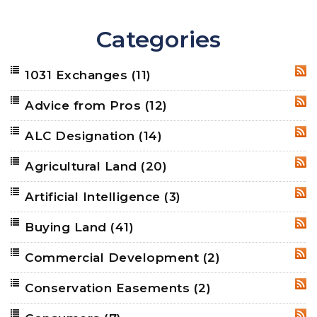
Categories
1031 Exchanges
(11)
RSS
Advice from Pros
(12)
RSS
ALC Designation
(14)
RSS
Agricultural Land
(20)
RSS
Artificial Intelligence
(3)
RSS
Buying Land
(41)
RSS
Commercial Development
(2)
RSS
Conservation Easements
(2)
RSS