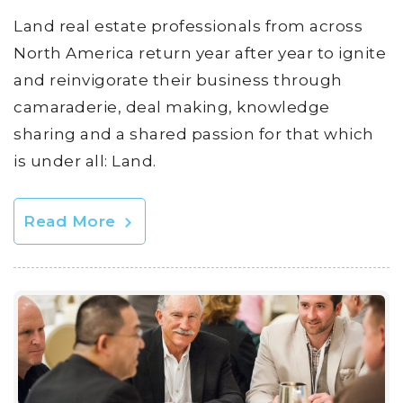
Land real estate professionals from across
North America return year after year to ignite
and reinvigorate their business through
camaraderie, deal making, knowledge
sharing and a shared passion for that which
is under all: Land.
Read More