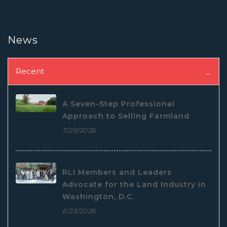
News
Recent
A Seven-Step Professional
Approach to Selling Farmland
7/29/2026
RLI Members and Leaders
Advocate for the Land Industry in
Washington, D.C.
6/23/2026