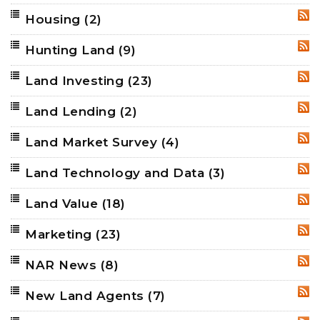
Housing
(2)
RSS
Hunting Land
(9)
RSS
Land Investing
(23)
RSS
Land Lending
(2)
RSS
Land Market Survey
(4)
RSS
Land Technology and Data
(3)
RSS
Land Value
(18)
RSS
Marketing
(23)
RSS
NAR News
(8)
RSS
New Land Agents
(7)
RSS