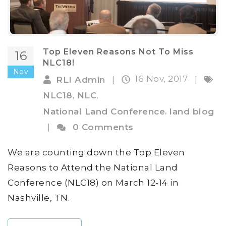
Top Eleven Reasons Not To Miss
16
NLC18!
Nov
16 Nov, 2017
RLI Admin
|
|
,
,
NLC18
NLC
,
National Land Conference
land blog
|
0 Comments
We are counting down the Top Eleven
Reasons to Attend the National Land
Conference (NLC18) on March 12-14 in
Nashville, TN.