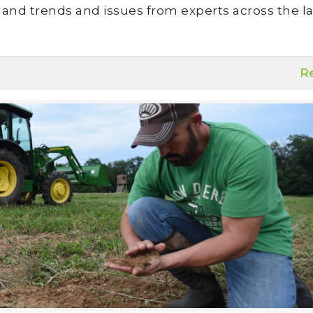
land trends and issues from experts across the la
R