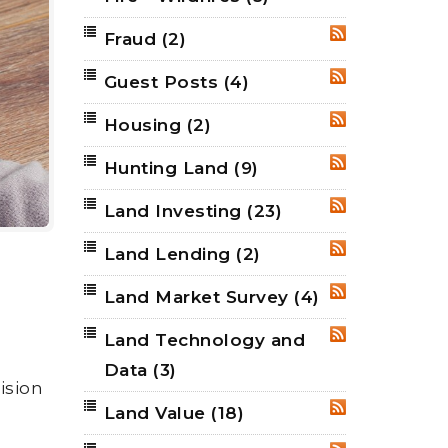
Fraud
(2)
RSS
Guest Posts
(4)
RSS
Housing
(2)
RSS
Hunting Land
(9)
RSS
Land Investing
(23)
RSS
Land Lending
(2)
RSS
Land Market Survey
(4)
RSS
Land Technology and
RSS
Data
(3)
ision
Land Value
(18)
RSS