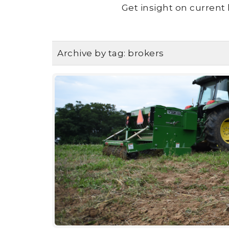
Get insight on current 
Archive by tag:
brokers