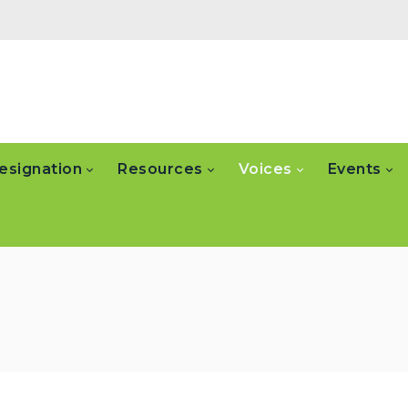
esignation
Resources
Voices
Events