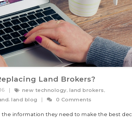
Replacing Land Brokers?
016
,
,
|
new technology
land brokers
,
land
land blog
|
0 Comments
ll the information they need to make the best dec