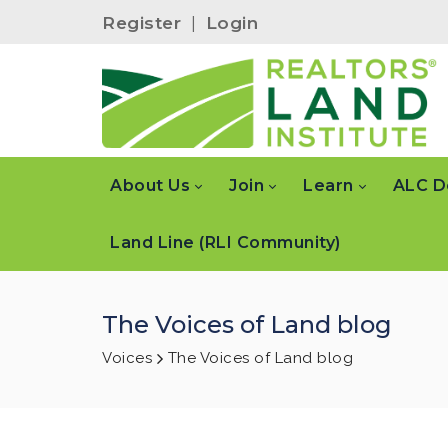
Register
|
Login
About Us
Join
Learn
ALC D
Land Line (RLI Community)
The Voices of Land blog
Voices
The Voices of Land blog