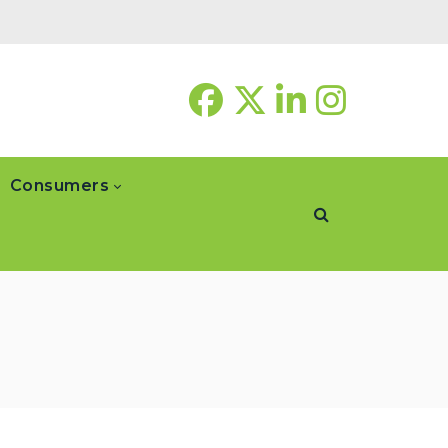
Consumers