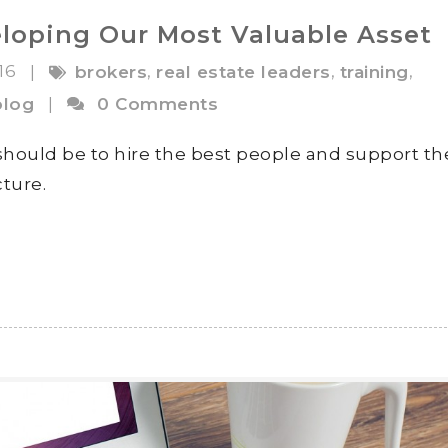
loping Our Most Valuable Asset
016
,
,
,
|
brokers
real estate leaders
training
blog
|
0 Comments
 should be to hire the best people and support t
ture.