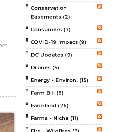
Conservation
RSS
Easements
(2)
Consumers
(7)
RSS
COVID-19 Impact
(9)
RSS
hem
DC Updates
(9)
RSS
Drones
(5)
RSS
Energy - Environ.
(15)
RSS
Farm Bill
(6)
RSS
Farmland
(26)
RSS
Farms - Niche
(11)
RSS
Fire - Wildfires
(3)
RSS