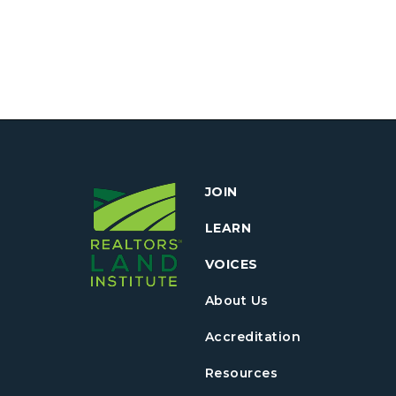
JOIN
LEARN
VOICES
About Us
Accreditation
Resources