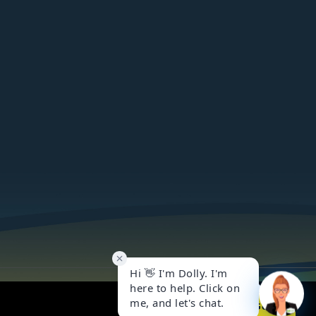
Got it!