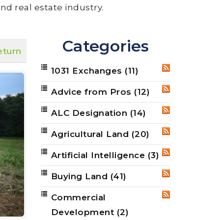
nd real estate industry.
Categories
eturn
1031 Exchanges
(11)
RSS
Advice from Pros
(12)
RSS
ALC Designation
(14)
RSS
Agricultural Land
(20)
RSS
Artificial Intelligence
(3)
RSS
Buying Land
(41)
RSS
Commercial
RSS
Development
(2)