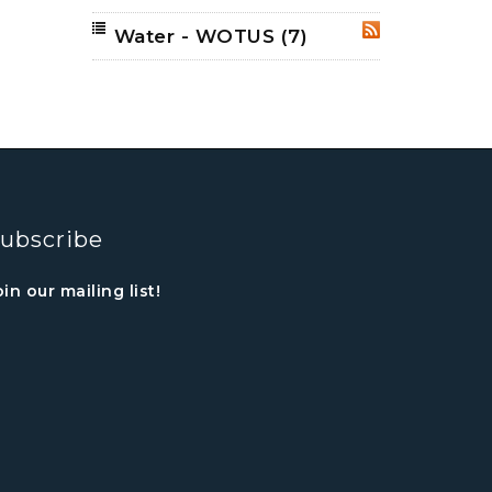
Water - WOTUS
(7)
RSS
ubscribe
oin our mailing list!