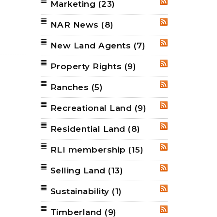
Marketing
(23)
RSS
NAR News
(8)
RSS
New Land Agents
(7)
RSS
Property Rights
(9)
RSS
Ranches
(5)
RSS
Recreational Land
(9)
RSS
Residential Land
(8)
RSS
RLI membership
(15)
RSS
Selling Land
(13)
RSS
Sustainability
(1)
RSS
Timberland
(9)
RSS