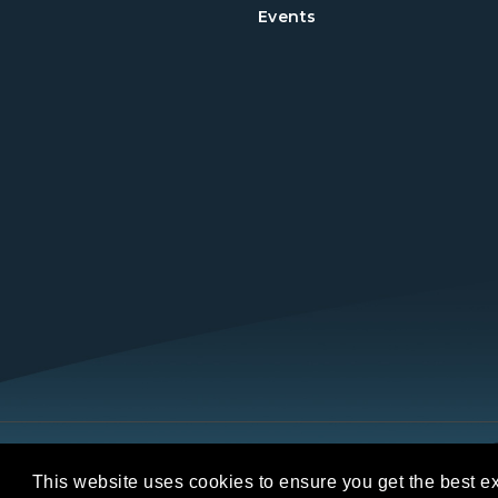
Events
Copyright © 2026 REALTORS® Land Institut
This website uses cookies to ensure you get the best e