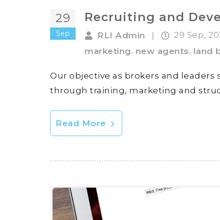
Recruiting and Deve
29
Sep
29 Sep, 2
RLI Admin
|
,
,
marketing
new agents
land 
Our objective as brokers and leaders
through training, marketing and struc
Read More