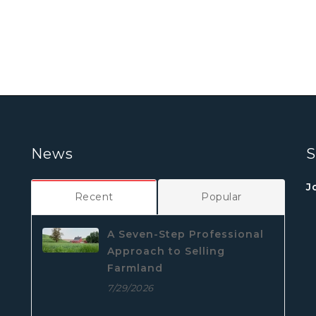
News
S
J
Recent
Popular
A Seven-Step Professional
Approach to Selling
Farmland
7/29/2026