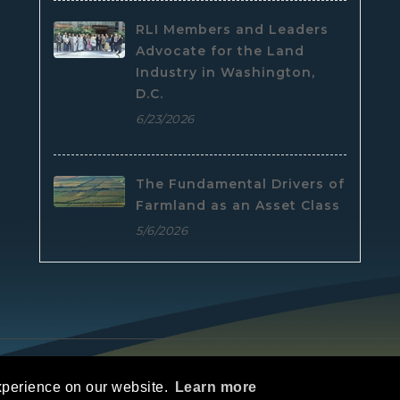
RLI Members and Leaders
Advocate for the Land
Industry in Washington,
D.C.
6/23/2026
The Fundamental Drivers of
Farmland as an Asset Class
5/6/2026
e
|
Privacy Statement
|
Terms Of Use
xperience on our website.
Learn more