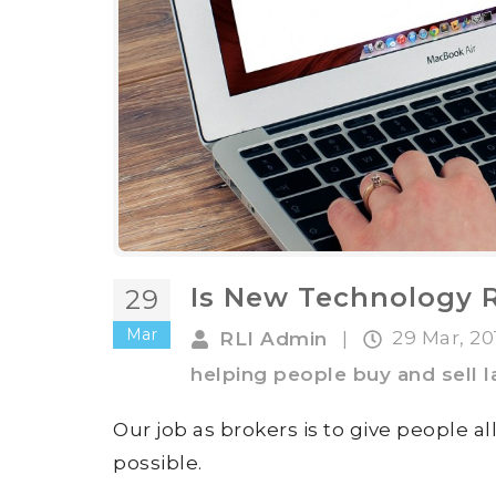
Is New Technology 
29
Mar
29 Mar, 2
RLI Admin
|
helping people buy and sell 
Our job as brokers is to give people a
possible.