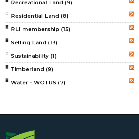
Recreational Land
(9)
RSS
Residential Land
(8)
RSS
RLI membership
(15)
RSS
Selling Land
(13)
RSS
Sustainability
(1)
RSS
Timberland
(9)
RSS
Water - WOTUS
(7)
RSS