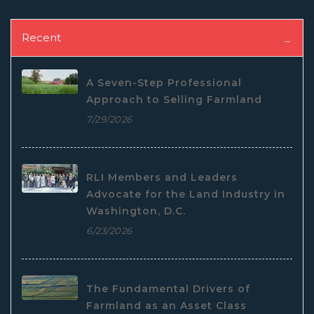
Recent
A Seven-Step Professional
Approach to Selling Farmland
7/29/2026
RLI Members and Leaders
Advocate for the Land Industry in
Washington, D.C.
6/23/2026
The Fundamental Drivers of
Farmland as an Asset Class