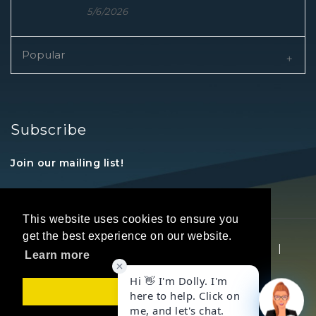
5/6/2026
Popular
Subscribe
Join our mailing list!
This website uses cookies to ensure you
get the best experience on our website.
Copyright © 2026 REALTORS® Land Institute
|
Learn more
Privacy Statement
|
Terms Of Use
Got it!