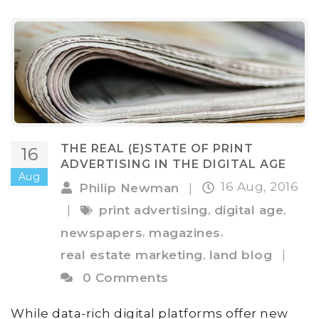
THE REAL (E)STATE OF PRINT
16
ADVERTISING IN THE DIGITAL AGE
Aug
16 Aug, 2016
Philip Newman
|
,
,
|
print advertising
digital age
,
,
newspapers
magazines
,
real estate marketing
land blog
|
0 Comments
While data-rich digital platforms offer new