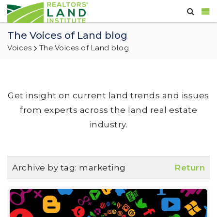
The Voices of Land blog
Voices
The Voices of Land blog
Get insight on current land trends and issues
from experts across the land real estate
industry.
Archive by tag:
marketing
Return