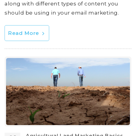
along with different types of content you
should be using in your email marketing.
Read More
Agricultural Land Marketing Basics