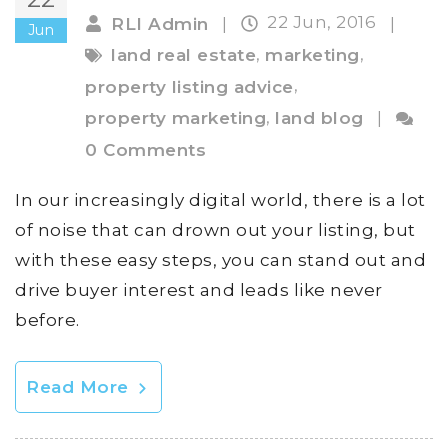
22 Jun, 2016
RLI Admin
|
|
Jun
,
,
land real estate
marketing
,
property listing advice
,
property marketing
land blog
|
0 Comments
In our increasingly digital world, there is a lot
of noise that can drown out your listing, but
with these easy steps, you can stand out and
drive buyer interest and leads like never
before.
Read More