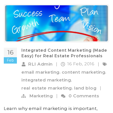
Integrated Content Marketing (Made
16
Easy) for Real Estate Professionals
Feb
16 Feb, 2016
RLI Admin
|
|
,
,
email marketing
content marketing
,
integrated marketing
,
real estate marketing
land blog
|
Marketing
|
0 Comments
Learn why email marketing is important,