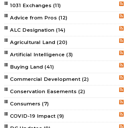
1031 Exchanges
(11)
RSS
Advice from Pros
(12)
RSS
ALC Designation
(14)
RSS
Agricultural Land
(20)
RSS
Artificial Intelligence
(3)
RSS
Buying Land
(41)
RSS
Commercial Development
(2)
RSS
Conservation Easements
(2)
RSS
Consumers
(7)
RSS
COVID-19 Impact
(9)
RSS