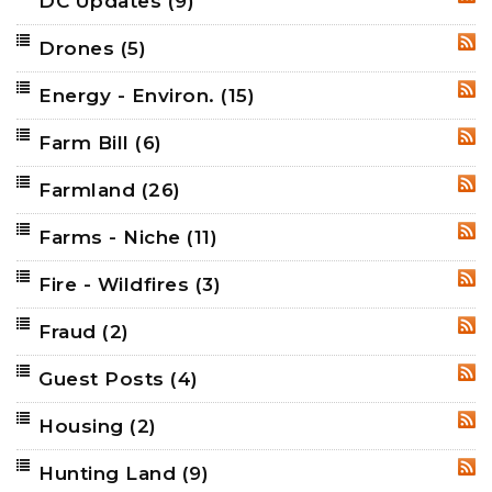
DC Updates
(9)
RSS
Drones
(5)
RSS
Energy - Environ.
(15)
RSS
Farm Bill
(6)
RSS
Farmland
(26)
RSS
Farms - Niche
(11)
RSS
Fire - Wildfires
(3)
RSS
Fraud
(2)
RSS
Guest Posts
(4)
RSS
Housing
(2)
RSS
Hunting Land
(9)
RSS