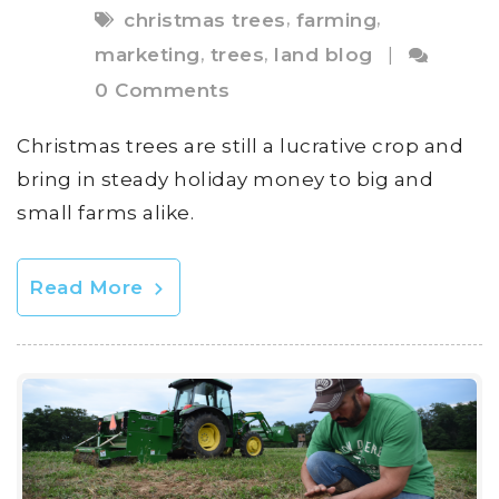
,
,
christmas trees
farming
,
,
marketing
trees
land blog
|
0 Comments
Christmas trees are still a lucrative crop and
bring in steady holiday money to big and
small farms alike.
Read More