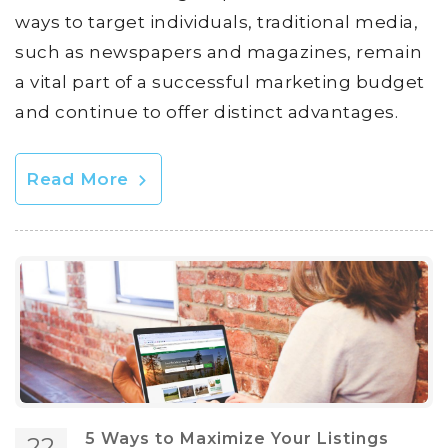
ways to target individuals, traditional media,
such as newspapers and magazines, remain
a vital part of a successful marketing budget
and continue to offer distinct advantages.
Read More
5 Ways to Maximize Your Listings
22