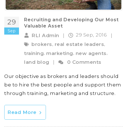
Recruiting and Developing Our Most
29
Valuable Asset
Sep
29 Sep, 2016
RLI Admin
|
|
,
,
brokers
real estate leaders
,
,
,
training
marketing
new agents
land blog
|
0 Comments
Our objective as brokers and leaders should
be to hire the best people and support them
through training, marketing and structure.
Read More