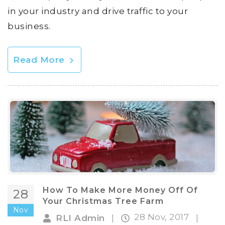
in your industry and drive traffic to your
business.
Read More
How To Make More Money Off Of
28
Your Christmas Tree Farm
Nov
28 Nov, 2017
RLI Admin
|
|