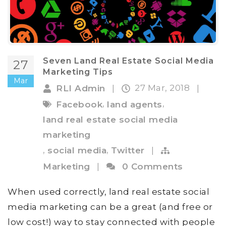
Seven Land Real Estate Social Media
27
Marketing Tips
Mar
27 Mar, 2018
RLI Admin
|
|
,
,
Facebook
land agents
land real estate social media
marketing
,
,
social media
Twitter
|
Marketing
|
0 Comments
When used correctly, land real estate social
media marketing can be a great (and free or
low cost!) way to stay connected with people