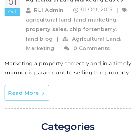
01
01 Oct, 2015
RLI Admin
|
|
Oct
,
,
agricultural land
land marketing
,
,
property sales
chip fortenberry
,
land blog
|
Agricultural Land
Marketing
|
0 Comments
Marketing a property correctly and in a timely
manner is paramount to selling the property.
Read More
Categories