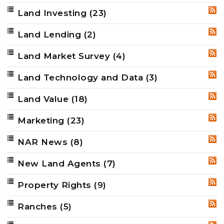
Land Investing
(23)
RSS
Land Lending
(2)
RSS
Land Market Survey
(4)
RSS
Land Technology and Data
(3)
RSS
Land Value
(18)
RSS
Marketing
(23)
RSS
NAR News
(8)
RSS
New Land Agents
(7)
RSS
Property Rights
(9)
RSS
Ranches
(5)
RSS