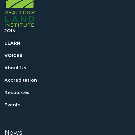
JOIN
LEARN
VOICES
About Us
Accreditation
Resources
Events
News