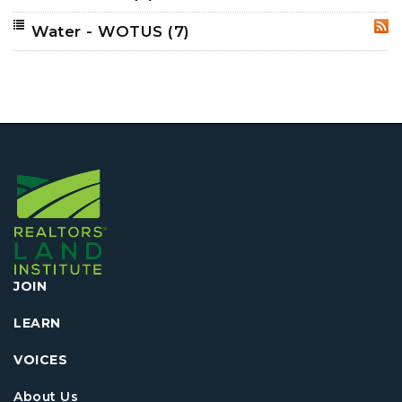
Water - WOTUS
(7)
RSS
JOIN
LEARN
VOICES
About Us