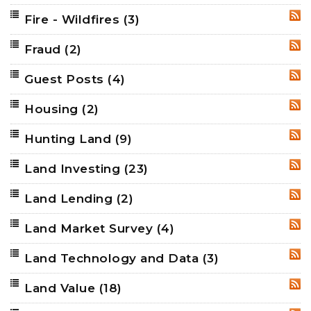
Fire - Wildfires
(3)
RSS
Fraud
(2)
RSS
Guest Posts
(4)
RSS
Housing
(2)
RSS
Hunting Land
(9)
RSS
Land Investing
(23)
RSS
Land Lending
(2)
RSS
Land Market Survey
(4)
RSS
Land Technology and Data
(3)
RSS
Land Value
(18)
RSS