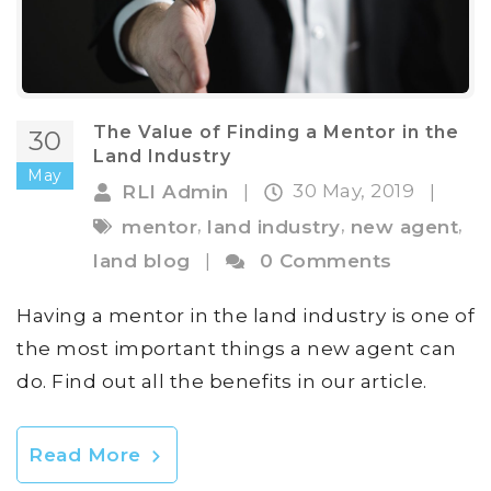
The Value of Finding a Mentor in the
30
Land Industry
May
30 May, 2019
RLI Admin
|
|
,
,
,
mentor
land industry
new agent
land blog
|
0 Comments
Having a mentor in the land industry is one of
the most important things a new agent can
do. Find out all the benefits in our article.
Read More