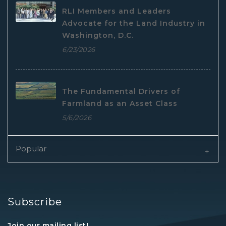
RLI Members and Leaders
Advocate for the Land Industry in
Washington, D.C.
6/23/2026
The Fundamental Drivers of
Farmland as an Asset Class
5/6/2026
Popular
Subscribe
Join our mailing list!