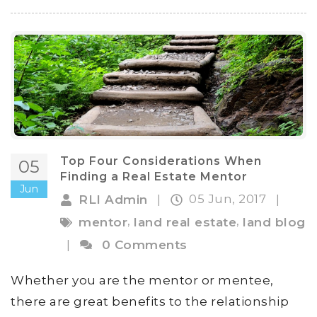
Top Four Considerations When
05
Finding a Real Estate Mentor
Jun
05 Jun, 2017
RLI Admin
|
|
,
,
mentor
land real estate
land blog
|
0 Comments
Whether you are the mentor or mentee,
there are great benefits to the relationship