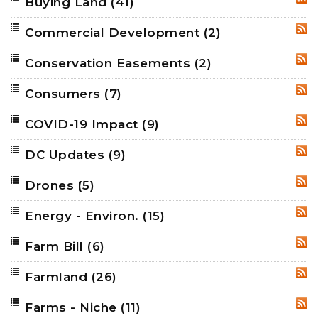
Buying Land
(41)
RSS
Commercial Development
(2)
RSS
Conservation Easements
(2)
RSS
Consumers
(7)
RSS
COVID-19 Impact
(9)
RSS
DC Updates
(9)
RSS
Drones
(5)
RSS
Energy - Environ.
(15)
RSS
Farm Bill
(6)
RSS
Farmland
(26)
RSS
Farms - Niche
(11)
RSS