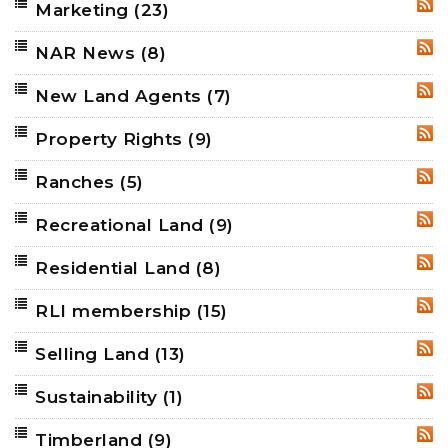
Marketing
(23)
RSS
NAR News
(8)
RSS
New Land Agents
(7)
RSS
Property Rights
(9)
RSS
Ranches
(5)
RSS
Recreational Land
(9)
RSS
Residential Land
(8)
RSS
RLI membership
(15)
RSS
Selling Land
(13)
RSS
Sustainability
(1)
RSS
Timberland
(9)
RSS