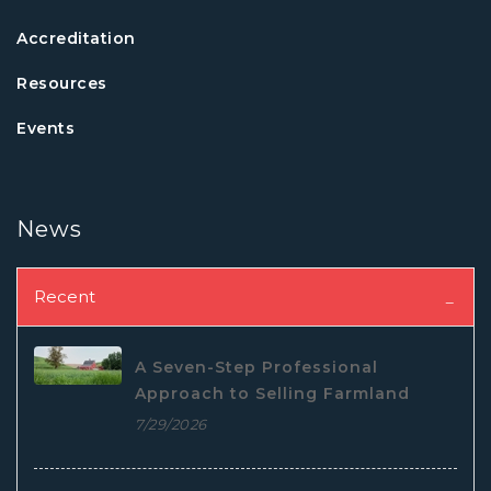
Accreditation
Resources
Events
News
Recent
A Seven-Step Professional
Approach to Selling Farmland
7/29/2026