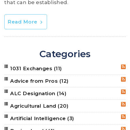
that can be established.
Read More
Categories
1031 Exchanges
(11)
RSS
Advice from Pros
(12)
RSS
ALC Designation
(14)
RSS
Agricultural Land
(20)
RSS
Artificial Intelligence
(3)
RSS