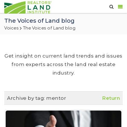
The Voices of Land blog
Voices
The Voices of Land blog
Get insight on current land trends and issues
from experts across the land real estate
industry.
Archive by tag:
mentor
Return