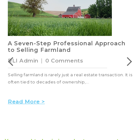
A Seven-Step Professional Approach
to Selling Farmland
RLI Admin
|
0 Comments
Selling farmland is rarely just a real estate transaction. It is
often tied to decades of ownership,...
Read More >