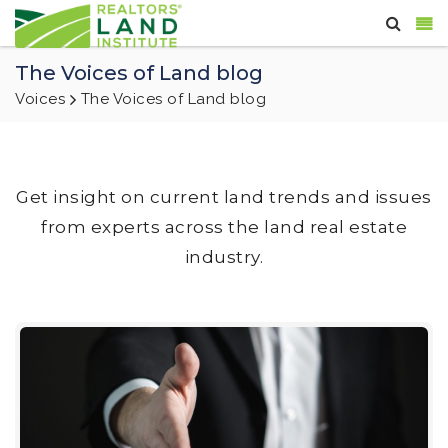
The Voices of Land blog
Voices
The Voices of Land blog
Get insight on current land trends and issues
from experts across the land real estate
industry.