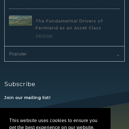
The Fundamental Drivers of
Farmland as an Asset Class
5/6/2026
Popular
Subscribe
Join our mailing list!
This website uses cookies to ensure you
get the best experience on our website.