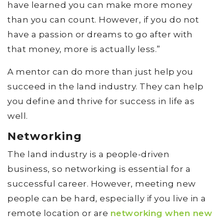
have learned you can make more money
than you can count. However, if you do not
have a passion or dreams to go after with
that money, more is actually less.”
A mentor can do more than just help you
succeed in the land industry. They can help
you define and thrive for success in life as
well.
Networking
The land industry is a people-driven
business, so networking is essential for a
successful career. However, meeting new
people can be hard, especially if you live in a
remote location or are
networking when new