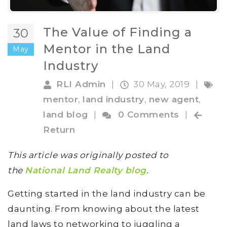
The Value of Finding a
30
Mentor in the Land
May
Industry
RLI Admin
|
30 May, 2019
|
mentor
,
land industry
,
new agent
,
land blog
|
0 Comments
|
Return
This article was originally posted to
the
National Land Realty blog
.
Getting started in the land industry can be
daunting. From knowing about the latest
land laws to networking to juggling a