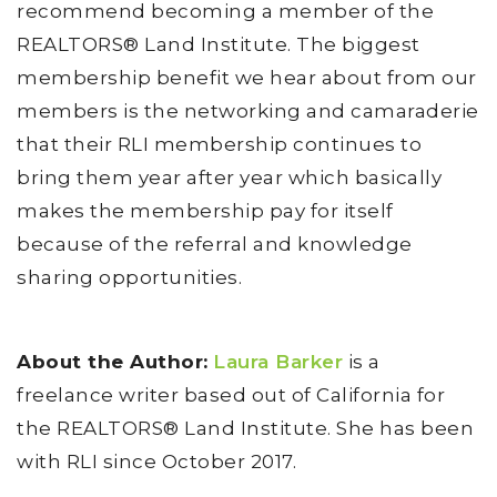
recommend becoming a member of the
REALTORS® Land Institute. The biggest
membership benefit we hear about from our
members is the networking and camaraderie
that their RLI membership continues to
bring them year after year which basically
makes the membership pay for itself
because of the referral and knowledge
sharing opportunities.
About the Author:
Laura Barker
is a
freelance writer based out of California for
the REALTORS® Land Institute. She has been
with RLI since October 2017.