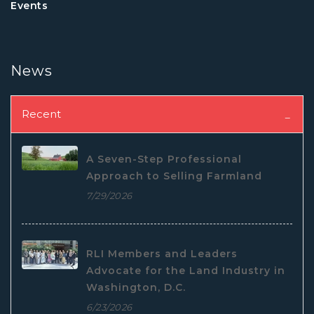
Events
News
Recent
A Seven-Step Professional
Approach to Selling Farmland
7/29/2026
RLI Members and Leaders
Advocate for the Land Industry in
Washington, D.C.
6/23/2026