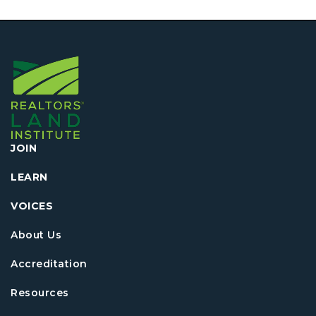
JOIN
LEARN
VOICES
About Us
Accreditation
Resources