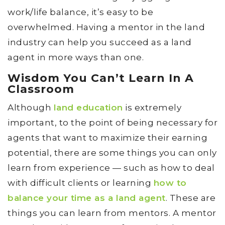
work/life balance, it’s easy to be
overwhelmed. Having a mentor in the land
industry can help you succeed as a land
agent in more ways than one.
Wisdom You Can’t Learn In A
Classroom
Although
land education
is extremely
important, to the point of being necessary for
agents that want to maximize their earning
potential, there are some things you can only
learn from experience — such as how to deal
with difficult clients or learning
how to
balance your time as a land agent
. These are
things you can learn from mentors. A mentor