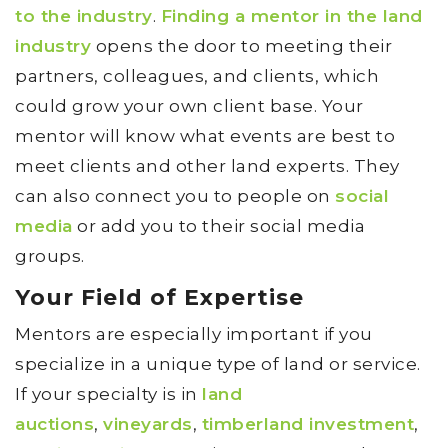
to the industry
.
Finding a mentor in the land
industry
opens the door to meeting their
partners, colleagues, and clients, which
could grow your own client base. Your
mentor will know what events are best to
meet clients and other land experts. They
can also connect you to people on
social
media
or add you to their social media
groups.
Your Field of Expertise
Mentors are especially important if you
specialize in a unique type of land or service.
If your specialty is in
land
auctions
,
vineyards
,
timberland investment
,