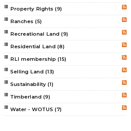
Property Rights
(9)
RSS
Ranches
(5)
RSS
Recreational Land
(9)
RSS
Residential Land
(8)
RSS
RLI membership
(15)
RSS
Selling Land
(13)
RSS
Sustainability
(1)
RSS
Timberland
(9)
RSS
Water - WOTUS
(7)
RSS