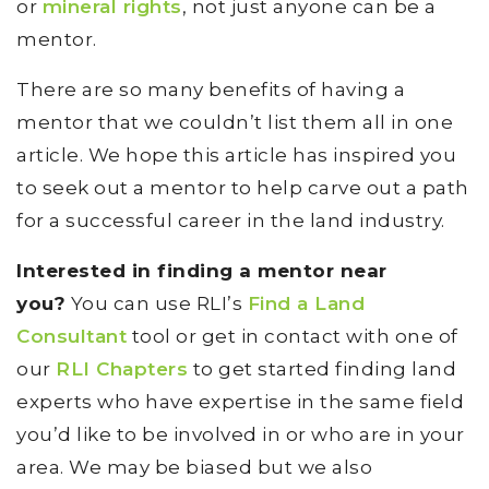
or
mineral rights
, not just anyone can be a
mentor.
There are so many benefits of having a
mentor that we couldn’t list them all in one
article. We hope this article has inspired you
to seek out a mentor to help carve out a path
for a successful career in the land industry.
Interested in finding a mentor near
you?
You can use RLI’s
Find a Land
Consultant
tool or get in contact with one of
our
RLI Chapters
to get started finding land
experts who have expertise in the same field
you’d like to be involved in or who are in your
area. We may be biased but we also