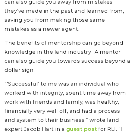
can also guide you away from mistakes
they’ve made in the past and learned from,
saving you from making those same
mistakes as a newer agent.
The benefits of mentorship can go beyond
knowledge in the land industry. A mentor
can also guide you towards success beyond a
dollar sign.
“‘Successful’ to me was an individual who
worked with integrity, spent time away from
work with friends and family, was healthy,
financially very well off, and had a process
and system to their business,” wrote land
expert Jacob Hart in a
guest post
for RLI. “I