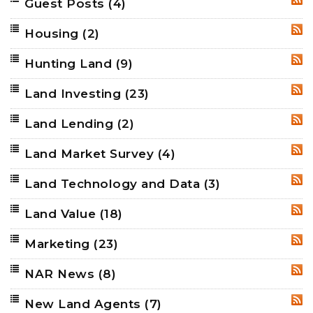
Guest Posts
(4)
RSS
Housing
(2)
RSS
Hunting Land
(9)
RSS
Land Investing
(23)
RSS
Land Lending
(2)
RSS
Land Market Survey
(4)
RSS
Land Technology and Data
(3)
RSS
Land Value
(18)
RSS
Marketing
(23)
RSS
NAR News
(8)
RSS
New Land Agents
(7)
RSS