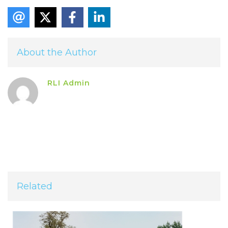
About the Author
RLI Admin
Related