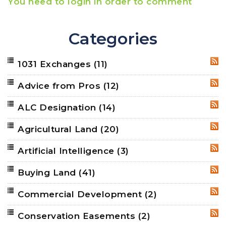
You need to login in order to comment
Categories
1031 Exchanges
(11)
RSS
Advice from Pros
(12)
RSS
ALC Designation
(14)
RSS
Agricultural Land
(20)
RSS
Artificial Intelligence
(3)
RSS
Buying Land
(41)
RSS
Commercial Development
(2)
RSS
Conservation Easements
(2)
RSS