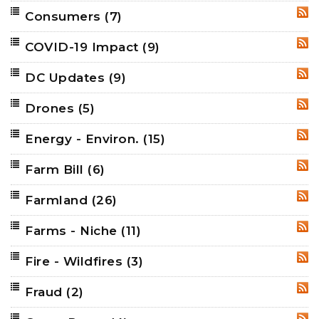
Consumers
(7)
RSS
COVID-19 Impact
(9)
RSS
DC Updates
(9)
RSS
Drones
(5)
RSS
Energy - Environ.
(15)
RSS
Farm Bill
(6)
RSS
Farmland
(26)
RSS
Farms - Niche
(11)
RSS
Fire - Wildfires
(3)
RSS
Fraud
(2)
RSS