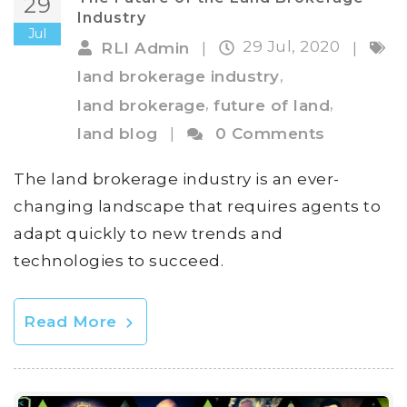
29
Industry
Jul
29 Jul, 2020
RLI Admin
|
|
,
land brokerage industry
,
,
land brokerage
future of land
land blog
|
0 Comments
The land brokerage industry is an ever-
changing landscape that requires agents to
adapt quickly to new trends and
technologies to succeed.
Read More