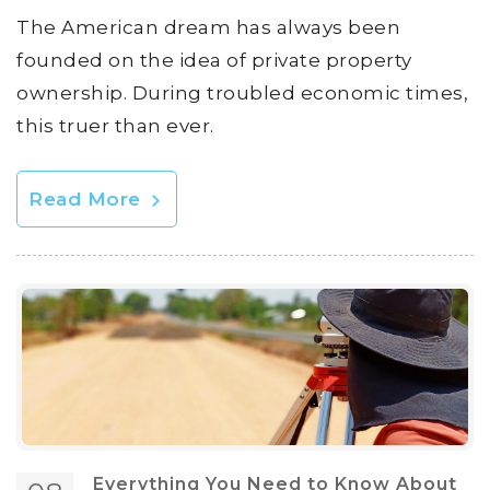
The American dream has always been
founded on the idea of private property
ownership. During troubled economic times,
this truer than ever.
Read More
Everything You Need to Know About