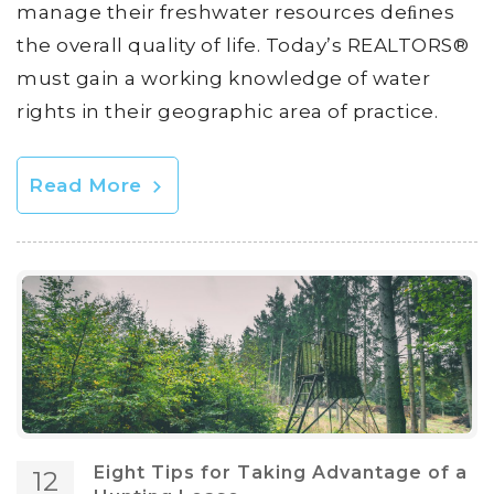
manage their freshwater resources deﬁnes
the overall quality of life. Today’s REALTORS®
must gain a working knowledge of water
rights in their geographic area of practice.
Read More
Eight Tips for Taking Advantage of a
12