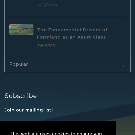
6/23/2026
The Fundamental Drivers of
Farmland as an Asset Class
5/6/2026
Popular
Subscribe
Join our mailing list!
This website uses cookies to ensure you