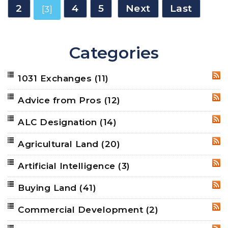
2
4
5
Next
Last
[3]
Categories
1031 Exchanges
(11)
RSS
Advice from Pros
(12)
RSS
ALC Designation
(14)
RSS
Agricultural Land
(20)
RSS
Artificial Intelligence
(3)
RSS
Buying Land
(41)
RSS
Commercial Development
(2)
RSS