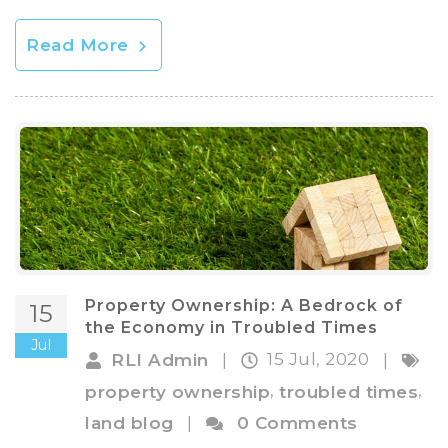
Read More
Property Ownership: A Bedrock of
15
the Economy in Troubled Times
Jul
15 Jul, 2020
RLI Admin
|
|
,
,
property ownership
troubled times
land blog
|
0 Comments