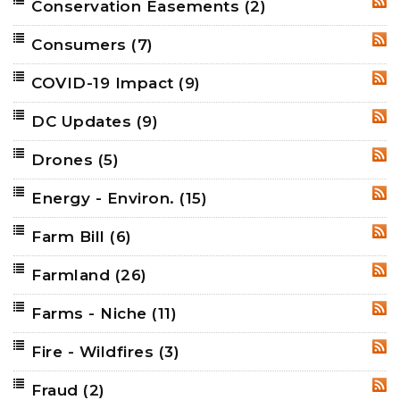
Conservation Easements
(2)
RSS
Consumers
(7)
RSS
COVID-19 Impact
(9)
RSS
DC Updates
(9)
RSS
Drones
(5)
RSS
Energy - Environ.
(15)
RSS
Farm Bill
(6)
RSS
Farmland
(26)
RSS
Farms - Niche
(11)
RSS
Fire - Wildfires
(3)
RSS
Fraud
(2)
RSS