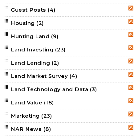
Guest Posts
(4)
RSS
Housing
(2)
RSS
Hunting Land
(9)
RSS
Land Investing
(23)
RSS
Land Lending
(2)
RSS
Land Market Survey
(4)
RSS
Land Technology and Data
(3)
RSS
Land Value
(18)
RSS
Marketing
(23)
RSS
NAR News
(8)
RSS