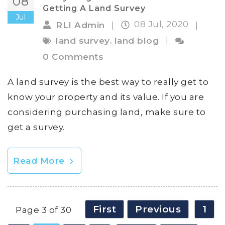
08
Getting A Land Survey
Jul
08 Jul, 2020
RLI Admin
|
|
,
land survey
land blog
|
0 Comments
A land survey is the best way to really get to
know your property and its value. If you are
considering purchasing land, make sure to
get a survey.
Read More
First
Previous
1
Page 3 of 30