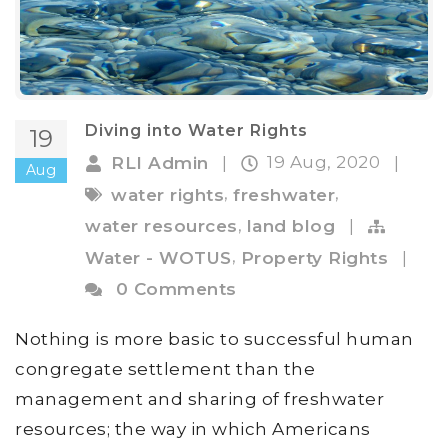
Diving into Water Rights
19
19 Aug, 2020
RLI Admin
|
|
Aug
,
,
water rights
freshwater
,
water resources
land blog
|
,
Water - WOTUS
Property Rights
|
0 Comments
Nothing is more basic to successful human
congregate settlement than the
management and sharing of freshwater
resources; the way in which Americans