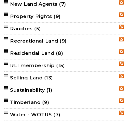
New Land Agents
(7)
RSS
Property Rights
(9)
RSS
Ranches
(5)
RSS
Recreational Land
(9)
RSS
Residential Land
(8)
RSS
RLI membership
(15)
RSS
Selling Land
(13)
RSS
Sustainability
(1)
RSS
Timberland
(9)
RSS
Water - WOTUS
(7)
RSS