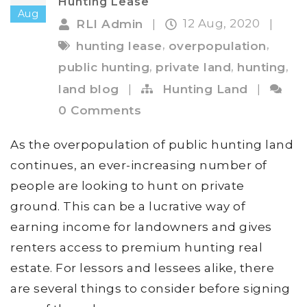
Hunting Lease
Aug
12 Aug, 2020
RLI Admin
|
|
,
,
hunting lease
overpopulation
,
,
,
public hunting
private land
hunting
land blog
|
Hunting Land
|
0 Comments
As the overpopulation of public hunting land
continues, an ever-increasing number of
people are looking to hunt on private
ground. This can be a lucrative way of
earning income for landowners and gives
renters access to premium hunting real
estate. For lessors and lessees alike, there
are several things to consider before signing