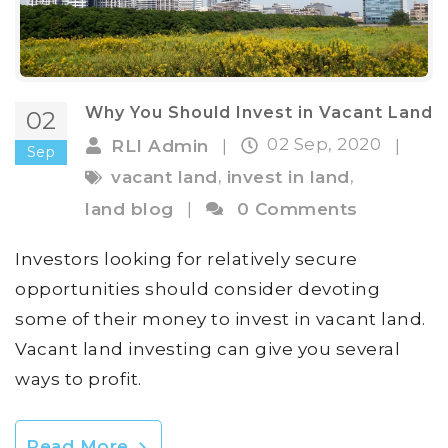
Why You Should Invest in Vacant Land
02
02 Sep, 2020
RLI Admin
|
|
Sep
,
,
vacant land
invest in land
land blog
|
0 Comments
Investors looking for relatively secure
opportunities should consider devoting
some of their money to invest in vacant land.
Vacant land investing can give you several
ways to profit.
Read More