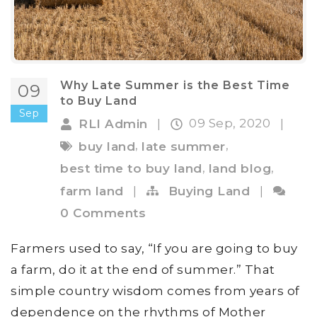
Why Late Summer is the Best Time
09
to Buy Land
Sep
09 Sep, 2020
RLI Admin
|
|
,
,
buy land
late summer
,
,
best time to buy land
land blog
farm land
|
Buying Land
|
0 Comments
Farmers used to say, “If you are going to buy
a farm, do it at the end of summer.” That
simple country wisdom comes from years of
dependence on the rhythms of Mother