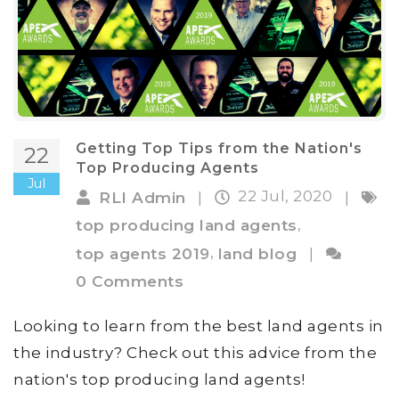
Getting Top Tips from the Nation's
22
Top Producing Agents
Jul
22 Jul, 2020
RLI Admin
|
|
,
top producing land agents
,
top agents 2019
land blog
|
0 Comments
Looking to learn from the best land agents in
the industry? Check out this advice from the
nation's top producing land agents!