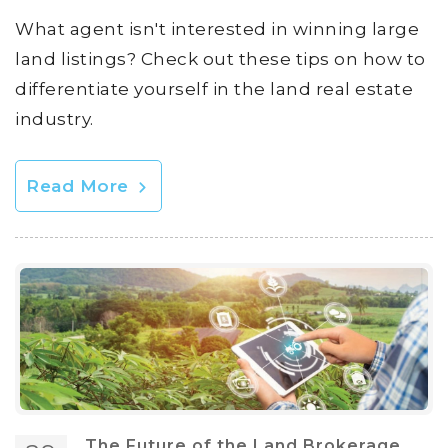
What agent isn't interested in winning large
land listings? Check out these tips on how to
differentiate yourself in the land real estate
industry.
Read More
The Future of the Land Brokerage