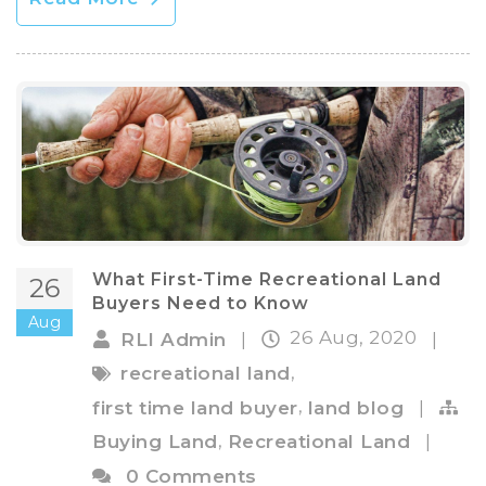
What First-Time Recreational Land
26
Buyers Need to Know
Aug
26 Aug, 2020
RLI Admin
|
|
,
recreational land
,
first time land buyer
land blog
|
,
Buying Land
Recreational Land
|
0 Comments