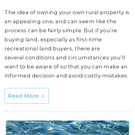
The idea of owning your own rural property is
an appealing one, and can seem like the
process can be fairly simple. But if you’re
buying land, especially as first-time
recreational land buyers, there are
several conditions and circumstances you’ll
want to be aware of so that you can make an
informed decision and avoid costly mistakes.
Read More