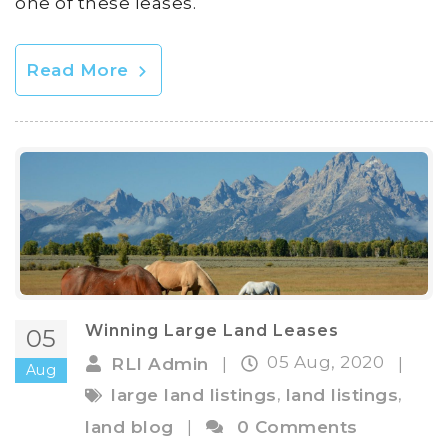
one of these leases.
Read More
Winning Large Land Leases
05
05 Aug, 2020
RLI Admin
|
|
Aug
,
,
large land listings
land listings
land blog
|
0 Comments