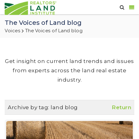
The Voices of Land blog
Voices
The Voices of Land blog
Get insight on current land trends and issues
from experts across the land real estate
industry.
Archive by tag:
land blog
Return