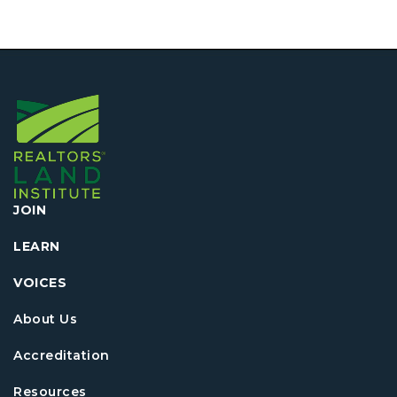
JOIN
LEARN
VOICES
About Us
Accreditation
Resources