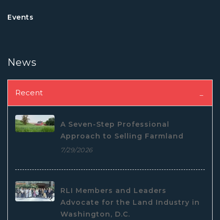
Events
News
Recent
A Seven-Step Professional
Approach to Selling Farmland
7/29/2026
RLI Members and Leaders
Advocate for the Land Industry in
Washington, D.C.