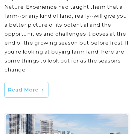
Nature. Experience had taught them that a
farm--or any kind of land, really--will give you
a better picture of its potential and the
opportunities and challenges it poses at the
end of the growing season but before frost. If
you're looking at buying farm land, here are
some things to look out for as the seasons
change.
Read More