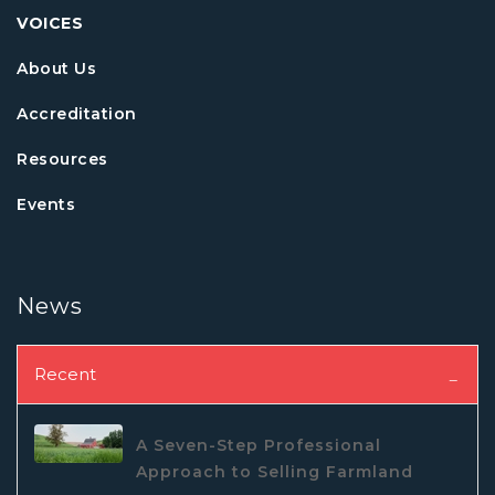
VOICES
About Us
Accreditation
Resources
Events
News
Recent
A Seven-Step Professional
Approach to Selling Farmland