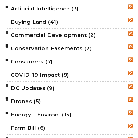
Artificial Intelligence
(3)
RSS
Buying Land
(41)
RSS
Commercial Development
(2)
RSS
Conservation Easements
(2)
RSS
Consumers
(7)
RSS
COVID-19 Impact
(9)
RSS
DC Updates
(9)
RSS
Drones
(5)
RSS
Energy - Environ.
(15)
RSS
Farm Bill
(6)
RSS