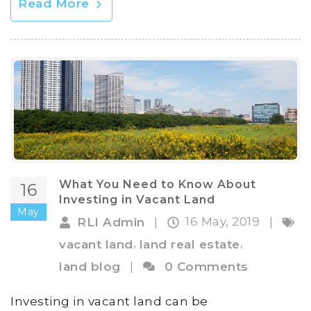
Read More
What You Need to Know About
16
Investing in Vacant Land
May
16 May, 2019
RLI Admin
|
|
,
,
vacant land
land real estate
land blog
|
0 Comments
Investing in vacant land can be