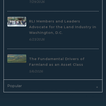
7/29/2026
RLI Members and Leaders
Advocate for the Land Industry in
Washington, D.C.
6/23/2026
The Fundamental Drivers of
Farmland as an Asset Class
5/6/2026
Popular