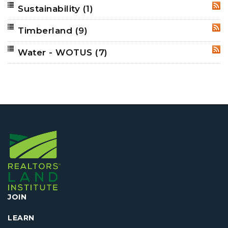
Sustainability
(1)
RSS
Timberland
(9)
RSS
Water - WOTUS
(7)
RSS
JOIN
LEARN