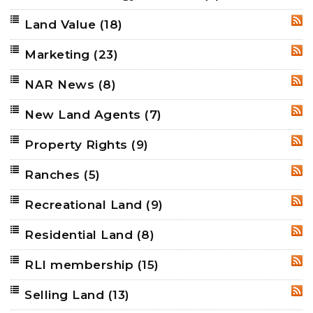
Land Value
(18)
RSS
Marketing
(23)
RSS
NAR News
(8)
RSS
New Land Agents
(7)
RSS
Property Rights
(9)
RSS
Ranches
(5)
RSS
Recreational Land
(9)
RSS
Residential Land
(8)
RSS
RLI membership
(15)
RSS
Selling Land
(13)
RSS