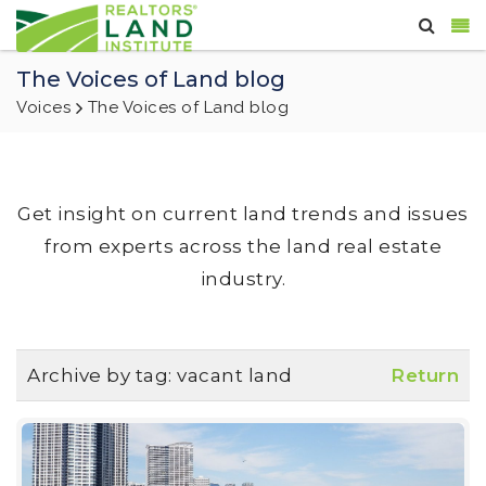
The Voices of Land blog
Voices
The Voices of Land blog
Get insight on current land trends and issues
from experts across the land real estate
industry.
Archive by tag:
vacant land
Return