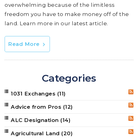
overwhelming because of the limitless
freedom you have to make money off of the
land. Learn more in our latest article.
Read More
Categories
1031 Exchanges
(11)
RSS
Advice from Pros
(12)
RSS
ALC Designation
(14)
RSS
Agricultural Land
(20)
RSS