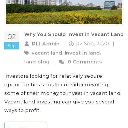
Why You Should Invest in Vacant Land
02
02 Sep, 2020
RLI Admin
|
|
Sep
,
,
vacant land
invest in land
land blog
|
0 Comments
Investors looking for relatively secure
opportunities should consider devoting
some of their money to invest in vacant land.
Vacant land investing can give you several
ways to profit.