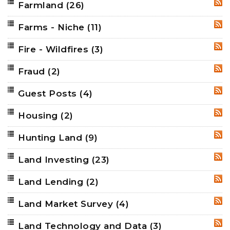
Farmland
(26)
RSS
Farms - Niche
(11)
RSS
Fire - Wildfires
(3)
RSS
Fraud
(2)
RSS
Guest Posts
(4)
RSS
Housing
(2)
RSS
Hunting Land
(9)
RSS
Land Investing
(23)
RSS
Land Lending
(2)
RSS
Land Market Survey
(4)
RSS
Land Technology and Data
(3)
RSS