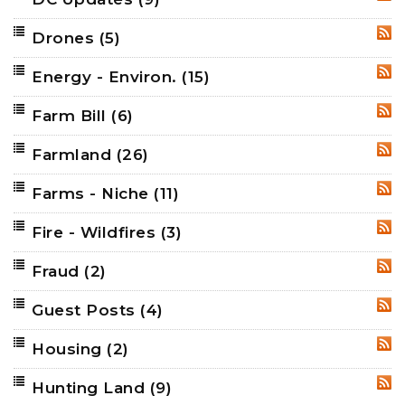
RSS
Drones
(5)
RSS
Energy - Environ.
(15)
RSS
Farm Bill
(6)
RSS
Farmland
(26)
RSS
Farms - Niche
(11)
RSS
Fire - Wildfires
(3)
RSS
Fraud
(2)
RSS
Guest Posts
(4)
RSS
Housing
(2)
RSS
Hunting Land
(9)
RSS