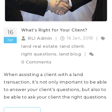
What’s Right for Your Client?
16
16 Jan, 2018
RLI Admin
|
|
Jan
,
,
land real estate
land client
,
right questions
land blog
|
0 Comments
When assisting a client with a land
transaction, it’s not only important to be able
to answer your client’s questions, but also to
be able to ask your client the right questions.