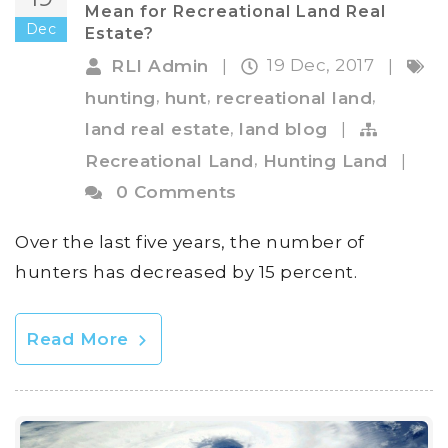
Mean for Recreational Land Real
Dec
Estate?
19 Dec, 2017
RLI Admin
|
|
,
,
,
hunting
hunt
recreational land
,
land real estate
land blog
|
,
Recreational Land
Hunting Land
|
0 Comments
Over the last five years, the number of
hunters has decreased by 15 percent.
Read More