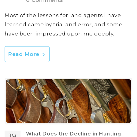
0 Comments
Most of the lessons for land agents I have
learned came by trial and error, and some
have been impressed upon me deeply.
Read More
What Does the Decline in Hunting
19