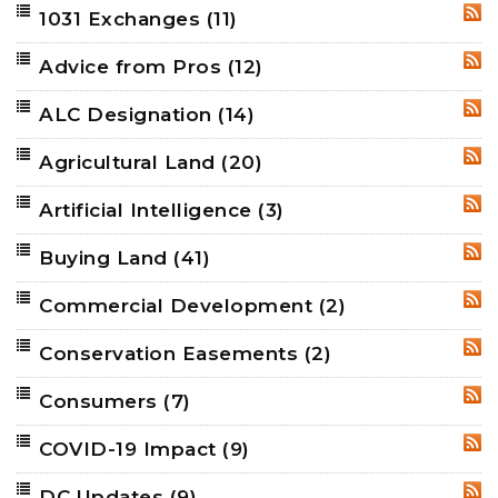
1031 Exchanges
(11)
RSS
Advice from Pros
(12)
RSS
ALC Designation
(14)
RSS
Agricultural Land
(20)
RSS
Artificial Intelligence
(3)
RSS
Buying Land
(41)
RSS
Commercial Development
(2)
RSS
Conservation Easements
(2)
RSS
Consumers
(7)
RSS
COVID-19 Impact
(9)
RSS
DC Updates
(9)