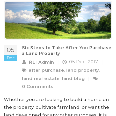
Six Steps to Take After You Purchase
05
a Land Property
Dec
05 Dec, 2017
RLI Admin
|
|
,
,
after purchase
land property
,
land real estate
land blog
|
0 Comments
Whether you are looking to build a home on
the property, cultivate farmland, or want the
land developed for any other purposes, it is