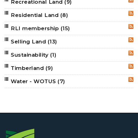
Recreational Land
(9)
RSS
Residential Land
(8)
RSS
RLI membership
(15)
RSS
Selling Land
(13)
RSS
Sustainability
(1)
RSS
Timberland
(9)
RSS
Water - WOTUS
(7)
RSS