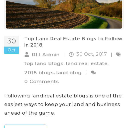
Top Land Real Estate Blogs to Follow
30
in 2018
Oct
30 Oct, 2017
RLI Admin
|
|
,
,
top land blogs
land real estate
,
2018 blogs
land blog
|
0 Comments
Following land real estate blogs is one of the
easiest ways to keep your land and business
ahead of the game.