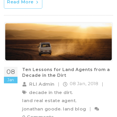
Read More
Ten Lessons for Land Agents from a
08
Decade in the Dirt
Jan
08 Jan, 2018
RLI Admin
|
|
,
decade in the dirt
,
land real estate agent
,
jonathan goode
land blog
|