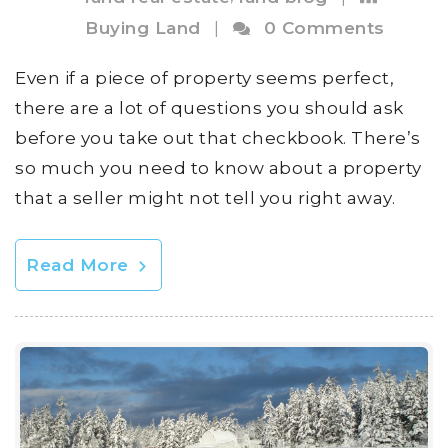
Buying Land
|
0 Comments
Even if a piece of property seems perfect,
there are a lot of questions you should ask
before you take out that checkbook. There’s
so much you need to know about a property
that a seller might not tell you right away.
Read More