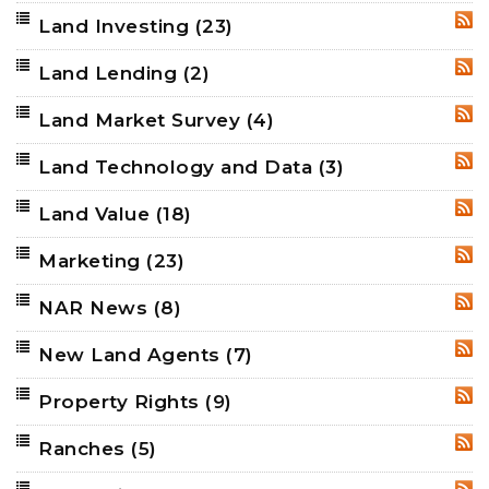
Land Investing
(23)
RSS
Land Lending
(2)
RSS
Land Market Survey
(4)
RSS
Land Technology and Data
(3)
RSS
Land Value
(18)
RSS
Marketing
(23)
RSS
NAR News
(8)
RSS
New Land Agents
(7)
RSS
Property Rights
(9)
RSS
Ranches
(5)
RSS