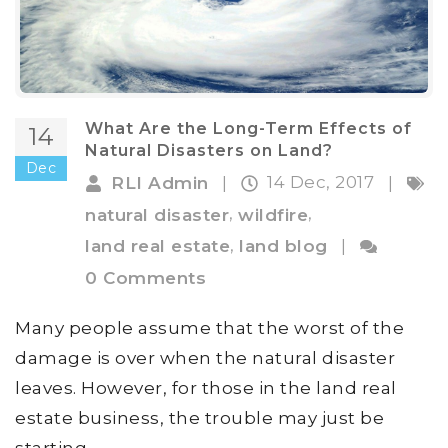
What Are the Long-Term Effects of
14
Natural Disasters on Land?
Dec
14 Dec, 2017
RLI Admin
|
|
,
,
natural disaster
wildfire
,
land real estate
land blog
|
0 Comments
Many people assume that the worst of the
damage is over when the natural disaster
leaves. However, for those in the land real
estate business, the trouble may just be
starting.