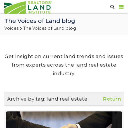
The Voices of Land blog
Voices
The Voices of Land blog
Get insight on current land trends and issues
from experts across the land real estate
industry.
Archive by tag:
land real estate
Return