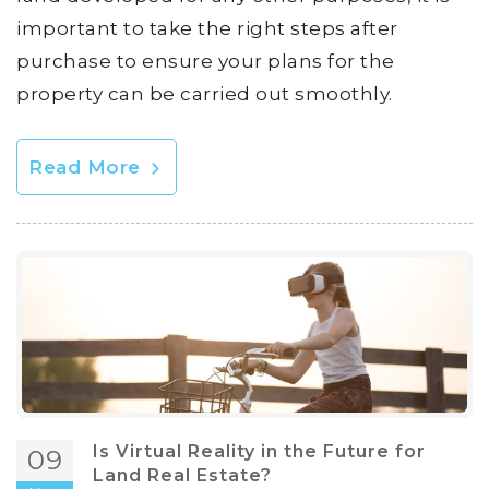
important to take the right steps after
purchase to ensure your plans for the
property can be carried out smoothly.
Read More
Is Virtual Reality in the Future for
09
Land Real Estate?