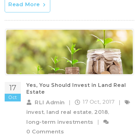
Read More
Yes, You Should Invest in Land Real
17
Estate
Oct
17 Oct, 2017
RLI Admin
|
|
,
,
,
invest
land real estate
2018
long-term investments
|
0 Comments