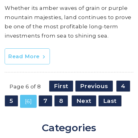
Whether its amber waves of grain or purple
mountain majesties, land continues to prove
be one of the most profitable long-term
investments from sea to shining sea.
Read More
First
Previous
4
Page 6 of 8
5
7
8
Next
Last
[6]
Categories