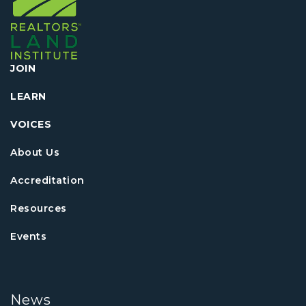
JOIN
LEARN
VOICES
About Us
Accreditation
Resources
Events
News