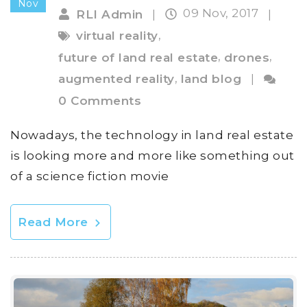
Nov
09 Nov, 2017
RLI Admin
|
|
,
virtual reality
,
,
future of land real estate
drones
,
augmented reality
land blog
|
0 Comments
Nowadays, the technology in land real estate
is looking more and more like something out
of a science fiction movie
Read More