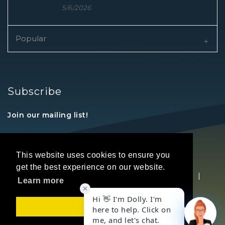
5/6/2026
Popular
Subscribe
Join our mailing list!
This website uses cookies to ensure you
get the best experience on our website.
Copyright © 2026 REALTORS® Land Institute
|
Learn more
Privacy Statement
|
Terms Of Use
Got it!