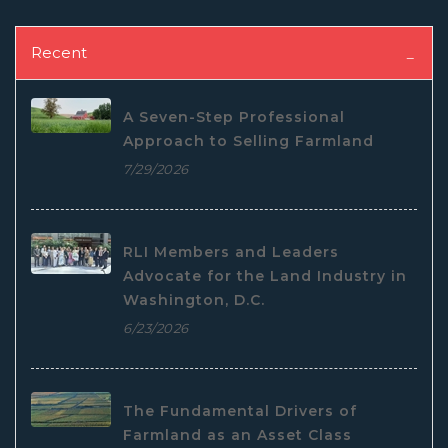
Recent
A Seven-Step Professional
Approach to Selling Farmland
7/29/2026
RLI Members and Leaders
Advocate for the Land Industry in
Washington, D.C.
6/23/2026
The Fundamental Drivers of
Farmland as an Asset Class