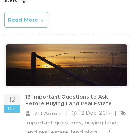
Read More
13 Important Questions to Ask
12
Before Buying Land Real Estate
Dec
12 Dec, 2017
RLI Admin
|
|
,
,
important questions
buying land
,
land real estate
land blog
|