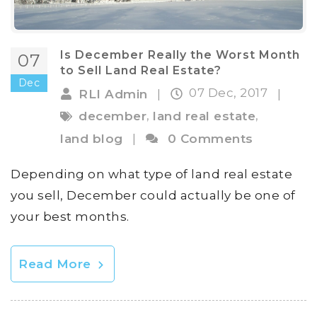
Is December Really the Worst Month
07
to Sell Land Real Estate?
Dec
07 Dec, 2017
RLI Admin
|
|
,
,
december
land real estate
land blog
|
0 Comments
Depending on what type of land real estate
you sell, December could actually be one of
your best months.
Read More