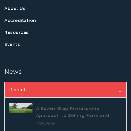
About Us
Accreditation
Resources
Events
News
Recent
A Seven-Step Professional
Approach to Selling Farmland
7/29/2026