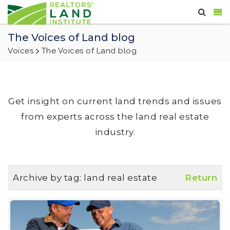
The Voices of Land blog
Voices
The Voices of Land blog
Get insight on current land trends and issues
from experts across the land real estate
industry.
Archive by tag:
land real estate
Return