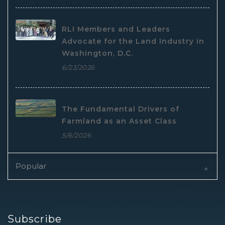
RLI Members and Leaders
Advocate for the Land Industry in
Washington, D.C.
6/23/2026
The Fundamental Drivers of
Farmland as an Asset Class
5/6/2026
Popular
Subscribe