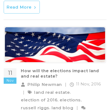
Read More
How will the elections impact land
11
and real estate?
Nov
11 Nov, 2016
Philip Newman
|
,
|
land real estate
,
,
election of 2016
elections
,
russell riggs
land blog
|