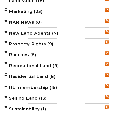
Land Value
(18)
RSS
Marketing
(23)
RSS
NAR News
(8)
RSS
New Land Agents
(7)
RSS
Property Rights
(9)
RSS
Ranches
(5)
RSS
Recreational Land
(9)
RSS
Residential Land
(8)
RSS
RLI membership
(15)
RSS
Selling Land
(13)
RSS
Sustainability
(1)
RSS