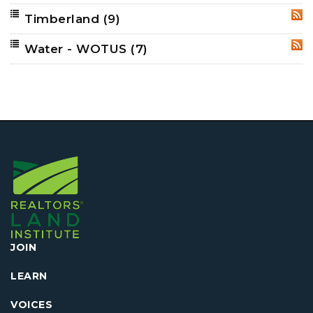
Timberland
(9)
RSS
Water - WOTUS
(7)
RSS
JOIN
LEARN
VOICES