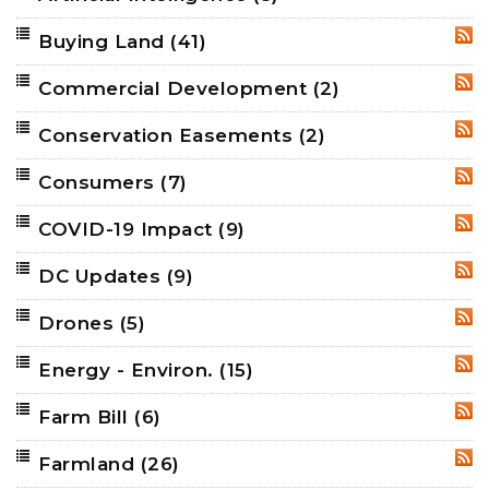
Buying Land
(41)
RSS
Commercial Development
(2)
RSS
Conservation Easements
(2)
RSS
Consumers
(7)
RSS
COVID-19 Impact
(9)
RSS
DC Updates
(9)
RSS
Drones
(5)
RSS
Energy - Environ.
(15)
RSS
Farm Bill
(6)
RSS
Farmland
(26)
RSS