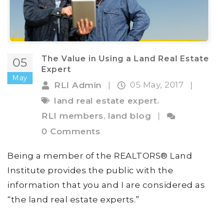
The Value in Using a Land Real Estate
05
Expert
May
05 May, 2017
RLI Admin
|
|
,
land real estate expert
,
RLI members
land blog
|
0 Comments
Being a member of the REALTORS® Land
Institute provides the public with the
information that you and I are considered as
“the land real estate experts.”