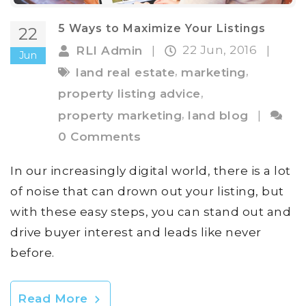
5 Ways to Maximize Your Listings
22
22 Jun, 2016
RLI Admin
|
|
Jun
,
,
land real estate
marketing
,
property listing advice
,
property marketing
land blog
|
0 Comments
In our increasingly digital world, there is a lot
of noise that can drown out your listing, but
with these easy steps, you can stand out and
drive buyer interest and leads like never
before.
Read More