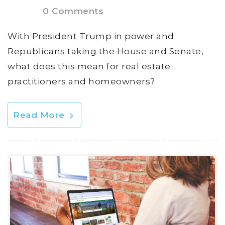
0 Comments
With President Trump in power and
Republicans taking the House and Senate,
what does this mean for real estate
practitioners and homeowners?
Read More