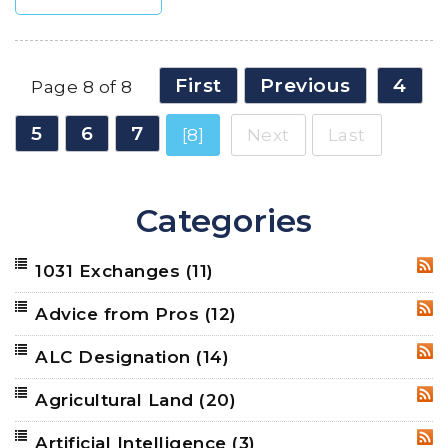
First
Previous
4
Page 8 of 8
5
6
7
[8]
Next
Last
Categories
1031 Exchanges
(11)
RSS
Advice from Pros
(12)
RSS
ALC Designation
(14)
RSS
Agricultural Land
(20)
RSS
Artificial Intelligence
(3)
RSS