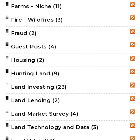
Farms - Niche
(11)
RSS
Fire - Wildfires
(3)
RSS
Fraud
(2)
RSS
Guest Posts
(4)
RSS
Housing
(2)
RSS
Hunting Land
(9)
RSS
Land Investing
(23)
RSS
Land Lending
(2)
RSS
Land Market Survey
(4)
RSS
Land Technology and Data
(3)
RSS