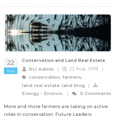
Conservation and Land Real Estate
22
22 Aug, 2018
RLI Admin
|
|
Aug
,
,
conservation
farmers
,
land real estate
land blog
|
Energy - Environ.
|
0 Comments
More and more farmers are taking on active
roles in conservation. Future Leaders