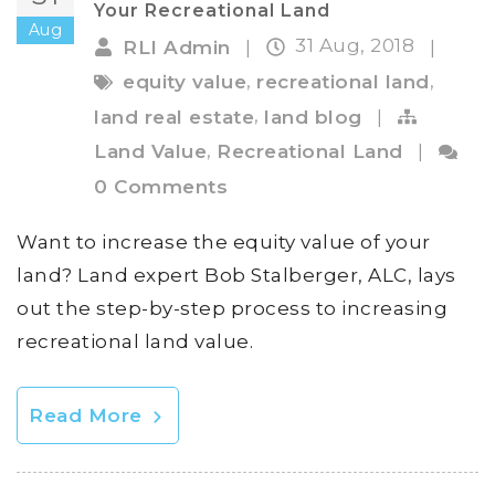
Your Recreational Land
Aug
31 Aug, 2018
RLI Admin
|
|
,
,
equity value
recreational land
,
land real estate
land blog
|
,
Land Value
Recreational Land
|
0 Comments
Want to increase the equity value of your
land? Land expert Bob Stalberger, ALC, lays
out the step-by-step process to increasing
recreational land value.
Read More