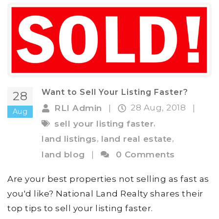
Want to Sell Your Listing Faster?
28
28 Aug, 2018
RLI Admin
|
|
Aug
,
sell your listing faster
,
,
land listings
land real estate
land blog
|
0 Comments
Are your best properties not selling as fast as
you'd like? National Land Realty shares their
top tips to sell your listing faster.