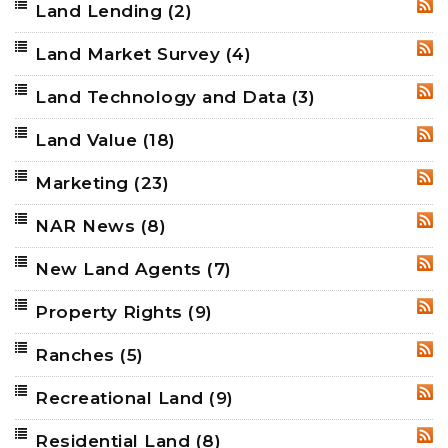
Land Lending
(2)
RSS
Land Market Survey
(4)
RSS
Land Technology and Data
(3)
RSS
Land Value
(18)
RSS
Marketing
(23)
RSS
NAR News
(8)
RSS
New Land Agents
(7)
RSS
Property Rights
(9)
RSS
Ranches
(5)
RSS
Recreational Land
(9)
RSS
Residential Land
(8)
RSS