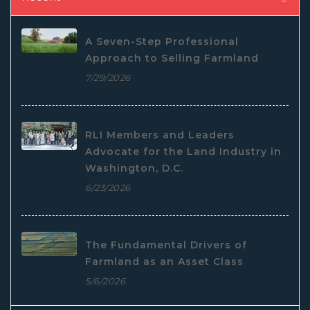
A Seven-Step Professional
Approach to Selling Farmland
7/29/2026
RLI Members and Leaders
Advocate for the Land Industry in
Washington, D.C.
6/23/2026
The Fundamental Drivers of
Farmland as an Asset Class
5/6/2026