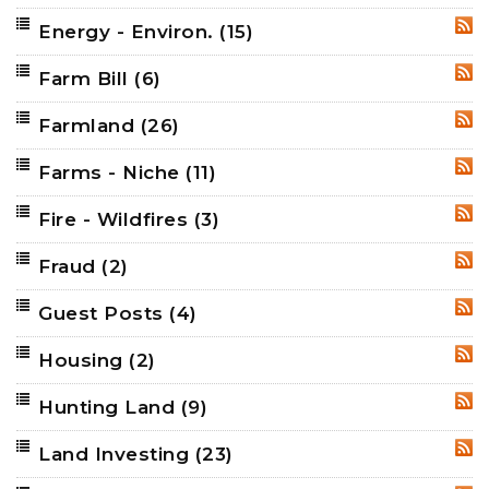
Energy - Environ.
(15)
RSS
Farm Bill
(6)
RSS
Farmland
(26)
RSS
Farms - Niche
(11)
RSS
Fire - Wildfires
(3)
RSS
Fraud
(2)
RSS
Guest Posts
(4)
RSS
Housing
(2)
RSS
Hunting Land
(9)
RSS
Land Investing
(23)
RSS