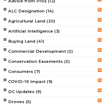
Advice from Pros
(12)
RSS
ALC Designation
(14)
RSS
Agricultural Land
(20)
RSS
Artificial Intelligence
(3)
RSS
Buying Land
(41)
RSS
Commercial Development
(2)
RSS
Conservation Easements
(2)
RSS
Consumers
(7)
RSS
COVID-19 Impact
(9)
RSS
DC Updates
(9)
RSS
Drones
(5)
RSS