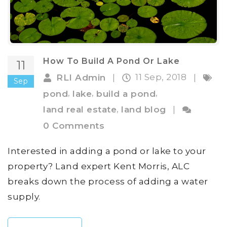
How To Build A Pond Or Lake
11
11 Sep, 2018
RLI Admin
|
|
Sep
,
,
,
pond
lake
build a pond
,
land real estate
land blog
|
0 Comments
Interested in adding a pond or lake to your
property? Land expert Kent Morris, ALC
breaks down the process of adding a water
supply.