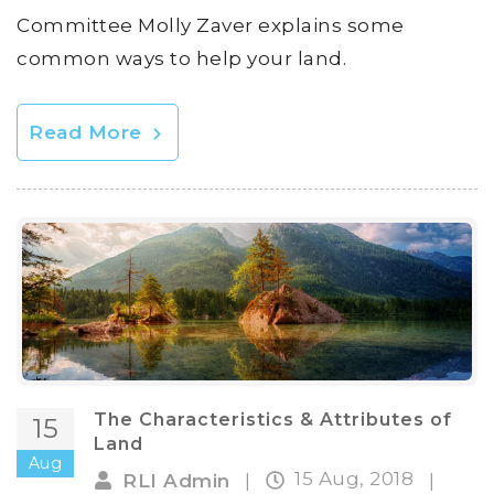
Committee Molly Zaver explains some
common ways to help your land.
Read More
The Characteristics & Attributes of
15
Land
Aug
15 Aug, 2018
RLI Admin
|
|