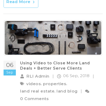
Read More
Using Video to Close More Land
06
Deals + Better Serve Clients
Sep
06 Sep, 2018
RLI Admin
|
|
,
,
videos
properties
,
land real estate
land blog
|
0 Comments