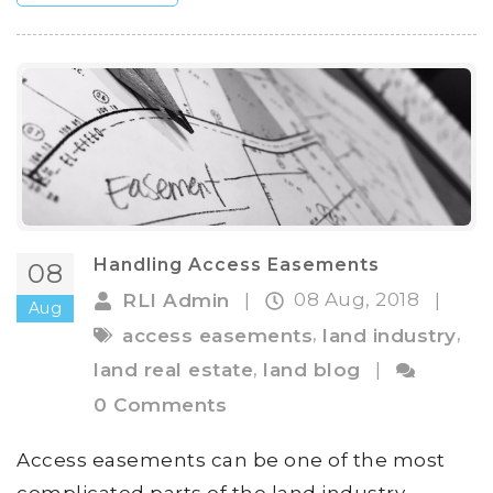
Handling Access Easements
08
08 Aug, 2018
RLI Admin
|
|
Aug
,
,
access easements
land industry
,
land real estate
land blog
|
0 Comments
Access easements can be one of the most
complicated parts of the land industry.