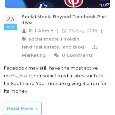
Social Media Beyond Facebook Part
23
Two
Aug
23 Aug, 2018
RLI Admin
|
|
,
,
social media
linkedin
,
land real estate
land blog
|
Marketing
|
0 Comments
Facebook may still have the most active
users, but other social media sites such as
LinkedIn and YouTube are giving it a run for
its money.
Read More