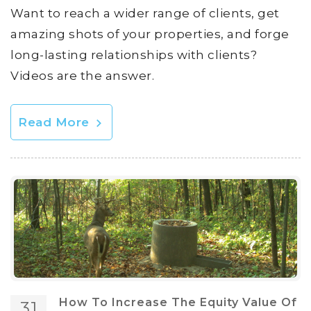
Want to reach a wider range of clients, get
amazing shots of your properties, and forge
long-lasting relationships with clients?
Videos are the answer.
Read More
How To Increase The Equity Value Of
31