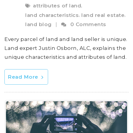
,
attributes of land
,
,
land characteristics
land real estate
land blog
|
0 Comments
Every parcel of land and land seller is unique.
Land expert Justin Osborn, ALC, explains the
unique characteristics and attributes of land.
Read More