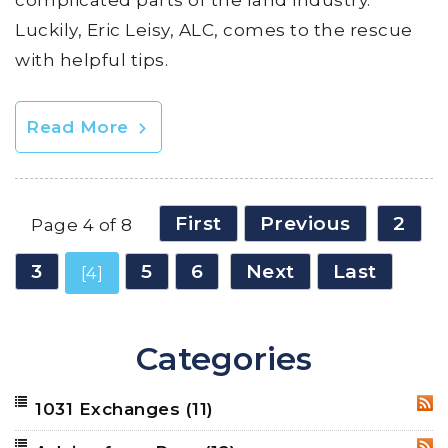
Luckily, Eric Leisy, ALC, comes to the rescue
with helpful tips.
Read More
First
Previous
2
Page 4 of 8
3
5
6
Next
Last
[4]
Categories
1031 Exchanges
(11)
RSS