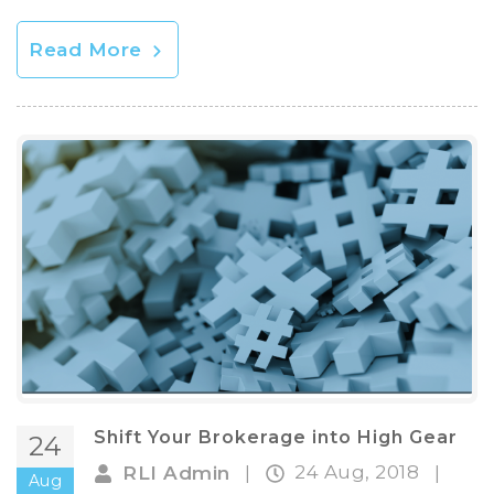
Read More
Shift Your Brokerage into High Gear
24
24 Aug, 2018
RLI Admin
|
|
Aug