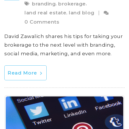
,
,
branding
brokerage
,
land real estate
land blog
|
0 Comments
David Zawalich shares his tips for taking your
brokerage to the next level with branding,
social media, marketing, and even more.
Read More