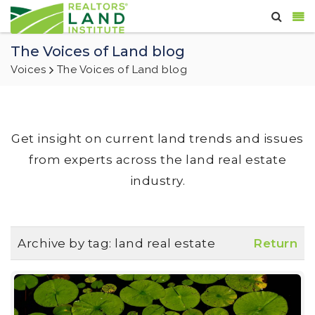
The Voices of Land blog
Voices
The Voices of Land blog
Get insight on current land trends and issues
from experts across the land real estate
industry.
Archive by tag:
land real estate
Return