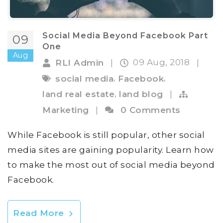
Social Media Beyond Facebook Part
09
One
Aug
09 Aug, 2018
RLI Admin
|
|
,
,
social media
Facebook
,
land real estate
land blog
|
Marketing
|
0 Comments
While Facebook is still popular, other social
media sites are gaining popularity. Learn how
to make the most out of social media beyond
Facebook.
Read More