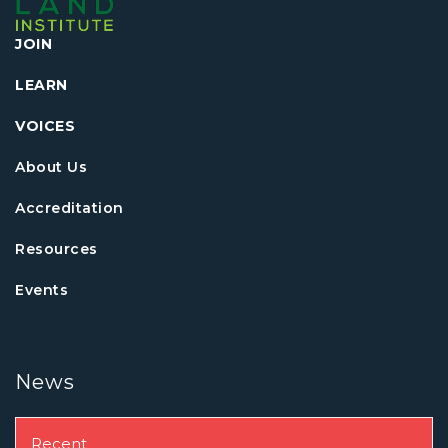
JOIN
LEARN
VOICES
About Us
Accreditation
Resources
Events
News
Recent