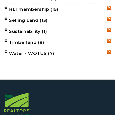
RLI membership
(15)
RSS
Selling Land
(13)
RSS
Sustainability
(1)
RSS
Timberland
(9)
RSS
Water - WOTUS
(7)
RSS