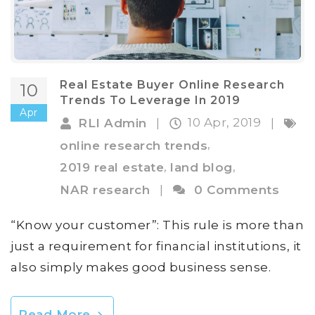
Real Estate Buyer Online Research
10
Trends To Leverage In 2019
Apr
10 Apr, 2019
RLI Admin
|
|
,
online research trends
,
,
2019 real estate
land blog
NAR research
|
0 Comments
“Know your customer”: This rule is more than
just a requirement for financial institutions, it
also simply makes good business sense.
Read More