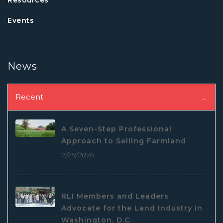
Events
News
Recent
A Seven-Step Professional
Approach to Selling Farmland
7/29/2026
RLI Members and Leaders
Advocate for the Land Industry in
Washington, D.C.