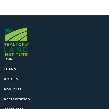
JOIN
LEARN
VOICES
About Us
Accreditation
Resources