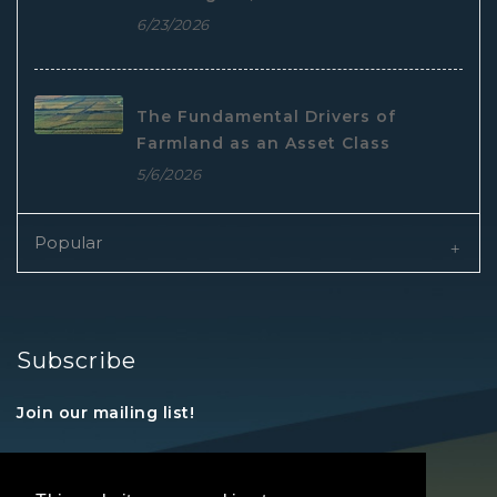
6/23/2026
The Fundamental Drivers of
Farmland as an Asset Class
5/6/2026
Popular
Subscribe
Join our mailing list!