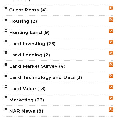
Guest Posts
(4)
RSS
Housing
(2)
RSS
Hunting Land
(9)
RSS
Land Investing
(23)
RSS
Land Lending
(2)
RSS
Land Market Survey
(4)
RSS
Land Technology and Data
(3)
RSS
Land Value
(18)
RSS
Marketing
(23)
RSS
NAR News
(8)
RSS