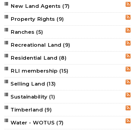
New Land Agents
(7)
RSS
Property Rights
(9)
RSS
Ranches
(5)
RSS
Recreational Land
(9)
RSS
Residential Land
(8)
RSS
RLI membership
(15)
RSS
Selling Land
(13)
RSS
Sustainability
(1)
RSS
Timberland
(9)
RSS
Water - WOTUS
(7)
RSS