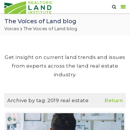
The Voices of Land blog
Voices
The Voices of Land blog
Get insight on current land trends and issues
from experts across the land real estate
industry.
Archive by tag:
2019 real estate
Return