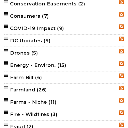
Conservation Easements
(2)
RSS
Consumers
(7)
RSS
COVID-19 Impact
(9)
RSS
DC Updates
(9)
RSS
Drones
(5)
RSS
Energy - Environ.
(15)
RSS
Farm Bill
(6)
RSS
Farmland
(26)
RSS
Farms - Niche
(11)
RSS
Fire - Wildfires
(3)
RSS
Fraud
(2)
RSS