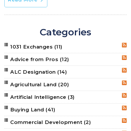
Categories
1031 Exchanges
(11)
RSS
Advice from Pros
(12)
RSS
ALC Designation
(14)
RSS
Agricultural Land
(20)
RSS
Artificial Intelligence
(3)
RSS
Buying Land
(41)
RSS
Commercial Development
(2)
RSS