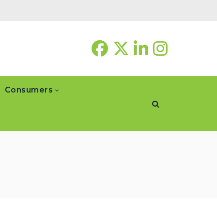
Consumers