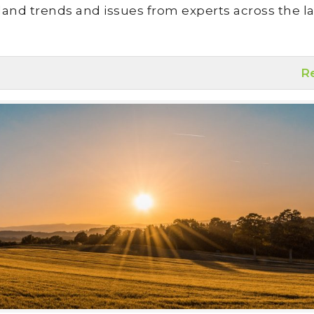
land trends and issues from experts across the la
R