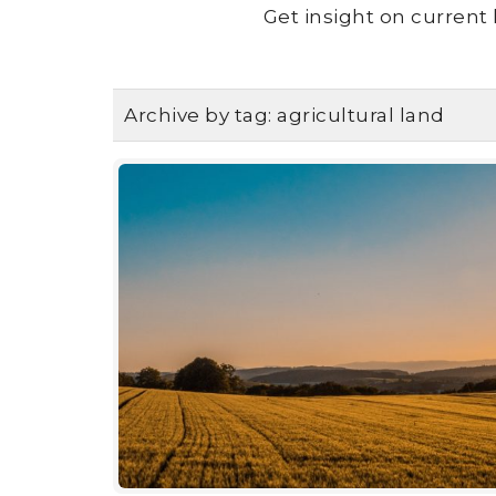
Get insight on current 
Archive by tag:
agricultural land