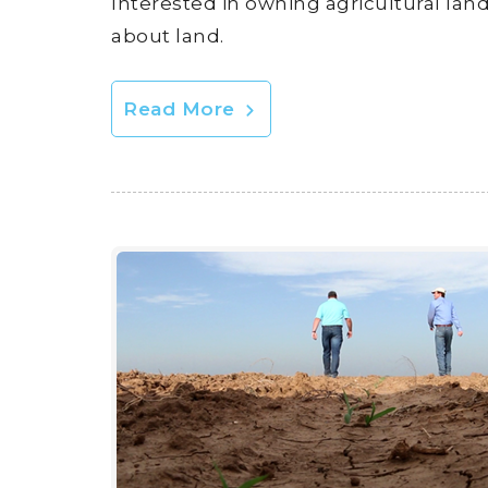
Interested in owning agricultural lan
about land.
Read More