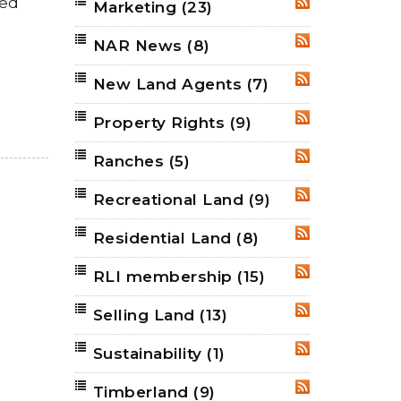
ned
Marketing
(23)
RSS
NAR News
(8)
RSS
New Land Agents
(7)
RSS
Property Rights
(9)
RSS
Ranches
(5)
RSS
Recreational Land
(9)
RSS
Residential Land
(8)
RSS
RLI membership
(15)
RSS
Selling Land
(13)
RSS
Sustainability
(1)
RSS
Timberland
(9)
RSS