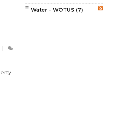
Water - WOTUS
(7)
RSS
|
erty.