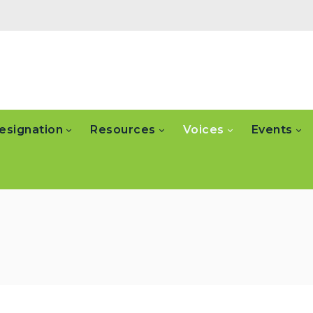
esignation
Resources
Voices
Events