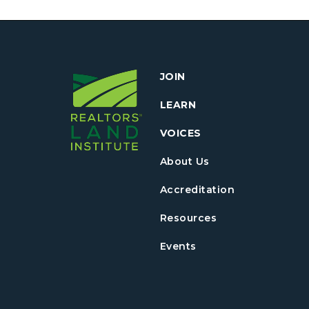
JOIN
LEARN
VOICES
About Us
Accreditation
Resources
Events