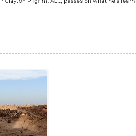
d? Clayton Pilgrim, ALC, passes on what he's lear