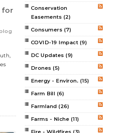
Conservation
RSS
 for
Easements
(2)
Consumers
(7)
RSS
 blog
COVID-19 Impact
(9)
RSS
DC Updates
(9)
ruth,
RSS
ies
Drones
(5)
RSS
Energy - Environ.
(15)
RSS
Farm Bill
(6)
RSS
Farmland
(26)
RSS
Farms - Niche
(11)
RSS
Fire - Wildfires
(3)
RSS