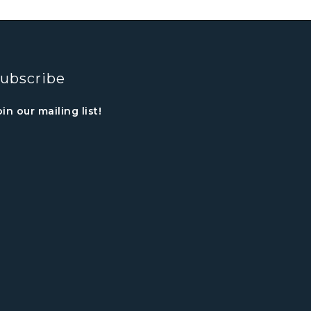
ubscribe
oin our mailing list!