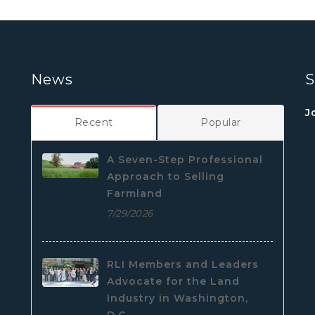
News
S
J
Recent
Popular
A Seven-Step Professional
Approach to Selling
Farmland
7/29/2026
RLI Members and Leaders
Advocate for the Land
Industry in Washington,
D.C.