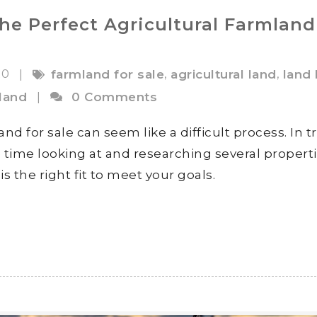
the Perfect Agricultural Farmland
20
,
,
|
farmland for sale
agricultural land
land
land
|
0 Comments
nd for sale can seem like a difficult process. In t
 time looking at and researching several propert
s the right fit to meet your goals.