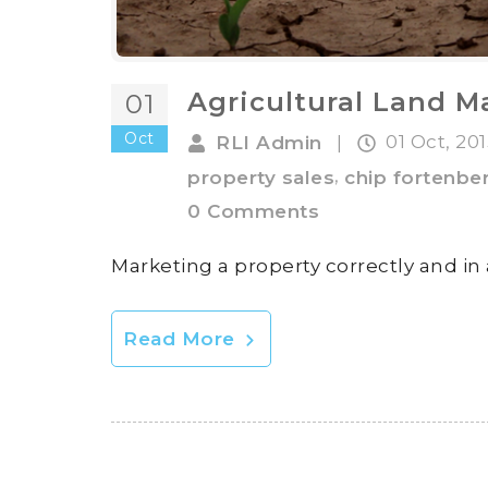
Agricultural Land M
01
Oct
01 Oct, 20
RLI Admin
|
,
property sales
chip fortenbe
0 Comments
Marketing a property correctly and in
Read More