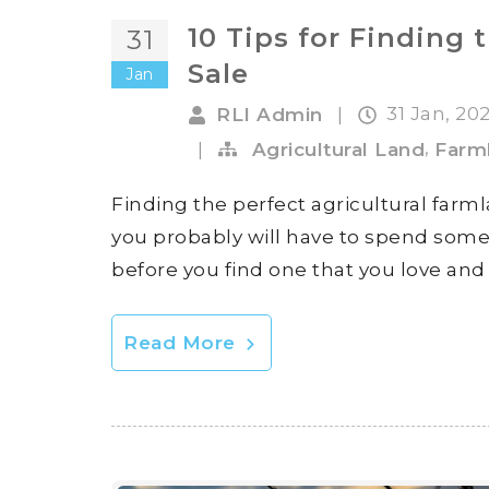
10 Tips for Finding 
31
Sale
Jan
31 Jan, 20
RLI Admin
|
,
|
Agricultural Land
Farm
Finding the perfect agricultural farmla
you probably will have to spend some
before you find one that you love and i
Read More