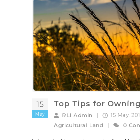
Top Tips for Ownin
15
May
15 May, 20
RLI Admin
|
Agricultural Land
|
0 Co