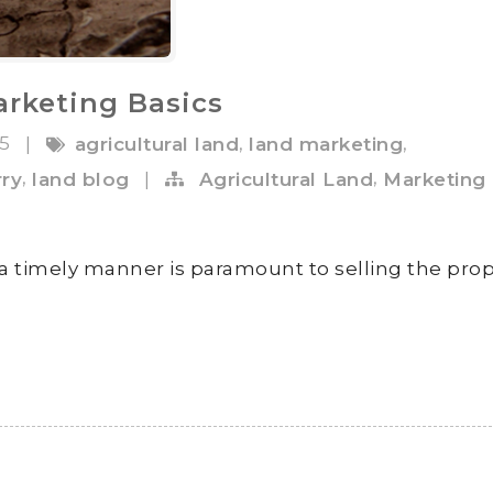
arketing Basics
15
,
,
|
agricultural land
land marketing
,
,
rry
land blog
|
Agricultural Land
Marketing
 a timely manner is paramount to selling the prop