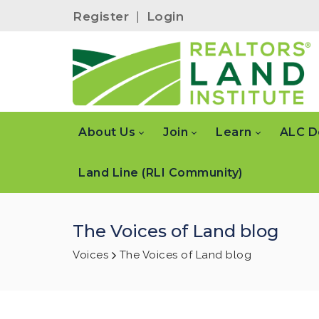
Register
|
Login
About Us
Join
Learn
ALC D
Land Line (RLI Community)
The Voices of Land blog
Voices
The Voices of Land blog