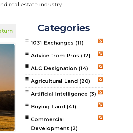
nd real estate industry.
Categories
eturn
1031 Exchanges
(11)
RSS
Advice from Pros
(12)
RSS
ALC Designation
(14)
RSS
Agricultural Land
(20)
RSS
Artificial Intelligence
(3)
RSS
Buying Land
(41)
RSS
Commercial
RSS
Development
(2)