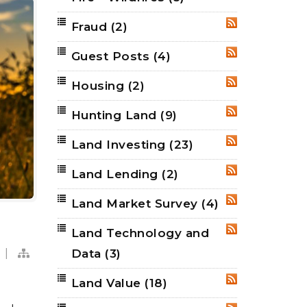
Fraud
(2)
RSS
Guest Posts
(4)
RSS
Housing
(2)
RSS
Hunting Land
(9)
RSS
Land Investing
(23)
RSS
Land Lending
(2)
RSS
Land Market Survey
(4)
RSS
Land Technology and
RSS
|
Data
(3)
Land Value
(18)
RSS