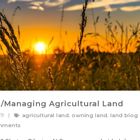
g/Managing Agricultural Land
19
,
,
|
agricultural land
owning land
land blog
mments