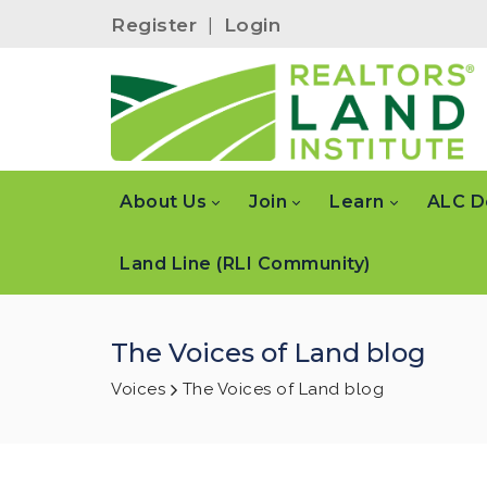
Register
|
Login
About Us
Join
Learn
ALC D
Land Line (RLI Community)
The Voices of Land blog
Voices
The Voices of Land blog