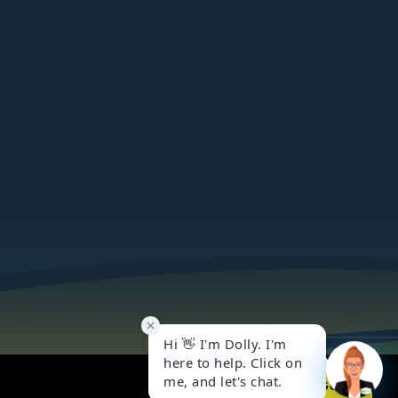
Got it!