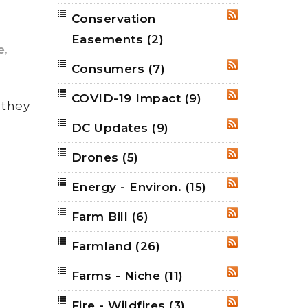
Conservation
RSS
Easements
(2)
,
e
Consumers
(7)
RSS
COVID-19 Impact
(9)
RSS
 they
DC Updates
(9)
RSS
Drones
(5)
RSS
Energy - Environ.
(15)
RSS
Farm Bill
(6)
RSS
Farmland
(26)
RSS
Farms - Niche
(11)
RSS
Fire - Wildfires
(3)
RSS