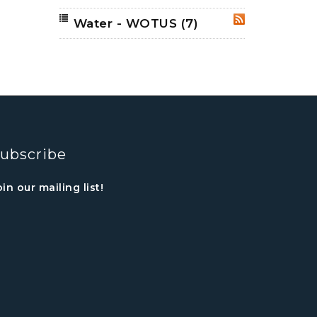
Water - WOTUS
(7)
RSS
ubscribe
oin our mailing list!