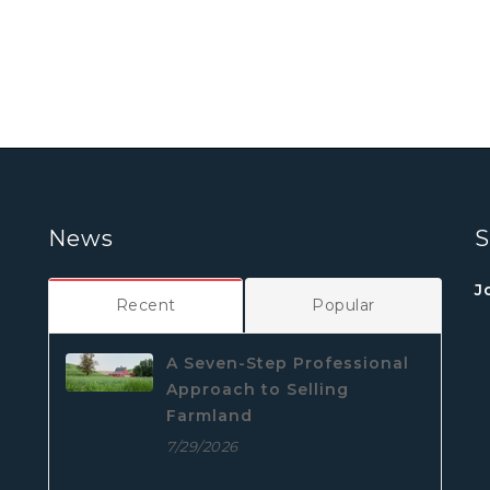
News
S
J
Recent
Popular
A Seven-Step Professional
Approach to Selling
Farmland
7/29/2026