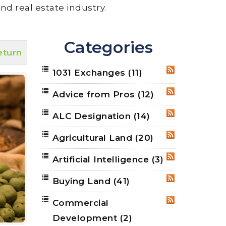
nd real estate industry.
Categories
eturn
1031 Exchanges
(11)
RSS
Advice from Pros
(12)
RSS
ALC Designation
(14)
RSS
Agricultural Land
(20)
RSS
Artificial Intelligence
(3)
RSS
Buying Land
(41)
RSS
Commercial
RSS
Development
(2)