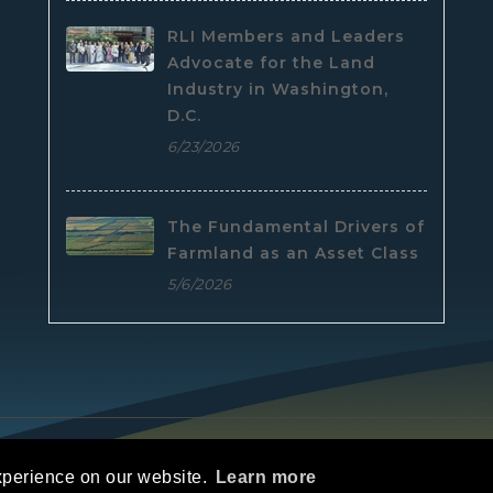
RLI Members and Leaders
Advocate for the Land
Industry in Washington,
D.C.
6/23/2026
The Fundamental Drivers of
Farmland as an Asset Class
5/6/2026
e
|
Privacy Statement
|
Terms Of Use
xperience on our website.
Learn more