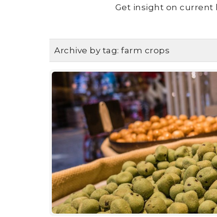
Get insight on current 
Archive by tag:
farm crops