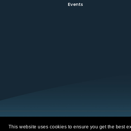
Events
Copyright © 2026 REALTORS® Land Institut
This website uses cookies to ensure you get the best e