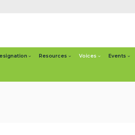
esignation
Resources
Voices
Events