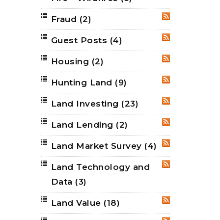
Fraud
(2)
RSS
Guest Posts
(4)
RSS
Housing
(2)
RSS
Hunting Land
(9)
RSS
Land Investing
(23)
RSS
Land Lending
(2)
RSS
Land Market Survey
(4)
RSS
Land Technology and
RSS
Data
(3)
Land Value
(18)
RSS