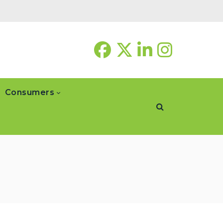
Consumers