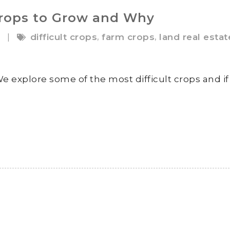
Crops to Grow and Why
9
,
,
|
difficult crops
farm crops
land real estat
e explore some of the most difficult crops and if