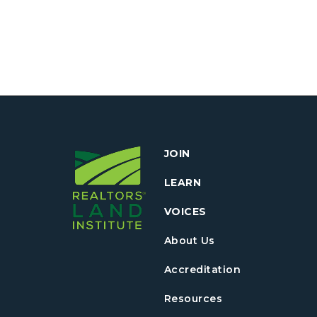
JOIN
LEARN
VOICES
About Us
Accreditation
Resources