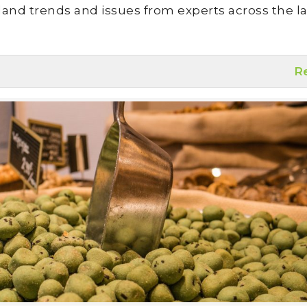
land trends and issues from experts across the la
R