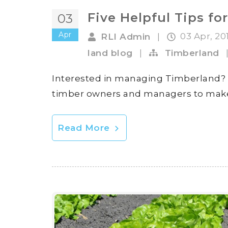
Five Helpful Tips 
03
Apr
03 Apr, 20
RLI Admin
|
land blog
|
Timberland
Interested in managing Timberland? Lan
timber owners and managers to mak
Read More