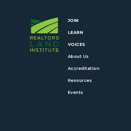
JOIN
LEARN
VOICES
About Us
Accreditation
Resources
Events