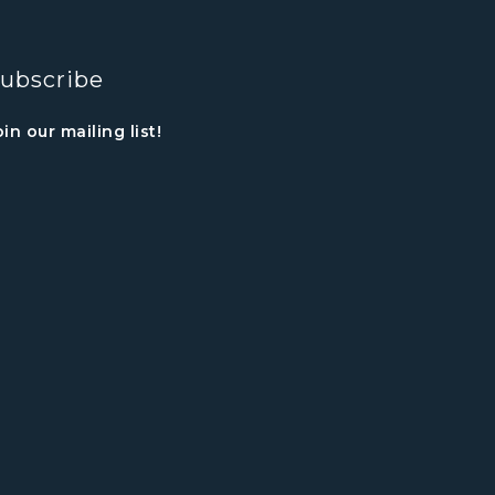
ubscribe
oin our mailing list!