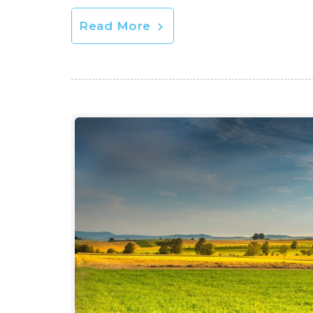
Read More