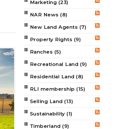
Marketing
(23)
RSS
NAR News
(8)
RSS
New Land Agents
(7)
RSS
Property Rights
(9)
RSS
Ranches
(5)
RSS
Recreational Land
(9)
RSS
Residential Land
(8)
RSS
RLI membership
(15)
RSS
Selling Land
(13)
RSS
Sustainability
(1)
RSS
Timberland
(9)
RSS