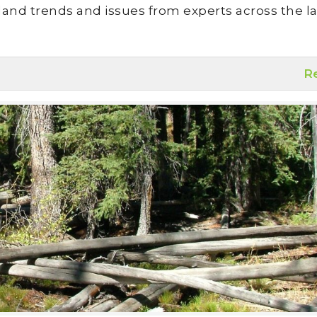
land trends and issues from experts across the la
R