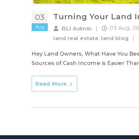
Turning Your Land I
03
Aug
03 Aug, 2
RLI Admin
|
,
land real estate
land blog
|
Hey Land Owners, What Have You Been
Sources of Cash Income is Easier Tha
Read More