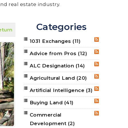
nd real estate industry.
Categories
eturn
1031 Exchanges
(11)
RSS
Advice from Pros
(12)
RSS
ALC Designation
(14)
RSS
Agricultural Land
(20)
RSS
Artificial Intelligence
(3)
RSS
Buying Land
(41)
RSS
Commercial
RSS
Development
(2)