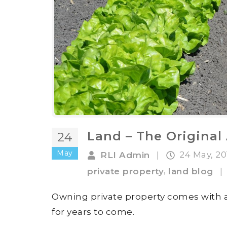
Land – The Origina
24
May
24 May, 2
RLI Admin
|
,
private property
land blog
|
Owning private property comes with a
for years to come.