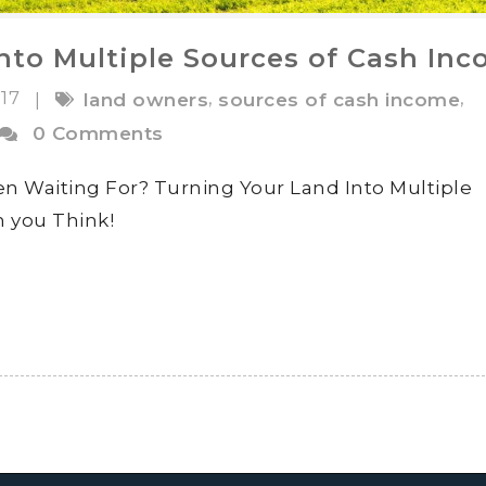
nto Multiple Sources of Cash In
017
,
,
|
land owners
sources of cash income
0 Comments
 Waiting For? Turning Your Land Into Multiple
n you Think!