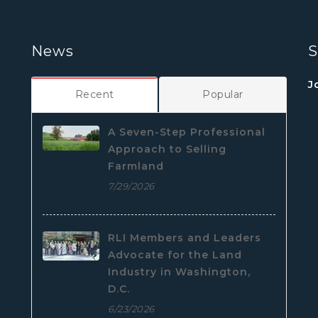
News
S
J
Recent
Popular
A Seven-Step Professional
Approach to Selling
Farmland
7/29/2026
RLI Members and Leaders
Advocate for the Land
Industry in Washington,
D.C.
6/23/2026