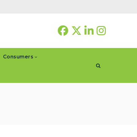
Consumers