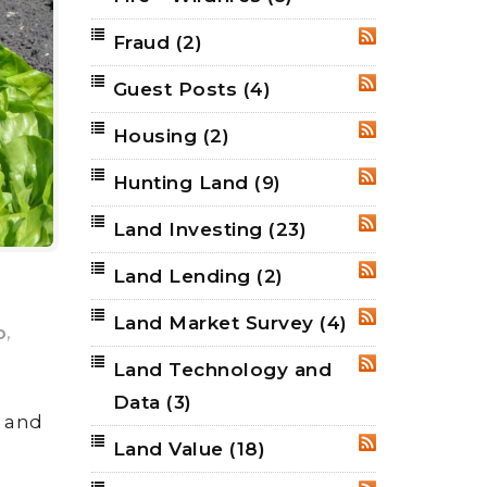
Fraud
(2)
RSS
Guest Posts
(4)
RSS
Housing
(2)
RSS
Hunting Land
(9)
RSS
Land Investing
(23)
RSS
Land Lending
(2)
RSS
Land Market Survey
(4)
RSS
,
p
Land Technology and
RSS
Data
(3)
w and
Land Value
(18)
RSS