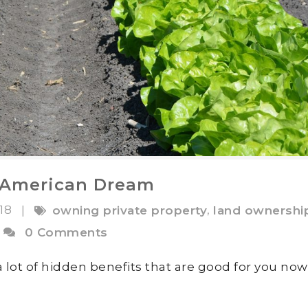
l American Dream
018
,
|
owning private property
land ownershi
0 Comments
 lot of hidden benefits that are good for you no