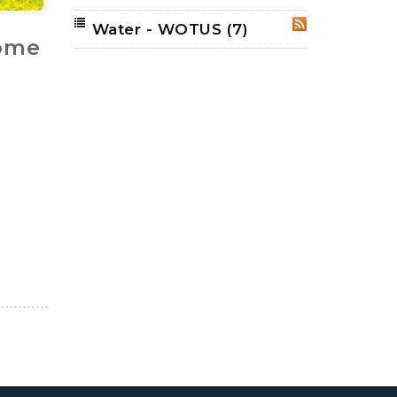
Water - WOTUS
(7)
RSS
come