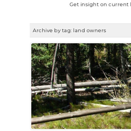
Get insight on current 
Archive by tag:
land owners