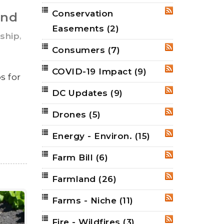
Conservation
RSS
and
Easements
(2)
,
ship
Consumers
(7)
RSS
COVID-19 Impact
(9)
RSS
s for
DC Updates
(9)
RSS
Drones
(5)
RSS
Energy - Environ.
(15)
RSS
Farm Bill
(6)
RSS
Farmland
(26)
RSS
Farms - Niche
(11)
RSS
Fire - Wildfires
(3)
RSS