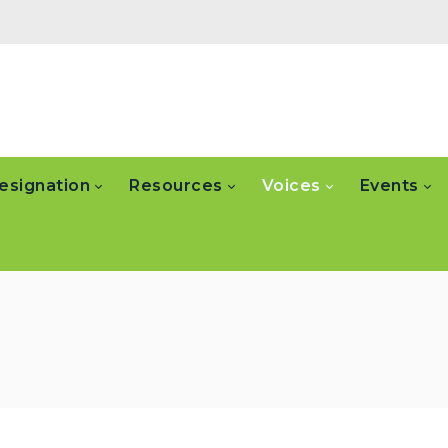
esignation
Resources
Voices
Events