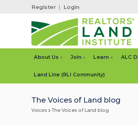
Register
|
Login
About Us
Join
Learn
ALC D
Land Line (RLI Community)
The Voices of Land blog
Voices
The Voices of Land blog