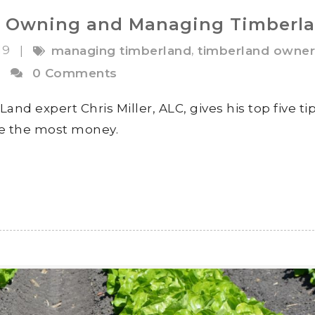
for Owning and Managing Timberl
19
,
|
managing timberland
timberland owner
|
0 Comments
d expert Chris Miller, ALC, gives his top five tip
e the most money.