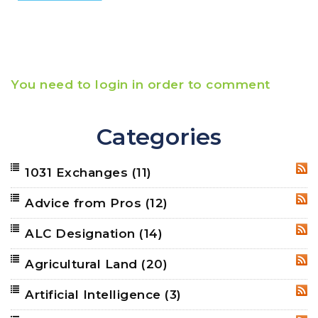
You need to login in order to comment
Categories
1031 Exchanges
(11)
RSS
Advice from Pros
(12)
RSS
ALC Designation
(14)
RSS
Agricultural Land
(20)
RSS
Artificial Intelligence
(3)
RSS