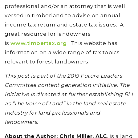
professional and/or an attorney that is well
versed in timberland to advise on annual
income tax return and estate tax issues. A
great resource for landowners
is
www.timbertax.org
. This website has
information on a wide range of tax topics
relevant to forest landowners.
This post is part of the 2019 Future Leaders
Committee content generation initiative. The
initiative is directed at further establishing RLI
as “The Voice of Land” in the land real estate
industry for land professionals and
landowners.
About the Author: Chris Miller, ALC
, is a land