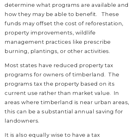
determine what programs are available and
how they may be able to benefit. These
funds may offset the cost of reforestation,
property improvements, wildlife
management practices like prescribe
burning, plantings, or other activities.
Most states have reduced property tax
programs for owners of timberland. The
programs tax the property based on its
current use rather than market value. In
areas where timberland is near urban areas,
this can be a substantial annual saving for
landowners.
It is also equally wise to have a tax