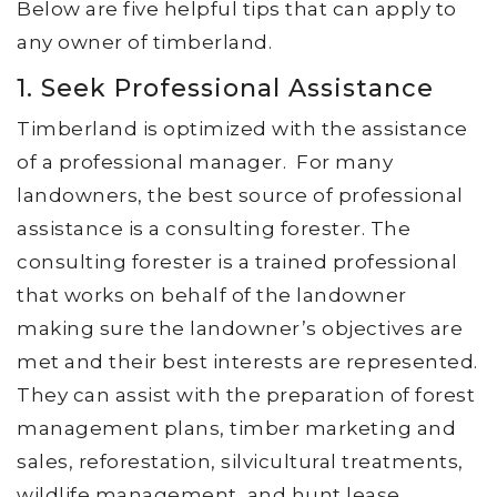
Below are five helpful tips that can apply to
any owner of timberland.
1. Seek Professional Assistance
Timberland is optimized with the assistance
of a professional manager. For many
landowners, the best source of professional
assistance is a consulting forester. The
consulting forester is a trained professional
that works on behalf of the landowner
making sure the landowner’s objectives are
met and their best interests are represented.
They can assist with the preparation of forest
management plans, timber marketing and
sales, reforestation, silvicultural treatments,
wildlife management, and hunt lease