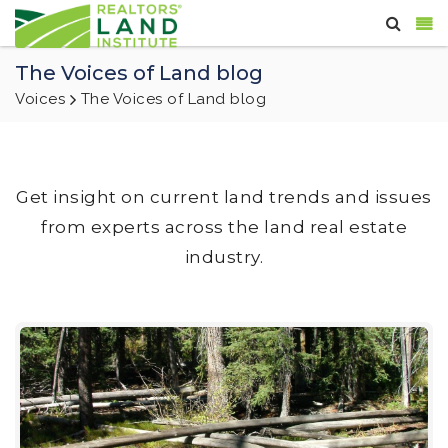
The Voices of Land blog
Voices
The Voices of Land blog
Get insight on current land trends and issues
from experts across the land real estate
industry.