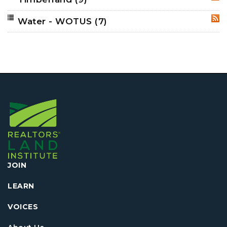
RSS
Water - WOTUS
(7)
RSS
JOIN
LEARN
VOICES