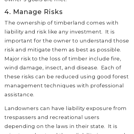
4. Manage Risks
The ownership of timberland comes with
liability and risk like any investment. It is
important for the owner to understand those
risk and mitigate them as best as possible.
Major risk to the loss of timber include fire,
wind damage, insect, and disease. Each of
these risks can be reduced using good forest
management techniques with professional
assistance.
Landowners can have liability exposure from
trespassers and recreational users
depending on the laws in their state. It is