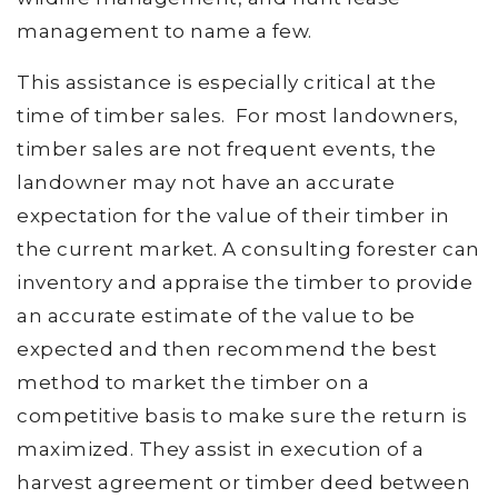
management to name a few.
This assistance is especially critical at the
time of timber sales. For most landowners,
timber sales are not frequent events, the
landowner may not have an accurate
expectation for the value of their timber in
the current market. A consulting forester can
inventory and appraise the timber to provide
an accurate estimate of the value to be
expected and then recommend the best
method to market the timber on a
competitive basis to make sure the return is
maximized. They assist in execution of a
harvest agreement or timber deed between