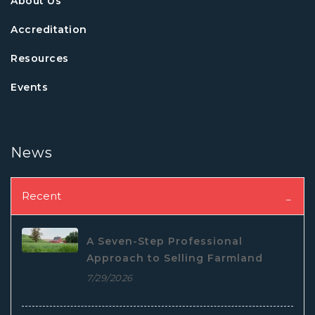
About Us
Accreditation
Resources
Events
News
Recent
A Seven-Step Professional
Approach to Selling Farmland
7/29/2026