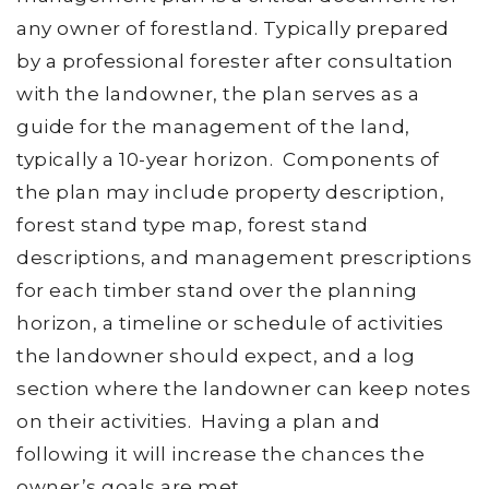
any owner of forestland. Typically prepared
by a professional forester after consultation
with the landowner, the plan serves as a
guide for the management of the land,
typically a 10-year horizon. Components of
the plan may include property description,
forest stand type map, forest stand
descriptions, and management prescriptions
for each timber stand over the planning
horizon, a timeline or schedule of activities
the landowner should expect, and a log
section where the landowner can keep notes
on their activities. Having a plan and
following it will increase the chances the
owner’s goals are met.