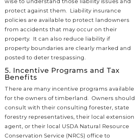
wise to understand those liability issues and
protect against them. Liability insurance
policies are available to protect landowners
from accidents that may occur on their
property. It can also reduce liability if
property boundaries are clearly marked and
posted to deter trespassing.
5. Incentive Programs and Tax
Benefits
There are many incentive programs available
for the owners of timberland. Owners should
consult with their consulting forester, state
forestry representatives, their local extension
agent, or their local USDA Natural Resource
Conservation Service (NRCS) office to