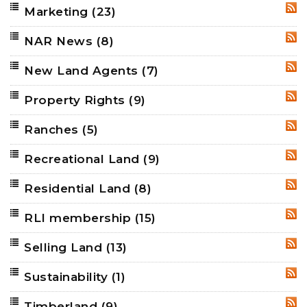
Marketing
(23)
RSS
NAR News
(8)
RSS
New Land Agents
(7)
RSS
Property Rights
(9)
RSS
Ranches
(5)
RSS
Recreational Land
(9)
RSS
Residential Land
(8)
RSS
RLI membership
(15)
RSS
Selling Land
(13)
RSS
Sustainability
(1)
RSS
Timberland
(9)