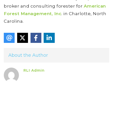
broker and consulting forester for
American
Forest Management, Inc
. in Charlotte, North
Carolina.
About the Author
RLI Admin