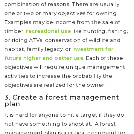
combination of reasons. There are usually
one or two primary objectives for owning.
Examples may be income from the sale of
timber,
recreational use
like hunting, fishing,
or riding ATVs, conservation of wildlife and
habitat, family legacy, or
investment for
future higher and better use
. Each of these
objectives will require unique management
activities to increase the probability the
objectives are realized for the owner.
3. Create a forest management
plan
It is hard for anyone to hit a target if they do
not have something to shoot at. A forest
management plan is a critical document for