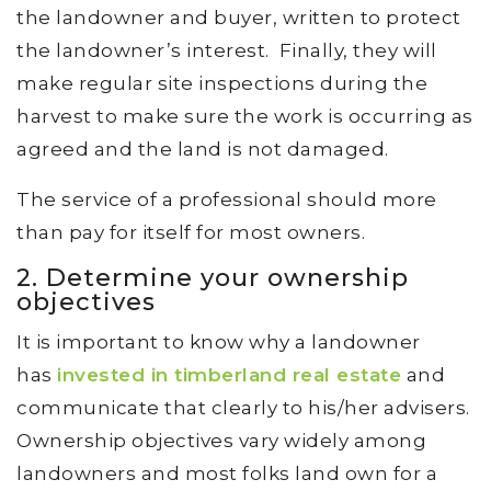
the landowner and buyer, written to protect
the landowner’s interest. Finally, they will
make regular site inspections during the
harvest to make sure the work is occurring as
agreed and the land is not damaged.
The service of a professional should more
than pay for itself for most owners.
2. Determine your ownership
objectives
It is important to know why a landowner
has
invested in timberland real estate
and
communicate that clearly to his/her advisers.
Ownership objectives vary widely among
landowners and most folks land own for a