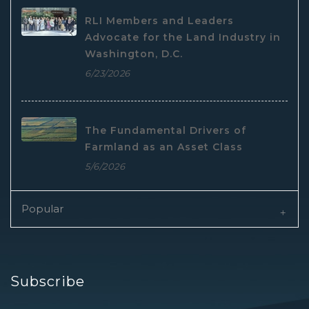
RLI Members and Leaders
Advocate for the Land Industry in
Washington, D.C.
6/23/2026
The Fundamental Drivers of
Farmland as an Asset Class
5/6/2026
Popular
Subscribe