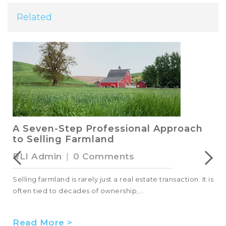
Related
A Seven-Step Professional Approach
to Selling Farmland
RLI Admin
|
0 Comments
Selling farmland is rarely just a real estate transaction. It is
often tied to decades of ownership,...
Read More >