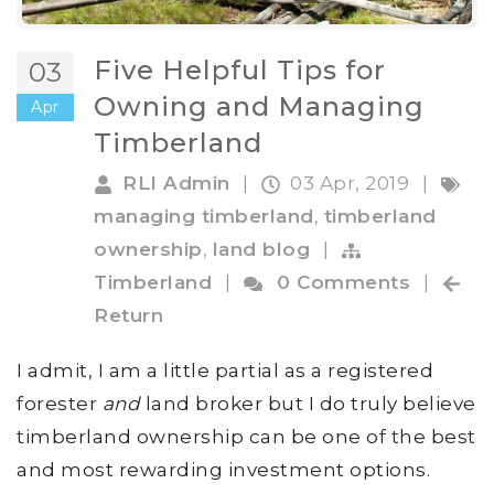
Five Helpful Tips for
03
Owning and Managing
Apr
Timberland
RLI Admin
|
03 Apr, 2019
|
managing timberland
,
timberland
ownership
,
land blog
|
Timberland
|
0 Comments
|
Return
I admit, I am a little partial as a registered
forester
and
land broker but I do truly believe
timberland ownership can be one of the best
and most rewarding investment options.