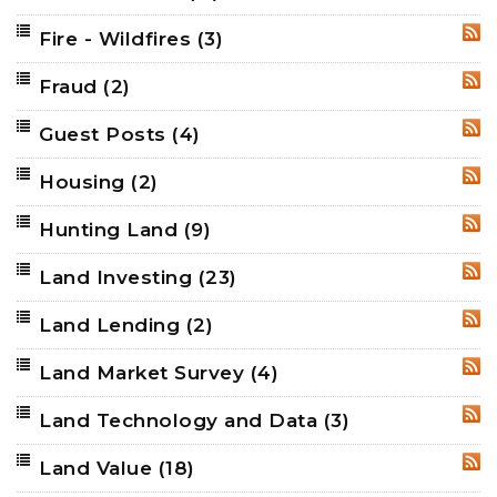
Fire - Wildfires
(3)
RSS
Fraud
(2)
RSS
Guest Posts
(4)
RSS
Housing
(2)
RSS
Hunting Land
(9)
RSS
Land Investing
(23)
RSS
Land Lending
(2)
RSS
Land Market Survey
(4)
RSS
Land Technology and Data
(3)
RSS
Land Value
(18)
RSS