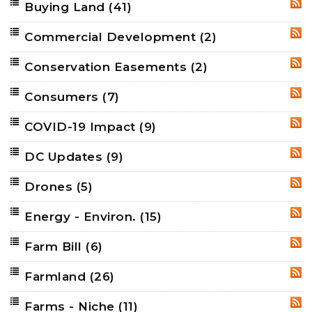
Buying Land
(41)
RSS
Commercial Development
(2)
RSS
Conservation Easements
(2)
RSS
Consumers
(7)
RSS
COVID-19 Impact
(9)
RSS
DC Updates
(9)
RSS
Drones
(5)
RSS
Energy - Environ.
(15)
RSS
Farm Bill
(6)
RSS
Farmland
(26)
RSS
Farms - Niche
(11)
RSS