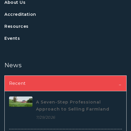
About Us
Accreditation
Resources
Events
News
Recent
A Seven-Step Professional
Approach to Selling Farmland
7/29/2026