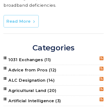
broadband deficiencies.
Read More
Categories
1031 Exchanges
(11)
RSS
Advice from Pros
(12)
RSS
ALC Designation
(14)
RSS
Agricultural Land
(20)
RSS
Artificial Intelligence
(3)
RSS