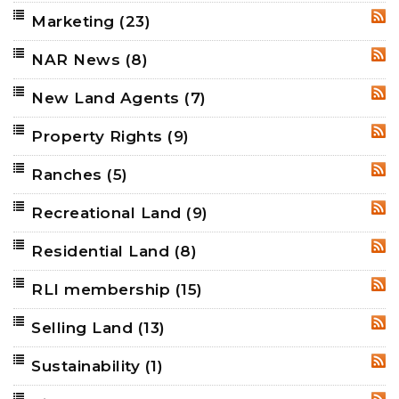
Marketing
(23)
RSS
NAR News
(8)
RSS
New Land Agents
(7)
RSS
Property Rights
(9)
RSS
Ranches
(5)
RSS
Recreational Land
(9)
RSS
Residential Land
(8)
RSS
RLI membership
(15)
RSS
Selling Land
(13)
RSS
Sustainability
(1)
RSS