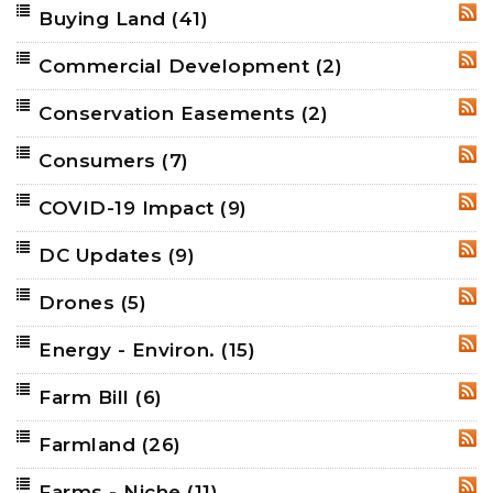
Buying Land
(41)
RSS
Commercial Development
(2)
RSS
Conservation Easements
(2)
RSS
Consumers
(7)
RSS
COVID-19 Impact
(9)
RSS
DC Updates
(9)
RSS
Drones
(5)
RSS
Energy - Environ.
(15)
RSS
Farm Bill
(6)
RSS
Farmland
(26)
RSS
Farms - Niche
(11)
RSS