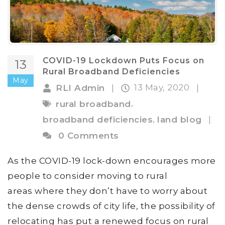
COVID-19 Lockdown Puts Focus on
13
Rural Broadband Deficiencies
May
13 May, 2020
RLI Admin
|
|
,
rural broadband
,
broadband deficiencies
land blog
|
0 Comments
As the COVID-19 lock-down encourages more
people to consider moving to rural
areas where they don’t have to worry about
the dense crowds of city life, the possibility of
relocating has put a renewed focus on rural