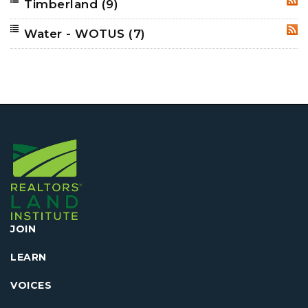
Timberland
(9)
RSS
Water - WOTUS
(7)
RSS
JOIN
LEARN
VOICES