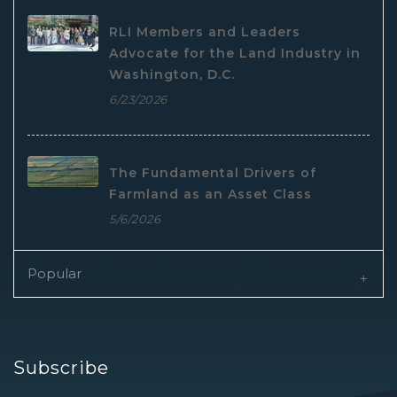
RLI Members and Leaders
Advocate for the Land Industry in
Washington, D.C.
6/23/2026
The Fundamental Drivers of
Farmland as an Asset Class
5/6/2026
Popular
Subscribe