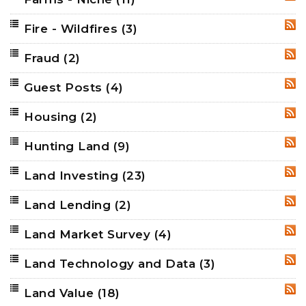
Fire - Wildfires
(3)
RSS
Fraud
(2)
RSS
Guest Posts
(4)
RSS
Housing
(2)
RSS
Hunting Land
(9)
RSS
Land Investing
(23)
RSS
Land Lending
(2)
RSS
Land Market Survey
(4)
RSS
Land Technology and Data
(3)
RSS
Land Value
(18)
RSS