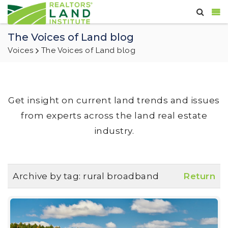
The Voices of Land blog
Voices
The Voices of Land blog
Get insight on current land trends and issues
from experts across the land real estate
industry.
Archive by tag:
rural broadband
Return