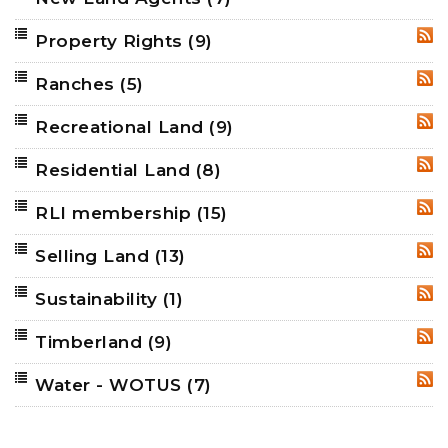
Property Rights
(9)
RSS
Ranches
(5)
RSS
Recreational Land
(9)
RSS
Residential Land
(8)
RSS
RLI membership
(15)
RSS
Selling Land
(13)
RSS
Sustainability
(1)
RSS
Timberland
(9)
RSS
Water - WOTUS
(7)
RSS