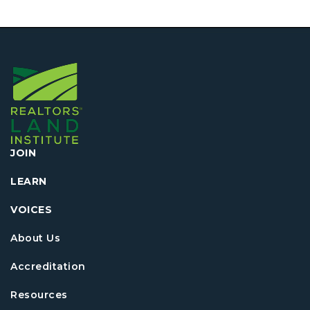
JOIN
LEARN
VOICES
About Us
Accreditation
Resources