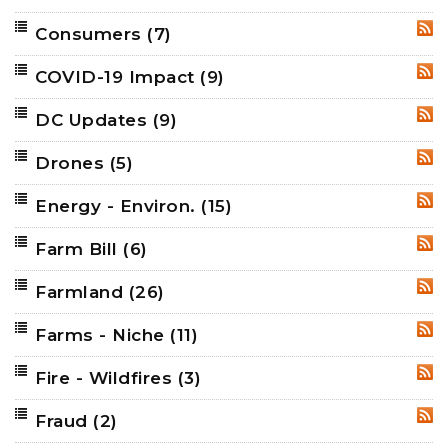
Consumers
(7)
RSS
COVID-19 Impact
(9)
RSS
DC Updates
(9)
RSS
Drones
(5)
RSS
Energy - Environ.
(15)
RSS
Farm Bill
(6)
RSS
Farmland
(26)
RSS
Farms - Niche
(11)
RSS
Fire - Wildfires
(3)
RSS
Fraud
(2)
RSS