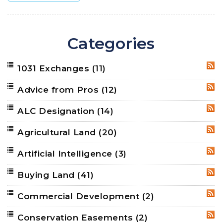
Categories
1031 Exchanges
(11)
RSS
Advice from Pros
(12)
RSS
ALC Designation
(14)
RSS
Agricultural Land
(20)
RSS
Artificial Intelligence
(3)
RSS
Buying Land
(41)
RSS
Commercial Development
(2)
RSS
Conservation Easements
(2)
RSS