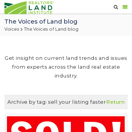
The Voices of Land blog
Voices
The Voices of Land blog
Get insight on current land trends and issues
from experts across the land real estate
industry.
Archive by tag:
sell your listing faster
Return