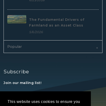
6/23/2026
The Fundamental Drivers of
Farmland as an Asset Class
5/6/2026
Popular
Subscribe
Join our mailing list!
This website uses cookies to ensure you