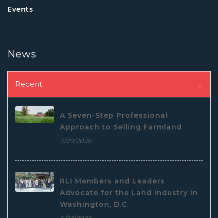
Events
News
Recent
A Seven-Step Professional
Approach to Selling Farmland
7/29/2026
RLI Members and Leaders
Advocate for the Land Industry in
Washington, D.C.