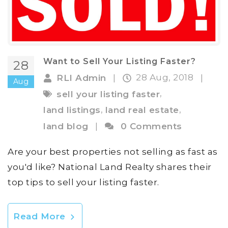
Want to Sell Your Listing Faster?
28
28 Aug, 2018
RLI Admin
|
|
Aug
,
sell your listing faster
,
,
land listings
land real estate
land blog
|
0 Comments
Are your best properties not selling as fast as
you'd like? National Land Realty shares their
top tips to sell your listing faster.
Read More