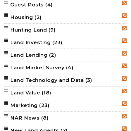
Guest Posts
(4)
RSS
Housing
(2)
RSS
Hunting Land
(9)
RSS
Land Investing
(23)
RSS
Land Lending
(2)
RSS
Land Market Survey
(4)
RSS
Land Technology and Data
(3)
RSS
Land Value
(18)
RSS
Marketing
(23)
RSS
NAR News
(8)
RSS
New Land Agents
(7)
RSS