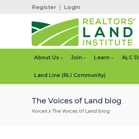
Register
|
Login
About Us
Join
Learn
ALC D
Land Line (RLI Community)
The Voices of Land blog
Voices
The Voices of Land blog