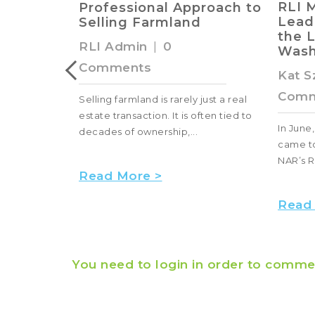
RLI Members and
proach to
of F
Leaders Advocate for
d
Clas
the Land Industry in
RLI 
Washington, D.C.
Comm
Kat Szymanski
|
0
Comments
just a real
Farmlan
ften tied to
produce
In June, RLI members and leaders
fuel, and
came to Washington, D.C., during
NAR’s REALTORS® Legislative Meeti...
Read
Read More >
You need to login in order to comme