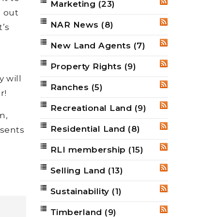
Marketing
(23)
RSS
d out
NAR News
(8)
RSS
t’s
New Land Agents
(7)
RSS
Property Rights
(9)
RSS
y will
Ranches
(5)
RSS
r!
Recreational Land
(9)
RSS
m,
Residential Land
(8)
RSS
esents
RLI membership
(15)
RSS
Selling Land
(13)
RSS
Sustainability
(1)
RSS
Timberland
(9)
RSS