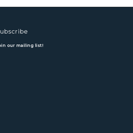
ubscribe
oin our mailing list!