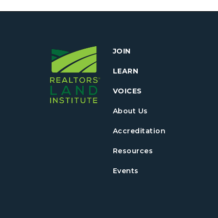
JOIN
LEARN
VOICES
About Us
Accreditation
Resources
Events