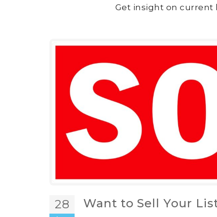
Get insight on current 
Want to Sell Your Lis
28