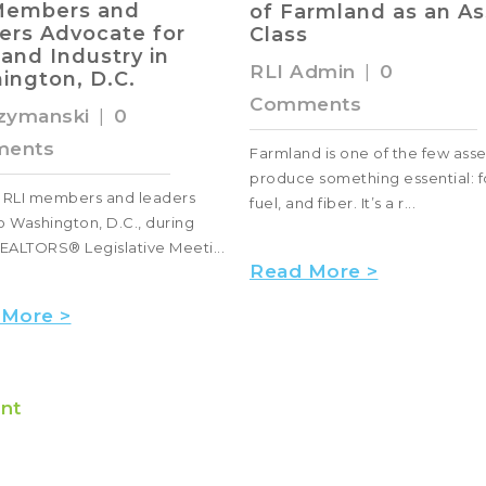
armland as an Asset
Purchase
s
RLI Admin
|
0
Admin
|
0
Comments
ents
Do you dream of a place wher
d is one of the few assets that
can watch the stars at night
 something essential: food,
unencumbered by city lights? 
 fiber. It’s a r...
abo...
 More >
Read More >
nt