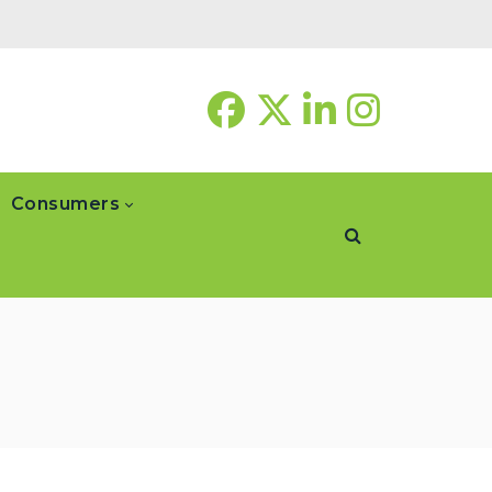
Consumers