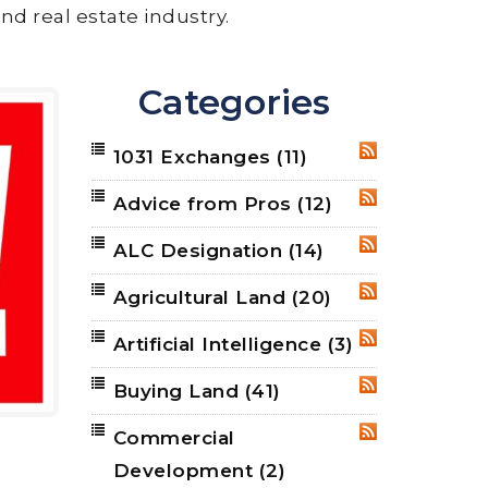
nd real estate industry.
Categories
1031 Exchanges
(11)
RSS
Advice from Pros
(12)
RSS
ALC Designation
(14)
RSS
Agricultural Land
(20)
RSS
Artificial Intelligence
(3)
RSS
Buying Land
(41)
RSS
Commercial
RSS
Development
(2)