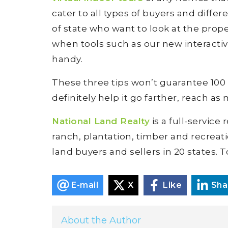
cater to all types of buyers and differ
of state who want to look at the prope
when tools such as our new interacti
handy.
These three tips won’t guarantee 100 pe
definitely help it go farther, reach as
National Land Realty
is a full-service
ranch, plantation, timber and recreat
land buyers and sellers in 20 states. T
E-mail
X
Like
Sha
About the Author