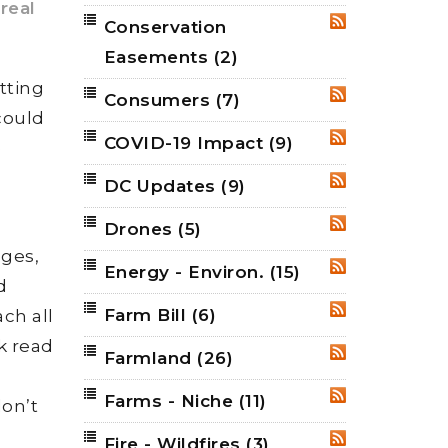
real
Conservation
RSS
Easements
(2)
tting
Consumers
(7)
RSS
could
COVID-19 Impact
(9)
RSS
e
DC Updates
(9)
RSS
Drones
(5)
RSS
ages,
Energy - Environ.
(15)
RSS
d
Farm Bill
(6)
ch all
RSS
k read
Farmland
(26)
RSS
Farms - Niche
(11)
RSS
don’t
Fire - Wildfires
(3)
RSS