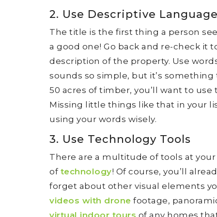
2. Use Descriptive Languag
The title is the first thing a person s
a good one! Go back and re-check it t
description of the property. Use words
sounds so simple, but it’s something th
50 acres of timber, you’ll want to use
Missing little things like that in you
using your words wisely.
3. Use Technology Tools
There are a multitude of tools at yo
of
technology
! Of course, you’ll alre
forget about other visual elements yo
videos with drone
footage, panoramic
virtual indoor tours
of any homes that