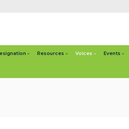
esignation
Resources
Voices
Events