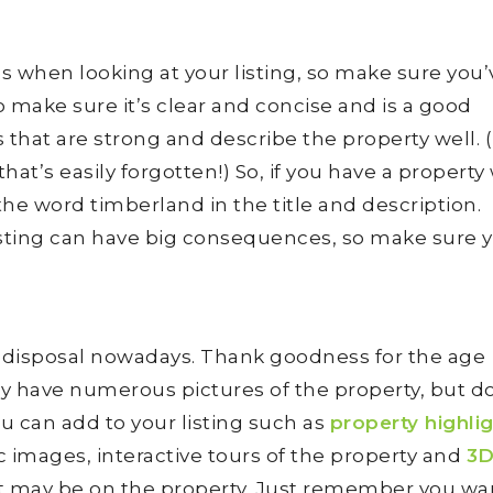
e
ees when looking at your listing, so make sure you
o make sure it’s clear and concise and is a good
 that are strong and describe the property well. (
at’s easily forgotten!) So, if you have a property
 the word timberland in the title and description.
r listing can have big consequences, so make sure 
ur disposal nowadays. Thank goodness for the age
ady have numerous pictures of the property, but d
u can add to your listing such as
property highli
 images, interactive tours of the property and
3
 may be on the property. Just remember you wa