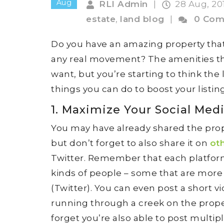
Aug
RLI Admin
|
28 Aug, 20
estate
,
land blog
|
0 Com
Do you have an amazing property that’
any real movement? The amenities th
want, but you’re starting to think the
things you can do to boost your listing 
1. Maximize Your Social Med
You may have already shared the pro
but don’t forget to also share it on
ot
Twitter. Remember that each platform 
kinds of people – some that are more 
(Twitter). You can even post a short v
running through a creek on the propert
forget you’re also able to post multip