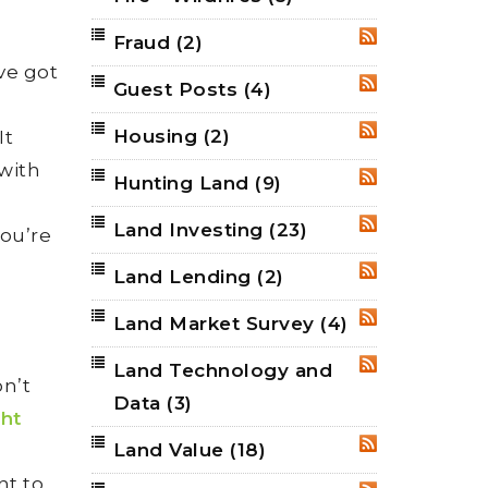
Fraud
(2)
RSS
’ve got
Guest Posts
(4)
RSS
Housing
(2)
It
RSS
 with
Hunting Land
(9)
RSS
Land Investing
(23)
RSS
you’re
Land Lending
(2)
RSS
Land Market Survey
(4)
RSS
Land Technology and
RSS
on’t
Data
(3)
ght
Land Value
(18)
D
RSS
nt to