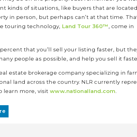
ent kinds of situations, like buyers that are locate
rty in person, but perhaps can’t at that time. Tha
ve touring technology,
Land Tour 360™
, come in
rcent that you’ll sell your listing faster, but the
 many people as possible, and help you sell it faste
 real estate brokerage company specializing in far
ional land across the country. NLR currently repr
o learn more, visit
www.nationalland.com
.
re