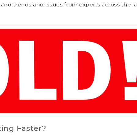
land trends and issues from experts across the la
ting Faster?