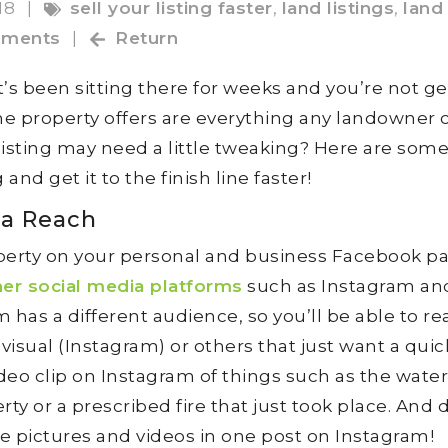
18
|
sell your listing faster
,
land listings
,
land 
ments
|
Return
s been sitting there for weeks and you’re not ge
e property offers are everything any landowner 
 listing may need a little tweaking? Here are som
and get it to the finish line faster!
ia Reach
perty on your personal and business Facebook p
her social media platforms
such as Instagram an
has a different audience, so you’ll be able to rea
visual (Instagram) or others that just want a quic
ideo clip on Instagram of things such as the water
y or a prescribed fire that just took place. And 
le pictures and videos in one post on Instagram!