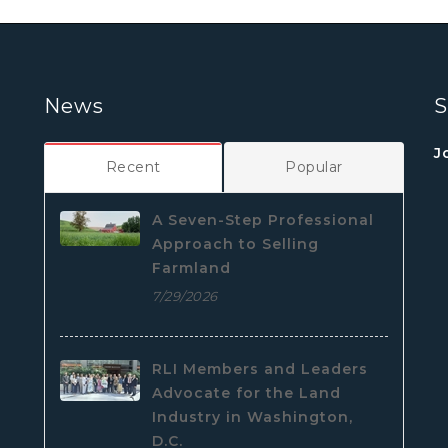
News
S
J
Recent
Popular
A Seven-Step Professional
Approach to Selling
Farmland
7/29/2026
RLI Members and Leaders
Advocate for the Land
Industry in Washington,
D.C.