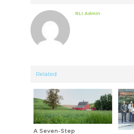
RLI Admin
Related
The 