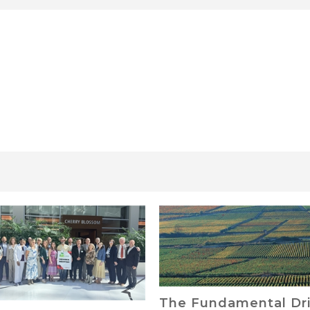
Fundamental Drivers
Finance Your Land