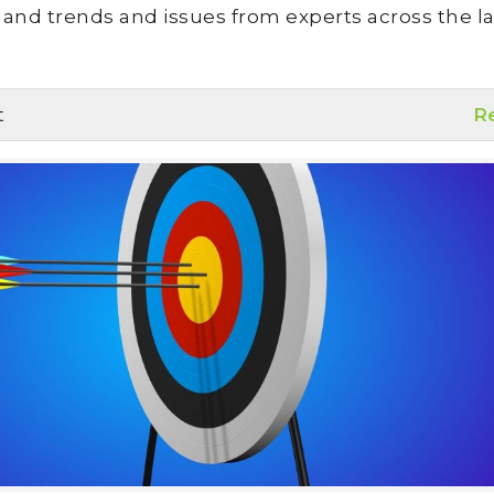
land trends and issues from experts across the la
t
R