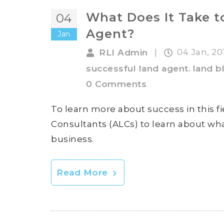
What Does It Take t
04
Agent?
Jan
04 Jan, 2
RLI Admin
|
,
successful land agent
land b
0 Comments
To learn more about success in this f
Consultants (ALCs) to learn about what
business.
Read More