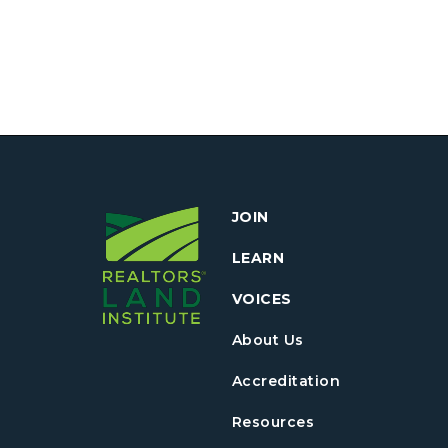
JOIN
LEARN
VOICES
About Us
Accreditation
Resources