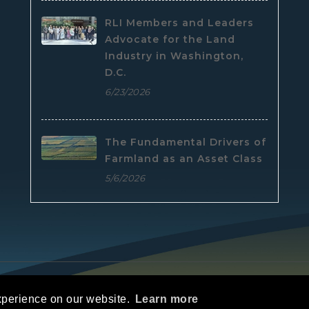
RLI Members and Leaders
Advocate for the Land
Industry in Washington,
D.C.
6/23/2026
The Fundamental Drivers of
Farmland as an Asset Class
5/6/2026
e
|
Privacy Statement
|
Terms Of Use
xperience on our website.
Learn more