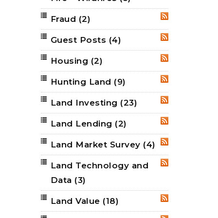
Fraud
(2)
RSS
Guest Posts
(4)
RSS
Housing
(2)
RSS
Hunting Land
(9)
RSS
Land Investing
(23)
RSS
Land Lending
(2)
RSS
Land Market Survey
(4)
RSS
Land Technology and
RSS
Data
(3)
Land Value
(18)
RSS