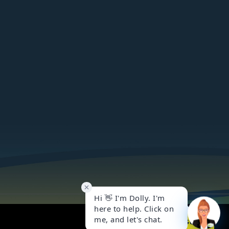
Got it!