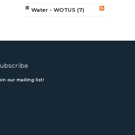
Water - WOTUS
(7)
RSS
ubscribe
oin our mailing list!