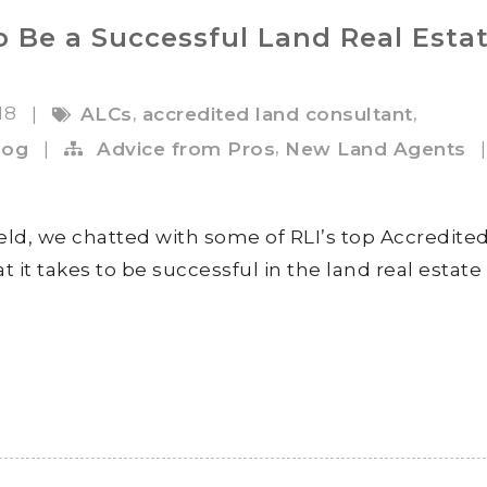
o Be a Successful Land Real Esta
018
,
,
|
ALCs
accredited land consultant
,
log
|
Advice from Pros
New Land Agents
|
ield, we chatted with some of RLI’s top Accredite
 it takes to be successful in the land real estate