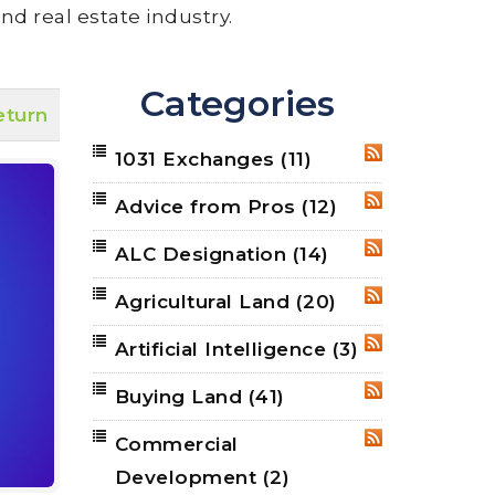
nd real estate industry.
Categories
eturn
1031 Exchanges
(11)
RSS
Advice from Pros
(12)
RSS
ALC Designation
(14)
RSS
Agricultural Land
(20)
RSS
Artificial Intelligence
(3)
RSS
Buying Land
(41)
RSS
Commercial
RSS
Development
(2)