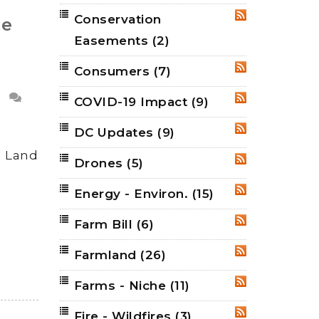
Conservation
RSS
te
Easements
(2)
Consumers
(7)
RSS
COVID-19 Impact
(9)
RSS
DC Updates
(9)
RSS
d Land
Drones
(5)
RSS
Energy - Environ.
(15)
RSS
Farm Bill
(6)
RSS
Farmland
(26)
RSS
Farms - Niche
(11)
RSS
Fire - Wildfires
(3)
RSS