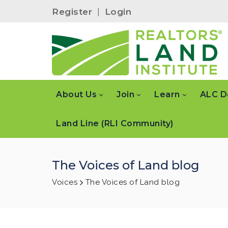
Register
|
Login
About Us
Join
Learn
ALC D
Land Line (RLI Community)
The Voices of Land blog
Voices
The Voices of Land blog