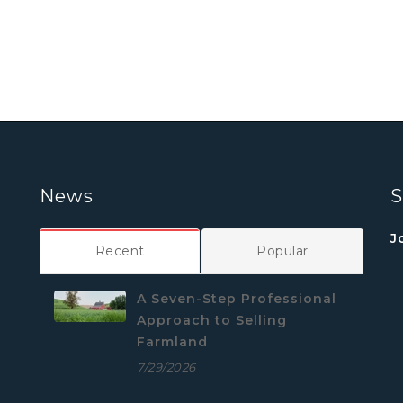
News
S
J
Recent
Popular
A Seven-Step Professional
Approach to Selling
Farmland
7/29/2026