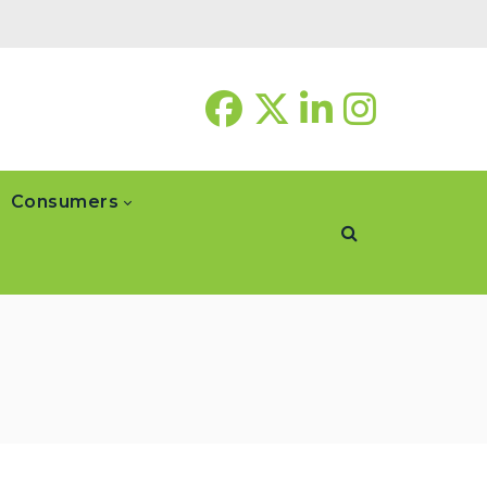
Consumers