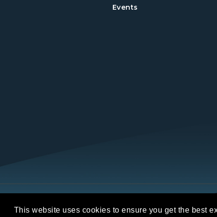
Events
Copyright © 2026 REALTORS® Land Institut
This website uses cookies to ensure you get the best e