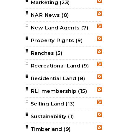
Marketing
(23)
RSS
NAR News
(8)
RSS
New Land Agents
(7)
RSS
Property Rights
(9)
RSS
Ranches
(5)
RSS
Recreational Land
(9)
RSS
Residential Land
(8)
RSS
RLI membership
(15)
RSS
Selling Land
(13)
RSS
Sustainability
(1)
RSS
Timberland
(9)
RSS