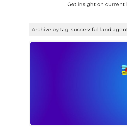
Get insight on current 
Archive by tag:
successful land agen