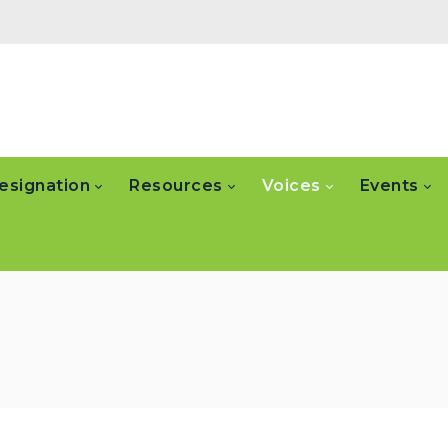
esignation
Resources
Voices
Events