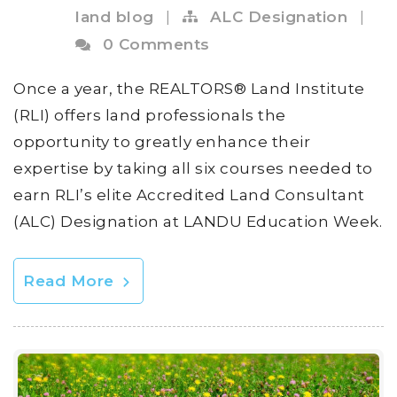
land blog
|
ALC Designation
|
0 Comments
Once a year, the REALTORS® Land Institute
(RLI) offers land professionals the
opportunity to greatly enhance their
expertise by taking all six courses needed to
earn RLI’s elite Accredited Land Consultant
(ALC) Designation at LANDU Education Week.
Read More