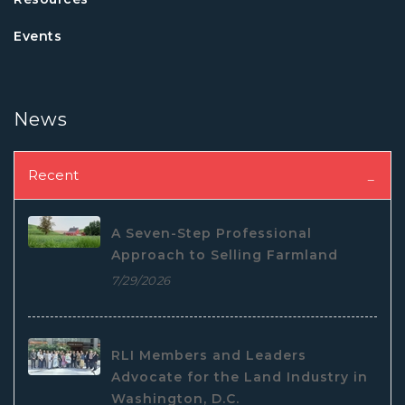
Events
News
Recent
A Seven-Step Professional
Approach to Selling Farmland
7/29/2026
RLI Members and Leaders
Advocate for the Land Industry in
Washington, D.C.