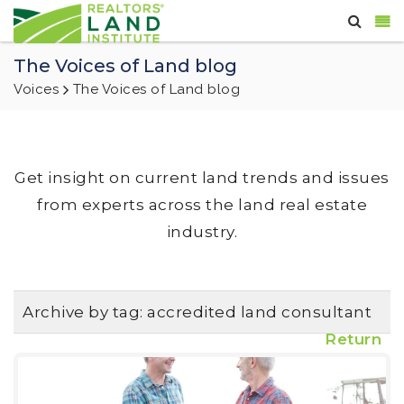
The Voices of Land blog
Voices
The Voices of Land blog
Get insight on current land trends and issues
from experts across the land real estate
industry.
Archive by tag:
accredited land consultant
Return