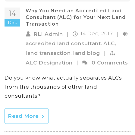
Why You Need an Accredited Land
14
Consultant (ALC) for Your Next Land
Dec
Transaction
14 Dec, 2017
RLI Admin
|
|
,
,
accredited land consultant
ALC
,
land transaction
land blog
|
ALC Designation
|
0 Comments
Do you know what actually separates ALCs
from the thousands of other land
consultants?
Read More