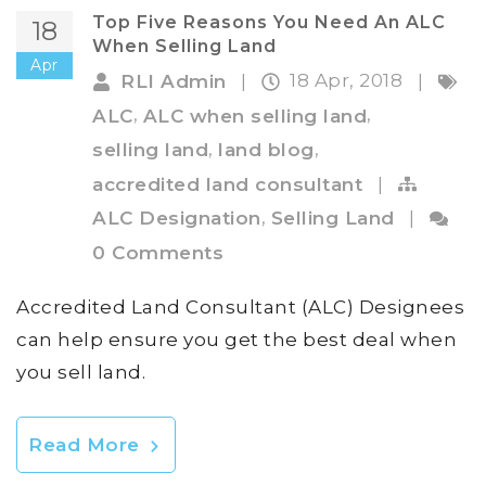
Top Five Reasons You Need An ALC
18
When Selling Land
Apr
18 Apr, 2018
RLI Admin
|
|
,
,
ALC
ALC when selling land
,
,
selling land
land blog
accredited land consultant
|
,
ALC Designation
Selling Land
|
0 Comments
Accredited Land Consultant (ALC) Designees
can help ensure you get the best deal when
you sell land.
Read More