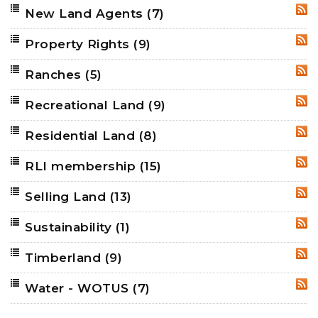
New Land Agents
(7)
RSS
Property Rights
(9)
RSS
Ranches
(5)
RSS
Recreational Land
(9)
RSS
Residential Land
(8)
RSS
RLI membership
(15)
RSS
Selling Land
(13)
RSS
Sustainability
(1)
RSS
Timberland
(9)
RSS
Water - WOTUS
(7)
RSS