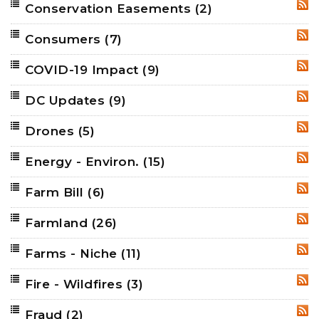
Conservation Easements
(2)
RSS
Consumers
(7)
RSS
COVID-19 Impact
(9)
RSS
DC Updates
(9)
RSS
Drones
(5)
RSS
Energy - Environ.
(15)
RSS
Farm Bill
(6)
RSS
Farmland
(26)
RSS
Farms - Niche
(11)
RSS
Fire - Wildfires
(3)
RSS
Fraud
(2)
RSS