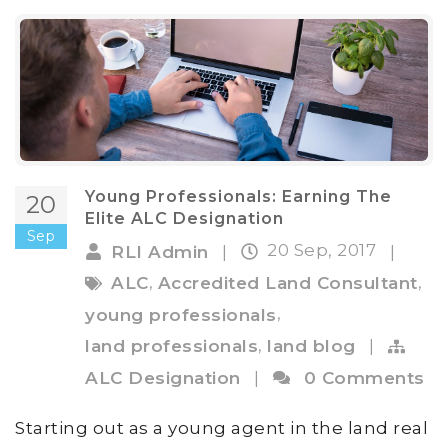
Young Professionals: Earning The
20
Elite ALC Designation
Sep
20 Sep, 2017
RLI Admin
|
|
,
,
ALC
Accredited Land Consultant
,
young professionals
,
land professionals
land blog
|
ALC Designation
|
0 Comments
Starting out as a young agent in the land real