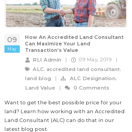
How An Accredited Land Consultant
09
Can Maximize Your Land
May
Transaction’s Value
09 May, 2019
RLI Admin
|
|
,
,
ALC
accredited land consultant
,
land blog
|
ALC Designation
Land Value
|
0 Comments
Want to get the best possible price for your
land? Learn how working with an Accredited
Land Consultant (ALC) can do that in our
latest blog post.