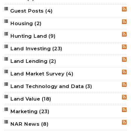
Guest Posts
(4)
RSS
Housing
(2)
RSS
Hunting Land
(9)
RSS
Land Investing
(23)
RSS
Land Lending
(2)
RSS
Land Market Survey
(4)
RSS
Land Technology and Data
(3)
RSS
Land Value
(18)
RSS
Marketing
(23)
RSS
NAR News
(8)
RSS