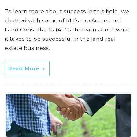
To learn more about success in this field, we
chatted with some of RLI’s top Accredited
Land Consultants (ALCs) to learn about what
it takes to be successful in the land real
estate business.
Read More