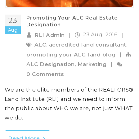
Promoting Your ALC Real Estate
23
Designation
Aug
23 Aug, 2016
RLI Admin
|
|
,
,
ALC
accredited land consultant
,
promoting your ALC
land blog
|
,
ALC Designation
Marketing
|
0 Comments
We are the elite members of the REALTORS®
Land Institute (RLI) and we need to inform
the public about WHO we are, not just WHAT
we do.
Read More