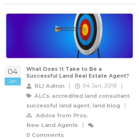
What Does It Take to Be a
04
Successful Land Real Estate Agent?
Jan
04 Jan, 2018
RLI Admin
|
|
,
,
ALCs
accredited land consultant
,
successful land agent
land blog
|
,
Advice from Pros
New Land Agents
|
0 Comments