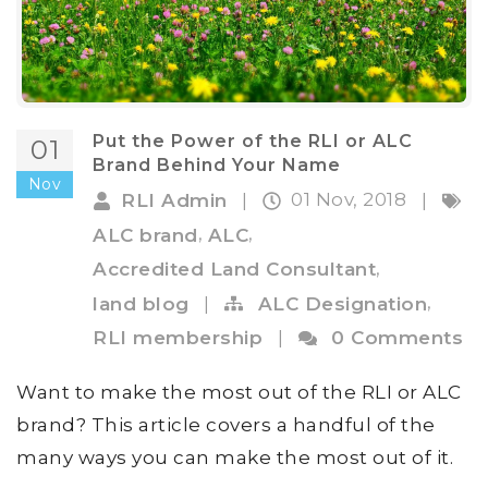
Put the Power of the RLI or ALC
01
Brand Behind Your Name
Nov
01 Nov, 2018
RLI Admin
|
|
,
,
ALC brand
ALC
,
Accredited Land Consultant
,
land blog
|
ALC Designation
RLI membership
|
0 Comments
Want to make the most out of the RLI or ALC
brand? This article covers a handful of the
many ways you can make the most out of it.