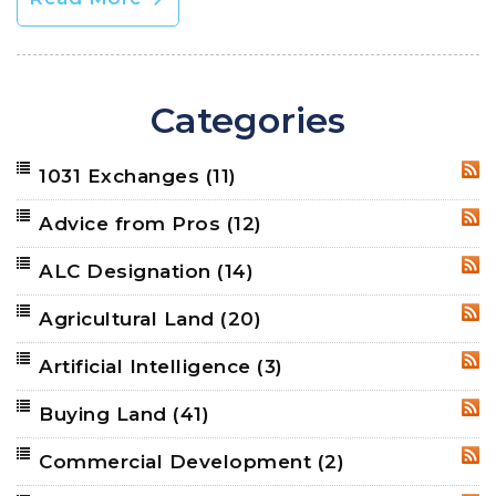
Categories
1031 Exchanges
(11)
RSS
Advice from Pros
(12)
RSS
ALC Designation
(14)
RSS
Agricultural Land
(20)
RSS
Artificial Intelligence
(3)
RSS
Buying Land
(41)
RSS
Commercial Development
(2)
RSS