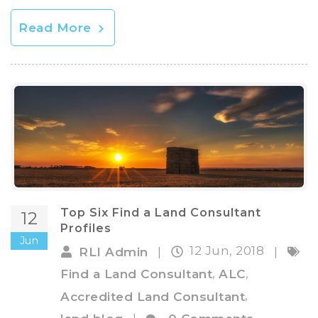
Read More
Top Six Find a Land Consultant
12
Profiles
Jun
12 Jun, 2018
RLI Admin
|
|
,
,
Find a Land Consultant
ALC
,
Accredited Land Consultant