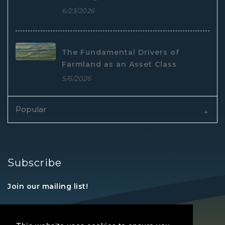
6/23/2026
The Fundamental Drivers of
Farmland as an Asset Class
5/6/2026
Popular
Subscribe
Join our mailing list!