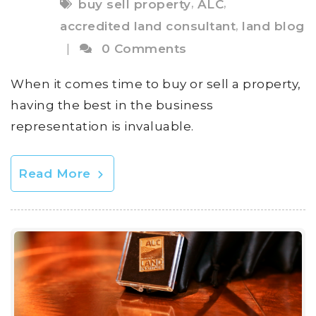
,
,
buy sell property
ALC
,
accredited land consultant
land blog
|
0 Comments
When it comes time to buy or sell a property,
having the best in the business
representation is invaluable.
Read More