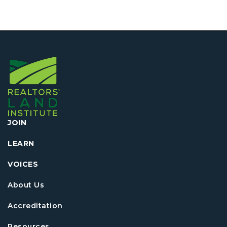
JOIN
LEARN
VOICES
About Us
Accreditation
Resources