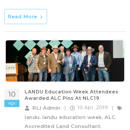
Read More
LANDU Education Week Attendees
10
Awarded ALC Pins At NLC19
Apr
10 Apr, 2019
RLI Admin
|
|
,
,
,
landu
landu education week
ALC
,
Accredited Land Consultant