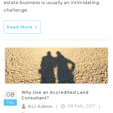
estate business is usually an intimidating
challenge.
Read More
Why Use an Accredited Land
08
Consultant?
Feb
08 Feb, 2017
RLI Admin
|
|