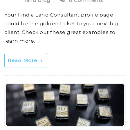
land blog
|
0 Comments
Your Find a Land Consultant profile page
could be the golden ticket to your next big
client. Check out these great examples to
learn more.
Read More