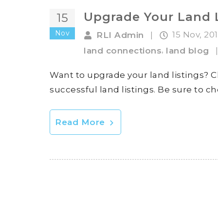
Upgrade Your Land 
15
Nov
15 Nov, 20
RLI Admin
|
,
land connections
land blog
Want to upgrade your land listings? C
successful land listings. Be sure to 
Read More