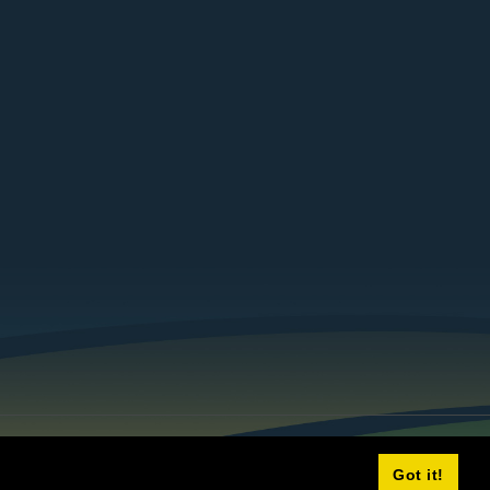
Got it!