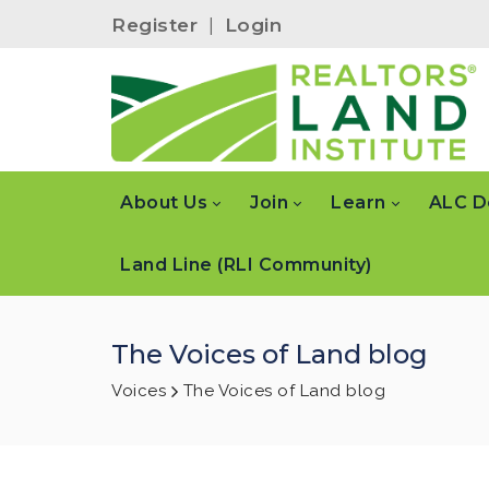
Register
|
Login
About Us
Join
Learn
ALC D
Land Line (RLI Community)
The Voices of Land blog
Voices
The Voices of Land blog