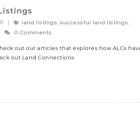
Listings
18
,
,
|
land listings
successful land listings
|
0 Comments
heck out our articles that explores how ALCs hav
check out Land Connections.