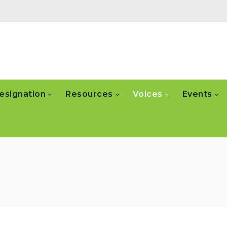
esignation
Resources
Voices
Events