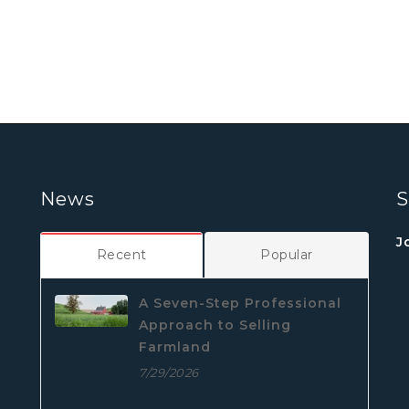
News
S
J
Recent
Popular
A Seven-Step Professional
Approach to Selling
Farmland
7/29/2026