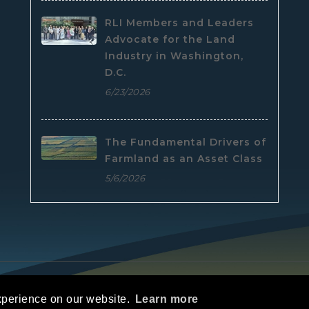
RLI Members and Leaders
Advocate for the Land
Industry in Washington,
D.C.
6/23/2026
The Fundamental Drivers of
Farmland as an Asset Class
5/6/2026
e
|
Privacy Statement
|
Terms Of Use
xperience on our website.
Learn more