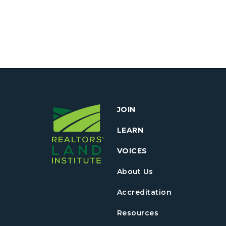
JOIN
LEARN
VOICES
About Us
Accreditation
Resources