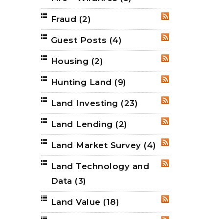
Fraud
(2)
RSS
Guest Posts
(4)
RSS
Housing
(2)
RSS
Hunting Land
(9)
RSS
Land Investing
(23)
RSS
Land Lending
(2)
RSS
Land Market Survey
(4)
RSS
Land Technology and
RSS
Data
(3)
Land Value
(18)
RSS