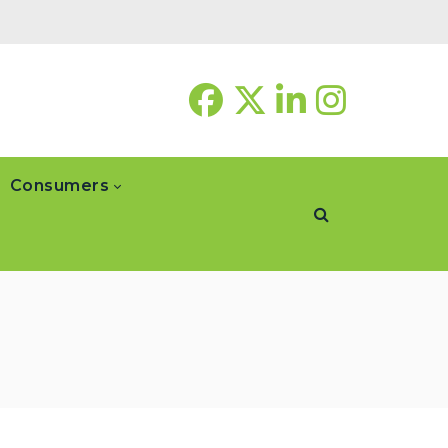
Consumers