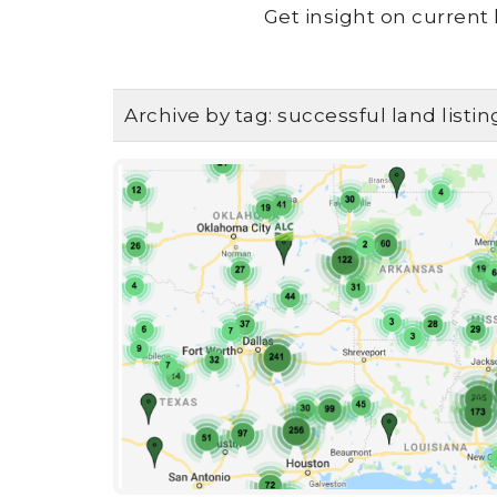
Get insight on current 
Archive by tag:
successful land listin