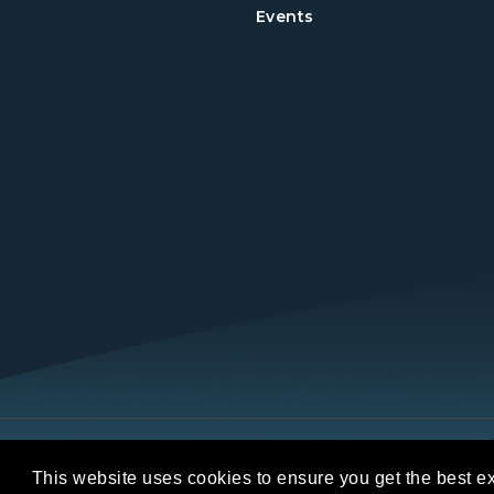
Events
Copyright © 2026 REALTORS® Land Institut
This website uses cookies to ensure you get the best e