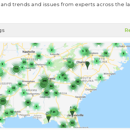
land trends and issues from experts across the la
gs
R