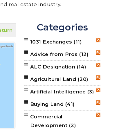
nd real estate industry.
Categories
eturn
1031 Exchanges
(11)
RSS
Advice from Pros
(12)
RSS
ALC Designation
(14)
RSS
Agricultural Land
(20)
RSS
Artificial Intelligence
(3)
RSS
Buying Land
(41)
RSS
Commercial
RSS
Development
(2)