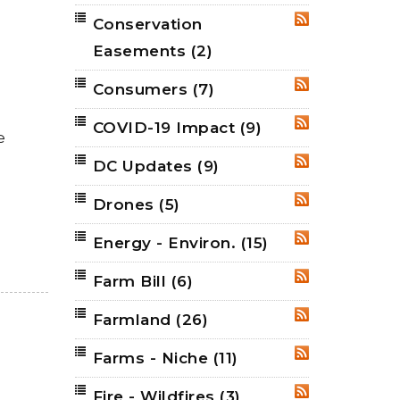
Conservation
RSS
Easements
(2)
Consumers
(7)
RSS
COVID-19 Impact
(9)
RSS
e
DC Updates
(9)
RSS
Drones
(5)
RSS
Energy - Environ.
(15)
RSS
Farm Bill
(6)
RSS
Farmland
(26)
RSS
Farms - Niche
(11)
RSS
Fire - Wildfires
(3)
RSS