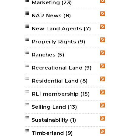
Marketing
(23)
RSS
NAR News
(8)
RSS
New Land Agents
(7)
RSS
Property Rights
(9)
RSS
Ranches
(5)
RSS
Recreational Land
(9)
RSS
Residential Land
(8)
RSS
RLI membership
(15)
RSS
Selling Land
(13)
RSS
Sustainability
(1)
RSS
Timberland
(9)
RSS