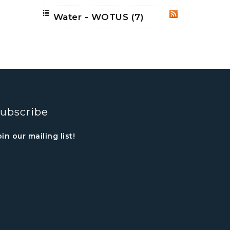
Water - WOTUS
(7)
RSS
ubscribe
oin our mailing list!