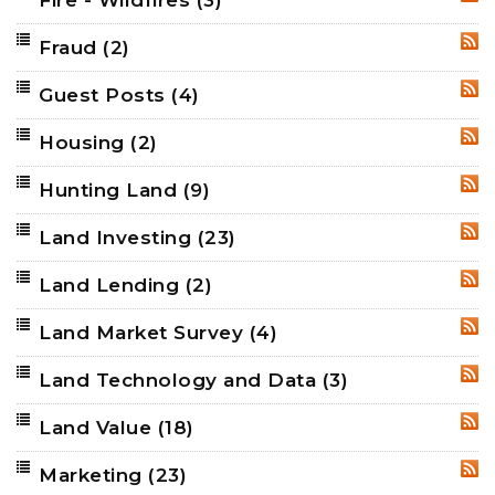
Fire - Wildfires
(3)
RSS
Fraud
(2)
RSS
Guest Posts
(4)
RSS
Housing
(2)
RSS
Hunting Land
(9)
RSS
Land Investing
(23)
RSS
Land Lending
(2)
RSS
Land Market Survey
(4)
RSS
Land Technology and Data
(3)
RSS
Land Value
(18)
RSS
Marketing
(23)
RSS