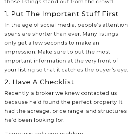
those listings stand out from the crowd.
1. Put The Important Stuff First
In the age of social media, people’s attention
spans are shorter than ever. Many listings
only get a few seconds to make an
impression. Make sure to put the most
important information at the very front of
your listing so that it catches the buyer’s eye.
2. Have A Checklist
Recently, a broker we knew contacted us
because he’d found the perfect property. It
had the acreage, price range, and structures
he’d been looking for.
There was only one problem.