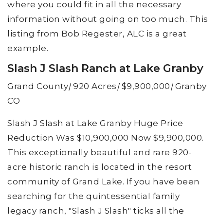
where you could fit in all the necessary
information without going on too much. This
listing from Bob Regester, ALC is a great
example.
Slash J Slash Ranch at Lake Granby
Grand County
|
920 Acres
|
$9,900,000
|
Granby
CO
Slash J Slash at Lake Granby Huge Price
Reduction Was $10,900,000 Now $9,900,000.
This exceptionally beautiful and rare 920-
acre historic ranch is located in the resort
community of Grand Lake. If you have been
searching for the quintessential family
legacy ranch, "Slash J Slash" ticks all the