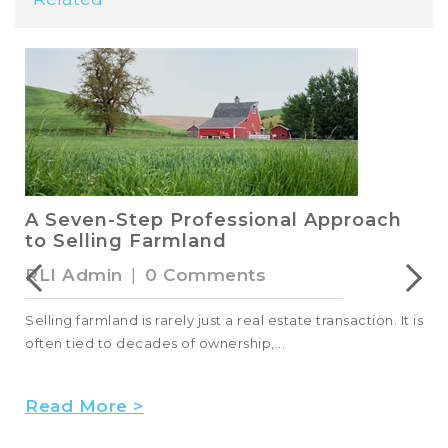
A Seven-Step Professional Approach
to Selling Farmland
RLI Admin
|
0 Comments
Selling farmland is rarely just a real estate transaction. It is
often tied to decades of ownership,...
Read More >