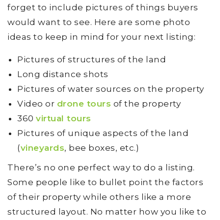
forget to include pictures of things buyers
would want to see. Here are some photo
ideas to keep in mind for your next listing:
Pictures of structures of the land
Long distance shots
Pictures of water sources on the property
Video or
drone tours
of the property
360
virtual tours
Pictures of unique aspects of the land
(
vineyards
, bee boxes, etc.)
There’s no one perfect way to do a listing.
Some people like to bullet point the factors
of their property while others like a more
structured layout. No matter how you like to