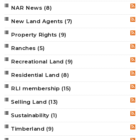
NAR News
(8)
RSS
New Land Agents
(7)
RSS
Property Rights
(9)
RSS
Ranches
(5)
RSS
Recreational Land
(9)
RSS
Residential Land
(8)
RSS
RLI membership
(15)
RSS
Selling Land
(13)
RSS
Sustainability
(1)
RSS
Timberland
(9)
RSS