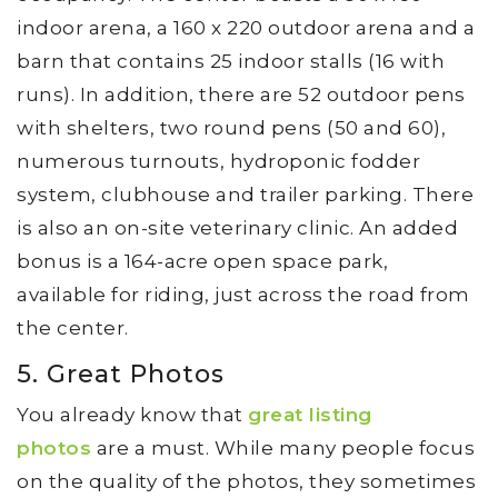
indoor arena, a 160 x 220 outdoor arena and a
barn that contains 25 indoor stalls (16 with
runs). In addition, there are 52 outdoor pens
with shelters, two round pens (50 and 60),
numerous turnouts, hydroponic fodder
system, clubhouse and trailer parking. There
is also an on-site veterinary clinic. An added
bonus is a 164-acre open space park,
available for riding, just across the road from
the center.
5. Great Photos
You already know that
great listing
photos
are a must. While many people focus
on the quality of the photos, they sometimes