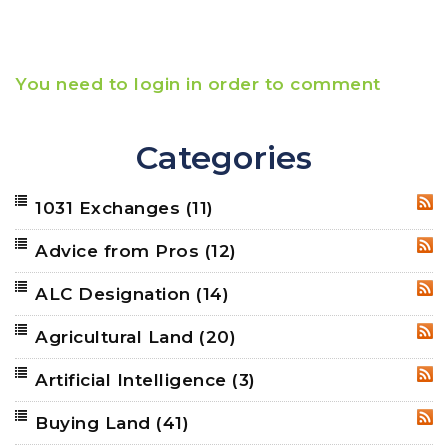
You need to login in order to comment
Categories
1031 Exchanges
(11)
RSS
Advice from Pros
(12)
RSS
ALC Designation
(14)
RSS
Agricultural Land
(20)
RSS
Artificial Intelligence
(3)
RSS
Buying Land
(41)
RSS