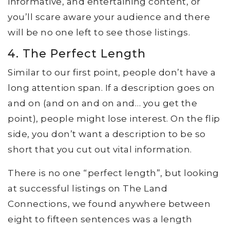
informative, and entertaining content, or
you’ll scare aware your audience and there
will be no one left to see those listings.
4. The Perfect Length
Similar to our first point, people don’t have a
long attention span. If a description goes on
and on (and on and on and… you get the
point), people might lose interest. On the flip
side, you don’t want a description to be so
short that you cut out vital information.
There is no one “perfect length”, but looking
at successful listings on The Land
Connections, we found anywhere between
eight to fifteen sentences was a length