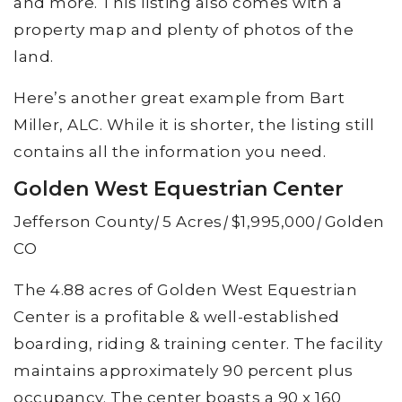
and more. This listing also comes with a
property map and plenty of photos of the
land.
Here’s another great example from Bart
Miller, ALC. While it is shorter, the listing still
contains all the information you need.
Golden West Equestrian Center
Jefferson County
|
5 Acres
|
$1,995,000
|
Golden
CO
The 4.88 acres of Golden West Equestrian
Center is a profitable & well-established
boarding, riding & training center. The facility
maintains approximately 90 percent plus
occupancy. The center boasts a 90 x 160