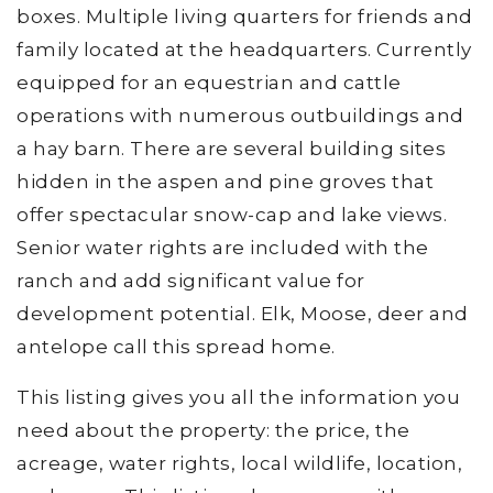
boxes. Multiple living quarters for friends and
family located at the headquarters. Currently
equipped for an equestrian and cattle
operations with numerous outbuildings and
a hay barn. There are several building sites
hidden in the aspen and pine groves that
offer spectacular snow-cap and lake views.
Senior water rights are included with the
ranch and add significant value for
development potential. Elk, Moose, deer and
antelope call this spread home.
This listing gives you all the information you
need about the property: the price, the
acreage, water rights, local wildlife, location,