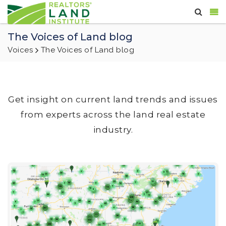
The Voices of Land blog
Voices
The Voices of Land blog
Get insight on current land trends and issues
from experts across the land real estate
industry.