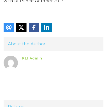
with RLI since October 2017.
About the Author
RLI Admin
Related