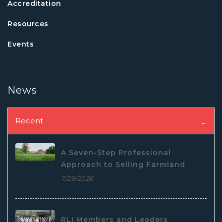
Accreditation
Resources
Events
News
Recent
A Seven-Step Professional
Approach to Selling Farmland
7/29/2026
RLI Members and Leaders