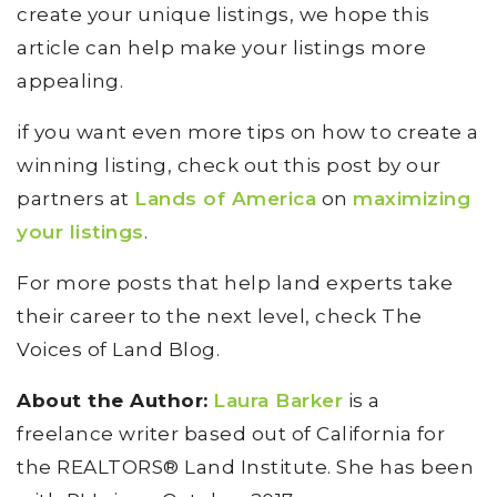
create your unique listings, we hope this
article can help make your listings more
appealing.
if you want even more tips on how to create a
winning listing, check out this post by our
partners at
Lands of America
on
maximizing
your listings
.
For more posts that help land experts take
their career to the next level, check The
Voices of Land Blog.
About the Author:
Laura Barker
is a
freelance writer based out of California for
the REALTORS® Land Institute. She has been