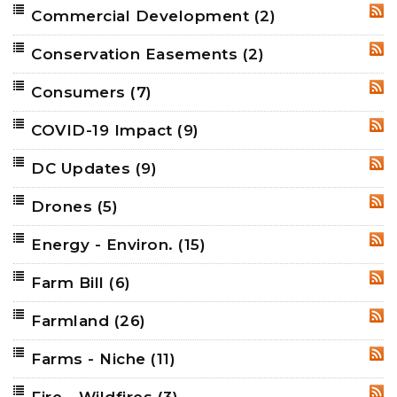
Commercial Development
(2)
RSS
Conservation Easements
(2)
RSS
Consumers
(7)
RSS
COVID-19 Impact
(9)
RSS
DC Updates
(9)
RSS
Drones
(5)
RSS
Energy - Environ.
(15)
RSS
Farm Bill
(6)
RSS
Farmland
(26)
RSS
Farms - Niche
(11)
RSS