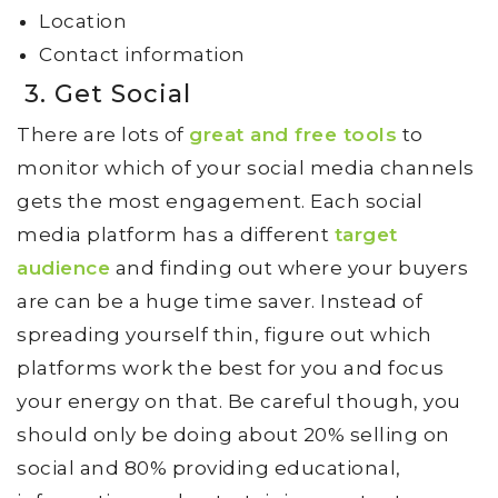
Location
Contact information
3. Get Social
There are lots of
great and free tools
to
monitor which of your social media channels
gets the most engagement. Each social
media platform has a different
target
audience
and finding out where your buyers
are can be a huge time saver. Instead of
spreading yourself thin, figure out which
platforms work the best for you and focus
your energy on that. Be careful though, you
should only be doing about 20% selling on
social and 80% providing educational,