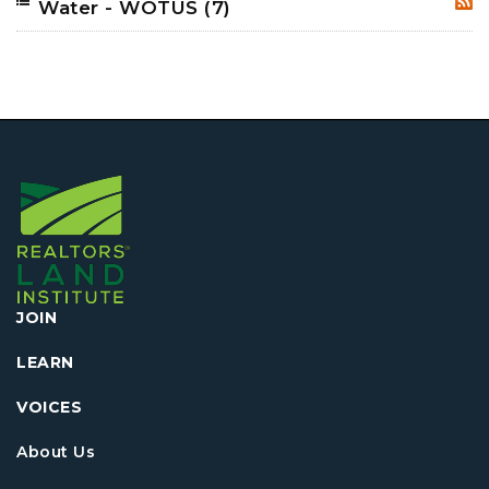
Water - WOTUS
(7)
RSS
JOIN
LEARN
VOICES
About Us