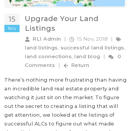
Upgrade Your Land
15
Listings
Nov
RLI Admin
|
15 Nov, 2018
|
land listings
,
successful land listings
,
land connections
,
land blog
|
0
Comments
|
Return
There’s nothing more frustrating than having
an incredible land real estate property and
watching it just sit on the market. To figure
out the secret to creating a listing that will
get attention, we looked at the listings of
successful ALCs to figure out what made