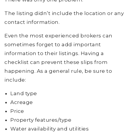
The listing didn’t include the location or any
contact information.
Even the most experienced brokers can
sometimes forget to add important
information to their listings. Having a
checklist can prevent these slips from
happening. As a general rule, be sure to
include:
Land type
Acreage
Price
Property features/type
Water availability and utilities