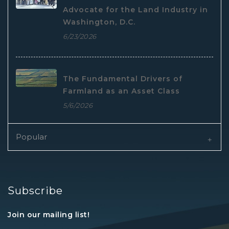
Advocate for the Land Industry in
Washington, D.C.
6/23/2026
The Fundamental Drivers of
Farmland as an Asset Class
5/6/2026
Popular
Subscribe
Join our mailing list!