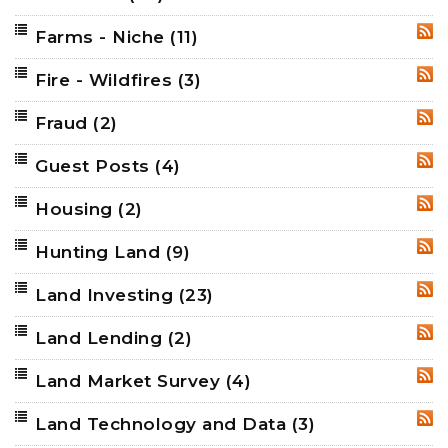
Farms - Niche
(11)
RSS
Fire - Wildfires
(3)
RSS
Fraud
(2)
RSS
Guest Posts
(4)
RSS
Housing
(2)
RSS
Hunting Land
(9)
RSS
Land Investing
(23)
RSS
Land Lending
(2)
RSS
Land Market Survey
(4)
RSS
Land Technology and Data
(3)
RSS