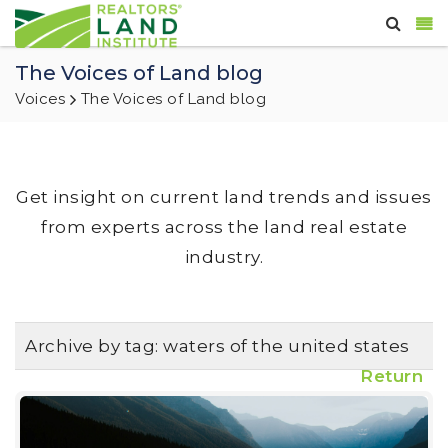
The Voices of Land blog
Voices
The Voices of Land blog
Get insight on current land trends and issues
from experts across the land real estate
industry.
Archive by tag:
waters of the united states
Return