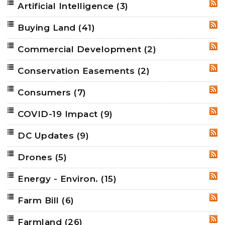
Artificial Intelligence
(3)
RSS
Buying Land
(41)
RSS
Commercial Development
(2)
RSS
Conservation Easements
(2)
RSS
Consumers
(7)
RSS
COVID-19 Impact
(9)
RSS
DC Updates
(9)
RSS
Drones
(5)
RSS
Energy - Environ.
(15)
RSS
Farm Bill
(6)
RSS
Farmland
(26)
RSS