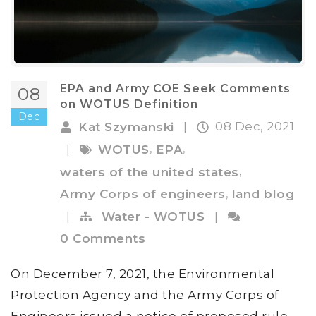
EPA and Army COE Seek Comments
08
on WOTUS Definition
Dec
08 Dec, 2021
Kat Szymanski
|
,
,
|
WOTUS
EPA
,
waters of the united states
,
Army Corps of engineers
land blog
|
Water - WOTUS
|
0 Comments
On December 7, 2021, the Environmental
Protection Agency and the Army Corps of