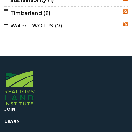
Sustainability
(1)
RSS
Timberland
(9)
RSS
Water - WOTUS
(7)
RSS
JOIN
LEARN