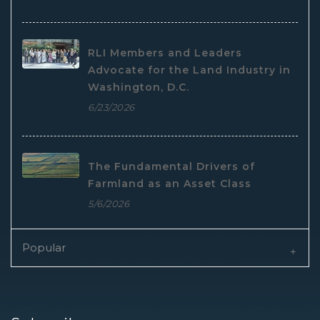
RLI Members and Leaders
Advocate for the Land Industry in
Washington, D.C.
6/23/2026
The Fundamental Drivers of
Farmland as an Asset Class
5/6/2026
Popular