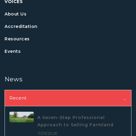
VOICES
About Us
Accreditation
Resources
Events
News
Recent
A Seven-Step Professional
Approach to Selling Farmland
7/29/2026