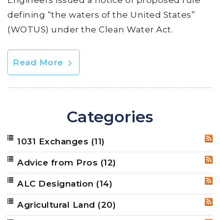
Engineers issued a notice of proposed rule
defining “the waters of the United States”
(WOTUS) under the Clean Water Act.
Read More
Categories
1031 Exchanges
(11)
RSS
Advice from Pros
(12)
RSS
ALC Designation
(14)
RSS
Agricultural Land
(20)
RSS