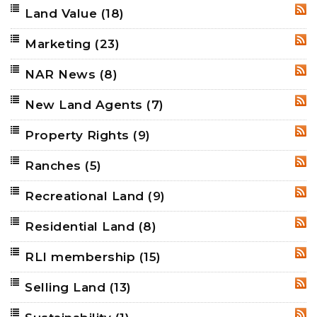
Land Value
(18)
RSS
Marketing
(23)
RSS
NAR News
(8)
RSS
New Land Agents
(7)
RSS
Property Rights
(9)
RSS
Ranches
(5)
RSS
Recreational Land
(9)
RSS
Residential Land
(8)
RSS
RLI membership
(15)
RSS
Selling Land
(13)
RSS