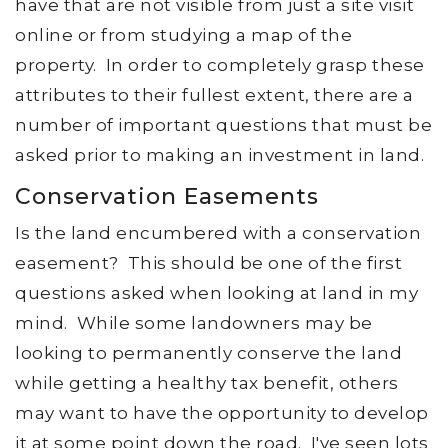
have that are not visible from just a site visit
online or from studying a map of the
property. In order to completely grasp these
attributes to their fullest extent, there are a
number of important questions that must be
asked prior to making an investment in land.
Conservation Easements
Is the land encumbered with a conservation
easement? This should be one of the first
questions asked when looking at land in my
mind. While some landowners may be
looking to permanently conserve the land
while getting a healthy tax benefit, others
may want to have the opportunity to develop
it at some point down the road. I've seen lots