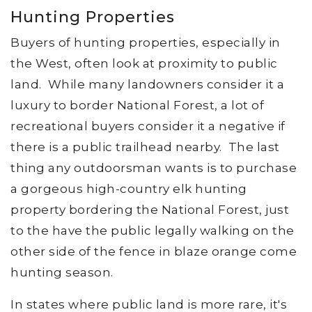
Hunting Properties
Buyers of hunting properties, especially in
the West, often look at proximity to public
land. While many landowners consider it a
luxury to border National Forest, a lot of
recreational buyers consider it a negative if
there is a public trailhead nearby. The last
thing any outdoorsman wants is to purchase
a gorgeous high-country elk hunting
property bordering the National Forest, just
to the have the public legally walking on the
other side of the fence in blaze orange come
hunting season.
In states where public land is more rare, it's