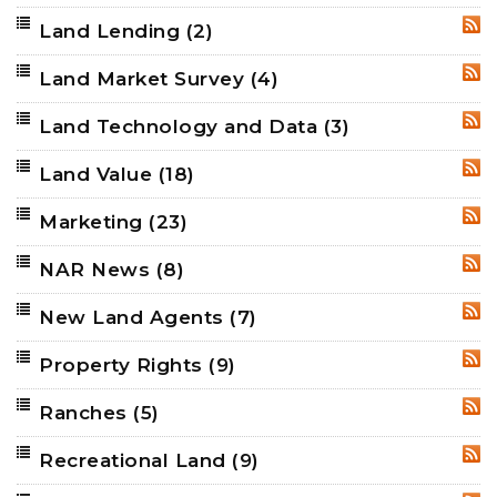
Land Lending
(2)
RSS
Land Market Survey
(4)
RSS
Land Technology and Data
(3)
RSS
Land Value
(18)
RSS
Marketing
(23)
RSS
NAR News
(8)
RSS
New Land Agents
(7)
RSS
Property Rights
(9)
RSS
Ranches
(5)
RSS
Recreational Land
(9)
RSS