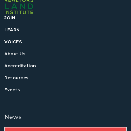
JOIN
LEARN
VOICES
About Us
Accreditation
Resources
Events
News