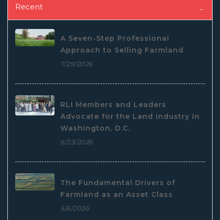
Recent
A Seven-Step Professional
Approach to Selling Farmland
7/29/2026
RLI Members and Leaders
Advocate for the Land Industry in
Washington, D.C.
6/23/2026
The Fundamental Drivers of
Farmland as an Asset Class
5/6/2026