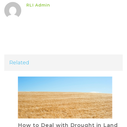
RLI Admin
Related
How to Deal with Drought in Land