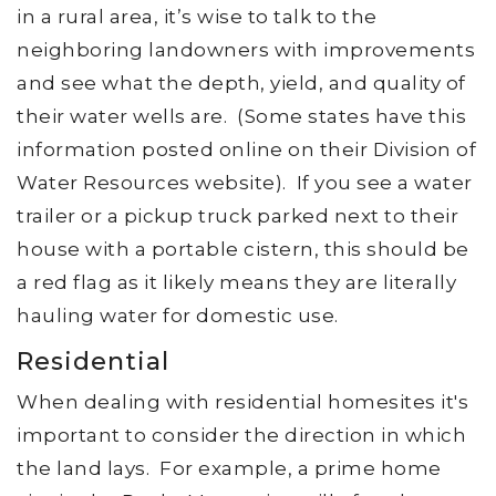
in a rural area, it’s wise to talk to the
neighboring landowners with improvements
and see what the depth, yield, and quality of
their water wells are. (Some states have this
information posted online on their Division of
Water Resources website). If you see a water
trailer or a pickup truck parked next to their
house with a portable cistern, this should be
a red flag as it likely means they are literally
hauling water for domestic use.
Residential
When dealing with residential homesites it's
important to consider the direction in which
the land lays. For example, a prime home