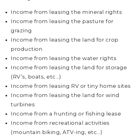
Income from leasing the mineral rights
Income from leasing the pasture for
grazing
Income from leasing the land for crop
production
Income from leasing the water rights
Income from leasing the land for storage
(RV’s, boats, etc…)
Income from leasing RV or tiny home sites
Income from leasing the land for wind
turbines
Income from a hunting or fishing lease
Income from recreational activities
(mountain biking, ATV-ing, etc…)