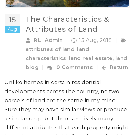
The Characteristics &
15
Attributes of Land
Aug
RLI Admin
|
15 Aug, 2018
|
attributes of land
,
land
characteristics
,
land real estate
,
land
blog
|
0 Comments
|
Return
Unlike homes in certain residential
developments across the country, no two
parcels of land are the same in my mind.
Sure they may have similar views or produce
a similar crop, but there are likely many
different attributes that each property might