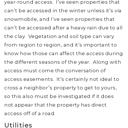
year-round access. I’ve seen properties that
can’t be accessed in the winter unless it’s via
snowmobile, and I’ve seen properties that
can’t be accessed after a heavy rain due to all
the clay. Vegetation and soil type can vary
from region to region, and it’s important to
know how those can affect the access during
the different seasons of the year. Along with
access must come the conversation of
access easements. It’s certainly not ideal to
cross a neighbor’s property to get to yours,
so this also must be investigated if it does
not appear that the property has direct
access off of a road.
Utilities