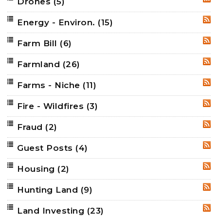
Drones
(5)
RSS
Energy - Environ.
(15)
RSS
Farm Bill
(6)
RSS
Farmland
(26)
RSS
Farms - Niche
(11)
RSS
Fire - Wildfires
(3)
RSS
Fraud
(2)
RSS
Guest Posts
(4)
RSS
Housing
(2)
RSS
Hunting Land
(9)
RSS
Land Investing
(23)
RSS