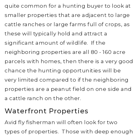
quite common for a hunting buyer to look at
smaller properties that are adjacent to large
cattle ranches or large farms full of crops, as
these will typically hold and attract a
significant amount of wildlife. If the
neighboring properties are all 80 - 160 acre
parcels with homes, then there is a very good
chance the hunting opportunities will be
very limited compared to if the neighboring
properties are a peanut field on one side and
a cattle ranch on the other.
Waterfront Properties
Avid fly fisherman will often look for two
types of properties. Those with deep enough