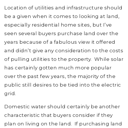
Location of utilities and infrastructure should
be a given when it comes to looking at land,
especially residential home sites, but I’ve
seen several buyers purchase land over the
years because of a fabulous view it offered
and didn’t give any consideration to the costs
of pulling utilities to the property. While solar
has certainly gotten much more popular
over the past few years, the majority of the
public still desires to be tied into the electric
grid.
Domestic water should certainly be another
characteristic that buyers consider if they
plan on living on the land. If purchasing land