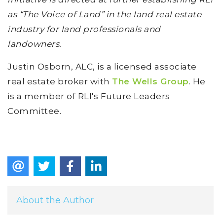
as “The Voice of Land” in the land real estate
industry for land professionals and
landowners.
Justin Osborn, ALC, is a licensed associate
real estate broker with
The Wells Group
. He
is a member of RLI's Future Leaders
Committee.
About the Author