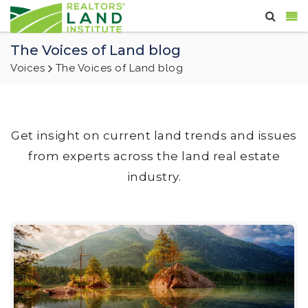
The Voices of Land blog
Voices
The Voices of Land blog
Get insight on current land trends and issues
from experts across the land real estate
industry.