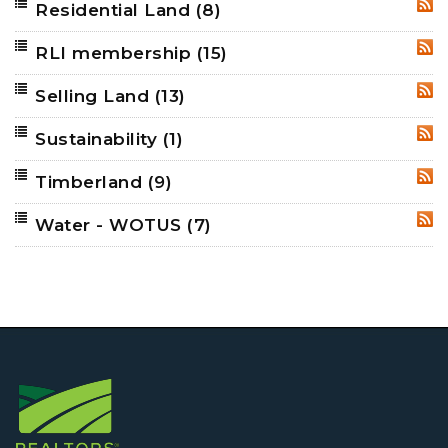
Residential Land
(8)
RSS
RLI membership
(15)
RSS
Selling Land
(13)
RSS
Sustainability
(1)
RSS
Timberland
(9)
RSS
Water - WOTUS
(7)
RSS