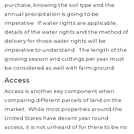
purchase, knowing the soil type and the
annual precipitation is going to be
imperative. If water rights are applicable,
details of the water rights and the method of
delivery for those water rights will be
imperative to understand. The length of the
growing season and cuttings per year must
be considered as well with farm ground.
Access
Access is another key component when
comparing different parcels of land on the
market. While most properties around the
United States have decent year round
access, it is not unheard of for there to be no