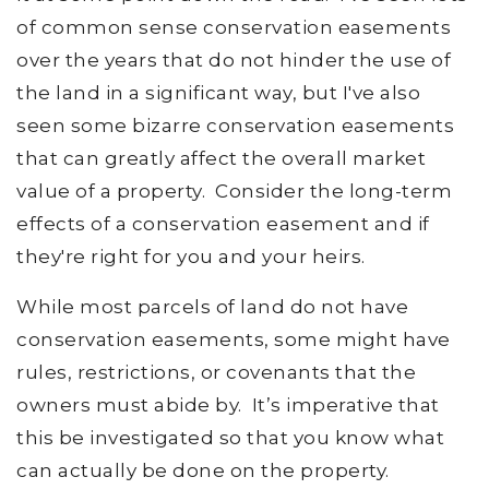
of common sense conservation easements
over the years that do not hinder the use of
the land in a significant way, but I've also
seen some bizarre conservation easements
that can greatly affect the overall market
value of a property. Consider the long-term
effects of a conservation easement and if
they're right for you and your heirs.
While most parcels of land do not have
conservation easements, some might have
rules, restrictions, or covenants that the
owners must abide by. It’s imperative that
this be investigated so that you know what
can actually be done on the property.