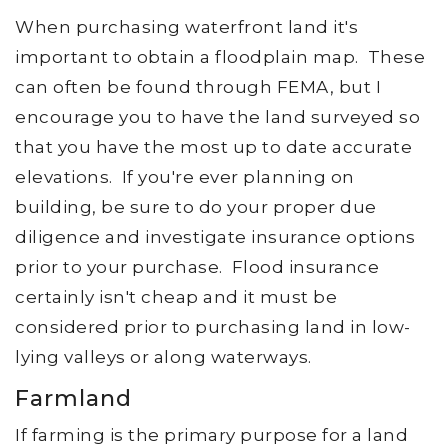
When purchasing waterfront land it's
important to obtain a floodplain map. These
can often be found through FEMA, but I
encourage you to have the land surveyed so
that you have the most up to date accurate
elevations. If you're ever planning on
building, be sure to do your proper due
diligence and investigate insurance options
prior to your purchase. Flood insurance
certainly isn't cheap and it must be
considered prior to purchasing land in low-
lying valleys or along waterways.
Farmland
If farming is the primary purpose for a land