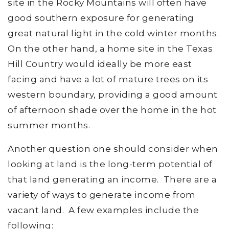
site in the Rocky Mountains will often have
good southern exposure for generating
great natural light in the cold winter months.
On the other hand, a home site in the Texas
Hill Country would ideally be more east
facing and have a lot of mature trees on its
western boundary, providing a good amount
of afternoon shade over the home in the hot
summer months.
Another question one should consider when
looking at land is the long-term potential of
that land generating an income. There are a
variety of ways to generate income from
vacant land. A few examples include the
following: