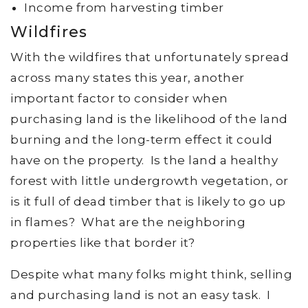
Income from harvesting timber
Wildfires
With the wildfires that unfortunately spread
across many states this year, another
important factor to consider when
purchasing land is the likelihood of the land
burning and the long-term effect it could
have on the property. Is the land a healthy
forest with little undergrowth vegetation, or
is it full of dead timber that is likely to go up
in flames? What are the neighboring
properties like that border it?
Despite what many folks might think, selling
and purchasing land is not an easy task. I