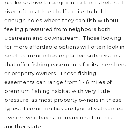
pockets strive for acquiring a long stretch of
river, often at least half a mile, to hold
enough holes where they can fish without
feeling pressured from neighbors both
upstream and downstream. Those looking
for more affordable options will often look in
ranch communities or platted subdivisions
that offer fishing easements for its members
or property owners. These fishing
easements can range from 1 - 6 miles of
premium fishing habitat with very little
pressure, as most property owners in these
types of communities are typically absentee
owners who have a primary residence is
another state.