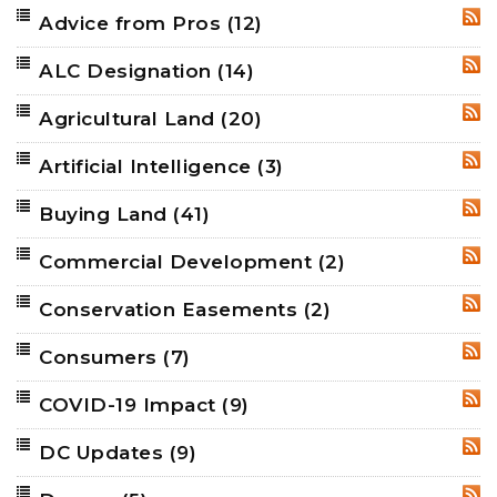
Advice from Pros
(12)
RSS
ALC Designation
(14)
RSS
Agricultural Land
(20)
RSS
Artificial Intelligence
(3)
RSS
Buying Land
(41)
RSS
Commercial Development
(2)
RSS
Conservation Easements
(2)
RSS
Consumers
(7)
RSS
COVID-19 Impact
(9)
RSS
DC Updates
(9)
RSS