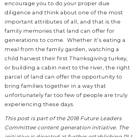
encourage you to do your proper due
diligence and think about one of the most
important attributes of all, and that is the
family memories that land can offer for
generations to come. Whether it’s eating a
meal from the family garden, watching a
child harvest their first Thanksgiving turkey,
or building a cabin next to the river, the right
parcel of land can offer the opportunity to
bring families together in a way that
unfortunately far too few of people are truly
experiencing these days.
This post is part of the 2018 Future Leaders
Committee content generation initiative. The
initiative is directed at further establishing RLI