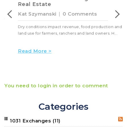
Real Estate
Kat Szymanski
|
0 Comments
Dry conditions impact revenue, food production and
land use for farmers, ranchers and land owners. H...
Read More >
You need to login in order to comment
Categories
1031 Exchanges
(11)
RSS