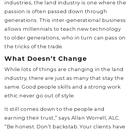
industries, the land industry is one where the
passion is often passed down through
generations. This inter-generational business
allows millennials to teach new technology
to older generations, who in turn can pass on
the tricks of the trade.
What Doesn’t Change
While lots of things are changing in the land
industry, there are just as many that stay the
same. Good people skills and a strong work
ethic never go out of style.
It still comes down to the people and
earning their trust,” says Allan Worrell, ALC.
“Be honest. Don’t backstab. Your clients have