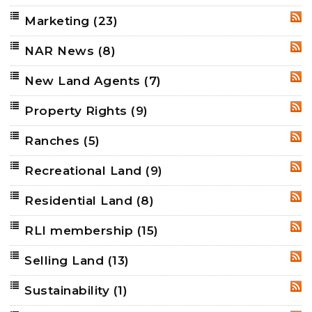
Marketing
(23)
RSS
NAR News
(8)
RSS
New Land Agents
(7)
RSS
Property Rights
(9)
RSS
Ranches
(5)
RSS
Recreational Land
(9)
RSS
Residential Land
(8)
RSS
RLI membership
(15)
RSS
Selling Land
(13)
RSS
Sustainability
(1)
RSS