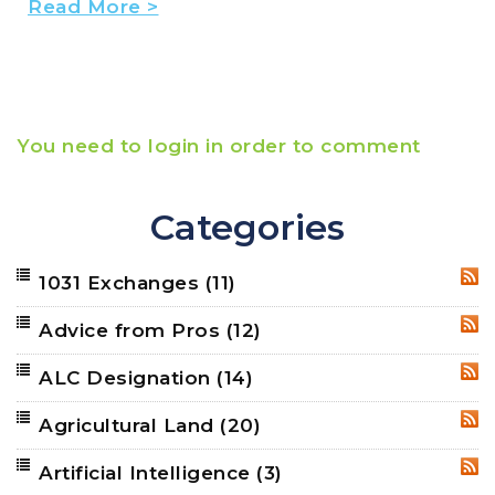
Read More >
You need to login in order to comment
Categories
1031 Exchanges
(11)
RSS
Advice from Pros
(12)
RSS
ALC Designation
(14)
RSS
Agricultural Land
(20)
RSS
Artificial Intelligence
(3)
RSS