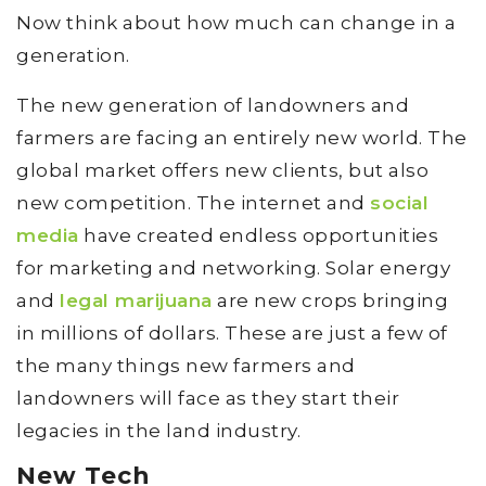
Now think about how much can change in a
generation.
The new generation of landowners and
farmers are facing an entirely new world. The
global market offers new clients, but also
new competition. The internet and
social
media
have created endless opportunities
for marketing and networking. Solar energy
and
legal marijuana
are new crops bringing
in millions of dollars. These are just a few of
the many things new farmers and
landowners will face as they start their
legacies in the land industry.
New Tech