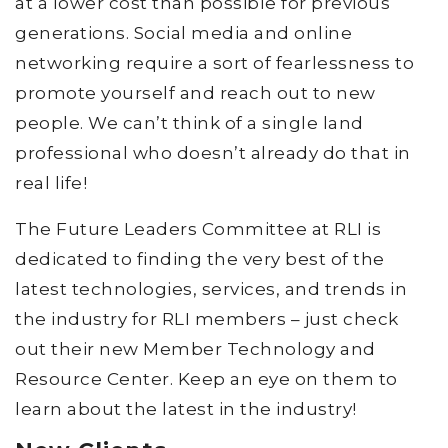
at a lower cost than possible for previous
generations. Social media and online
networking require a sort of fearlessness to
promote yourself and reach out to new
people. We can’t think of a single land
professional who doesn’t already do that in
real life!
The Future Leaders Committee at RLI is
dedicated to finding the very best of the
latest technologies, services, and trends in
the industry for RLI members – just check
out their new Member Technology and
Resource Center. Keep an eye on them to
learn about the latest in the industry!