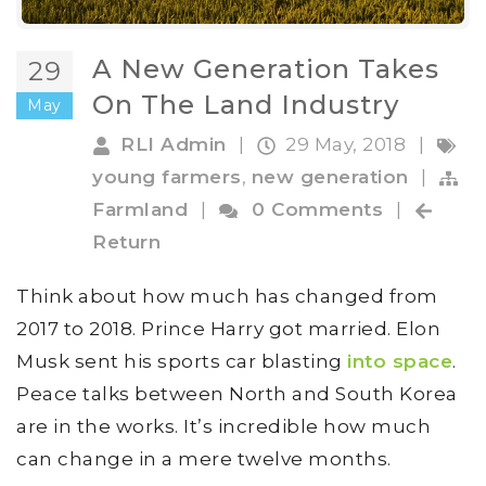
A New Generation Takes
29
On The Land Industry
May
RLI Admin
|
29 May, 2018
|
young farmers
,
new generation
|
Farmland
|
0 Comments
|
Return
Think about how much has changed from
2017 to 2018. Prince Harry got married. Elon
Musk sent his sports car blasting
into space
.
Peace talks between North and South Korea
are in the works. It’s incredible how much
can change in a mere twelve months.