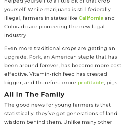
helped yourself to a little bit of that crop
yourself. While marijuana is still federally
illegal, farmers in states like
California
and
Colorado are pioneering the new legal
industry.
Even more traditional crops are getting an
upgrade. Pork, an American staple that has
been around forever, has become more cost-
effective. Vitamin-rich feed has created
bigger, and therefore more
profitable
, pigs.
All In The Family
The good news for young farmers is that
statistically, they’ve got generations of land
wisdom behind them. Unlike many other