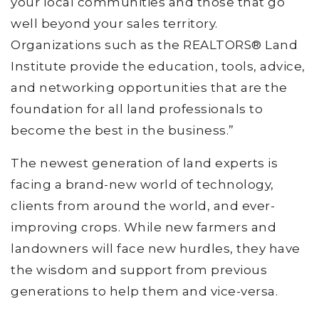
your local communities and those that go
well beyond your sales territory.
Organizations such as the REALTORS® Land
Institute provide the education, tools, advice,
and networking opportunities that are the
foundation for all land professionals to
become the best in the business.”
The newest generation of land experts is
facing a brand-new world of technology,
clients from around the world, and ever-
improving crops. While new farmers and
landowners will face new hurdles, they have
the wisdom and support from previous
generations to help them and vice-versa.