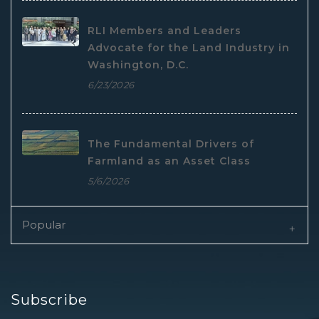
RLI Members and Leaders
Advocate for the Land Industry in
Washington, D.C.
6/23/2026
The Fundamental Drivers of
Farmland as an Asset Class
5/6/2026
Popular
Subscribe