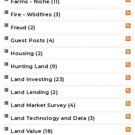
Farms - Niche
(11)
RSS
Fire - Wildfires
(3)
RSS
Fraud
(2)
RSS
Guest Posts
(4)
RSS
Housing
(2)
RSS
Hunting Land
(9)
RSS
Land Investing
(23)
RSS
Land Lending
(2)
RSS
Land Market Survey
(4)
RSS
Land Technology and Data
(3)
RSS
Land Value
(18)
RSS