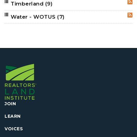
Timberland
(9)
RSS
Water - WOTUS
(7)
RSS
JOIN
LEARN
VOICES