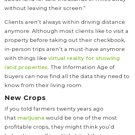
without leaving their screen.”
Clients aren’t always within driving distance
anymore. Although most clients like to visit a
property before taking out their checkbook,
in-person trips aren’t a must-have anymore
with things like
virtual reality for showing
land properties
. The Information Age of
buyers can now find all the data they need to
know from their living room.
New Crops
If you told farmers twenty years ago
that
marijuana
would be one of the most
profitable crops, they might think you’d