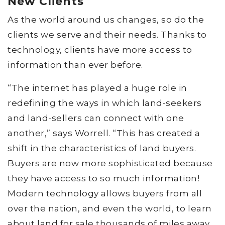
New Clients
As the world around us changes, so do the
clients we serve and their needs. Thanks to
technology, clients have more access to
information than ever before.
“The internet has played a huge role in
redefining the ways in which land-seekers
and land-sellers can connect with one
another,” says Worrell. “This has created a
shift in the characteristics of land buyers.
Buyers are now more sophisticated because
they have access to so much information!
Modern technology allows buyers from all
over the nation, and even the world, to learn
about land for sale thousands of miles away