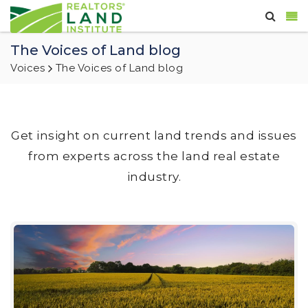
The Voices of Land blog
Voices
The Voices of Land blog
Get insight on current land trends and issues
from experts across the land real estate
industry.