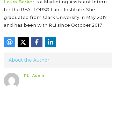
Laura Barker
is a Marketing Assistant Intern
for the REALTORS® Land Institute. She
graduated from Clark University in May 2017
and has been with RLI since October 2017.
About the Author
RLI Admin