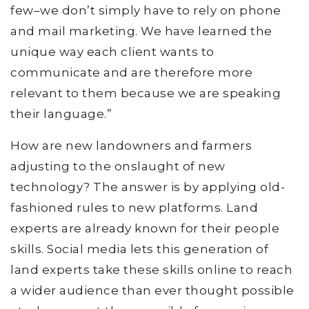
few–we don’t simply have to rely on phone
and mail marketing. We have learned the
unique way each client wants to
communicate and are therefore more
relevant to them because we are speaking
their language.”
How are new landowners and farmers
adjusting to the onslaught of new
technology? The answer is by applying old-
fashioned rules to new platforms. Land
experts are already known for their people
skills. Social media lets this generation of
land experts take these skills online to reach
a wider audience than ever thought possible