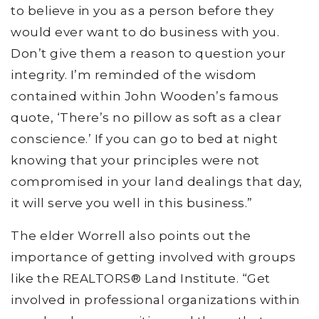
to believe in you as a person before they
would ever want to do business with you.
Don’t give them a reason to question your
integrity. I’m reminded of the wisdom
contained within John Wooden’s famous
quote, ‘There’s no pillow as soft as a clear
conscience.’ If you can go to bed at night
knowing that your principles were not
compromised in your land dealings that day,
it will serve you well in this business.”
The elder Worrell also points out the
importance of getting involved with groups
like the REALTORS® Land Institute. “Get
involved in professional organizations within