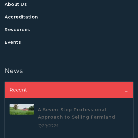
About Us
Accreditation
Resources
Events
News
Recent
A Seven-Step Professional
Approach to Selling Farmland
7/29/2026