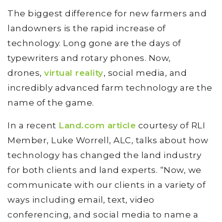
The biggest difference for new farmers and
landowners is the rapid increase of
technology. Long gone are the days of
typewriters and rotary phones. Now,
drones,
virtual reality
, social media, and
incredibly advanced farm technology are the
name of the game.
In a recent
Land.com article
courtesy of RLI
Member, Luke Worrell, ALC, talks about how
technology has changed the land industry
for both clients and land experts. “Now, we
communicate with our clients in a variety of
ways including email, text, video
conferencing, and social media to name a