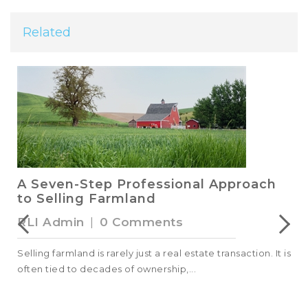
Related
A Seven-Step Professional Approach
to Selling Farmland
RLI Admin
|
0 Comments
Selling farmland is rarely just a real estate transaction. It is
often tied to decades of ownership,...