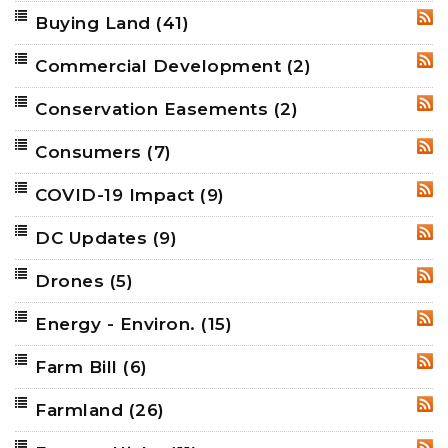
Buying Land
(41)
RSS
Commercial Development
(2)
RSS
Conservation Easements
(2)
RSS
Consumers
(7)
RSS
COVID-19 Impact
(9)
RSS
DC Updates
(9)
RSS
Drones
(5)
RSS
Energy - Environ.
(15)
RSS
Farm Bill
(6)
RSS
Farmland
(26)
RSS