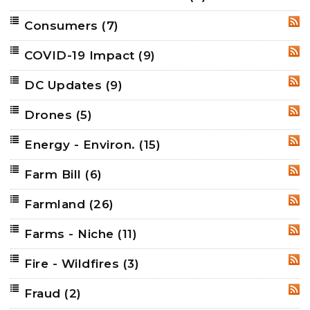
Consumers
(7)
RSS
COVID-19 Impact
(9)
RSS
DC Updates
(9)
RSS
Drones
(5)
RSS
Energy - Environ.
(15)
RSS
Farm Bill
(6)
RSS
Farmland
(26)
RSS
Farms - Niche
(11)
RSS
Fire - Wildfires
(3)
RSS
Fraud
(2)
RSS