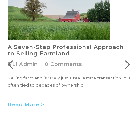
A Seven-Step Professional Approach
to Selling Farmland
RLI Admin
|
0 Comments
Selling farmland is rarely just a real estate transaction. It is
often tied to decades of ownership,...
Read More >