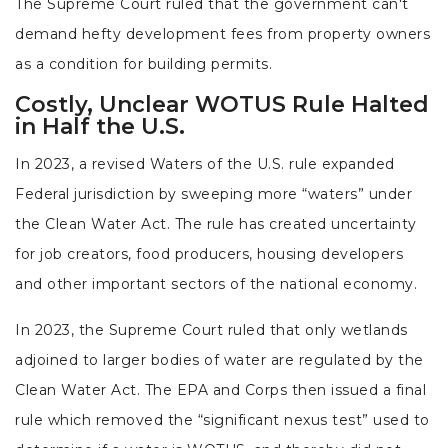
The Supreme Court ruled that the government can't
demand hefty development fees from property owners
as a condition for building permits.
Costly, Unclear WOTUS Rule Halted
in Half the U.S.
In 2023, a revised Waters of the U.S. rule expanded
Federal jurisdiction by sweeping more “waters” under
the Clean Water Act. The rule has created uncertainty
for job creators, food producers, housing developers
and other important sectors of the national economy.
In 2023, the Supreme Court ruled that only wetlands
adjoined to larger bodies of water are regulated by the
Clean Water Act. The EPA and Corps then issued a final
rule which removed the “significant nexus test” used to