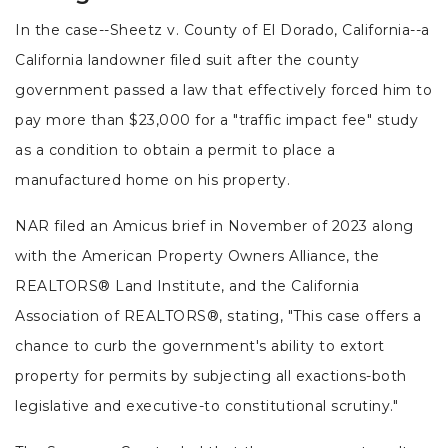
In the case--Sheetz v. County of El Dorado, California--a
California landowner filed suit after the county
government passed a law that effectively forced him to
pay more than $23,000 for a "traffic impact fee" study
as a condition to obtain a permit to place a
manufactured home on his property.
NAR filed an Amicus brief in November of 2023 along
with the American Property Owners Alliance, the
REALTORS® Land Institute, and the California
Association of REALTORS®, stating, "This case offers a
chance to curb the government's ability to extort
property for permits by subjecting all exactions-both
legislative and executive-to constitutional scrutiny."