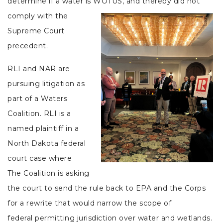
determine if a water is WOTUS, and thereby did not
comply
with the
Supreme Court
precedent.
RLI and NAR are
pursuing litigation as
part of a Waters
Coalition. RLI is a
named plaintiff in a
North Dakota federal
court case where
The Coalition is asking
the court to send the rule back to EPA and the Corps
for a rewrite that would narrow the scope of
federal permitting jurisdiction over water and wetlands.