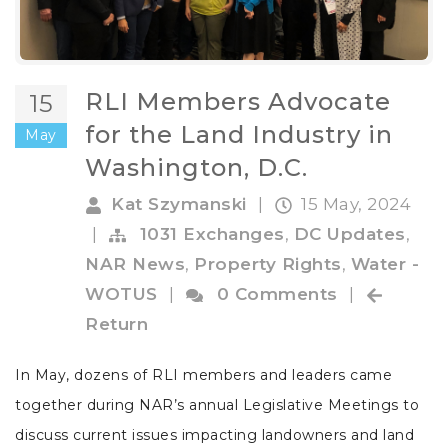
RLI Members Advocate
15
for the Land Industry in
May
Washington, D.C.
Kat Szymanski
|
15 May, 2024
|
1031 Exchanges
,
DC Updates
,
NAR News
,
Property Rights
,
Water -
WOTUS
|
0 Comments
|
Return
In May, dozens of RLI members and leaders came
together during NAR’s annual Legislative Meetings to
discuss current issues impacting landowners and land