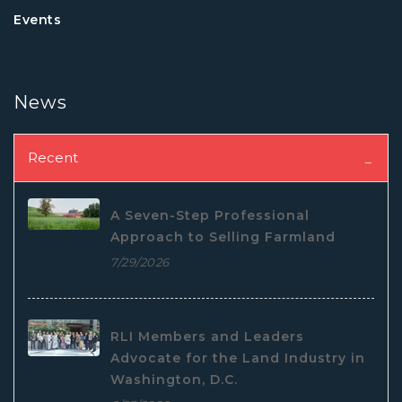
Events
News
Recent
A Seven-Step Professional
Approach to Selling Farmland
7/29/2026
RLI Members and Leaders
Advocate for the Land Industry in
Washington, D.C.