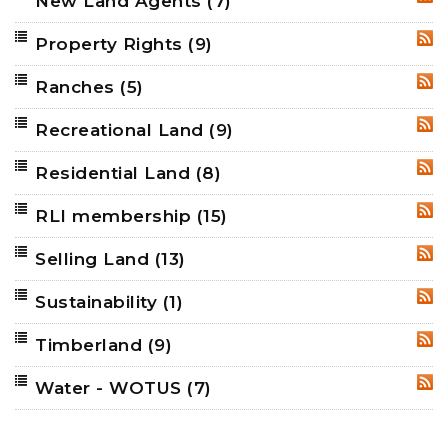
New Land Agents
(7)
RSS
Property Rights
(9)
RSS
Ranches
(5)
RSS
Recreational Land
(9)
RSS
Residential Land
(8)
RSS
RLI membership
(15)
RSS
Selling Land
(13)
RSS
Sustainability
(1)
RSS
Timberland
(9)
RSS
Water - WOTUS
(7)
RSS