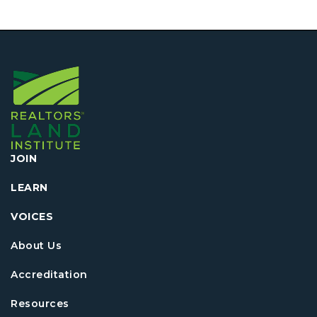
JOIN
LEARN
VOICES
About Us
Accreditation
Resources