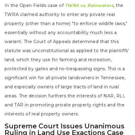
In the Open Fields case of
TWRA vs. Rainwaters
, the
TWRA claimed authority to enter any private real
property (other than a home) "to enforce wildlife laws,"
essentially without any accountability much less a
warrant. The Court of Appeals determined that this
statute was unconstitutional as applied to the plaintiffs'
land, which they use for farming and recreation,
protected by gates and no-trespassing signs. This is a
significant win for all private landowners in Tennessee,
and especially owners of large tracts of land in rural
areas. The decision furthers the interests of NAR, RLI,
and TAR in promoting private property rights and the
interests of real property owners.
Supreme Court Issues Unanimous
Ruling in Land Use Exactions Case