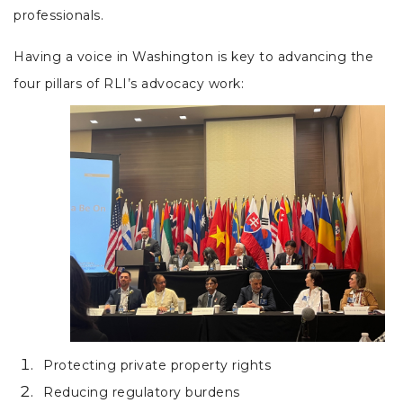
professionals.
Having a voice in Washington is key to advancing the
four pillars of RLI’s advocacy work:
Protecting private property rights
Reducing regulatory burdens