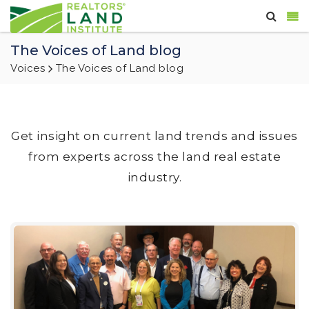
The Voices of Land blog
Voices
The Voices of Land blog
Get insight on current land trends and issues
from experts across the land real estate
industry.