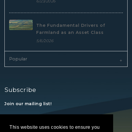
6/23/2026
The Fundamental Drivers of
Farmland as an Asset Class
5/6/2026
Popular
Subscribe
Join our mailing list!
This website uses cookies to ensure you