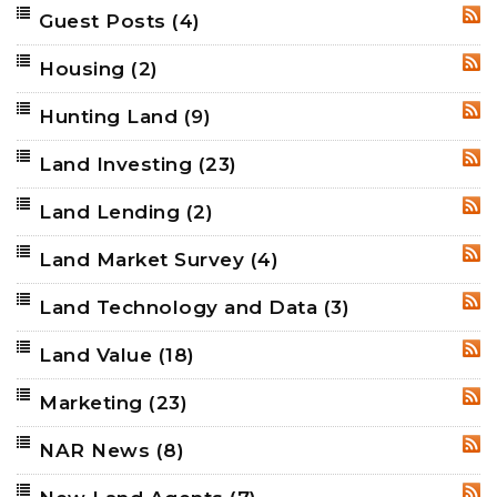
Guest Posts
(4)
RSS
Housing
(2)
RSS
Hunting Land
(9)
RSS
Land Investing
(23)
RSS
Land Lending
(2)
RSS
Land Market Survey
(4)
RSS
Land Technology and Data
(3)
RSS
Land Value
(18)
RSS
Marketing
(23)
RSS
NAR News
(8)
RSS