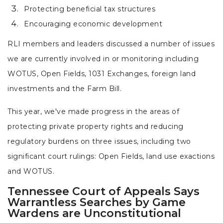
Protecting beneficial tax structures
Encouraging economic development
RLI members and leaders discussed a number of issues
we are currently involved in or monitoring including
WOTUS, Open Fields, 1031 Exchanges, foreign land
investments and the Farm Bill.
This year, we've made progress in the areas of
protecting private property rights and reducing
regulatory burdens on three issues, including two
significant court rulings: Open Fields, land use exactions
and WOTUS.
Tennessee Court of Appeals Says
Warrantless Searches by Game
Wardens are Unconstitutional