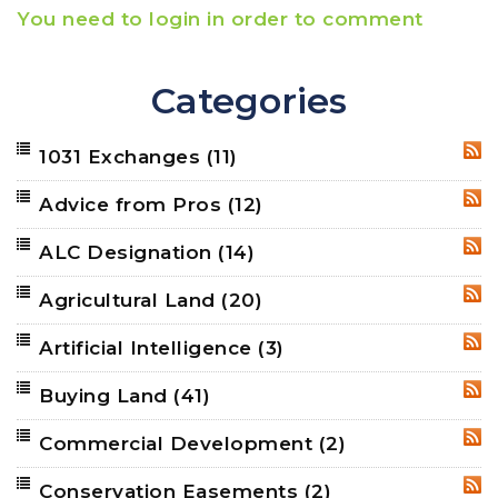
You need to login in order to comment
Categories
1031 Exchanges
(11)
RSS
Advice from Pros
(12)
RSS
ALC Designation
(14)
RSS
Agricultural Land
(20)
RSS
Artificial Intelligence
(3)
RSS
Buying Land
(41)
RSS
Commercial Development
(2)
RSS
Conservation Easements
(2)
RSS