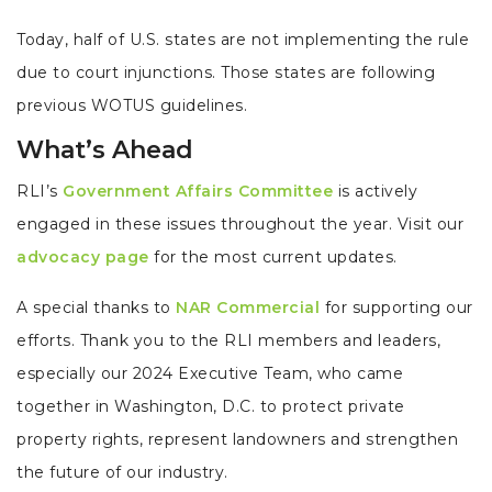
Today, half of U.S. states are not implementing the rule
due to court injunctions. Those states are following
previous WOTUS guidelines.
What’s Ahead
RLI’s
Government Affairs Committee
is actively
engaged in these issues throughout the year. Visit our
advocacy page
for the most current updates.
A special thanks to
NAR Commercial
for supporting our
efforts. Thank you to the RLI members and leaders,
especially our 2024 Executive Team, who came
together in Washington, D.C. to protect private
property rights, represent landowners and strengthen
the future of our industry.