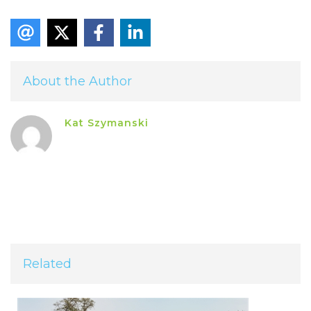
About the Author
Kat Szymanski
Related