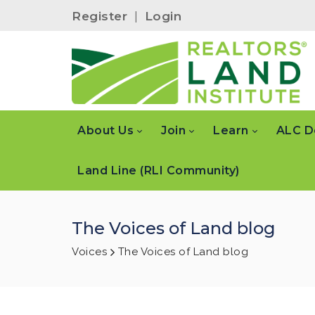
Register
|
Login
About Us
Join
Learn
ALC D
Land Line (RLI Community)
The Voices of Land blog
Voices
The Voices of Land blog