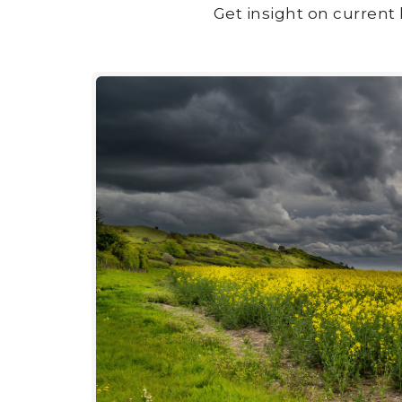
Get insight on current 