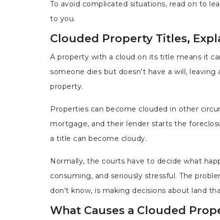
To avoid complicated situations, read on to lea
to you.
Clouded Property Titles, Expl
A property with a cloud on its title means it 
someone dies but doesn't have a will, leaving a
property.
Properties can become clouded in other circum
mortgage, and their lender starts the foreclosu
a title can become cloudy.
Normally, the courts have to decide what happ
consuming, and seriously stressful. The proble
don't know, is making decisions about land that
What Causes a Clouded Proper