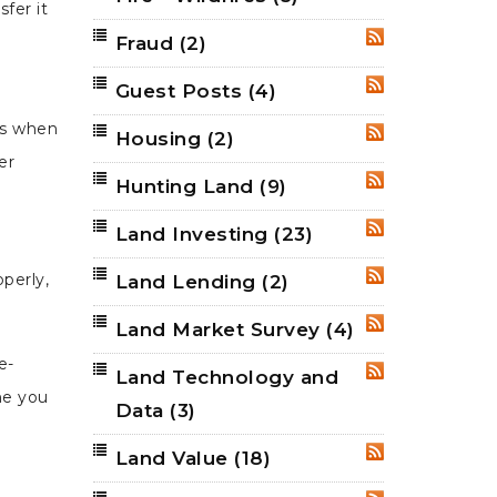
fer it
Fraud
(2)
RSS
Guest Posts
(4)
RSS
ens when
Housing
(2)
RSS
er
Hunting Land
(9)
RSS
Land Investing
(23)
RSS
perly,
Land Lending
(2)
RSS
Land Market Survey
(4)
RSS
e-
Land Technology and
RSS
ne you
Data
(3)
Land Value
(18)
RSS