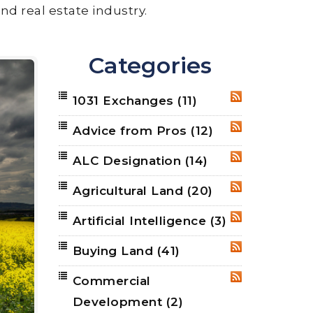
nd real estate industry.
Categories
1031 Exchanges
(11)
RSS
Advice from Pros
(12)
RSS
ALC Designation
(14)
RSS
Agricultural Land
(20)
RSS
Artificial Intelligence
(3)
RSS
Buying Land
(41)
RSS
Commercial
RSS
Development
(2)