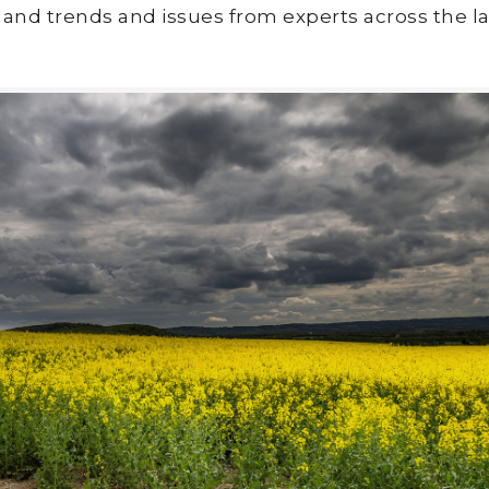
land trends and issues from experts across the la