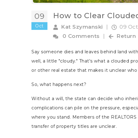
How to Clear Clouded
09
Oct
Kat Szymanski
|
09 Oct
0 Comments
|
Return
Say someone dies and leaves behind land witho
well, a little "cloudy." That's what a clouded pro
or other real estate that makes it unclear who o
So, what happens next?
Without a will, the state can decide who inhe
complications can pile on the pressure, especi
where you stand. Members of the REALTORS 
transfer of property titles are unclear.