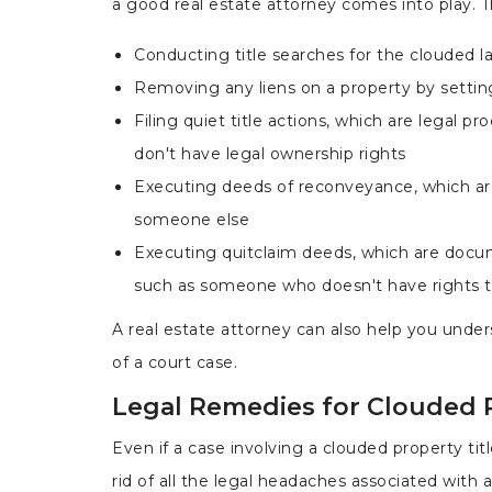
a good real estate attorney comes into play. Th
Conducting title searches for the clouded l
Removing any liens on a property by setting
Filing quiet title actions, which are legal 
don't have legal ownership rights
Executing deeds of reconveyance, which are
someone else
Executing quitclaim deeds, which are docum
such as someone who doesn't have rights 
A real estate attorney can also help you unde
of a court case.
Legal Remedies for Clouded P
Even if a case involving a clouded property tit
rid of all the legal headaches associated with a