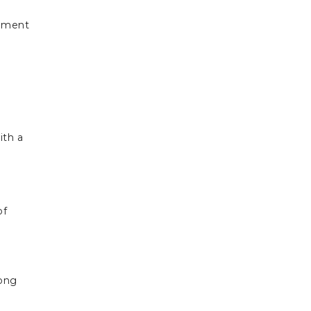
eement
ith a
of
long