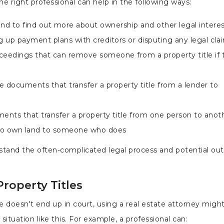
e right professional can help in the following ways:
and to find out more about ownership and other legal intere
 up payment plans with creditors or disputing any legal cla
proceedings that can remove someone from a property title if
 documents that transfer a property title from a lender to
ents that transfer a property title from one person to anoth
to own land to someone who does
rstand the often-complicated legal process and potential o
roperty Titles
le doesn't end up in court, using a real estate attorney migh
 situation like this. For example, a professional can: