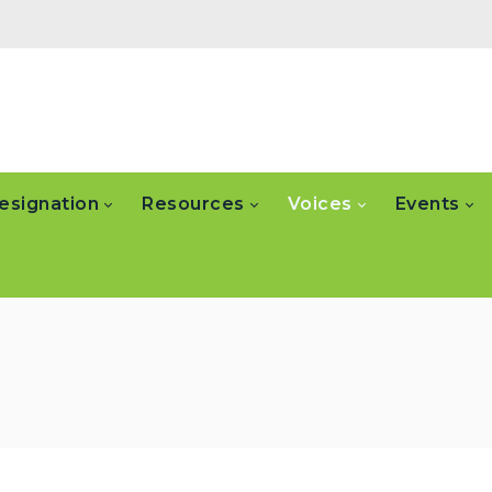
esignation
Resources
Voices
Events