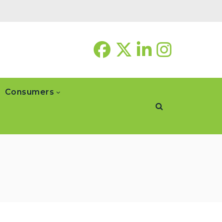
Consumers