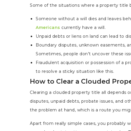
Some of the situations where a property title
Someone without a will dies and leaves behi
Americans
currently have a will.
Unpaid debts or liens on land can lead to d
Boundary disputes, unknown easements, and 
Sometimes, people don't uncover these issue
Fraudulent acquisition or possession of a p
to resolve a sticky situation like this.
How to Clear a Clouded Prope
Clearing a clouded property title all depends o
disputes, unpaid debts, probate issues, and o
the problem at hand, which is a route you mi
Apart from really simple cases, you probably wo