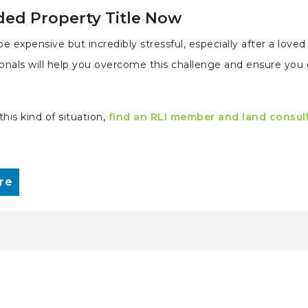
ded Property Title Now
e expensive but incredibly stressful, especially after a love
ionals will help you overcome this challenge and ensure you
his kind of situation,
find an RLI member and land consul
re