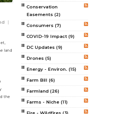
Conservation
RSS
Easements
(2)
nd
|
Consumers
(7)
RSS
COVID-19 Impact
(9)
RSS
et,
DC Updates
(9)
RSS
he land
Drones
(5)
RSS
Energy - Environ.
(15)
RSS
Farm Bill
(6)
RSS
e
y
Farmland
(26)
RSS
d the
Farms - Niche
(11)
RSS
Fire - Wildfires
(3)
RSS