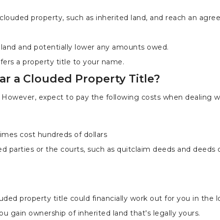
 clouded property, such as inherited land, and reach an agr
n land and potentially lower any amounts owed.
fers a property title to your name.
ar a Clouded Property Title?
. However, expect to pay the following costs when dealing w
imes cost hundreds of dollars
ed parties or the courts, such as quitclaim deeds and deeds 
uded property title could financially work out for you in the 
ou gain ownership of inherited land that's legally yours.