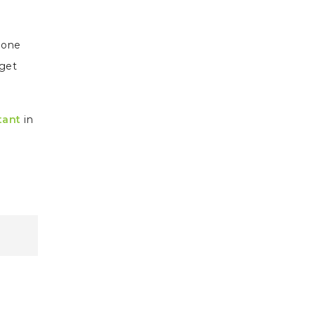
d one
 get
tant
in