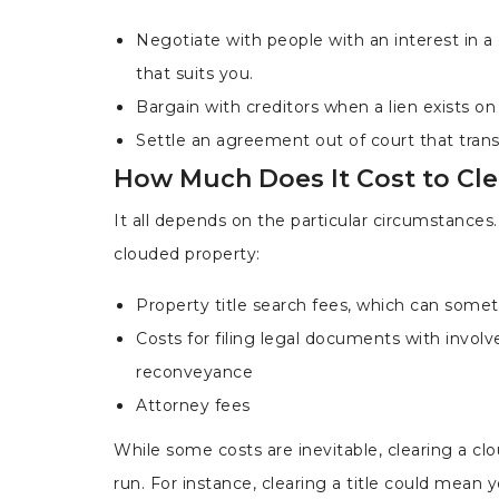
Negotiate with people with an interest in a
that suits you.
Bargain with creditors when a lien exists o
Settle an agreement out of court that trans
How Much Does It Cost to Cle
It all depends on the particular circumstances
clouded property:
Property title search fees, which can somet
Costs for filing legal documents with involv
reconveyance
Attorney fees
While some costs are inevitable, clearing a clo
run. For instance, clearing a title could mean y