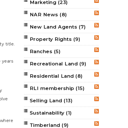
Marketing
(23)
RSS
NAR News
(8)
RSS
New Land Agents
(7)
RSS
Property Rights
(9)
RSS
 title.
Ranches
(5)
RSS
e years
Recreational Land
(9)
RSS
Residential Land
(8)
RSS
RLI membership
(15)
RSS
y
olve
Selling Land
(13)
RSS
Sustainability
(1)
RSS
s where
Timberland
(9)
RSS