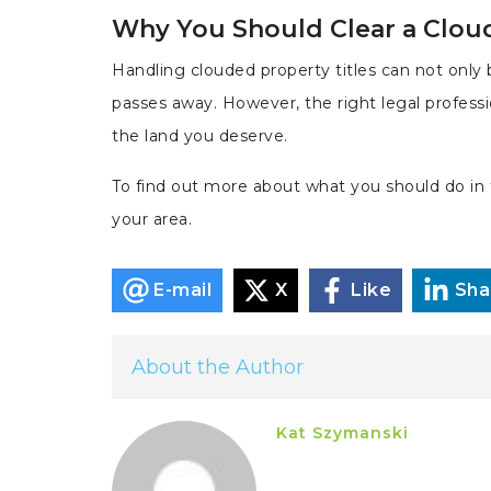
Why You Should Clear a Clou
Handling clouded property titles can not only b
passes away. However, the right legal profess
the land you deserve.
To find out more about what you should do in t
your area.
E-mail
X
Like
Sha
About the Author
Kat Szymanski