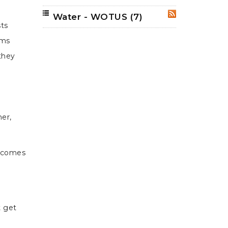
Water - WOTUS
(7)
RSS
sts
ims
 they
er,
utcomes
t get