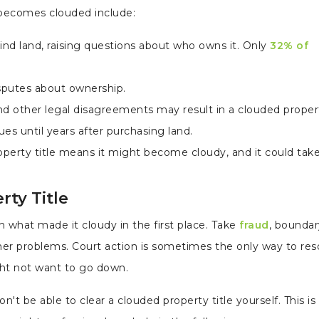
 becomes clouded include:
nd land, raising questions about who owns it. Only
32% of
isputes about ownership.
other legal disagreements may result in a clouded property
s until years after purchasing land.
roperty title means it might become cloudy, and it could tak
rty Title
n what made it cloudy in the first place. Take
fraud
, boundar
ther problems. Court action is sometimes the only way to res
ght not want to go down.
n't be able to clear a clouded property title yourself. This i