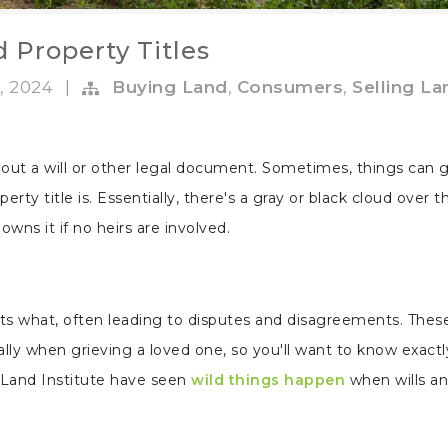
 Property Titles
, 2024
|
Buying Land
,
Consumers
,
Selling La
ut a will or other legal document. Sometimes, things can g
perty title is. Essentially, there's a gray or black cloud over t
wns it if no heirs are involved.
rits what, often leading to disputes and disagreements. Thes
ally when grieving a loved one, so you'll want to know exactl
Land Institute have seen
wild things happen
when wills an