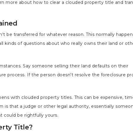
rn more about how to clear a clouded property title and trans
ained
can't be transferred for whatever reason. This normally happ
ll kinds of questions about who really owns their land or oth
stances. Say someone selling their land defaults on their
re process. If the person doesn't resolve the foreclosure pro
ens with clouded property titles. This can be expensive, tim
m is that a judge or other legal authority, essentially someo
 could be rightfully yours.
ty Title?