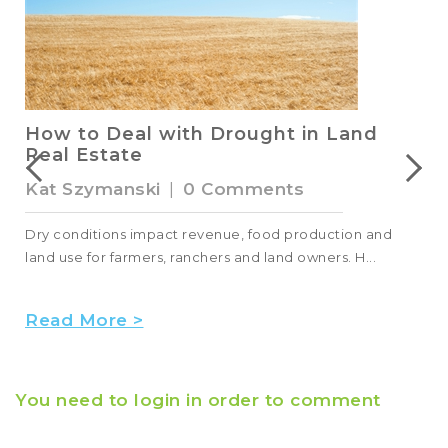
How to Deal with Drought in Land
Real Estate
Kat Szymanski
|
0 Comments
Dry conditions impact revenue, food production and
land use for farmers, ranchers and land owners. H...
Read More >
You need to login in order to comment