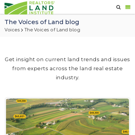
The Voices of Land blog
Voices
The Voices of Land blog
Get insight on current land trends and issues
from experts across the land real estate
industry.