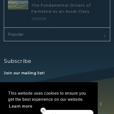
The Fundamental Drivers of
Farmland as an Asset Class
5/6/2026
Popular
Subscribe
Join our mailing list!
This website uses cookies to ensure you
get the best experience on our website.
Copyright © 2026 REALTORS® Land Institute
|
Learn more
Privacy Statement
|
Terms Of Use