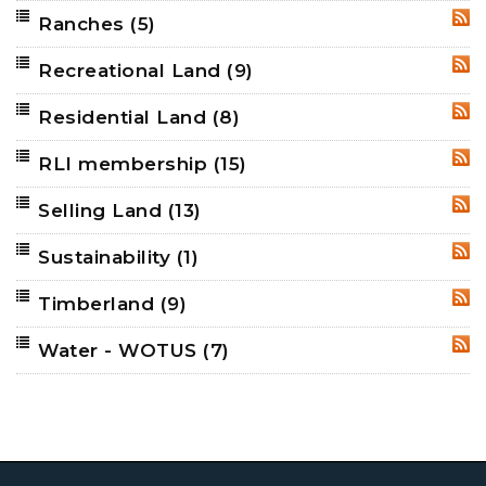
Ranches
(5)
RSS
Recreational Land
(9)
RSS
Residential Land
(8)
RSS
RLI membership
(15)
RSS
Selling Land
(13)
RSS
Sustainability
(1)
RSS
Timberland
(9)
RSS
Water - WOTUS
(7)
RSS