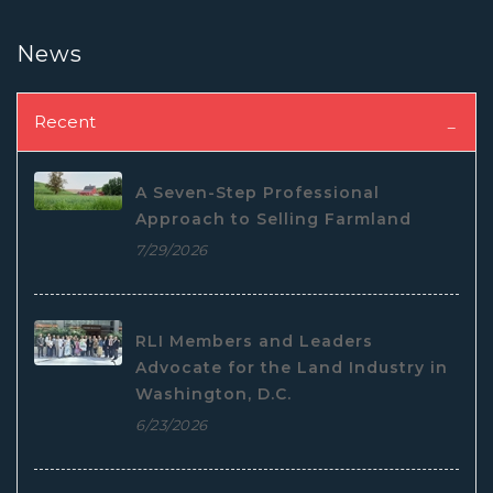
News
Recent
A Seven-Step Professional
Approach to Selling Farmland
7/29/2026
RLI Members and Leaders
Advocate for the Land Industry in
Washington, D.C.
6/23/2026