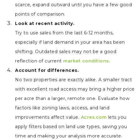
scarce, expand outward until you have a few good
points of comparison.
Look at recent activity.
Try to use sales from the last 6-12 months,
especially if land demand in your area has been
shifting. Outdated sales may not be a good
reflection of current
market conditions
.
Account for differences.
No two properties are exactly alike. A smaller tract
with excellent road access may bring a higher price
per acre than a larger, remote one. Evaluate how
factors like zoning laws, access, and land
improvements affect value.
Acres.com
lets you
apply filters based on land use types, saving you
time and making your analysis more accurate.