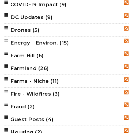
COVID-19 Impact
(9)
RSS
DC Updates
(9)
RSS
Drones
(5)
RSS
Energy - Environ.
(15)
RSS
Farm Bill
(6)
RSS
Farmland
(26)
RSS
Farms - Niche
(11)
RSS
Fire - Wildfires
(3)
RSS
Fraud
(2)
RSS
Guest Posts
(4)
RSS
Housing
(2)
RSS