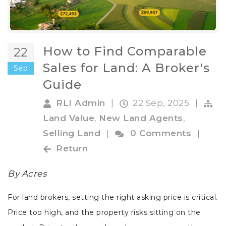
How to Find Comparable
22
Sales for Land: A Broker's
Sep
Guide
RLI Admin
|
22 Sep, 2025
|
Land Value
,
New Land Agents
,
Selling Land
|
0 Comments
|
Return
By Acres
For land brokers, setting the right asking price is critical.
Price too high, and the property risks sitting on the