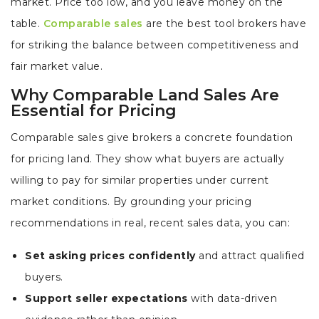
market. Price too low, and you leave money on the
table.
Comparable sales
are the best tool brokers have
for striking the balance between competitiveness and
fair market value.
Why Comparable Land Sales Are
Essential for Pricing
Comparable sales give brokers a concrete foundation
for pricing land. They show what buyers are actually
willing to pay for similar properties under current
market conditions. By grounding your pricing
recommendations in real, recent sales data, you can:
Set asking prices confidently
and attract qualified
buyers.
Support seller expectations
with data-driven