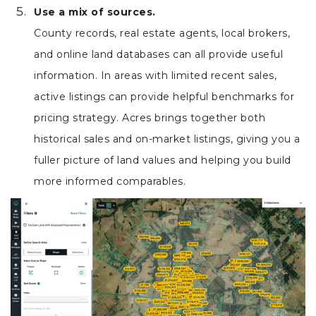
Use a mix of sources.
County records, real estate agents, local brokers,
and online land databases can all provide useful
information. In areas with limited recent sales,
active listings can provide helpful benchmarks for
pricing strategy. Acres brings together both
historical sales and on-market listings, giving you a
fuller picture of land values and helping you build
more informed comparables.