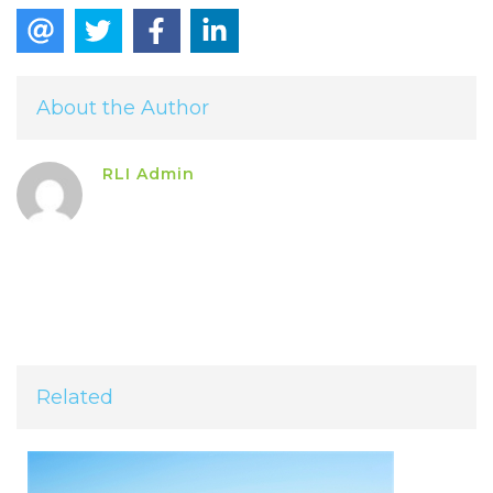
About the Author
RLI Admin
Related