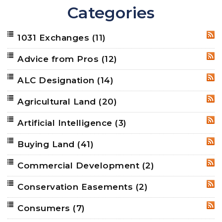
Categories
1031 Exchanges
(11)
RSS
Advice from Pros
(12)
RSS
ALC Designation
(14)
RSS
Agricultural Land
(20)
RSS
Artificial Intelligence
(3)
RSS
Buying Land
(41)
RSS
Commercial Development
(2)
RSS
Conservation Easements
(2)
RSS
Consumers
(7)
RSS