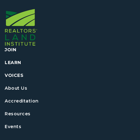
JOIN
LEARN
VOICES
About Us
Accreditation
Resources
Events