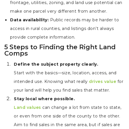
frontage, utilities, zoning, and land use potential can
make one parcel very different from another.
Data availability:
Public records may be harder to
access in rural counties, and listings don’t always
provide complete information.
5 Steps to Finding the Right Land
Comps
Define the subject property clearly.
Start with the basics—size, location, access, and
intended use. Knowing what really
drives value
for
your land will help you find sales that matter.
Stay local where possible.
Land values
can change a lot from state to state,
or even from one side of the county to the other.
Aim to find sales in the same area, but if sales are