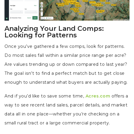
Analyzing Your Land Comps:
Looking for Patterns
Once you’ve gathered a few comps, look for patterns.
Do most sales fall within a similar price range per acre?
Are values trending up or down compared to last year?
The goal isn’t to find a perfect match but to get close
enough to understand what buyers are actually paying.
And if you’d like to save some time,
Acres.com
offers a
way to see recent land sales, parcel details, and market
data all in one place—whether you’re checking on a
small rural tract or a large commercial property.